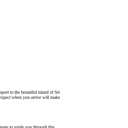
ort to the beautiful island of Sri
o expect when you arrive will make
nage to guide you through this.