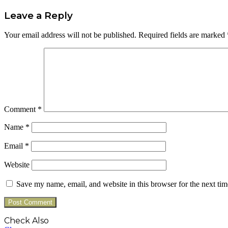
Leave a Reply
Your email address will not be published.
Required fields are marked
Comment
*
Name
*
Email
*
Website
Save my name, email, and website in this browser for the next ti
Check Also