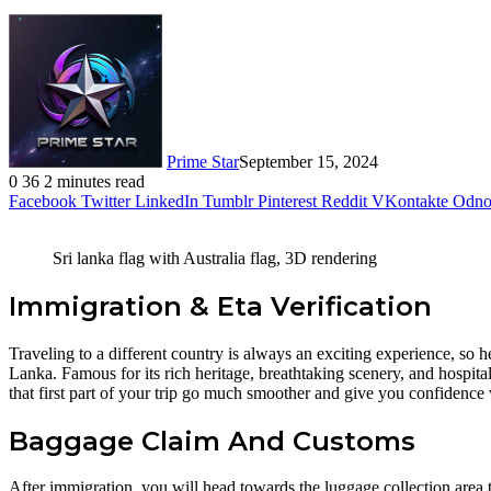
Prime Star
September 15, 2024
0
36
2 minutes read
Facebook
Twitter
LinkedIn
Tumblr
Pinterest
Reddit
VKontakte
Odnok
Sri lanka flag with Australia flag, 3D rendering
Immigration & Eta Verification
Traveling to a different country is always an exciting experience, so h
Lanka. Famous for its rich heritage, breathtaking scenery, and hospita
that first part of your trip go much smoother and give you confidence
Baggage Claim And Customs
After immigration, you will head towards the luggage collection area 