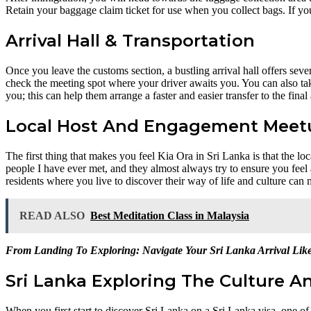
Retain your baggage claim ticket for use when you collect bags. If you
Arrival Hall & Transportation
Once you leave the customs section, a bustling arrival hall offers sever
check the meeting spot where your driver awaits you. You can also take 
you; this can help them arrange a faster and easier transfer to the final
Local Host And Engagement Meet
The first thing that makes you feel Kia Ora in Sri Lanka is that the l
people I have ever met, and they almost always try to ensure you feel 
residents where you live to discover their way of life and culture ca
READ ALSO
Best Meditation Class in Malaysia
From Landing To Exploring: Navigate Your Sri Lanka Arrival Lik
Sri Lanka Exploring The Culture A
When you first start to discover Sri Lanka on a Sri Lanka visa, one of