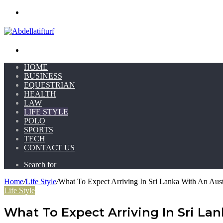
Menu
Search for
HOME
BUSINESS
EQUESTRIAN
HEALTH
LAW
LIFE STYLE
POLO
SPORTS
TECH
CONTACT US
Search for
Home
/
Life Style
/
What To Expect Arriving In Sri Lanka With An Aust
Life Style
What To Expect Arriving In Sri La