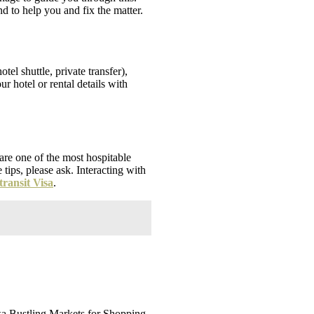
d to help you and fix the matter.
tel shuttle, private transfer),
r hotel or rental details with
 are one of the most hospitable
tips, please ask. Interacting with
transit Visa
.
anka Bustling Markets for Shopping