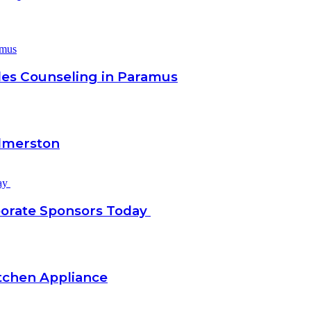
les Counseling in Paramus
almerston
porate Sponsors Today
tchen Appliance