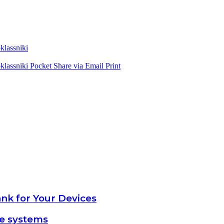
lassniki
lassniki
Pocket
Share via Email
Print
nk for Your Devices
ce systems