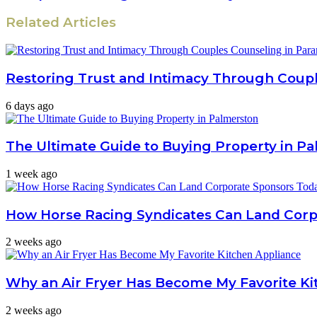
Related Articles
Restoring Trust and Intimacy Through Coup
6 days ago
The Ultimate Guide to Buying Property in P
1 week ago
How Horse Racing Syndicates Can Land Cor
2 weeks ago
Why an Air Fryer Has Become My Favorite Ki
2 weeks ago