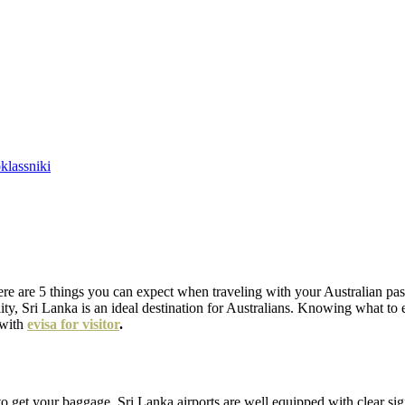
lassniki
ere are 5 things you can expect when traveling with your Australian passp
lity, Sri Lanka is an ideal destination for Australians. Knowing what t
 with
evisa for visitor
.
to get your baggage. Sri Lanka airports are well equipped with clear sig