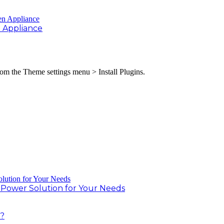
 Appliance
from the Theme settings menu > Install Plugins.
r Power Solution for Your Needs
t?