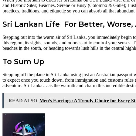
and Historic Sites; Beaches, Serene or Busy (Colombo & Galle); Lush
practices, traditions, and etiquette so you can absorb all that abundant
Sri Lankan Life For Better, Worse, 
Stepping out into the warm air of Sri Lanka, you immediately begin to
this region, its sights, sounds, and odors start to control your senses.
beaches in the south, or heading towards lush hills in the central hig
To Sum Up
Stepping off the plane in Sri Lanka using just an Australian passport 
to expect once you touch down, from immigration and customs rules to 
adventure. Sri Lanka… as the warmth and charm this incredible destin
READ ALSO
Men’s Earrings: A Trendy Choice for Every St