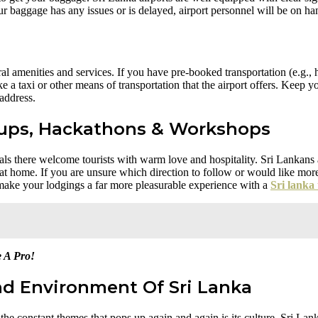
r baggage has any issues or is delayed, airport personnel will be on han
al amenities and services. If you have pre-booked transportation (e.g., ho
a taxi or other means of transportation that the airport offers. Keep you
 address.
ups, Hackathons & Workshops
ocals there welcome tourists with warm love and hospitality. Sri Lankans
at home. If you are unsure which direction to follow or would like more 
n make your lodgings a far more pleasurable experience with a
Sri lanka 
e A Pro!
nd Environment Of Sri Lanka
 the constant themes that pops up again and again is its culture. Sri L