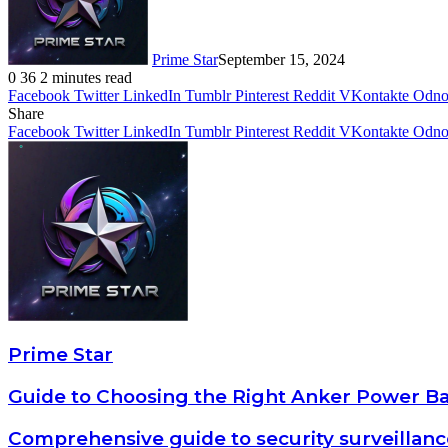
Prime Star
September 15, 2024
0
36
2 minutes read
Facebook
Twitter
LinkedIn
Tumblr
Pinterest
Reddit
VKontakte
Odnok
Share
Facebook
Twitter
LinkedIn
Tumblr
Pinterest
Reddit
VKontakte
Odnok
Prime Star
Guide to Choosing the Right Anker Power Ba
Comprehensive guide to security surveillan