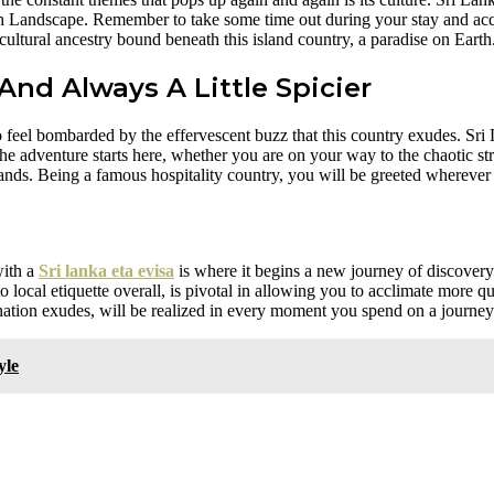
 Landscape. Remember to take some time out during your stay and acqu
 cultural ancestry bound beneath this island country, a paradise on Earth
And Always A Little Spicier
 feel bombarded by the effervescent buzz that this country exudes. Sri
 The adventure starts here, whether you are on your way to the chaotic st
hlands. Being a famous hospitality country, you will be greeted wherever
with a
Sri lanka eta evisa
is where it begins a new journey of discove
local etiquette overall, is pivotal in allowing you to acclimate more q
ation exudes, will be realized in every moment you spend on a journey t
yle