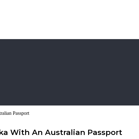
ralian Passport
nka With An Australian Passport