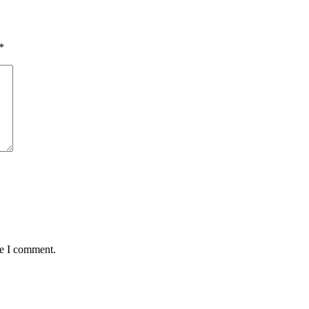
*
me I comment.