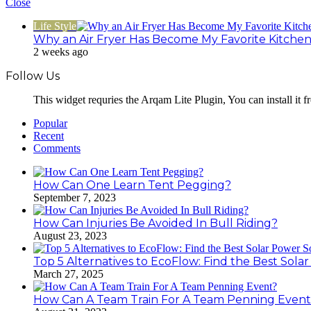
Close
Life Style
Why an Air Fryer Has Become My Favorite Kitchen
2 weeks ago
Follow Us
This widget requries the Arqam Lite Plugin, You can install it 
Popular
Recent
Comments
How Can One Learn Tent Pegging?
September 7, 2023
How Can Injuries Be Avoided In Bull Riding?
August 23, 2023
Top 5 Alternatives to EcoFlow: Find the Best Sola
March 27, 2025
How Can A Team Train For A Team Penning Even