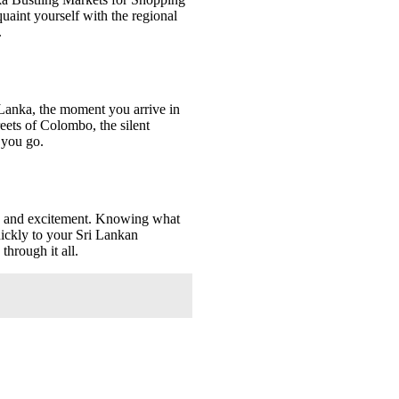
aint yourself with the regional
.
 Lanka, the moment you arrive in
reets of Colombo, the silent
 you go.
ry and excitement. Knowing what
uickly to your Sri Lankan
hrough it all.