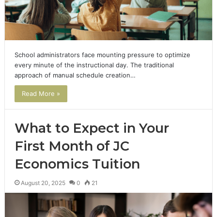
School administrators face mounting pressure to optimize
every minute of the instructional day. The traditional
approach of manual schedule creation…
Read More »
What to Expect in Your
First Month of JC
Economics Tuition
August 20, 2025
0
21