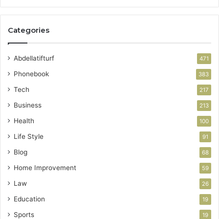
Categories
Abdellatifturf
471
Phonebook
383
Tech
217
Business
213
Health
100
Life Style
91
Blog
68
Home Improvement
59
Law
26
Education
19
Sports
19