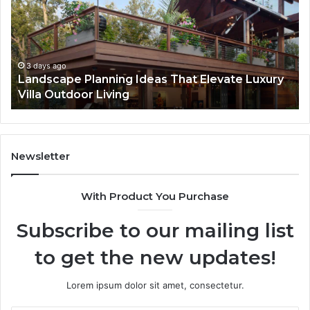
Repair
Te
Services
in
Are
De
Essential
Pr
for
Ca
4 days ago
Why Professional iPhone Repair Services Are
Long-
Pl
Essential for Long-Term Device Health
Term
Device
Health
Newsletter
With Product You Purchase
Subscribe to our mailing list
to get the new updates!
Lorem ipsum dolor sit amet, consectetur.