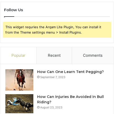
Follow Us
This widget requries the Arqam Lite Plugin, You can install it
from the Theme settings menu > Install Plugins.
Popular
Recent
Comments
How Can One Learn Tent Pegging?
September 7, 2023
How Can Injuries Be Avoided In Bull
Riding?
August 23, 2023