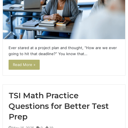
Ever stared at a project plan and thought, “How are we ever
going to hit that deadline?” You know that…
Read More »
TSI Math Practice
Questions for Better Test
Prep
May 15, 2025
0
19