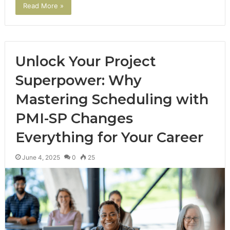
Read More »
Unlock Your Project
Superpower: Why
Mastering Scheduling with
PMI-SP Changes
Everything for Your Career
June 4, 2025
0
25