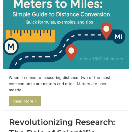
When it comes to measuring distance, two of the most
common units are meters and miles. Meters are used
mostly…
Read More »
Revolutionizing Research: