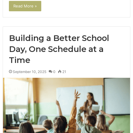
Read More »
Building a Better School
Day, One Schedule at a
Time
September 10, 2025
0
21