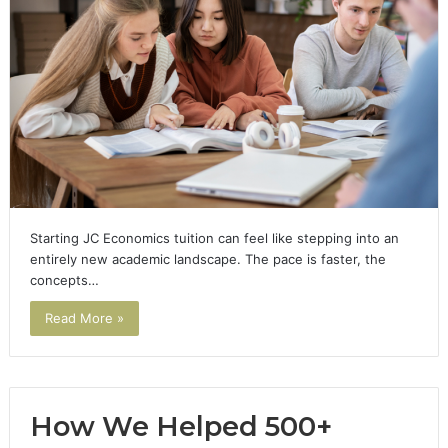
Starting JC Economics tuition can feel like stepping into an
entirely new academic landscape. The pace is faster, the
concepts…
Read More »
How We Helped 500+