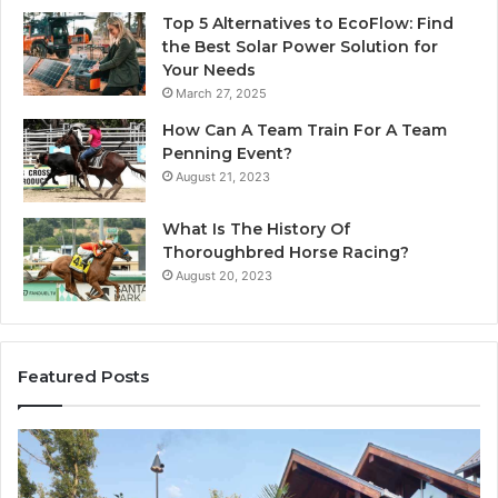
Top 5 Alternatives to EcoFlow: Find
the Best Solar Power Solution for
Your Needs
March 27, 2025
How Can A Team Train For A Team
Penning Event?
August 21, 2023
What Is The History Of
Thoroughbred Horse Racing?
August 20, 2023
Featured Posts
Why
In
Professional
Wa
iPhone
Fl