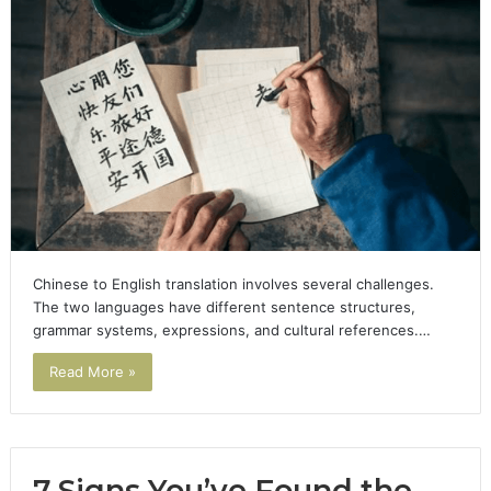
Chinese to English translation involves several challenges.
The two languages have different sentence structures,
grammar systems, expressions, and cultural references.…
Read More »
7 Signs You’ve Found the