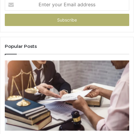
Enter
your
Email
address
Popular Posts