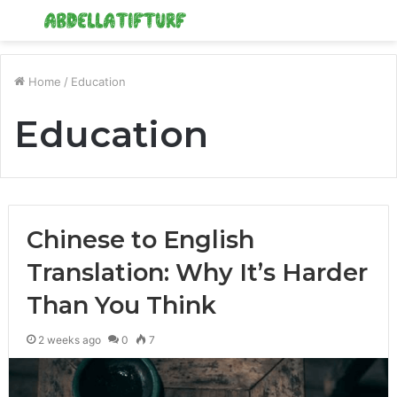
Menu
S
fo
Home
/
Education
Education
Chinese to English
Translation: Why It’s Harder
Than You Think
2 weeks ago
0
7