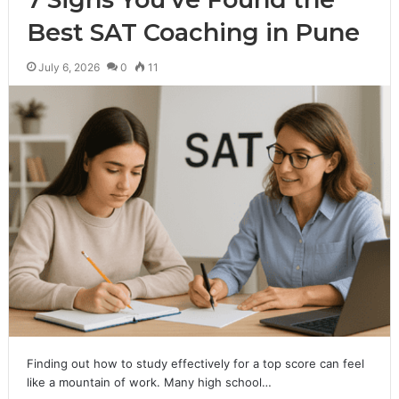
Best SAT Coaching in Pune
July 6, 2026
0
11
Finding out how to study effectively for a top score can feel
like a mountain of work. Many high school…