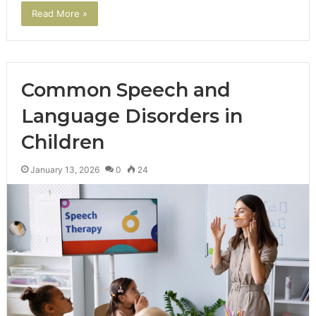
Read More »
Common Speech and
Language Disorders in
Children
January 13, 2026
0
24