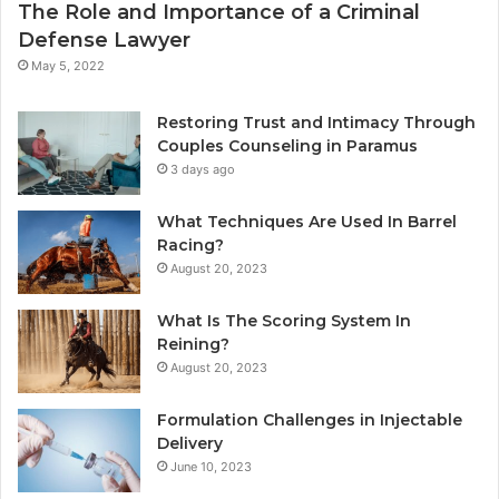
The Role and Importance of a Criminal
Defense Lawyer
May 5, 2022
Restoring Trust and Intimacy Through
Couples Counseling in Paramus
3 days ago
What Techniques Are Used In Barrel
Racing?
August 20, 2023
What Is The Scoring System In
Reining?
August 20, 2023
Formulation Challenges in Injectable
Delivery
June 10, 2023