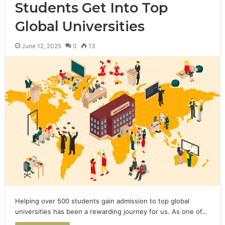
Students Get Into Top
Global Universities
June 12, 2025
0
13
Helping over 500 students gain admission to top global
universities has been a rewarding journey for us. As one of…