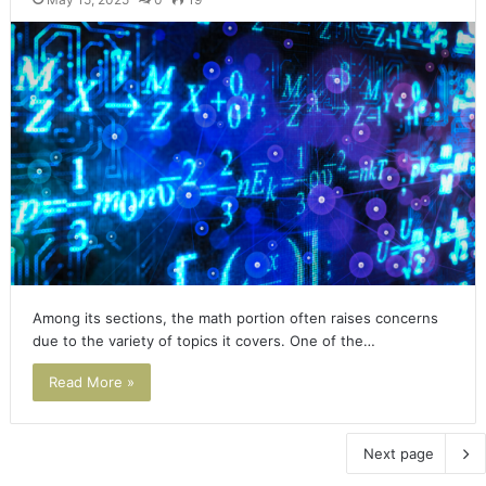
Among its sections, the math portion often raises concerns
due to the variety of topics it covers. One of the…
Read More »
Next page