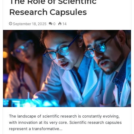
The Role of Scientific
Research Capsules
September 18, 2025
0
14
The landscape of scientific research is constantly evolving,
with innovation at its very core. Scientific research capsules
represent a transformative…