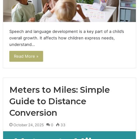
Speech and language development is a key part of a child’s
overall growth. It affects how children express needs,
understand…
Read More »
Meters to Miles: Simple
Guide to Distance
Conversion
October 24, 2025
0
33