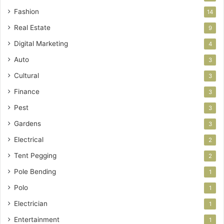
Fashion
14
Real Estate
9
Digital Marketing
4
Auto
3
Cultural
3
Finance
3
Pest
3
Gardens
3
Electrical
2
Tent Pegging
2
Pole Bending
1
Polo
1
Electrician
1
Entertainment
1