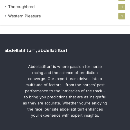
Thoroughbred
1
Western Pleasure
1
abdellatif turf , abdellatifturf
Abdellatifturf is where passion for horse
racing and the science of prediction
converge. Our expert team delves into a
multitude of factors - from the horses' past
performance to the intricacies of the track -
to bring you predictions that are as insightful
as they are accurate. Whether you're enjoying
the race, our site abdellatif turf enhances
your experience with expert insights.