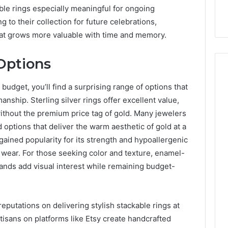
able rings especially meaningful for ongoing
g to their collection for future celebrations,
that grows more valuable with time and memory.
Options
udget, you’ll find a surprising range of options that
manship. Sterling silver rings offer excellent value,
 without the premium price tag of gold. Many jewelers
d options that deliver the warm aesthetic of gold at a
s gained popularity for its strength and hypoallergenic
y wear. For those seeking color and texture, enamel-
nds add visual interest while remaining budget-
reputations on delivering stylish stackable rings at
tisans on platforms like Etsy create handcrafted