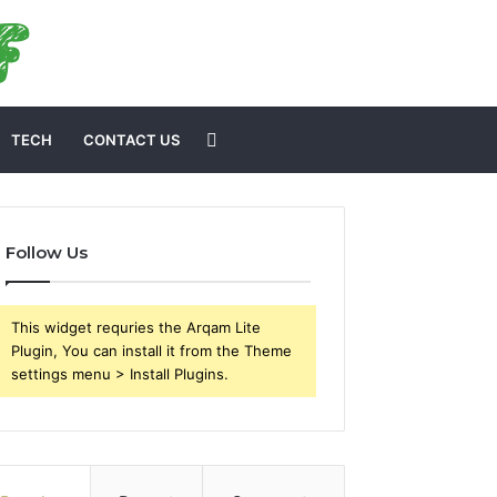
Search
TECH
CONTACT US
for
Follow Us
This widget requries the Arqam Lite
Plugin, You can install it from the Theme
settings menu > Install Plugins.