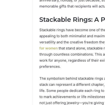
anniversary, holiday, or just because, st
Practice 
memorable gifts that recipients will act
Stackable Rings: A P
Stackable rings have become one of the 
appealing to both minimalist and maxima
versatility and the creative freedom the
for women
that stand alone, stackable 
through countless combinations. This a
work for anyone, regardless of their exi
preferences.
The symbolism behind stackable rings ad
stack can represent a different chapter
life. Some people dedicate each ring to
to mark achievements or life milestone
not just offering jewelry—you’re giving 