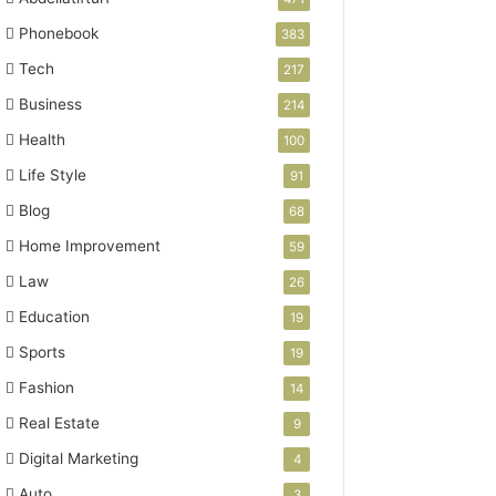
Phonebook
383
Tech
217
Business
214
Health
100
Life Style
91
Blog
68
Home Improvement
59
Law
26
Education
19
Sports
19
Fashion
14
Real Estate
9
Digital Marketing
4
Auto
3