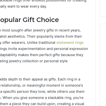
ackable rings offer endless possibilities for creating
Care Plans
Halting Production
ually want to wear every day.
opular Gift Choice
most sought-after jewelry gifts in recent years,
list aesthetics. Their popularity stems from their
y offer wearers. Unlike traditional
statement rings
rings invite experimentation and personal expression
daptability makes them perfect gifts because they
sting jewelry collection or personal style
ds depth to their appeal as gifts. Each ring in a
, relationship, or meaningful moment in someone’s
 a specific person they love, while others use them
s. When you give someone a stackable ring, you’re
them a piece they can build upon, creating a visual