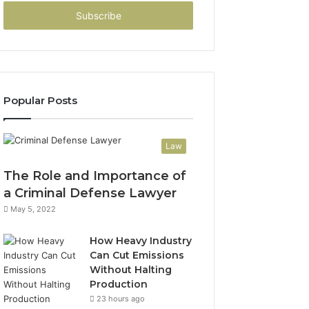
Email
address
Popular Posts
Law
The Role and Importance of
a Criminal Defense Lawyer
May 5, 2022
How Heavy Industry
Can Cut Emissions
Without Halting
Production
23 hours ago