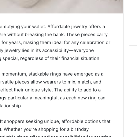
 emptying your wallet. Affordable jewelry offers a
re without breaking the bank. These pieces carry
for years, making them ideal for any celebration or
y jewelry lies in its accessibility—everyone
pecial, regardless of their financial situation.
g momentum, stackable rings have emerged as a
ersatile pieces allow wearers to mix, match, and
How
flect their unique style. The ability to add to a
Heavy
ngs particularly meaningful, as each new ring can
Industry
Can
ationship.
Cut
Emissions
ift shoppers seeking unique, affordable options that
23 hours ago
Without
ing Water Flossing
How Heavy Industry Can
. Whether you’re shopping for a birthday,
Halting
gy into Dental
Cut Emissions Without
Production