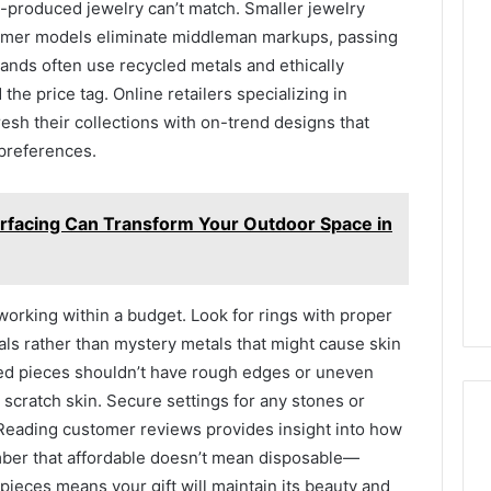
-produced jewelry can’t match. Smaller jewelry
umer models eliminate middleman markups, passing
ands often use recycled metals and ethically
he price tag. Online retailers specializing in
resh their collections with on-trend designs that
 preferences.
facing Can Transform Your Outdoor Space in
rking within a budget. Look for rings with proper
ls rather than mystery metals that might cause skin
shed pieces shouldn’t have rough edges or uneven
 scratch skin. Secure settings for any stones or
Reading customer reviews provides insight into how
mber that affordable doesn’t mean disposable—
pieces means your gift will maintain its beauty and