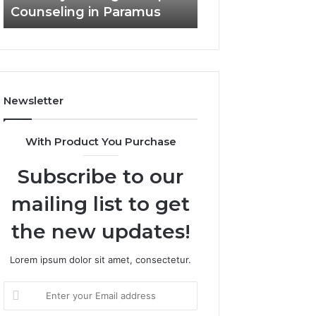
Counseling in Paramus
Outdoor Living
Newsletter
With Product You Purchase
Subscribe to our
mailing list to get
the new updates!
Lorem ipsum dolor sit amet, consectetur.
Enter
your