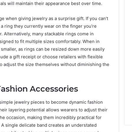
ials will maintain their appearance best over time.
 when giving jewelry as a surprise gift. If you can’t
g a ring they currently wear on the finger you’re
er. Alternatively, many stackable rings come in
esigned to fit multiple sizes comfortably. When in
an smaller, as rings can be resized down more easily
ude a gift receipt or choose retailers with flexible
to adjust the size themselves without diminishing the
Fashion Accessories
s simple jewelry pieces to become dynamic fashion
heir layering potential allows wearers to adjust their
he occasion, making them incredibly practical for
 A single delicate band creates an understated