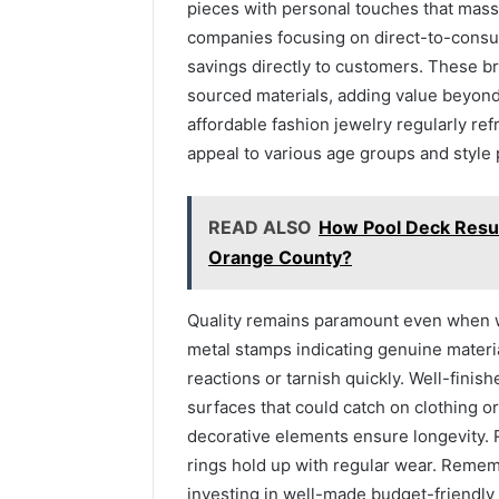
pieces with personal touches that mass
companies focusing on direct-to-cons
savings directly to customers. These br
sourced materials, adding value beyond t
affordable fashion jewelry regularly ref
appeal to various age groups and style
READ ALSO
How Pool Deck Resur
Orange County?
Quality remains paramount even when wo
metal stamps indicating genuine materia
reactions or tarnish quickly. Well-fini
surfaces that could catch on clothing or
decorative elements ensure longevity. 
rings hold up with regular wear. Reme
investing in well-made budget-friendly 