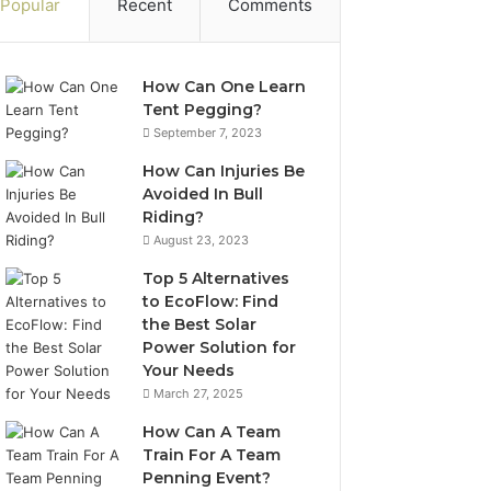
Popular
Recent
Comments
How Can One Learn
Tent Pegging?
September 7, 2023
How Can Injuries Be
Avoided In Bull
Riding?
August 23, 2023
Top 5 Alternatives
to EcoFlow: Find
the Best Solar
Power Solution for
Your Needs
March 27, 2025
How Can A Team
Train For A Team
Penning Event?