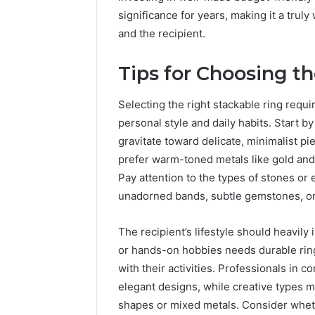
significance for years, making it a tru
and the recipient.
Tips for Choosing t
Selecting the right stackable ring requi
personal style and daily habits. Start 
gravitate toward delicate, minimalist p
prefer warm-toned metals like gold and 
Pay attention to the types of stones or 
unadorned bands, subtle gemstones, or 
The recipient’s lifestyle should heavily
or hands-on hobbies needs durable ring
with their activities. Professionals in 
elegant designs, while creative types 
shapes or mixed metals. Consider wheth