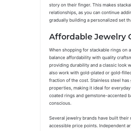
story on their finger. This makes stack
relationships, as you can continue addin
gradually building a personalized set 
Affordable Jewelry 
When shopping for stackable rings on a b
balance affordability with quality crafts
providing durability and a classic look
also work with gold-plated or gold-fille
fraction of the cost. Stainless steel ha
properties, making it ideal for everyda
coated rings and gemstone-accented ba
conscious.
Several jewelry brands have built their 
accessible price points. Independent ar