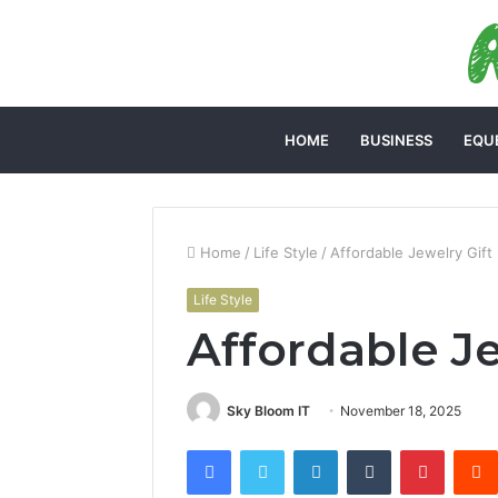
HOME
BUSINESS
EQU
Home
/
Life Style
/
Affordable Jewelry Gift
Life Style
Affordable Je
Sky Bloom IT
November 18, 2025
Facebook
Twitter
LinkedIn
Tumblr
Pintere