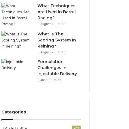
What Techniques
Are Used In Barrel
Racing?
August 20, 2023
What Is The
Scoring System In
Reining?
August 20, 2023
Formulation
Challenges in
Injectable Delivery
June 10, 2023
Categories
Abdellatifturf
471