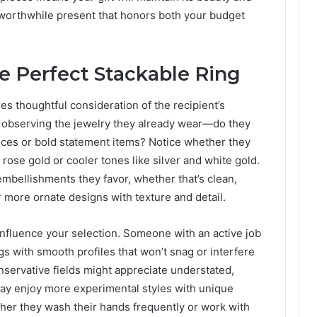
ly worthwhile present that honors both your budget
he Perfect Stackable Ring
res thoughtful consideration of the recipient’s
by observing the jewelry they already wear—do they
ieces or bold statement items? Notice whether they
rose gold or cooler tones like silver and white gold.
embellishments they favor, whether that’s clean,
more ornate designs with texture and detail.
 influence your selection. Someone with an active job
s with smooth profiles that won’t snag or interfere
conservative fields might appreciate understated,
may enjoy more experimental styles with unique
er they wash their hands frequently or work with