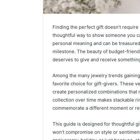
Finding the perfect gift doesn’t require
thoughtful way to show someone you ca
personal meaning and can be treasured 
milestone. The beauty of budget-friendl
deserves to give and receive something s
Among the many jewelry trends gainin
favorite choice for gift-givers. These v
Integrating
create personalized combinations that re
Water
collection over time makes stackable ri
Flossing
Technology
commemorate a different moment or rel
into
Dental
This guide is designed for thoughtful g
6 days ago
Practice
Integrat
won’t compromise on style or sentiment
Care
Technolo
Plans