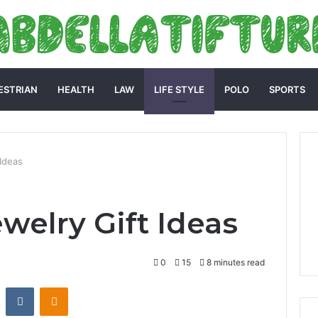
ESTRIAN
HEALTH
LAW
LIFE STYLE
POLO
SPORTS
 Ideas
welry Gift Ideas
0
15
8 minutes read
st
Reddit
VKontakte
Odnoklassniki