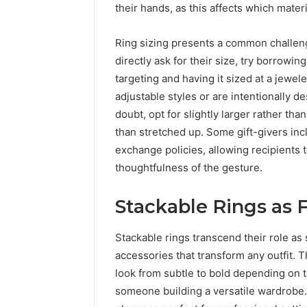
their hands, as this affects which mater
Ring sizing presents a common challenge
directly ask for their size, try borrowin
targeting and having it sized at a jewel
adjustable styles or are intentionally d
doubt, opt for slightly larger rather th
than stretched up. Some gift-givers incl
exchange policies, allowing recipients 
thoughtfulness of the gesture.
Stackable Rings as 
Stackable rings transcend their role a
accessories that transform any outfit. T
look from subtle to bold depending on t
someone building a versatile wardrobe.