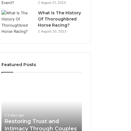
August 21, 2023
What Is The History
Of Thoroughbred
Horse Racing?
August 20, 2023
Featured Posts
Restoring
Landscape
Trust
Planning
and
Ideas
Intimacy
That
Through
Elevate
Couples
Luxury
4 days ago
4 days ago
Counseling
Villa
Restoring Trust and
Landscape Plann
in
Outdoor
Intimacy Through Couples
That Elevate Luxu
Paramus
Living