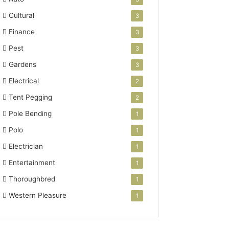
Cultural
3
Finance
3
Pest
3
Gardens
3
Electrical
2
Tent Pegging
2
Pole Bending
1
Polo
1
Electrician
1
Entertainment
1
Thoroughbred
1
Western Pleasure
1