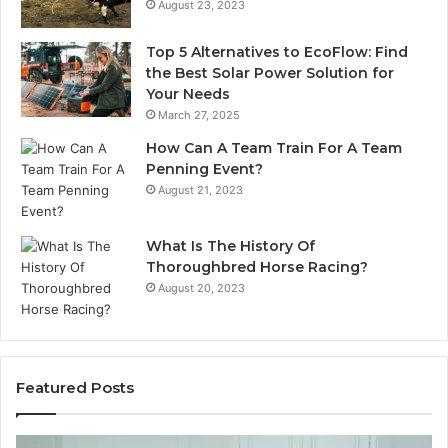
August 23, 2023
Top 5 Alternatives to EcoFlow: Find
the Best Solar Power Solution for
Your Needs
March 27, 2025
How Can A Team Train For A Team
Penning Event?
August 21, 2023
What Is The History Of
Thoroughbred Horse Racing?
August 20, 2023
Featured Posts
Restoring
La