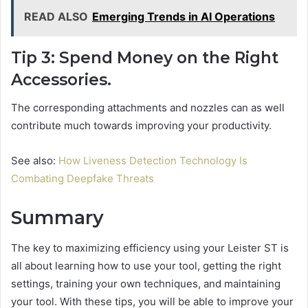
READ ALSO
Emerging Trends in AI Operations
Tip 3: Spend Money on the Right
Accessories.
The corresponding attachments and nozzles can as well
contribute much towards improving your productivity.
See also:
How Liveness Detection Technology Is
Combating Deepfake Threats
Summary
The key to maximizing efficiency using your Leister ST is
all about learning how to use your tool, getting the right
settings, training your own techniques, and maintaining
your tool. With these tips, you will be able to improve your