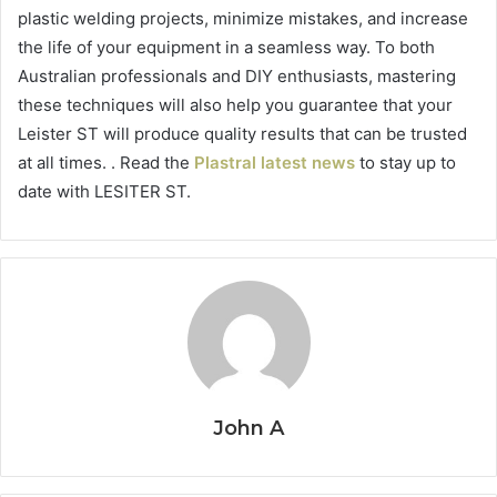
plastic welding projects, minimize mistakes, and increase
the life of your equipment in a seamless way. To both
Australian professionals and DIY enthusiasts, mastering
these techniques will also help you guarantee that your
Leister ST will produce quality results that can be trusted
at all times. . Read the
Plastral latest news
to stay up to
date with LESITER ST.
John A