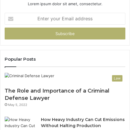
Lorem ipsum dolor sit amet, consectetur.
Enter
your
Email
address
Popular Posts
Law
The Role and Importance of a Criminal
Defense Lawyer
May 5, 2022
How Heavy Industry Can Cut Emissions
Without Halting Production