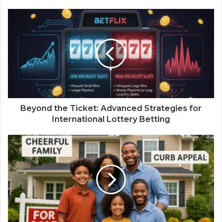
Beyond the Ticket: Advanced Strategies for
International Lottery Betting