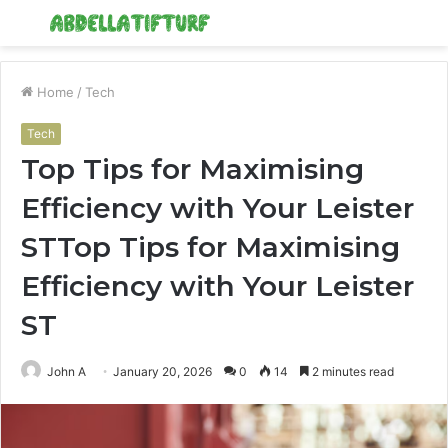
Menu
S
fo
Home
/
Tech
Tech
Top Tips for Maximising
Efficiency with Your Leister
STTop Tips for Maximising
Efficiency with Your Leister
ST
John A
January 20, 2026
0
14
2 minutes read