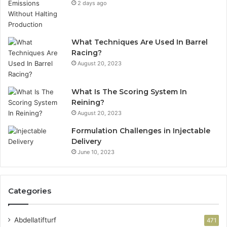
2 days ago
What Techniques Are Used In Barrel
Racing?
August 20, 2023
What Is The Scoring System In
Reining?
August 20, 2023
Formulation Challenges in Injectable
Delivery
June 10, 2023
Categories
Abdellatifturf
471