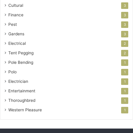
Cultural
3
Finance
3
Pest
3
Gardens
3
Electrical
2
Tent Pegging
2
Pole Bending
1
Polo
1
Electrician
1
Entertainment
1
Thoroughbred
1
Western Pleasure
1