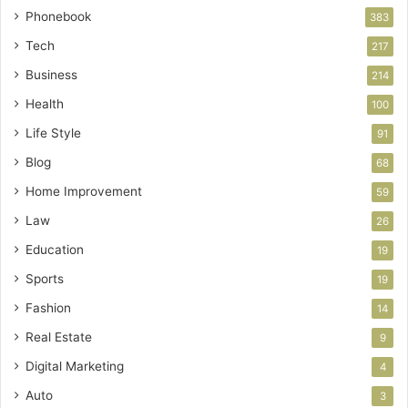
Phonebook
383
Tech
217
Business
214
Health
100
Life Style
91
Blog
68
Home Improvement
59
Law
26
Education
19
Sports
19
Fashion
14
Real Estate
9
Digital Marketing
4
Auto
3