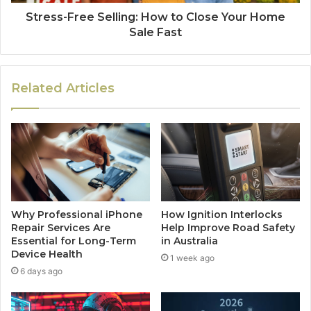
Stress-Free Selling: How to Close Your Home
Sale Fast
Related Articles
Why Professional iPhone
How Ignition Interlocks
Repair Services Are
Help Improve Road Safety
Essential for Long-Term
in Australia
Device Health
1 week ago
6 days ago