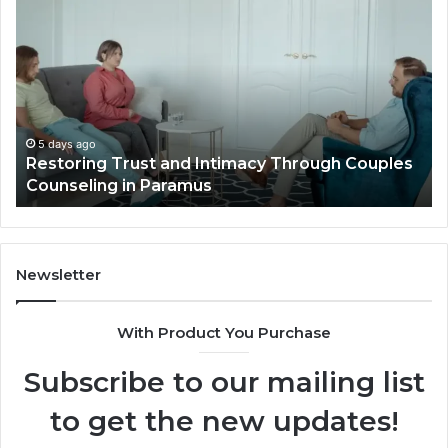
Trust
Pl
and
Id
Intimacy
Th
Through
El
Couples
Lu
Counseling
Vil
in
Ou
5 days ago
t
Restoring Trust and Intimacy Through Couples
Paramus
Li
Counseling in Paramus
Newsletter
With Product You Purchase
Subscribe to our mailing list
to get the new updates!