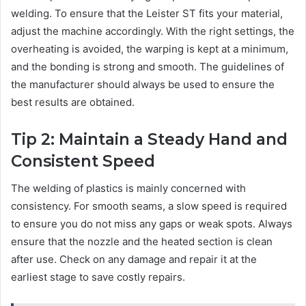
welding. To ensure that the Leister ST fits your material,
adjust the machine accordingly. With the right settings, the
overheating is avoided, the warping is kept at a minimum,
and the bonding is strong and smooth. The guidelines of
the manufacturer should always be used to ensure the
best results are obtained.
Tip 2: Maintain a Steady Hand and
Consistent Speed
The welding of plastics is mainly concerned with
consistency. For smooth seams, a slow speed is required
to ensure you do not miss any gaps or weak spots. Always
ensure that the nozzle and the heated section is clean
after use. Check on any damage and repair it at the
earliest stage to save costly repairs.