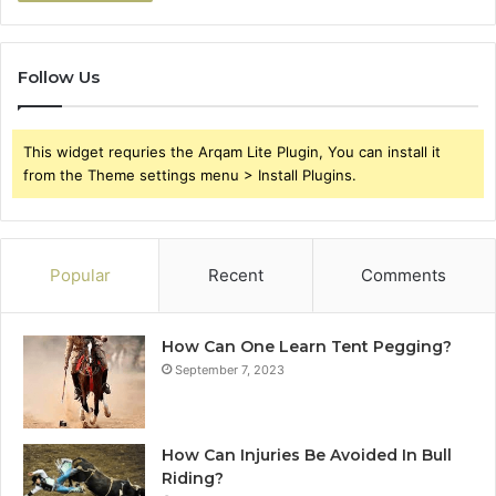
Follow Us
This widget requries the Arqam Lite Plugin, You can install it
from the Theme settings menu > Install Plugins.
Popular
Recent
Comments
How Can One Learn Tent Pegging?
September 7, 2023
How Can Injuries Be Avoided In Bull
Riding?