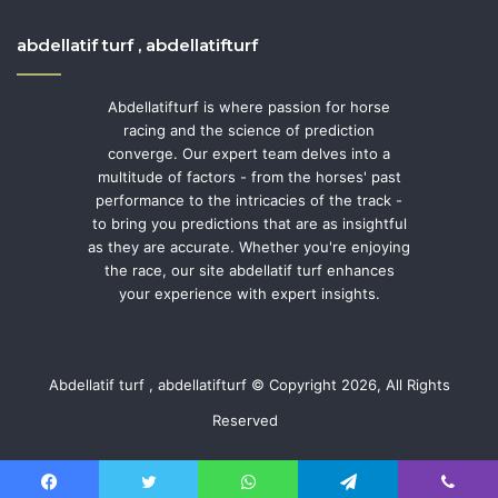
abdellatif turf , abdellatifturf
Abdellatifturf is where passion for horse
racing and the science of prediction
converge. Our expert team delves into a
multitude of factors - from the horses' past
performance to the intricacies of the track -
to bring you predictions that are as insightful
as they are accurate. Whether you're enjoying
the race, our site abdellatif turf enhances
your experience with expert insights.
Abdellatif turf , abdellatifturf © Copyright 2026, All Rights
Reserved