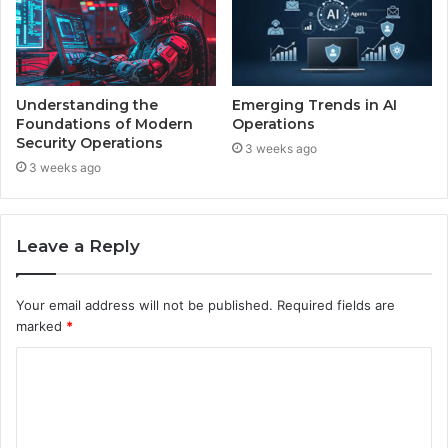
Understanding the
Emerging Trends in AI
Foundations of Modern
Operations
Security Operations
3 weeks ago
3 weeks ago
Leave a Reply
Your email address will not be published.
Required fields are
marked
*
C
o
m