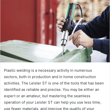
Plastic welding is a necessary activity in numerous
sectors, both in production and in home construction
activities. The Leister ST is one of the tools that has been
identified as reliable and precise. You may be either an
expert or an amateur, but mastering the seamless
operation of your Leister ST can help you use less time,
use fewer materials, and improve the quality of your