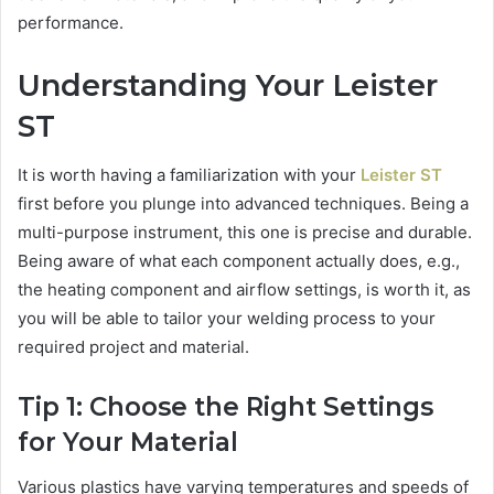
performance.
Understanding Your Leister
ST
It is worth having a familiarization with your
Leister ST
first before you plunge into advanced techniques. Being a
multi-purpose instrument, this one is precise and durable.
Being aware of what each component actually does, e.g.,
the heating component and airflow settings, is worth it, as
you will be able to tailor your welding process to your
required project and material.
Tip 1: Choose the Right Settings
for Your Material
Various plastics have varying temperatures and speeds of