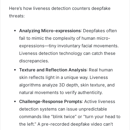
Here’s how liveness detection counters deepfake
threats:
Analyzing Micro-expressions
: Deepfakes often
fail to mimic the complexity of human micro-
expressions—tiny involuntary facial movements.
Liveness detection technology can catch these
discrepancies.
Texture and Reflection Analysis
: Real human
skin reflects light in a unique way. Liveness
algorithms analyze 3D depth, skin texture, and
natural movements to verify authenticity.
Challenge-Response Prompts
: Active liveness
detection systems can issue unpredictable
commands like “blink twice” or “turn your head to
the left.” A pre-recorded deepfake video can’t