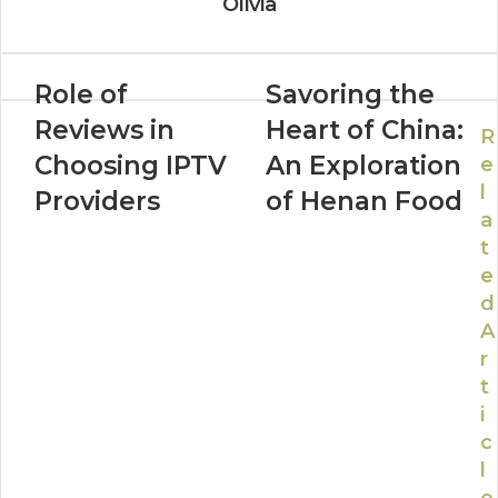
Olivia
Role of
Savoring the
Reviews in
Heart of China:
R
Choosing IPTV
An Exploration
e
l
Providers
of Henan Food
a
t
e
d
A
r
t
i
c
l