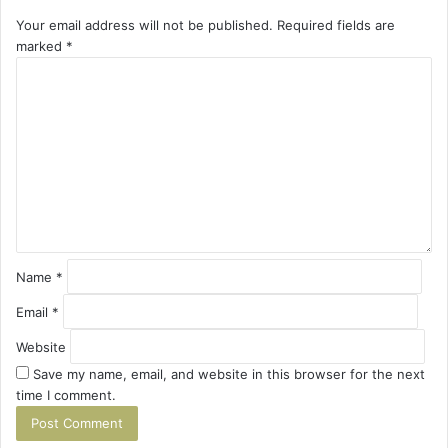
Your email address will not be published.
Required fields are
marked
*
C
o
m
m
e
n
t
*
Name
*
Email
*
Website
Save my name, email, and website in this browser for the next
time I comment.