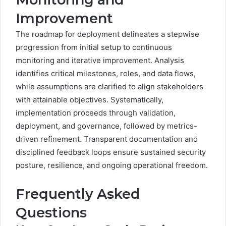
Improvement
The roadmap for deployment delineates a stepwise
progression from initial setup to continuous
monitoring and iterative improvement. Analysis
identifies critical milestones, roles, and data flows,
while assumptions are clarified to align stakeholders
with attainable objectives. Systematically,
implementation proceeds through validation,
deployment, and governance, followed by metrics-
driven refinement. Transparent documentation and
disciplined feedback loops ensure sustained security
posture, resilience, and ongoing operational freedom.
Frequently Asked
Questions