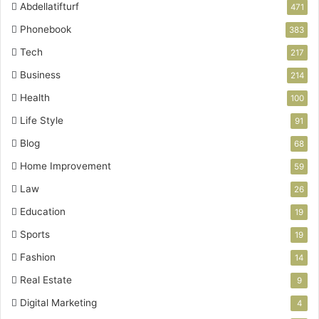
Abdellatifturf
471
Phonebook
383
Tech
217
Business
214
Health
100
Life Style
91
Blog
68
Home Improvement
59
Law
26
Education
19
Sports
19
Fashion
14
Real Estate
9
Digital Marketing
4