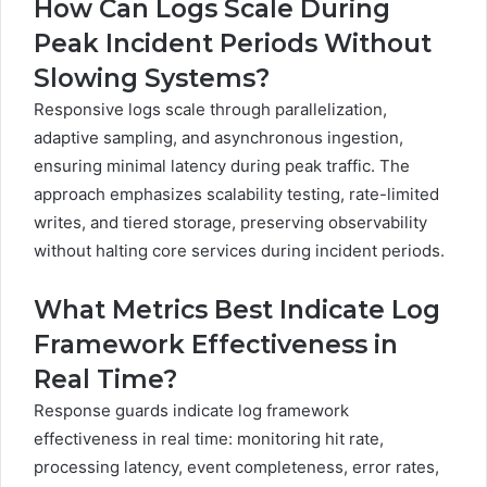
How Can Logs Scale During
Peak Incident Periods Without
Slowing Systems?
Responsive logs scale through parallelization,
adaptive sampling, and asynchronous ingestion,
ensuring minimal latency during peak traffic. The
approach emphasizes scalability testing, rate-limited
writes, and tiered storage, preserving observability
without halting core services during incident periods.
What Metrics Best Indicate Log
Framework Effectiveness in
Real Time?
Response guards indicate log framework
effectiveness in real time: monitoring hit rate,
processing latency, event completeness, error rates,