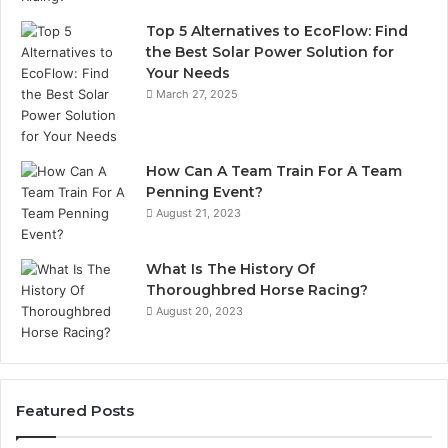
Top 5 Alternatives to EcoFlow: Find
the Best Solar Power Solution for
Your Needs
March 27, 2025
How Can A Team Train For A Team
Penning Event?
August 21, 2023
What Is The History Of
Thoroughbred Horse Racing?
August 20, 2023
Featured Posts