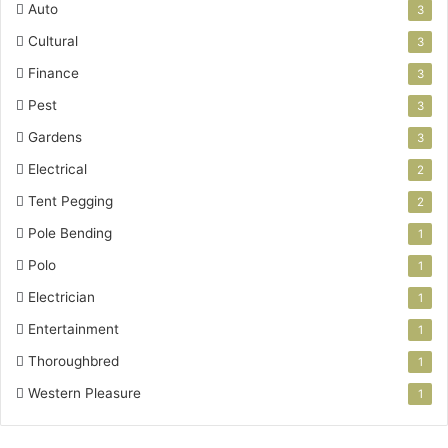
Auto
3
Cultural
3
Finance
3
Pest
3
Gardens
3
Electrical
2
Tent Pegging
2
Pole Bending
1
Polo
1
Electrician
1
Entertainment
1
Thoroughbred
1
Western Pleasure
1