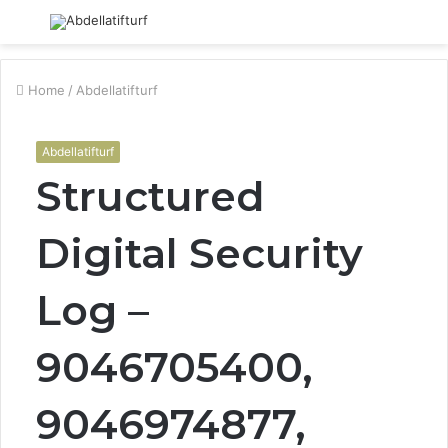
Menu
S
fo
Home
/
Abdellatifturf
Abdellatifturf
Structured
Digital Security
Log –
9046705400,
9046974877,