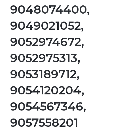
9048074400,
9049021052,
9052974672,
9052975313,
9053189712,
9054120204,
9054567346,
9057558201