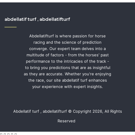
abdellatif turf , abdellatifturf
Abdellatifturf is where passion for horse
racing and the science of prediction
converge. Our expert team delves into a
multitude of factors - from the horses' past
performance to the intricacies of the track -
to bring you predictions that are as insightful
as they are accurate. Whether you're enjoying
the race, our site abdellatif turf enhances
your experience with expert insights.
Abdellatif turf , abdellatifturf © Copyright 2026, All Rights
Reserved
Facebook
Twitter
WhatsApp
Telegram
Viber