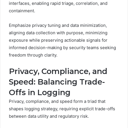
interfaces, enabling rapid triage, correlation, and
containment.
Emphasize privacy tuning and data minimization,
aligning data collection with purpose, minimizing
exposure while preserving actionable signals for
informed decision-making by security teams seeking
freedom through clarity.
Privacy, Compliance, and
Speed: Balancing Trade-
Offs in Logging
Privacy, compliance, and speed form a triad that
shapes logging strategy, requiring explicit trade-offs
between data utility and regulatory risk.