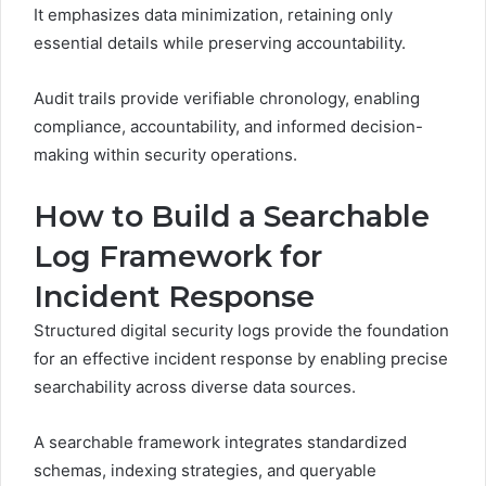
It emphasizes data minimization, retaining only
essential details while preserving accountability.
Audit trails provide verifiable chronology, enabling
compliance, accountability, and informed decision-
making within security operations.
How to Build a Searchable
Log Framework for
Incident Response
Structured digital security logs provide the foundation
for an effective incident response by enabling precise
searchability across diverse data sources.
A searchable framework integrates standardized
schemas, indexing strategies, and queryable