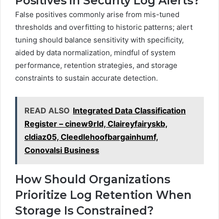
Positives in Security Log Alerts?
False positives commonly arise from mis-tuned
thresholds and overfitting to historic patterns; alert
tuning should balance sensitivity with specificity,
aided by data normalization, mindful of system
performance, retention strategies, and storage
constraints to sustain accurate detection.
READ ALSO
Integrated Data Classification
Register – cinew9rld, Claireyfairyskb,
cldiaz05, Cleedlehoofbargainhumf,
Conovalsi Business
How Should Organizations
Prioritize Log Retention When
Storage Is Constrained?