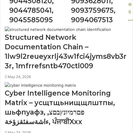
9044508120,
9093628011,
e
9044785041,
9093759675,
s
9045585095
9094067513
Structured Network
Documentation Chain –
1lw9l2reueyxrlj43w1fci4jyms8vb3r
3r, 1mfrrefsntb470ctl009
May 24, 2026
Cyber Intelligence Monitoring
Matrix – усщтщьнищщлштпы,
шьфпуафз, פםרמיונץבםצ,
ءاشةسفثقزؤخة, ਪੰਜਾਬੀXxx
May 24, 2026