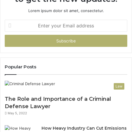
Lorem ipsum dolor sit amet, consectetur.
Enter
your
Email
address
Popular Posts
Law
The Role and Importance of a Criminal
Defense Lawyer
May 5, 2022
How Heavy Industry Can Cut Emissions