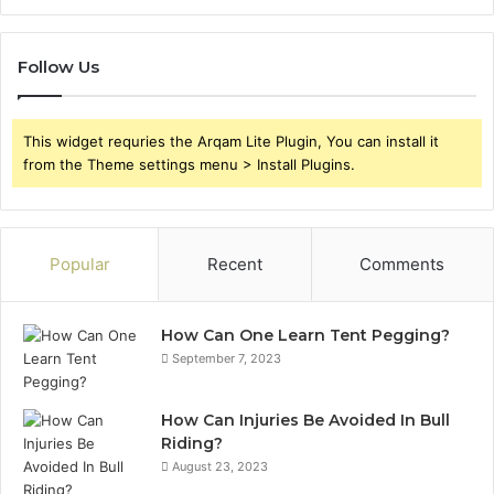
Follow Us
This widget requries the Arqam Lite Plugin, You can install it
from the Theme settings menu > Install Plugins.
Popular
Recent
Comments
How Can One Learn Tent Pegging?
September 7, 2023
How Can Injuries Be Avoided In Bull
Riding?
August 23, 2023