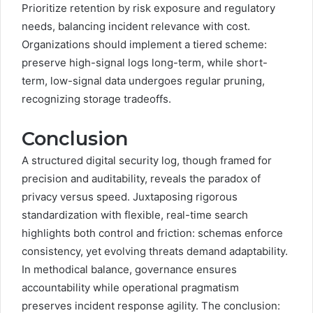
Prioritize retention by risk exposure and regulatory
needs, balancing incident relevance with cost.
Organizations should implement a tiered scheme:
preserve high-signal logs long-term, while short-
term, low-signal data undergoes regular pruning,
recognizing storage tradeoffs.
Conclusion
A structured digital security log, though framed for
precision and auditability, reveals the paradox of
privacy versus speed. Juxtaposing rigorous
standardization with flexible, real-time search
highlights both control and friction: schemas enforce
consistency, yet evolving threats demand adaptability.
In methodical balance, governance ensures
accountability while operational pragmatism
preserves incident response agility. The conclusion: