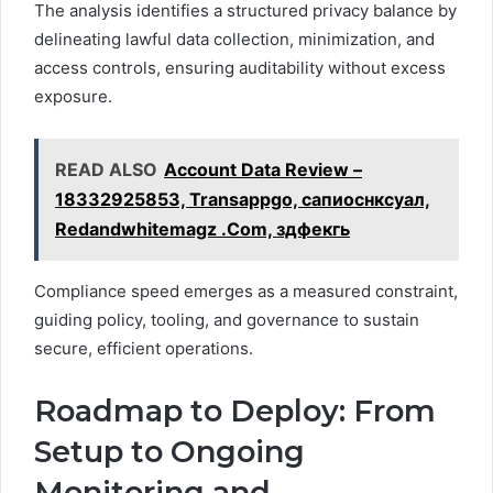
The analysis identifies a structured privacy balance by
delineating lawful data collection, minimization, and
access controls, ensuring auditability without excess
exposure.
READ ALSO
Account Data Review –
18332925853, Transappgo, сапиоснксуал,
Redandwhitemagz .Com, здфекгь
Compliance speed emerges as a measured constraint,
guiding policy, tooling, and governance to sustain
secure, efficient operations.
Roadmap to Deploy: From
Setup to Ongoing
Monitoring and