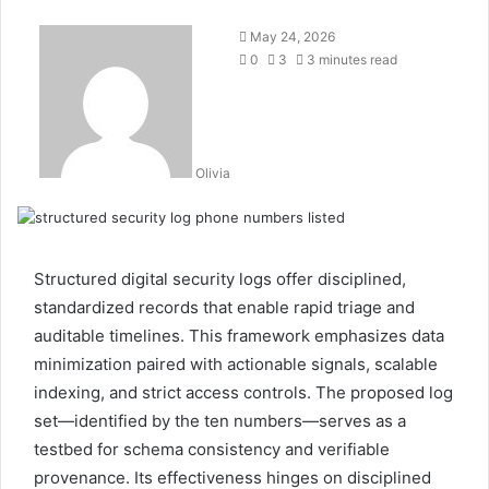
May 24, 2026
0
3
3 minutes read
Olivia
Structured digital security logs offer disciplined,
standardized records that enable rapid triage and
auditable timelines. This framework emphasizes data
minimization paired with actionable signals, scalable
indexing, and strict access controls. The proposed log
set—identified by the ten numbers—serves as a
testbed for schema consistency and verifiable
provenance. Its effectiveness hinges on disciplined