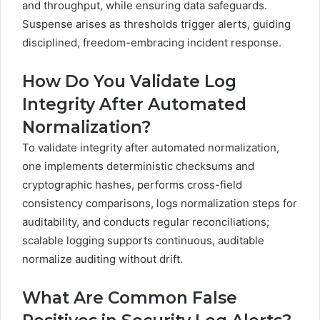
and throughput, while ensuring data safeguards.
Suspense arises as thresholds trigger alerts, guiding
disciplined, freedom-embracing incident response.
How Do You Validate Log
Integrity After Automated
Normalization?
To validate integrity after automated normalization,
one implements deterministic checksums and
cryptographic hashes, performs cross-field
consistency comparisons, logs normalization steps for
auditability, and conducts regular reconciliations;
scalable logging supports continuous, auditable
normalize auditing without drift.
What Are Common False