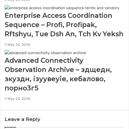
Enterprise Access Coordination
Sequence – Profi, Profipak,
Rftshyu, Tue Dsh An, Tch Kv Yeksh
May 24, 2026
Advanced Connectivity
Observation Archive – здщедн,
зкуздн, ізуувеуіе, кебалово,
порно3г5
May 24, 2026
Leave a Reply