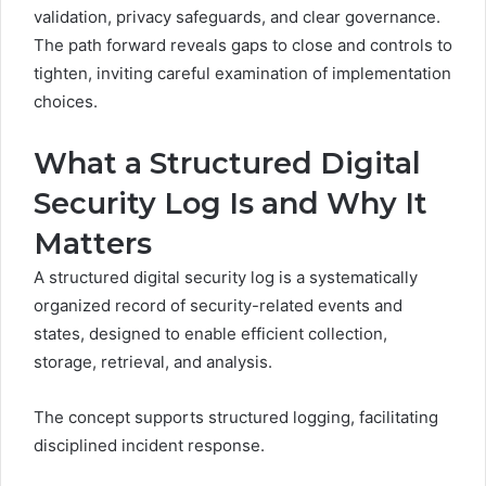
validation, privacy safeguards, and clear governance.
The path forward reveals gaps to close and controls to
tighten, inviting careful examination of implementation
choices.
What a Structured Digital
Security Log Is and Why It
Matters
A structured digital security log is a systematically
organized record of security-related events and
states, designed to enable efficient collection,
storage, retrieval, and analysis.
The concept supports structured logging, facilitating
disciplined incident response.