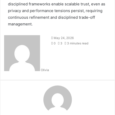
disciplined frameworks enable scalable trust, even as
privacy and performance tensions persist, requiring
continuous refinement and disciplined trade-off
management.
May 24, 2026
0
3
3 minutes read
Olivia