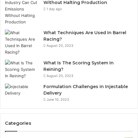
Without Halting Production
1 day ago
What Techniques Are Used In Barrel
Racing?
August 20, 2023
What Is The Scoring System In
Reining?
August 20, 2023
Formulation Challenges in Injectable
Delivery
June 10, 2023
Categories