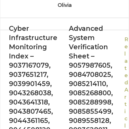
Olivia
Cyber
Advanced
Infrastructure
System
R
Monitoring
Verification
e
l
Index –
Sheet –
a
9037167079,
9057987605,
t
9037651217,
9084708025,
e
d
9039901459,
9085214110,
A
9043268038,
9085268800,
r
9043641318,
9085288998,
t
9043807465,
9085855499,
i
c
9044361165,
9089558128,
l