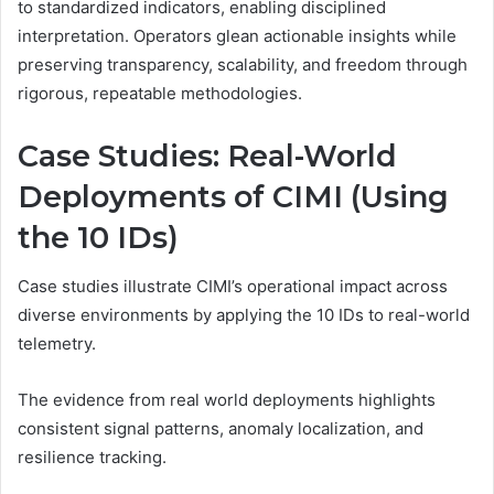
to standardized indicators, enabling disciplined
interpretation. Operators glean actionable insights while
preserving transparency, scalability, and freedom through
rigorous, repeatable methodologies.
Case Studies: Real-World
Deployments of CIMI (Using
the 10 IDs)
Case studies illustrate CIMI’s operational impact across
diverse environments by applying the 10 IDs to real-world
telemetry.
The evidence from real world deployments highlights
consistent signal patterns, anomaly localization, and
resilience tracking.