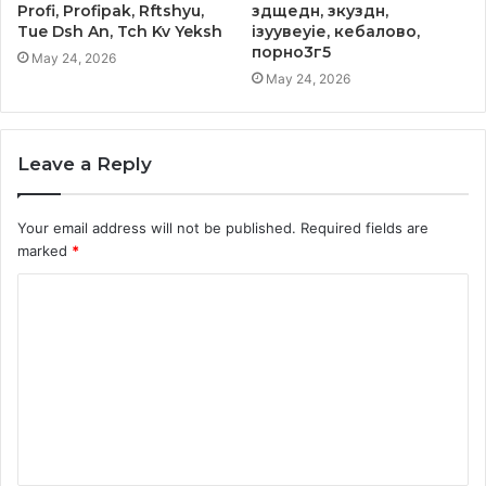
Profi, Profipak, Rftshyu,
здщедн, зкуздн,
Tue Dsh An, Tch Kv Yeksh
ізуувеуіе, кебалово,
порно3г5
May 24, 2026
May 24, 2026
Leave a Reply
Your email address will not be published.
Required fields are
marked
*
C
o
m
m
e
n
t