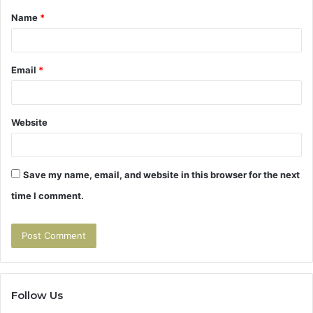
Name
*
*
Email
*
Website
Save my name, email, and website in this browser for the next
time I comment.
Follow Us