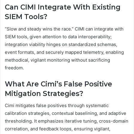
Can CIMI Integrate With Existing
SIEM Tools?
“Slow and steady wins the race.” CIMI can integrate with
SIEM tools, given attention to data interoperability;
integration viability hinges on standardized schemas,
event formats, and securely mapped telemetry, enabling
methodical, vigilant monitoring without sacrificing
freedom.
What Are Cimi’s False Positive
Mitigation Strategies?
Cimi mitigates false positives through systematic
calibration strategies, contextual baselining, and adaptive
thresholding. It emphasizes iterative tuning, cross-domain
correlation, and feedback loops, ensuring vigilant,