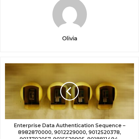
Olivia
Enterprise Data Authentication Sequence –
8982870000, 9012229000, 9012520378,