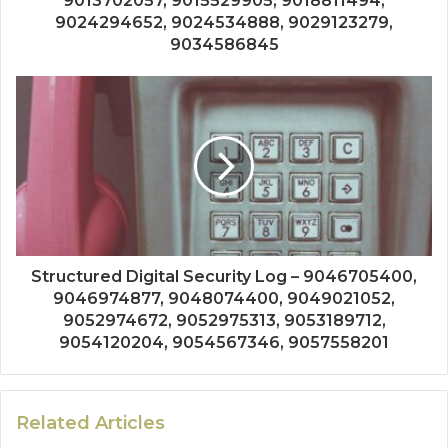
9013702057, 9015529905, 9018811494,
9024294652, 9024534888, 9029123279,
9034586845
Structured Digital Security Log – 9046705400,
9046974877, 9048074400, 9049021052,
9052974672, 9052975313, 9053189712,
9054120204, 9054567346, 9057558201
Related Articles