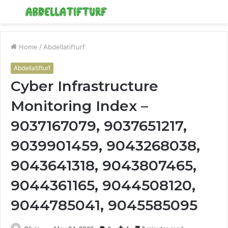
Menu
S
fo
Home
/
Abdellatifturf
Abdellatifturf
Cyber Infrastructure
Monitoring Index –
9037167079, 9037651217,
9039901459, 9043268038,
9043641318, 9043807465,
9044361165, 9044508120,
9044785041, 9045585095