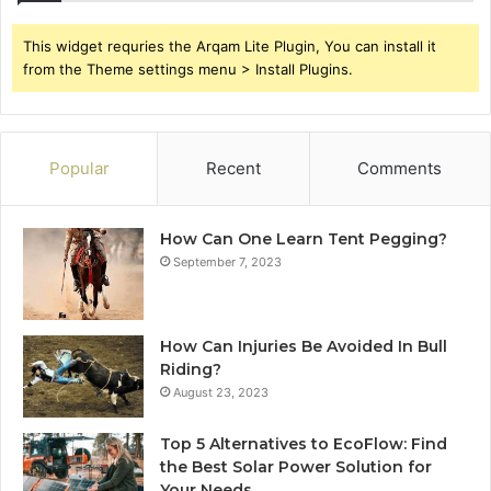
This widget requries the Arqam Lite Plugin, You can install it
from the Theme settings menu > Install Plugins.
Popular
Recent
Comments
How Can One Learn Tent Pegging?
September 7, 2023
How Can Injuries Be Avoided In Bull
Riding?
August 23, 2023
Top 5 Alternatives to EcoFlow: Find
the Best Solar Power Solution for
Your Needs