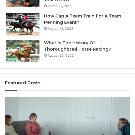
March 27, 2025
How Can A Team Train For A Team
Penning Event?
August 21, 2023
What Is The History Of
Thoroughbred Horse Racing?
August 20, 2023
Featured Posts
Landscape
W
Planning
Pr
Ideas
iP
That
Re
Elevate
Se
Luxury
Ar