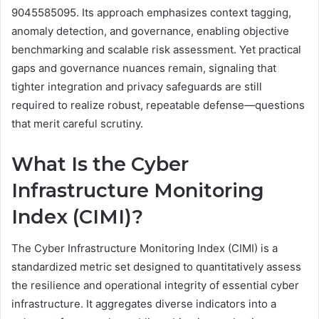
9045585095. Its approach emphasizes context tagging,
anomaly detection, and governance, enabling objective
benchmarking and scalable risk assessment. Yet practical
gaps and governance nuances remain, signaling that
tighter integration and privacy safeguards are still
required to realize robust, repeatable defense—questions
that merit careful scrutiny.
What Is the Cyber
Infrastructure Monitoring
Index (CIMI)?
The Cyber Infrastructure Monitoring Index (CIMI) is a
standardized metric set designed to quantitatively assess
the resilience and operational integrity of essential cyber
infrastructure. It aggregates diverse indicators into a