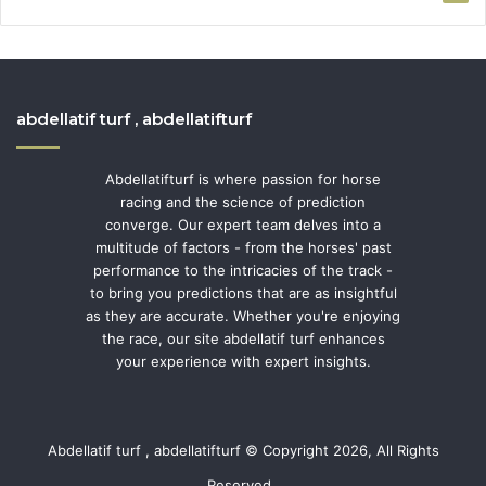
abdellatif turf , abdellatifturf
Abdellatifturf is where passion for horse
racing and the science of prediction
converge. Our expert team delves into a
multitude of factors - from the horses' past
performance to the intricacies of the track -
to bring you predictions that are as insightful
as they are accurate. Whether you're enjoying
the race, our site abdellatif turf enhances
your experience with expert insights.
Abdellatif turf , abdellatifturf © Copyright 2026, All Rights
Reserved