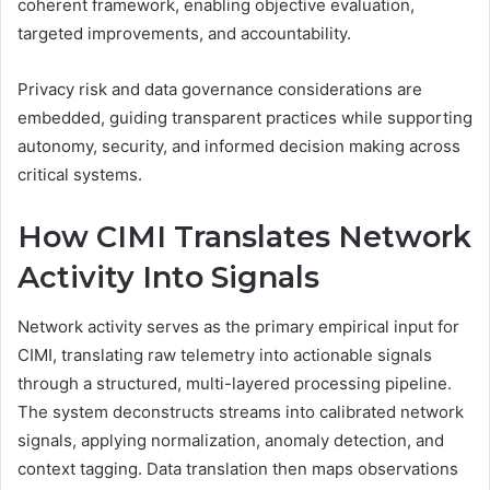
coherent framework, enabling objective evaluation,
targeted improvements, and accountability.
Privacy risk and data governance considerations are
embedded, guiding transparent practices while supporting
autonomy, security, and informed decision making across
critical systems.
How CIMI Translates Network
Activity Into Signals
Network activity serves as the primary empirical input for
CIMI, translating raw telemetry into actionable signals
through a structured, multi-layered processing pipeline.
The system deconstructs streams into calibrated network
signals, applying normalization, anomaly detection, and
context tagging. Data translation then maps observations