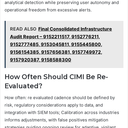
analytical detection while preserving user autonomy and
operational freedom from excessive alerts.
READ ALSO
Final Consolidated Infrastructure
Audit Report – 9152211517, 9152776211,
9152777485, 9153045811, 9155445800,
9156154385, 9157656381, 9157749972,
9157920387, 9158588300
How Often Should CIMI Be Re-
Evaluated?
How often: re evaluated cadence should be defined by
risk, regulatory considerations apply to data, and
integration with SIEM tools; Calibration across industries
informs adjustments, with false positives mitigation
strategies guiding ongoing review for adaptive, vigilant