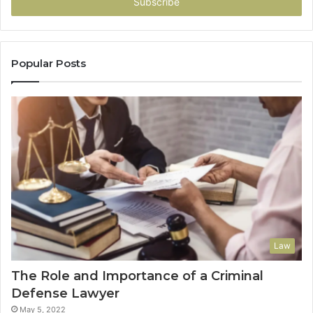
address
Popular Posts
Law
The Role and Importance of a Criminal
Defense Lawyer
May 5, 2022