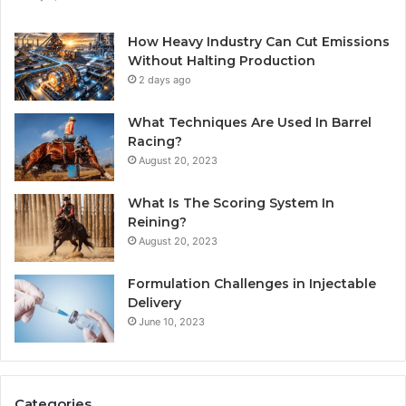
How Heavy Industry Can Cut Emissions
Without Halting Production
2 days ago
What Techniques Are Used In Barrel
Racing?
August 20, 2023
What Is The Scoring System In
Reining?
August 20, 2023
Formulation Challenges in Injectable
Delivery
June 10, 2023
Categories