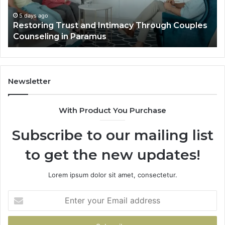
Villa
Es
Outdoor
fo
5 days ago
Landscape Planning Ideas That Elevate Luxury
Living
Lo
Villa Outdoor Living
Te
De
He
Newsletter
With Product You Purchase
Subscribe to our mailing list
to get the new updates!
Lorem ipsum dolor sit amet, consectetur.
Enter
your
Email