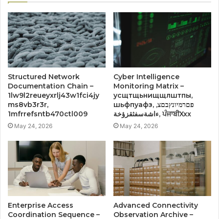
Structured Network
Cyber Intelligence
Documentation Chain –
Monitoring Matrix –
1lw9l2reueyxrlj43w1fci4jy
усщтщьнищщлштпы,
ms8vb3r3r,
шьфпуафз, פםרמיונץבםצ,
1mfrrefsntb470ctl009
ءاشةسفثقزؤخة, ਪੰਜਾਬੀXxx
May 24, 2026
May 24, 2026
Enterprise Access
Advanced Connectivity
Coordination Sequence –
Observation Archive –