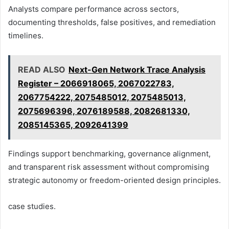
Analysts compare performance across sectors,
documenting thresholds, false positives, and remediation
timelines.
READ ALSO
Next-Gen Network Trace Analysis
Register – 2066918065, 2067022783,
2067754222, 2075485012, 2075485013,
2075696396, 2076189588, 2082681330,
2085145365, 2092641399
Findings support benchmarking, governance alignment,
and transparent risk assessment without compromising
strategic autonomy or freedom-oriented design principles.
case studies.