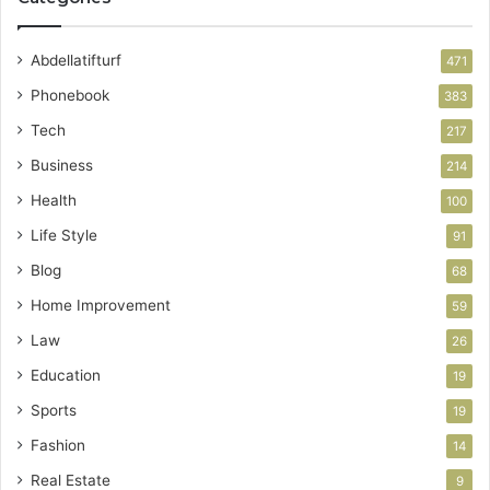
Abdellatifturf
471
Phonebook
383
Tech
217
Business
214
Health
100
Life Style
91
Blog
68
Home Improvement
59
Law
26
Education
19
Sports
19
Fashion
14
Real Estate
9