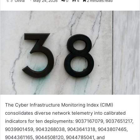
Olivia
May 24, 2026
0
4
2 minutes read
The Cyber Infrastructure Monitoring Index (CIMI)
consolidates diverse network telemetry into calibrated
indicators for ten deployments: 9037167079, 9037651217,
9039901459, 9043268038, 9043641318, 9043807465,
9044361165, 9044508120, 9044785041, and