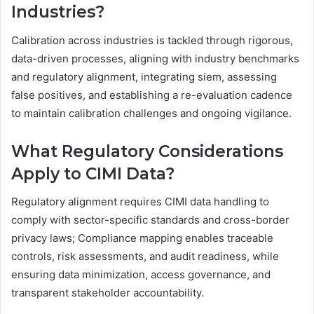
Industries?
Calibration across industries is tackled through rigorous,
data-driven processes, aligning with industry benchmarks
and regulatory alignment, integrating siem, assessing
false positives, and establishing a re-evaluation cadence
to maintain calibration challenges and ongoing vigilance.
What Regulatory Considerations
Apply to CIMI Data?
Regulatory alignment requires CIMI data handling to
comply with sector-specific standards and cross-border
privacy laws; Compliance mapping enables traceable
controls, risk assessments, and audit readiness, while
ensuring data minimization, access governance, and
transparent stakeholder accountability.