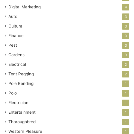
Digital Marketing
4
Auto
3
Cultural
3
Finance
3
Pest
3
Gardens
3
Electrical
2
Tent Pegging
2
Pole Bending
1
Polo
1
Electrician
1
Entertainment
1
Thoroughbred
1
Western Pleasure
1