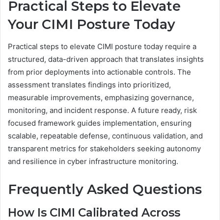
Practical Steps to Elevate
Your CIMI Posture Today
Practical steps to elevate CIMI posture today require a
structured, data-driven approach that translates insights
from prior deployments into actionable controls. The
assessment translates findings into prioritized,
measurable improvements, emphasizing governance,
monitoring, and incident response. A future ready, risk
focused framework guides implementation, ensuring
scalable, repeatable defense, continuous validation, and
transparent metrics for stakeholders seeking autonomy
and resilience in cyber infrastructure monitoring.
Frequently Asked Questions
How Is CIMI Calibrated Across