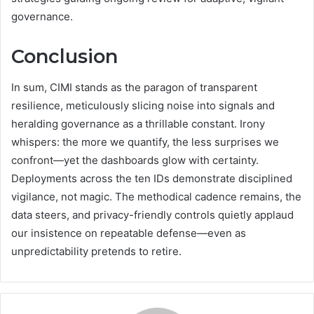
governance.
Conclusion
In sum, CIMI stands as the paragon of transparent
resilience, meticulously slicing noise into signals and
heralding governance as a thrillable constant. Irony
whispers: the more we quantify, the less surprises we
confront—yet the dashboards glow with certainty.
Deployments across the ten IDs demonstrate disciplined
vigilance, not magic. The methodical cadence remains, the
data steers, and privacy-friendly controls quietly applaud
our insistence on repeatable defense—even as
unpredictability pretends to retire.