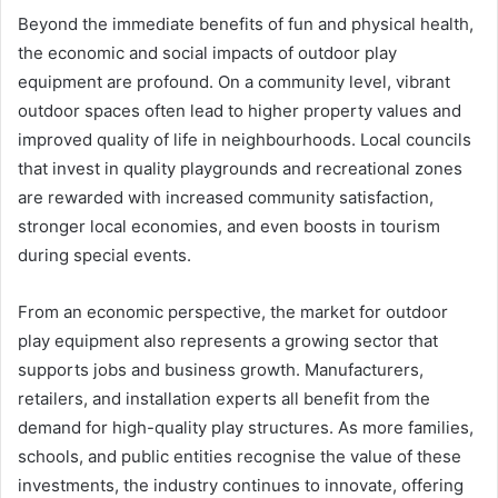
Beyond the immediate benefits of fun and physical health,
the economic and social impacts of outdoor play
equipment are profound. On a community level, vibrant
outdoor spaces often lead to higher property values and
improved quality of life in neighbourhoods. Local councils
that invest in quality playgrounds and recreational zones
are rewarded with increased community satisfaction,
stronger local economies, and even boosts in tourism
during special events.
From an economic perspective, the market for outdoor
play equipment also represents a growing sector that
supports jobs and business growth. Manufacturers,
retailers, and installation experts all benefit from the
demand for high-quality play structures. As more families,
schools, and public entities recognise the value of these
investments, the industry continues to innovate, offering