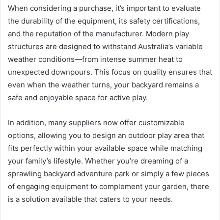
When considering a purchase, it’s important to evaluate
the durability of the equipment, its safety certifications,
and the reputation of the manufacturer. Modern play
structures are designed to withstand Australia’s variable
weather conditions—from intense summer heat to
unexpected downpours. This focus on quality ensures that
even when the weather turns, your backyard remains a
safe and enjoyable space for active play.
In addition, many suppliers now offer customizable
options, allowing you to design an outdoor play area that
fits perfectly within your available space while matching
your family’s lifestyle. Whether you’re dreaming of a
sprawling backyard adventure park or simply a few pieces
of engaging equipment to complement your garden, there
is a solution available that caters to your needs.