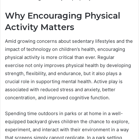
Why Encouraging Physical
Activity Matters
Amid growing concerns about sedentary lifestyles and the
impact of technology on children’s health, encouraging
physical activity is more critical than ever. Regular
exercise not only improves physical health by developing
strength, flexibility, and endurance, but it also plays a
crucial role in supporting mental health. Active play is
associated with reduced stress and anxiety, better
concentration, and improved cognitive function.
Spending time outdoors in parks or at home in a well-
equipped backyard gives children the chance to explore,
experiment, and interact with their environment in a way
that screens simply cannot replicate. In a park setting,