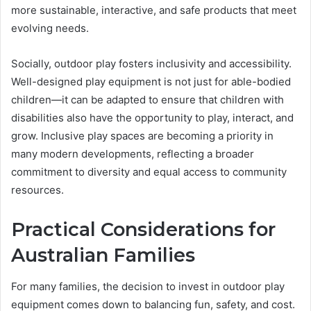
more sustainable, interactive, and safe products that meet
evolving needs.
Socially, outdoor play fosters inclusivity and accessibility.
Well-designed play equipment is not just for able-bodied
children—it can be adapted to ensure that children with
disabilities also have the opportunity to play, interact, and
grow. Inclusive play spaces are becoming a priority in
many modern developments, reflecting a broader
commitment to diversity and equal access to community
resources.
Practical Considerations for
Australian Families
For many families, the decision to invest in outdoor play
equipment comes down to balancing fun, safety, and cost.