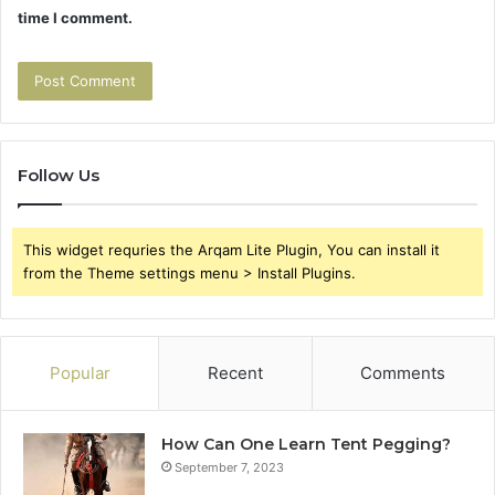
time I comment.
Follow Us
This widget requries the Arqam Lite Plugin, You can install it
from the Theme settings menu > Install Plugins.
Popular
Recent
Comments
How Can One Learn Tent Pegging?
September 7, 2023