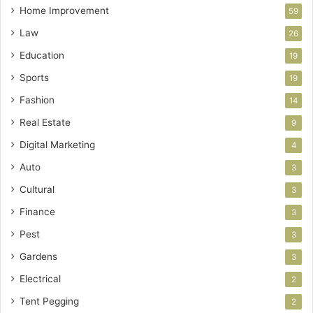
Home Improvement
59
Law
26
Education
19
Sports
19
Fashion
14
Real Estate
9
Digital Marketing
4
Auto
3
Cultural
3
Finance
3
Pest
3
Gardens
3
Electrical
2
Tent Pegging
2