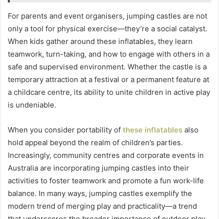
For parents and event organisers, jumping castles are not
only a tool for physical exercise—they’re a social catalyst.
When kids gather around these inflatables, they learn
teamwork, turn-taking, and how to engage with others in a
safe and supervised environment. Whether the castle is a
temporary attraction at a festival or a permanent feature at
a childcare centre, its ability to unite children in active play
is undeniable.
When you consider portability of
these inflatables
also
hold appeal beyond the realm of children’s parties.
Increasingly, community centres and corporate events in
Australia are incorporating jumping castles into their
activities to foster teamwork and promote a fun work-life
balance. In many ways, jumping castles exemplify the
modern trend of merging play and practicality—a trend
that underscores the broader importance of outdoor play