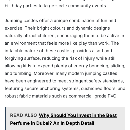
birthday parties to large-scale community events.
Jumping castles offer a unique combination of fun and
exercise. Their bright colours and dynamic designs
naturally attract children, encouraging them to be active in
an environment that feels more like play than work. The
inflatable nature of these castles provides a soft and
forgiving surface, reducing the risk of injury while still
allowing kids to expend plenty of energy bouncing, sliding,
and tumbling. Moreover, many modern jumping castles
have been engineered to meet stringent safety standards,
featuring secure anchoring systems, cushioned floors, and
robust fabric materials such as commercial-grade PVC.
READ ALSO
Why Should You Invest in the Best
Perfume in Dubai? An In Depth Detail