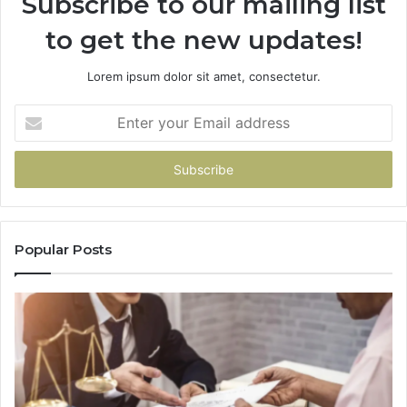
Subscribe to our mailing list
to get the new updates!
Lorem ipsum dolor sit amet, consectetur.
Enter
your
Email
address
Popular Posts