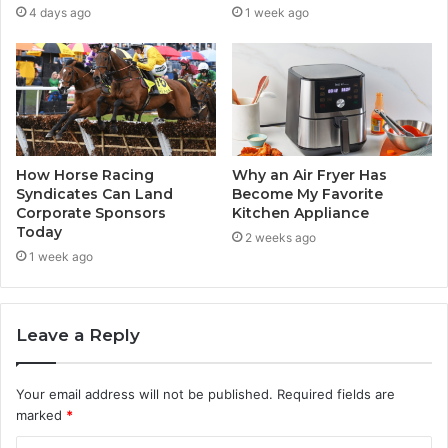
4 days ago
1 week ago
How Horse Racing
Why an Air Fryer Has
Syndicates Can Land
Become My Favorite
Corporate Sponsors
Kitchen Appliance
Today
2 weeks ago
1 week ago
Leave a Reply
Your email address will not be published.
Required fields are
marked
*