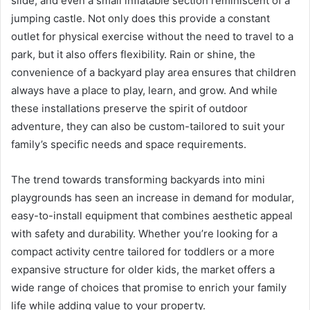
slide, and even a small inflatable section reminiscent of a
jumping castle. Not only does this provide a constant
outlet for physical exercise without the need to travel to a
park, but it also offers flexibility. Rain or shine, the
convenience of a backyard play area ensures that children
always have a place to play, learn, and grow. And while
these installations preserve the spirit of outdoor
adventure, they can also be custom-tailored to suit your
family’s specific needs and space requirements.
The trend towards transforming backyards into mini
playgrounds has seen an increase in demand for modular,
easy-to-install equipment that combines aesthetic appeal
with safety and durability. Whether you’re looking for a
compact activity centre tailored for toddlers or a more
expansive structure for older kids, the market offers a
wide range of choices that promise to enrich your family
life while adding value to your property.