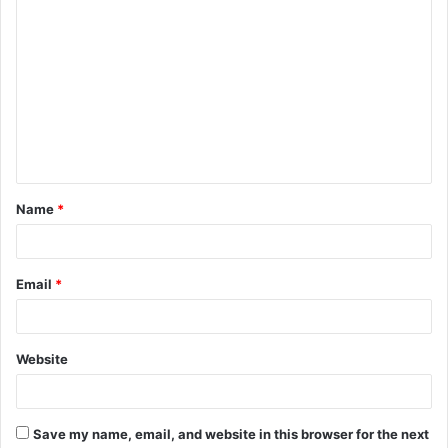
C
o
m
m
e
n
t
Name
*
*
Email
*
Website
Save my name, email, and website in this browser for the next