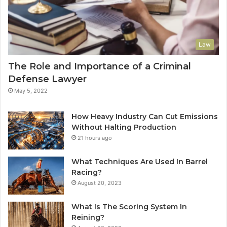
Law
The Role and Importance of a Criminal
Defense Lawyer
May 5, 2022
How Heavy Industry Can Cut Emissions
Without Halting Production
21 hours ago
What Techniques Are Used In Barrel
Racing?
August 20, 2023
What Is The Scoring System In
Reining?