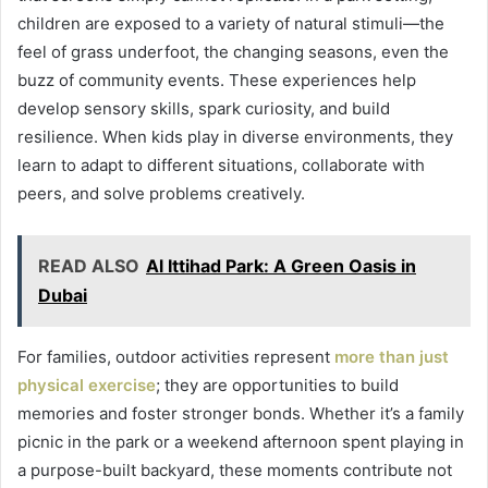
children are exposed to a variety of natural stimuli—the
feel of grass underfoot, the changing seasons, even the
buzz of community events. These experiences help
develop sensory skills, spark curiosity, and build
resilience. When kids play in diverse environments, they
learn to adapt to different situations, collaborate with
peers, and solve problems creatively.
READ ALSO
Al Ittihad Park: A Green Oasis in
Dubai
For families, outdoor activities represent
more than just
physical exercise
; they are opportunities to build
memories and foster stronger bonds. Whether it’s a family
picnic in the park or a weekend afternoon spent playing in
a purpose-built backyard, these moments contribute not