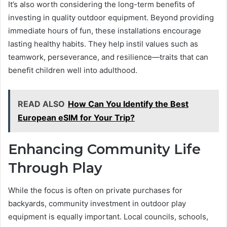
It’s also worth considering the long-term benefits of
investing in quality outdoor equipment. Beyond providing
immediate hours of fun, these installations encourage
lasting healthy habits. They help instil values such as
teamwork, perseverance, and resilience—traits that can
benefit children well into adulthood.
READ ALSO
How Can You Identify the Best
European eSIM for Your Trip?
Enhancing Community Life
Through Play
While the focus is often on private purchases for
backyards, community investment in outdoor play
equipment is equally important. Local councils, schools,