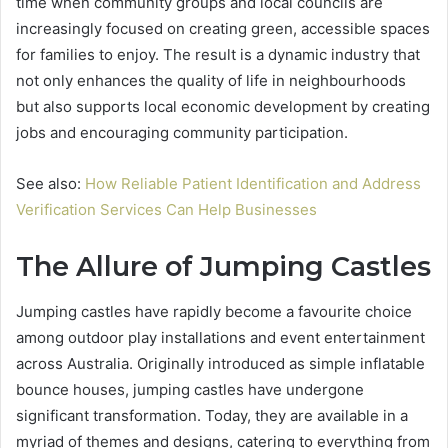
time when community groups and local councils are
increasingly focused on creating green, accessible spaces
for families to enjoy. The result is a dynamic industry that
not only enhances the quality of life in neighbourhoods
but also supports local economic development by creating
jobs and encouraging community participation.
See also:
How Reliable Patient Identification and Address
Verification Services Can Help Businesses
The Allure of Jumping Castles
Jumping castles have rapidly become a favourite choice
among outdoor play installations and event entertainment
across Australia. Originally introduced as simple inflatable
bounce houses, jumping castles have undergone
significant transformation. Today, they are available in a
myriad of themes and designs, catering to everything from