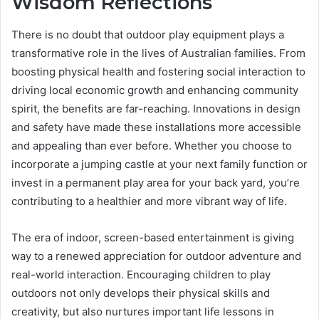
Wisdom Reflections
There is no doubt that outdoor play equipment plays a
transformative role in the lives of Australian families. From
boosting physical health and fostering social interaction to
driving local economic growth and enhancing community
spirit, the benefits are far-reaching. Innovations in design
and safety have made these installations more accessible
and appealing than ever before. Whether you choose to
incorporate a jumping castle at your next family function or
invest in a permanent play area for your back yard, you’re
contributing to a healthier and more vibrant way of life.
The era of indoor, screen-based entertainment is giving
way to a renewed appreciation for outdoor adventure and
real-world interaction. Encouraging children to play
outdoors not only develops their physical skills and
creativity, but also nurtures important life lessons in