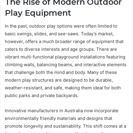
The Rise of Modern Outdoor
Play Equipment
In the past, outdoor play options were often limited to
basic swings, slides, and see-saws. Today’s market,
however, offers a much broader range of equipment that
caters to diverse interests and age groups. There are
vibrant multi-functional playground installations featuring
climbing walls, balancing beams, and interactive elements
that challenge both the mind and body. Many of these
modern play structures are designed to be durable,
weather-resistant, and safe, making them ideal for both
public parks and private backyards.
Innovative manufacturers in Australia now incorporate
environmentally friendly materials and designs that
promote longevity and sustainability. This shift comes at a