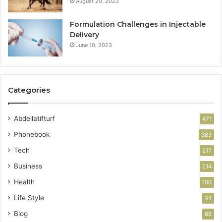
August 20, 2023
Formulation Challenges in Injectable
Delivery
June 10, 2023
Categories
Abdellatifturf
471
Phonebook
383
Tech
217
Business
214
Health
100
Life Style
91
Blog
68