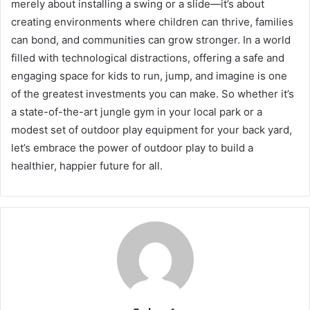
merely about installing a swing or a slide—it’s about
creating environments where children can thrive, families
can bond, and communities can grow stronger. In a world
filled with technological distractions, offering a safe and
engaging space for kids to run, jump, and imagine is one
of the greatest investments you can make. So whether it’s
a state-of-the-art jungle gym in your local park or a
modest set of outdoor play equipment for your back yard,
let’s embrace the power of outdoor play to build a
healthier, happier future for all.