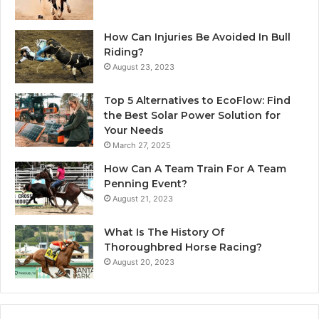
How Can Injuries Be Avoided In Bull
Riding?
August 23, 2023
Top 5 Alternatives to EcoFlow: Find
the Best Solar Power Solution for
Your Needs
March 27, 2025
How Can A Team Train For A Team
Penning Event?
August 21, 2023
What Is The History Of
Thoroughbred Horse Racing?
August 20, 2023