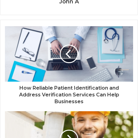
John A
How Reliable Patient Identification and
Address Verification Services Can Help
Businesses