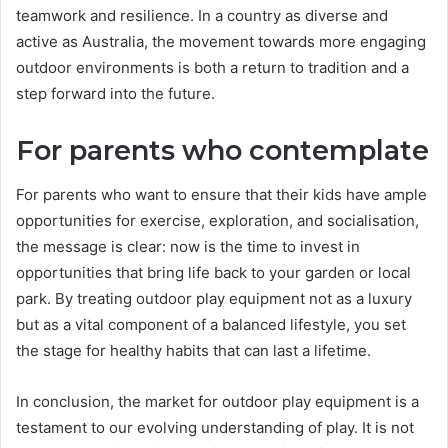
teamwork and resilience. In a country as diverse and
active as Australia, the movement towards more engaging
outdoor environments is both a return to tradition and a
step forward into the future.
For parents who contemplate
For parents who want to ensure that their kids have ample
opportunities for exercise, exploration, and socialisation,
the message is clear: now is the time to invest in
opportunities that bring life back to your garden or local
park. By treating outdoor play equipment not as a luxury
but as a vital component of a balanced lifestyle, you set
the stage for healthy habits that can last a lifetime.
In conclusion, the market for outdoor play equipment is a
testament to our evolving understanding of play. It is not