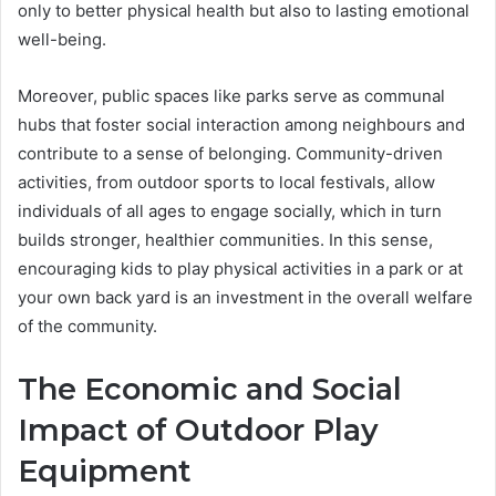
only to better physical health but also to lasting emotional
well-being.
Moreover, public spaces like parks serve as communal
hubs that foster social interaction among neighbours and
contribute to a sense of belonging. Community-driven
activities, from outdoor sports to local festivals, allow
individuals of all ages to engage socially, which in turn
builds stronger, healthier communities. In this sense,
encouraging kids to play physical activities in a park or at
your own back yard is an investment in the overall welfare
of the community.
The Economic and Social
Impact of Outdoor Play
Equipment