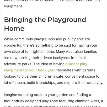
equipment.
Bringing the Playground
Home
While community playgrounds and public parks are
wonderful, there’s something to be said for having your
own slice of fun right at home. Many Australian families
are now turning their private backyards into mini
adventure parks. The idea of having
outdoor play
equipment for your back yard
resonates with parents
looking to give their children a safe, convenient space to
let off steam, build friendships, and explore their creativity.
Imagine stepping out into your garden and finding a
thoughtfully designed play zone featuring climbing walls, a