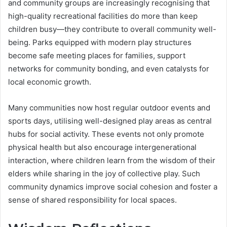
and community groups are increasingly recognising that
high-quality recreational facilities do more than keep
children busy—they contribute to overall community well-
being. Parks equipped with modern play structures
become safe meeting places for families, support
networks for community bonding, and even catalysts for
local economic growth.
Many communities now host regular outdoor events and
sports days, utilising well-designed play areas as central
hubs for social activity. These events not only promote
physical health but also encourage intergenerational
interaction, where children learn from the wisdom of their
elders while sharing in the joy of collective play. Such
community dynamics improve social cohesion and foster a
sense of shared responsibility for local spaces.