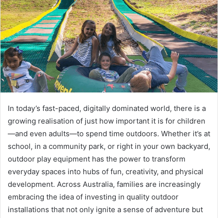
In today’s fast-paced, digitally dominated world, there is a
growing realisation of just how important it is for children
—and even adults—to spend time outdoors. Whether it’s at
school, in a community park, or right in your own backyard,
outdoor play equipment has the power to transform
everyday spaces into hubs of fun, creativity, and physical
development. Across Australia, families are increasingly
embracing the idea of investing in quality outdoor
installations that not only ignite a sense of adventure but