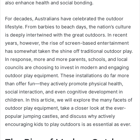
also enhance health and social bonding.
For decades, Australians have celebrated the outdoor
lifestyle. From barbies to beach days, the nation’s culture
is deeply intertwined with the great outdoors. In recent
years, however, the rise of screen-based entertainment
has somewhat taken the shine off traditional outdoor play.
In response, more and more parents, schools, and local
councils are choosing to invest in modern and engaging
outdoor play equipment. These installations do far more
than offer fun—they actively promote physical health,
social interaction, and even cognitive development in
children. In this article, we will explore the many facets of
outdoor play equipment, take a closer look at the ever-
popular jumping castles, and discuss why actively
encouraging kids to play outdoors is as essential as ever.