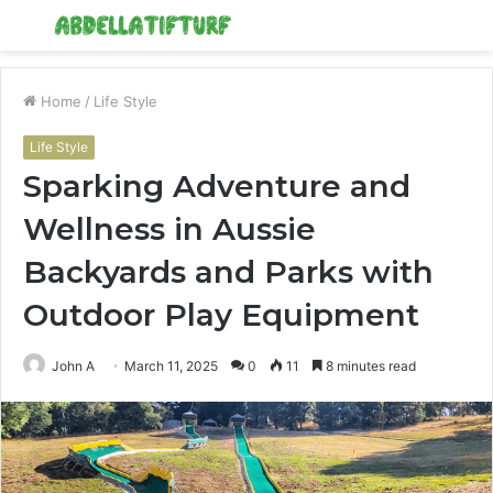
Menu
S
fo
Home
/
Life Style
Life Style
Sparking Adventure and
Wellness in Aussie
Backyards and Parks with
Outdoor Play Equipment
John A
March 11, 2025
0
11
8 minutes read