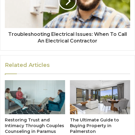
Troubleshooting Electrical Issues: When To Call
An Electrical Contractor
Related Articles
Restoring Trust and
The Ultimate Guide to
Intimacy Through Couples
Buying Property in
Counseling in Paramus
Palmerston