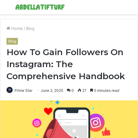
Menu
S
fo
Home
/
Blog
Blog
How To Gain Followers On
Instagram: The
Comprehensive Handbook
Prime Star
June 2, 2025
0
27
5 minutes read