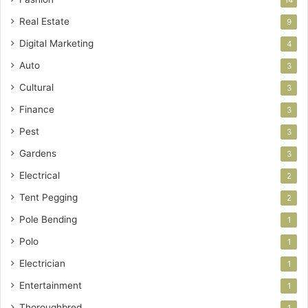
14
Real Estate
9
Digital Marketing
4
Auto
3
Cultural
3
Finance
3
Pest
3
Gardens
3
Electrical
2
Tent Pegging
2
Pole Bending
1
Polo
1
Electrician
1
Entertainment
1
Thoroughbred