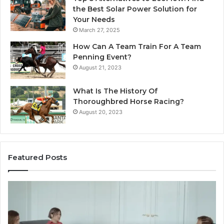
the Best Solar Power Solution for
Your Needs
March 27, 2025
How Can A Team Train For A Team
Penning Event?
August 21, 2023
What Is The History Of
Thoroughbred Horse Racing?
August 20, 2023
Featured Posts
Landscape
W
Planning
Pr
Ideas
iP
That
Re