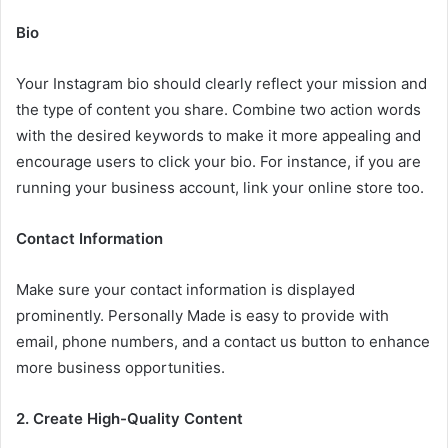
Bio
Your Instagram bio should clearly reflect your mission and
the type of content you share. Combine two action words
with the desired keywords to make it more appealing and
encourage users to click your bio. For instance, if you are
running your business account, link your online store too.
Contact Information
Make sure your contact information is displayed
prominently. Personally Made is easy to provide with
email, phone numbers, and a contact us button to enhance
more business opportunities.
2. Create High-Quality Content