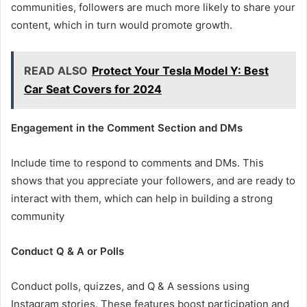
communities, followers are much more likely to share your
content, which in turn would promote growth.
READ ALSO
Protect Your Tesla Model Y: Best
Car Seat Covers for 2024
Engagement in the Comment Section and DMs
Include time to respond to comments and DMs. This
shows that you appreciate your followers, and are ready to
interact with them, which can help in building a strong
community
Conduct Q & A or Polls
Conduct polls, quizzes, and Q & A sessions using
Instagram stories. These features boost participation and