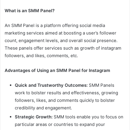
What is an SMM Panel?
An SMM Panel is a platform offering social media
marketing services aimed at boosting a user’s follower
count, engagement levels, and overall social presence.
These panels offer services such as growth of instagram
followers, and likes, comments, etc.
Advantages of Using an SMM Panel for Instagram
Quick and Trustworthy Outcomes:
SMM Panels
work to bolster results and effectiveness, growing
followers, likes, and comments quickly to bolster
credibility and engagement.
Strategic Growth:
SMM tools enable you to focus on
particular areas or countries to expand your