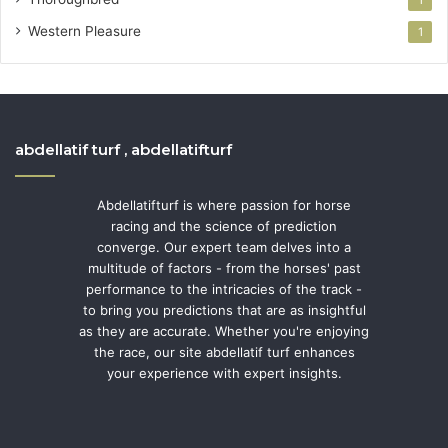
1
Western Pleasure
1
abdellatif turf , abdellatifturf
Abdellatifturf is where passion for horse
racing and the science of prediction
converge. Our expert team delves into a
multitude of factors - from the horses' past
performance to the intricacies of the track -
to bring you predictions that are as insightful
as they are accurate. Whether you're enjoying
the race, our site abdellatif turf enhances
your experience with expert insights.