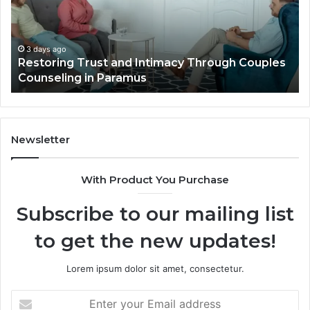
Elevate
Se
Luxury
Ar
Villa
Es
Outdoor
fo
4 days ago
Landscape Planning Ideas That Elevate Luxury
Living
Lo
Villa Outdoor Living
Te
De
He
Newsletter
With Product You Purchase
Subscribe to our mailing list
to get the new updates!
Lorem ipsum dolor sit amet, consectetur.
Enter