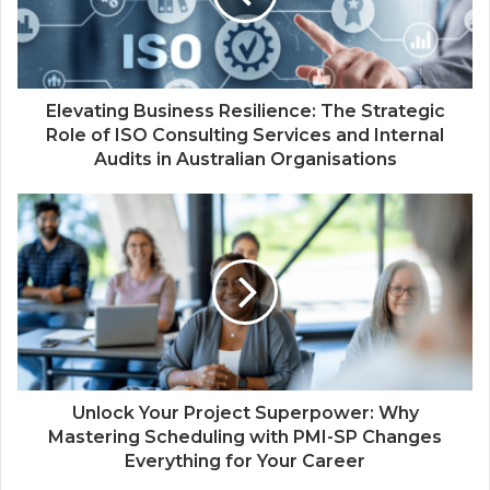
Elevating Business Resilience: The Strategic
Role of ISO Consulting Services and Internal
Audits in Australian Organisations
Unlock Your Project Superpower: Why
Mastering Scheduling with PMI-SP Changes
Everything for Your Career