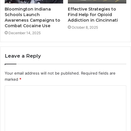
Bloomington Indiana
Effective Strategies to
Schools Launch
Find Help for Opioid
Awareness Campaigns to
Addiction in Cincinnati
Combat Cocaine Use
October 8, 2025
December 14, 2025
Leave a Reply
Your email address will not be published.
Required fields are
marked
*
C
o
m
m
e