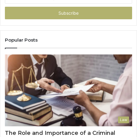
your
Email
address
Popular Posts
Law
The Role and Importance of a Criminal