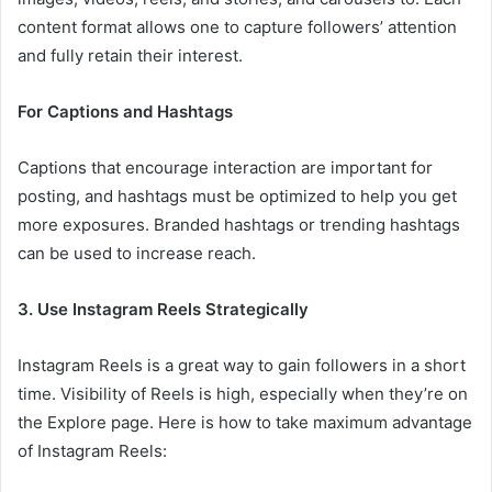
content format allows one to capture followers’ attention
and fully retain their interest.
For Captions and Hashtags
Captions that encourage interaction are important for
posting, and hashtags must be optimized to help you get
more exposures. Branded hashtags or trending hashtags
can be used to increase reach.
3. Use Instagram Reels Strategically
Instagram Reels is a great way to gain followers in a short
time. Visibility of Reels is high, especially when they’re on
the Explore page. Here is how to take maximum advantage
of Instagram Reels: