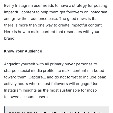
Every Instagram user needs to have a strategy for posting
impactful content to help them get followers on Instagram
and grow their audience base. The good news is that
there is more than one way to create impactful content.
Here is how to make content that resonates with your
brand.
Know Your Audience
Acquaint yourself with all primary buyer personas to
sharpen social media profiles to make content marketed
toward them. Capture… and do not forget to include peak
activity hours where most followers will engage. Use
Instagram Insights as the most sustainable for most-
followed accounts users.