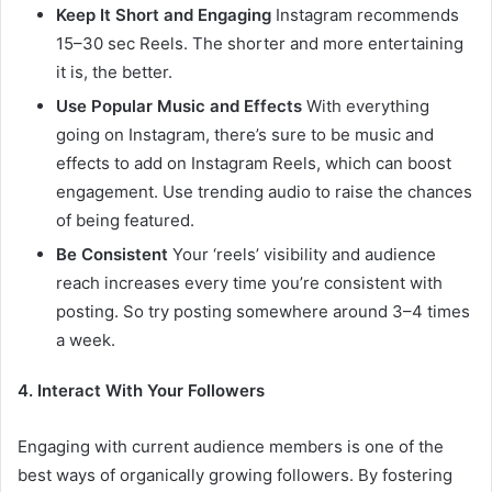
Keep It Short and Engaging
Instagram recommends
15–30 sec Reels. The shorter and more entertaining
it is, the better.
Use Popular Music and Effects
With everything
going on Instagram, there’s sure to be music and
effects to add on Instagram Reels, which can boost
engagement. Use trending audio to raise the chances
of being featured.
Be Consistent
Your ‘reels’ visibility and audience
reach increases every time you’re consistent with
posting. So try posting somewhere around 3–4 times
a week.
4. Interact With Your Followers
Engaging with current audience members is one of the
best ways of organically growing followers. By fostering