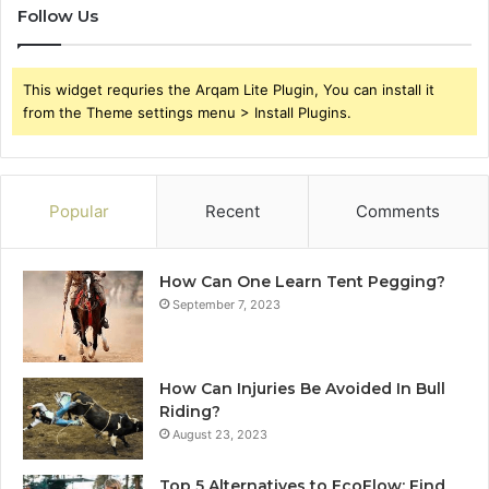
Follow Us
This widget requries the Arqam Lite Plugin, You can install it
from the Theme settings menu > Install Plugins.
Popular
Recent
Comments
How Can One Learn Tent Pegging?
September 7, 2023
How Can Injuries Be Avoided In Bull
Riding?
August 23, 2023
Top 5 Alternatives to EcoFlow: Find