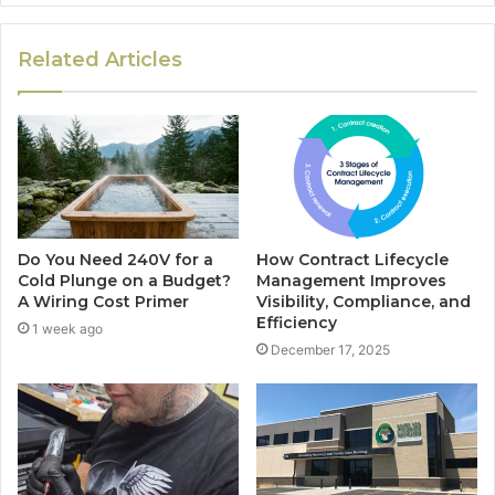
Related Articles
Do You Need 240V for a
How Contract Lifecycle
Cold Plunge on a Budget?
Management Improves
A Wiring Cost Primer
Visibility, Compliance, and
Efficiency
1 week ago
December 17, 2025