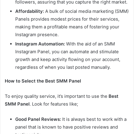
followers, assuring that you capture the right market.
Affordability:
A bulk of social media marketing (SMM)
Panels provides modest prices for their services,
making them a profitable means of fostering your
Instagram presence.
Instagram Automation:
With the aid of an SMM
Instagram Panel, you can automate and stimulate
growth and keep activity flowing on your account,
regardless of when you last posted manually.
How to Select the Best SMM Panel
To enjoy quality service, it’s important to use the
Best
SMM Panel
. Look for features like;
Good Panel Reviews:
It is always best to work with a
panel that is known to have positive reviews and