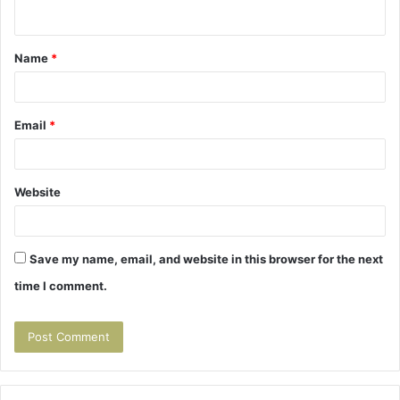
n
t
Name
*
*
Email
*
Website
Save my name, email, and website in this browser for the next
time I comment.