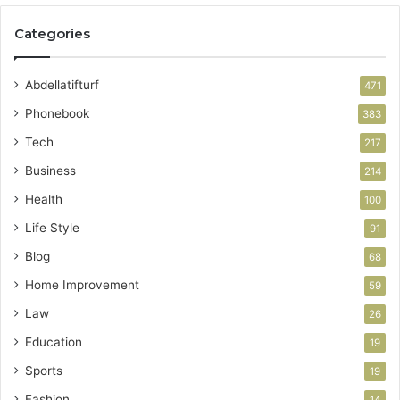
Categories
Abdellatifturf
471
Phonebook
383
Tech
217
Business
214
Health
100
Life Style
91
Blog
68
Home Improvement
59
Law
26
Education
19
Sports
19
Fashion