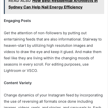
READ ALSO
How Best Residential Architects in
Sydney Can Help Nail Energy Efficiency
Engaging Posts
Get the attention of non-followers by putting out
entertaining feeds that are also informational. Stairway to
heaven-start by utilizing high resolution images and
videos to draw the eye and keep it glued. And make them
feel like they are living within the changing moods of
seasons in every scroll. For editing purposes, use
Lightroom or VSCO.
Content Variety
Change dynamics of your Instagram feed by incorporating
the use of reversing all formats once done including
images, videos, reels, and stories, and carousels to. Each