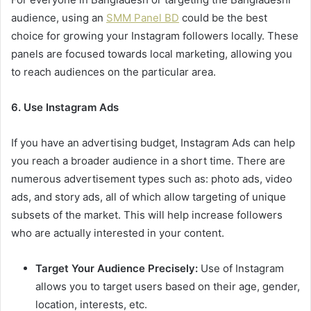
audience, using an
SMM Panel BD
could be the best
choice for growing your Instagram followers locally. These
panels are focused towards local marketing, allowing you
to reach audiences on the particular area.
6. Use Instagram Ads
If you have an advertising budget, Instagram Ads can help
you reach a broader audience in a short time. There are
numerous advertisement types such as: photo ads, video
ads, and story ads, all of which allow targeting of unique
subsets of the market. This will help increase followers
who are actually interested in your content.
Target Your Audience Precisely:
Use of Instagram
allows you to target users based on their age, gender,
location, interests, etc.