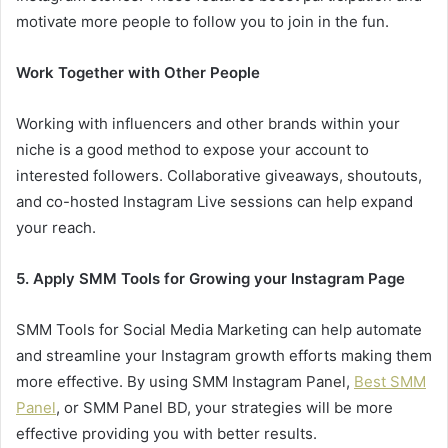
motivate more people to follow you to join in the fun.
Work Together with Other People
Working with influencers and other brands within your
niche is a good method to expose your account to
interested followers. Collaborative giveaways, shoutouts,
and co-hosted Instagram Live sessions can help expand
your reach.
5. Apply SMM Tools for Growing your Instagram Page
SMM Tools for Social Media Marketing can help automate
and streamline your Instagram growth efforts making them
more effective. By using SMM Instagram Panel,
Best SMM
Panel
, or SMM Panel BD, your strategies will be more
effective providing you with better results.