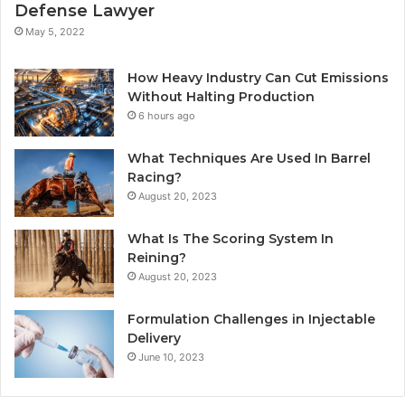
Defense Lawyer
May 5, 2022
How Heavy Industry Can Cut Emissions
Without Halting Production
6 hours ago
What Techniques Are Used In Barrel
Racing?
August 20, 2023
What Is The Scoring System In
Reining?
August 20, 2023
Formulation Challenges in Injectable
Delivery
June 10, 2023