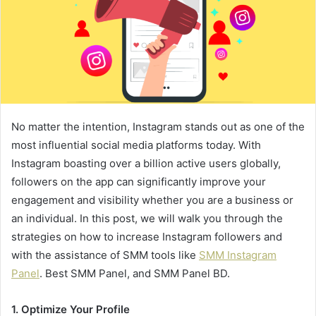
No matter the intention, Instagram stands out as one of the
most influential social media platforms today. With
Instagram boasting over a billion active users globally,
followers on the app can significantly improve your
engagement and visibility whether you are a business or
an individual. In this post, we will walk you through the
strategies on how to increase Instagram followers and
with the assistance of SMM tools like
SMM Instagram
Panel
. Best SMM Panel, and SMM Panel BD.
1. Optimize Your Profile