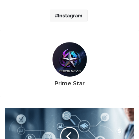
Instagram
Prime Star