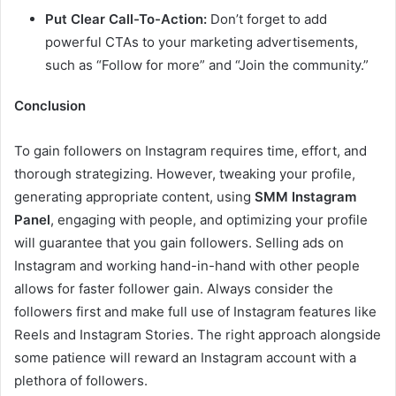
Put Clear Call-To-Action:
Don’t forget to add
powerful CTAs to your marketing advertisements,
such as “Follow for more” and “Join the community.”
Conclusion
To gain followers on Instagram requires time, effort, and
thorough strategizing. However, tweaking your profile,
generating appropriate content, using
SMM Instagram
Panel
, engaging with people, and optimizing your profile
will guarantee that you gain followers. Selling ads on
Instagram and working hand-in-hand with other people
allows for faster follower gain. Always consider the
followers first and make full use of Instagram features like
Reels and Instagram Stories. The right approach alongside
some patience will reward an Instagram account with a
plethora of followers.