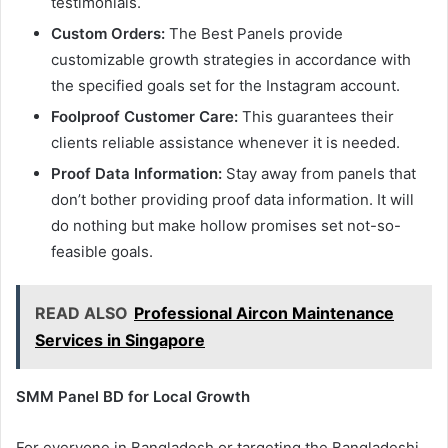
testimonials.
Custom Orders:
The Best Panels provide
customizable growth strategies in accordance with
the specified goals set for the Instagram account.
Foolproof Customer Care:
This guarantees their
clients reliable assistance whenever it is needed.
Proof Data Information:
Stay away from panels that
don’t bother providing proof data information. It will
do nothing but make hollow promises set not-so-
feasible goals.
READ ALSO
Professional Aircon Maintenance
Services in Singapore
SMM Panel BD for Local Growth
For everyone in Bangladesh or targeting the Bangladeshi