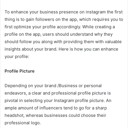
To enhance your business presence on instagram the first
thing is to gain followers on the app, which requires you to
first optimize your profile accordingly. While creating a
profile on the app, users should understand why they
should follow you along with providing them with valuable
insights about your brand. Here is how you can enhance
your profile:
Profile Picture
Depending on your brand /Business or personal
endeavors, a clear and professional profile picture is
pivotal in selecting your Instagram profile picture. An
ample amount of influencers tend to go for a sharp
headshot, whereas businesses could choose their
professional logo.