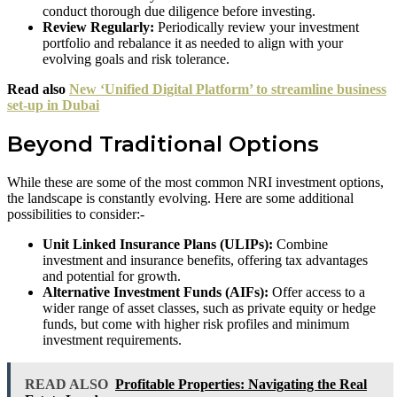
conduct thorough due diligence before investing.
Review Regularly:
Periodically review your investment
portfolio and rebalance it as needed to align with your
evolving goals and risk tolerance.
Read also
New ‘Unified Digital Platform’ to streamline business
set-up in Dubai
Beyond Traditional Options
While these are some of the most common NRI investment options,
the landscape is constantly evolving. Here are some additional
possibilities to consider:-
Unit Linked Insurance Plans (ULIPs):
Combine
investment and insurance benefits, offering tax advantages
and potential for growth.
Alternative Investment Funds (AIFs):
Offer access to a
wider range of asset classes, such as private equity or hedge
funds, but come with higher risk profiles and minimum
investment requirements.
READ ALSO
Profitable Properties: Navigating the Real