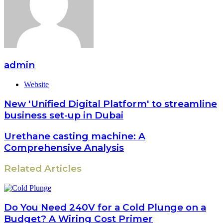
admin
Website
New 'Unified Digital Platform' to streamline
business set-up in Dubai
Urethane casting machine: A
Comprehensive Analysis
Related Articles
Do You Need 240V for a Cold Plunge on a
Budget? A Wiring Cost Primer