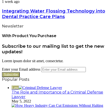
1 week ago
Integrating Water Flossing Technology into
Dental Practice Care Plans
Newsletter
With Product You Purchase
Subscribe to our mailing list to get the new
updates!
Lorem ipsum dolor sit amet, consectetur.
Enter your Email address
Popular Posts
Law
The Role and Importance of a Criminal Defense
Lawyer
May 5, 2022