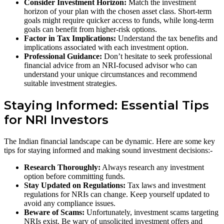
Consider Investment Horizon:
Match the investment
horizon of your plan with the chosen asset class. Short-term
goals might require quicker access to funds, while long-term
goals can benefit from higher-risk options.
Factor in Tax Implications:
Understand the tax benefits and
implications associated with each investment option.
Professional Guidance:
Don’t hesitate to seek professional
financial advice from an NRI-focused advisor who can
understand your unique circumstances and recommend
suitable investment strategies.
Staying Informed: Essential Tips
for NRI Investors
The Indian financial landscape can be dynamic. Here are some key
tips for staying informed and making sound investment decisions:-
Research Thoroughly:
Always research any investment
option before committing funds.
Stay Updated on Regulations:
Tax laws and investment
regulations for NRIs can change. Keep yourself updated to
avoid any compliance issues.
Beware of Scams:
Unfortunately, investment scams targeting
NRIs exist. Be wary of unsolicited investment offers and