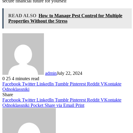
secure financial future for yourself
READ ALSO
How to Manage Pest Control for Multiple
Properties Without the Stress
admin
July 22, 2024
0
25
4 minutes read
Facebook
Twitter
LinkedIn
Tumblr
Pinterest
Reddit
VKontakte
Odnoklassniki
Share
Facebook
Twitter
LinkedIn
Tumblr
Pinterest
Reddit
VKontakte
Odnoklassniki
Pocket
Share via Email
Print