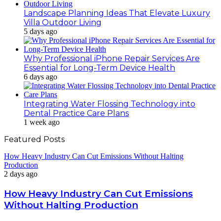
Landscape Planning Ideas That Elevate Luxury
Villa Outdoor Living
5 days ago
Why Professional iPhone Repair Services Are
Essential for Long-Term Device Health
6 days ago
Integrating Water Flossing Technology into
Dental Practice Care Plans
1 week ago
Featured Posts
How Heavy Industry Can Cut Emissions Without Halting
Production
2 days ago
How Heavy Industry Can Cut Emissions
Without Halting Production