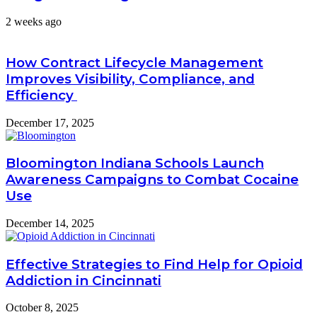
2 weeks ago
How Contract Lifecycle Management
Improves Visibility, Compliance, and
Efficiency
December 17, 2025
Bloomington Indiana Schools Launch
Awareness Campaigns to Combat Cocaine
Use
December 14, 2025
Effective Strategies to Find Help for Opioid
Addiction in Cincinnati
October 8, 2025