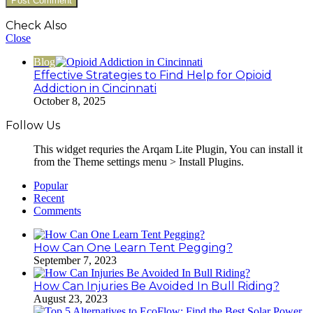
Check Also
Close
Blog
Effective Strategies to Find Help for Opioid
Addiction in Cincinnati
October 8, 2025
Follow Us
This widget requries the Arqam Lite Plugin, You can install it
from the Theme settings menu > Install Plugins.
Popular
Recent
Comments
How Can One Learn Tent Pegging?
September 7, 2023
How Can Injuries Be Avoided In Bull Riding?
August 23, 2023