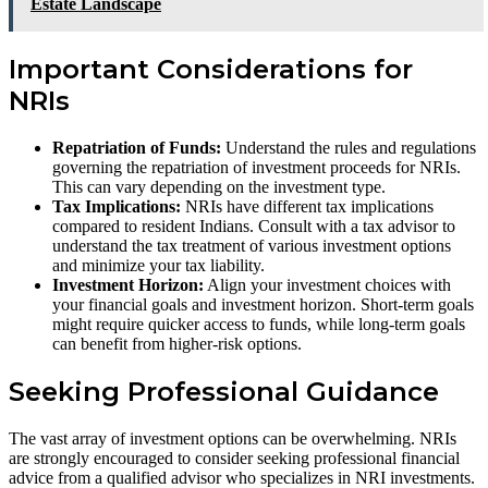
Estate Landscape
Important Considerations for
NRIs
Repatriation of Funds:
Understand the rules and regulations
governing the repatriation of investment proceeds for NRIs.
This can vary depending on the investment type.
Tax Implications:
NRIs have different tax implications
compared to resident Indians. Consult with a tax advisor to
understand the tax treatment of various investment options
and minimize your tax liability.
Investment Horizon:
Align your investment choices with
your financial goals and investment horizon. Short-term goals
might require quicker access to funds, while long-term goals
can benefit from higher-risk options.
Seeking Professional Guidance
The vast array of investment options can be overwhelming. NRIs
are strongly encouraged to consider seeking professional financial
advice from a qualified advisor who specializes in NRI investments.