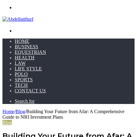
Menu
Search for
HOME
BUSINESS
EQUESTRIAN
HEALTH
LAW
LIFE STYLE
POLO
SPORTS
TECH
CONTACT US
Search for
Home
/
Blog
/
Building Your Future from Afar: A Comprehensive
Guide to NRI Investment Plans
Blog
Building Your Future from Afar: A