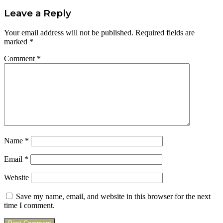
Leave a Reply
Your email address will not be published.
Required fields are
marked
*
Comment
*
Name
*
Email
*
Website
Save my name, email, and website in this browser for the next
time I comment.