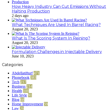
How Heavy Industry Can Cut Emissions Without
Halting Production
2 days ago
What Techniques Are Used In Barrel Racing?
August 20, 2023
What Is The Scoring System In Reining?
August 20, 2023
Formulation Challenges in Injectable Delivery
June 10, 2023
Categories
Abdellatifturf
471
Phonebook
383
Tech
217
Business
214
Health
100
Life Style
91
Blog
68
Home Improvement
59
Law
26