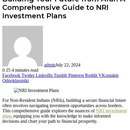
Comprehensive Guide to NRI
Investment Plans
admin
July 22, 2024
0
25
4 minutes read
Facebook
Twitter
LinkedIn
Tumblr
Pinterest
Reddit
VKontakte
Odnoklassniki
For Non-Resident Indians (NRIs), building a secure financial future
often involves navigating investment opportunities across borders.
This comprehensive guide explores the nuances of
NRI investment
plan
, equipping you with the knowledge to make informed
decisions and chart your path to financial prosperity.