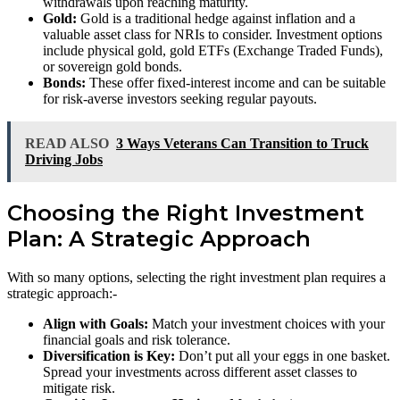
withdrawals upon reaching maturity.
Gold:
Gold is a traditional hedge against inflation and a
valuable asset class for NRIs to consider. Investment options
include physical gold, gold ETFs (Exchange Traded Funds),
or sovereign gold bonds.
Bonds:
These offer fixed-interest income and can be suitable
for risk-averse investors seeking regular payouts.
READ ALSO
3 Ways Veterans Can Transition to Truck
Driving Jobs
Choosing the Right Investment
Plan: A Strategic Approach
With so many options, selecting the right investment plan requires a
strategic approach:-
Align with Goals:
Match your investment choices with your
financial goals and risk tolerance.
Diversification is Key:
Don’t put all your eggs in one basket.
Spread your investments across different asset classes to
mitigate risk.