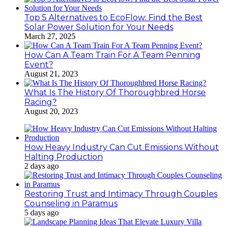
Top 5 Alternatives to EcoFlow: Find the Best
Solar Power Solution for Your Needs
March 27, 2025
How Can A Team Train For A Team Penning
Event?
August 21, 2023
What Is The History Of Thoroughbred Horse
Racing?
August 20, 2023
How Heavy Industry Can Cut Emissions Without
Halting Production
2 days ago
Restoring Trust and Intimacy Through Couples
Counseling in Paramus
5 days ago