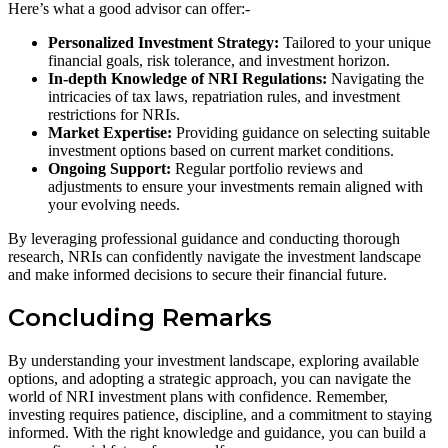
Here’s what a good advisor can offer:-
Personalized Investment Strategy:
Tailored to your unique
financial goals, risk tolerance, and investment horizon.
In-depth Knowledge of NRI Regulations:
Navigating the
intricacies of tax laws, repatriation rules, and investment
restrictions for NRIs.
Market Expertise:
Providing guidance on selecting suitable
investment options based on current market conditions.
Ongoing Support:
Regular portfolio reviews and
adjustments to ensure your investments remain aligned with
your evolving needs.
By leveraging professional guidance and conducting thorough
research, NRIs can confidently navigate the investment landscape
and make informed decisions to secure their financial future.
Concluding Remarks
By understanding your investment landscape, exploring available
options, and adopting a strategic approach, you can navigate the
world of NRI investment plans with confidence. Remember,
investing requires patience, discipline, and a commitment to staying
informed. With the right knowledge and guidance, you can build a