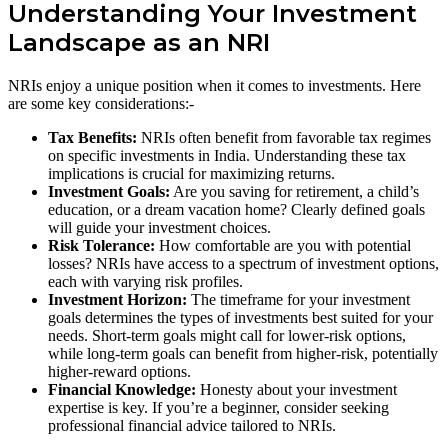
Understanding Your Investment
Landscape as an NRI
NRIs enjoy a unique position when it comes to investments. Here
are some key considerations:-
Tax Benefits:
NRIs often benefit from favorable tax regimes
on specific investments in India. Understanding these tax
implications is crucial for maximizing returns.
Investment Goals:
Are you saving for retirement, a child’s
education, or a dream vacation home? Clearly defined goals
will guide your investment choices.
Risk Tolerance:
How comfortable are you with potential
losses? NRIs have access to a spectrum of investment options,
each with varying risk profiles.
Investment Horizon:
The timeframe for your investment
goals determines the types of investments best suited for your
needs. Short-term goals might call for lower-risk options,
while long-term goals can benefit from higher-risk, potentially
higher-reward options.
Financial Knowledge:
Honesty about your investment
expertise is key. If you’re a beginner, consider seeking
professional financial advice tailored to NRIs.