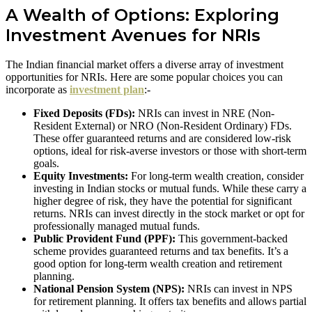
A Wealth of Options: Exploring
Investment Avenues for NRIs
The Indian financial market offers a diverse array of investment
opportunities for NRIs. Here are some popular choices you can
incorporate as
investment plan
:-
Fixed Deposits (FDs):
NRIs can invest in NRE (Non-
Resident External) or NRO (Non-Resident Ordinary) FDs.
These offer guaranteed returns and are considered low-risk
options, ideal for risk-averse investors or those with short-term
goals.
Equity Investments:
For long-term wealth creation, consider
investing in Indian stocks or mutual funds. While these carry a
higher degree of risk, they have the potential for significant
returns. NRIs can invest directly in the stock market or opt for
professionally managed mutual funds.
Public Provident Fund (PPF):
This government-backed
scheme provides guaranteed returns and tax benefits. It’s a
good option for long-term wealth creation and retirement
planning.
National Pension System (NPS):
NRIs can invest in NPS
for retirement planning. It offers tax benefits and allows partial