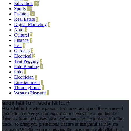
Education
19
Sports
19
Fashion
14
Real Estate
9
Digital Marketing
4
Auto
3
Cultural
3
Finance
3
Pest
3
Gardens
3
Electrical
2
Tent Pegging
2
Pole Bending
1
Polo
1
Electrician
1
Entertainment
1
Thoroughbred
1
Western Pleasure
1
abdellatif turf , abdellatifturf
Abdellatifturf is where passion for horse racing and the science of
prediction converge. Our expert team delves into a multitude of
factors - from the horses' past performance to the intricacies of the
track - to bring you predictions that are as insightful as they are
accurate. Whether you're enjoying the race, our site abdellatif turf