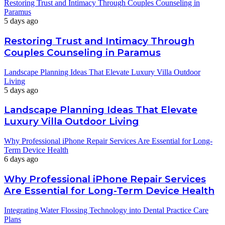
Restoring Trust and Intimacy Through Couples Counseling in
Paramus
5 days ago
Restoring Trust and Intimacy Through
Couples Counseling in Paramus
Landscape Planning Ideas That Elevate Luxury Villa Outdoor
Living
5 days ago
Landscape Planning Ideas That Elevate
Luxury Villa Outdoor Living
Why Professional iPhone Repair Services Are Essential for Long-
Term Device Health
6 days ago
Why Professional iPhone Repair Services
Are Essential for Long-Term Device Health
Integrating Water Flossing Technology into Dental Practice Care
Plans