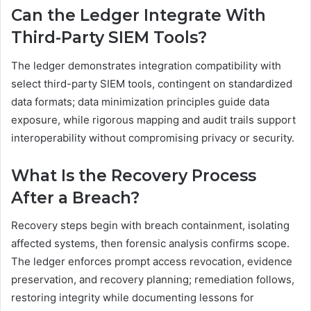
Can the Ledger Integrate With
Third-Party SIEM Tools?
The ledger demonstrates integration compatibility with
select third-party SIEM tools, contingent on standardized
data formats; data minimization principles guide data
exposure, while rigorous mapping and audit trails support
interoperability without compromising privacy or security.
What Is the Recovery Process
After a Breach?
Recovery steps begin with breach containment, isolating
affected systems, then forensic analysis confirms scope.
The ledger enforces prompt access revocation, evidence
preservation, and recovery planning; remediation follows,
restoring integrity while documenting lessons for