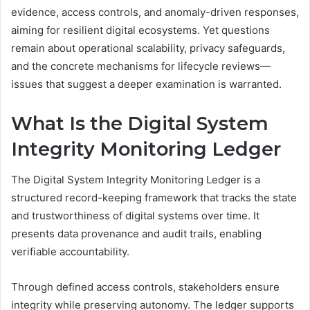
evidence, access controls, and anomaly-driven responses,
aiming for resilient digital ecosystems. Yet questions
remain about operational scalability, privacy safeguards,
and the concrete mechanisms for lifecycle reviews—
issues that suggest a deeper examination is warranted.
What Is the Digital System
Integrity Monitoring Ledger
The Digital System Integrity Monitoring Ledger is a
structured record-keeping framework that tracks the state
and trustworthiness of digital systems over time. It
presents data provenance and audit trails, enabling
verifiable accountability.
Through defined access controls, stakeholders ensure
integrity while preserving autonomy. The ledger supports