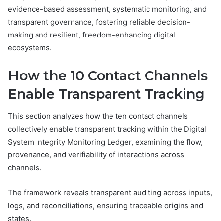
evidence-based assessment, systematic monitoring, and
transparent governance, fostering reliable decision-
making and resilient, freedom-enhancing digital
ecosystems.
How the 10 Contact Channels
Enable Transparent Tracking
This section analyzes how the ten contact channels
collectively enable transparent tracking within the Digital
System Integrity Monitoring Ledger, examining the flow,
provenance, and verifiability of interactions across
channels.
The framework reveals transparent auditing across inputs,
logs, and reconciliations, ensuring traceable origins and
states.