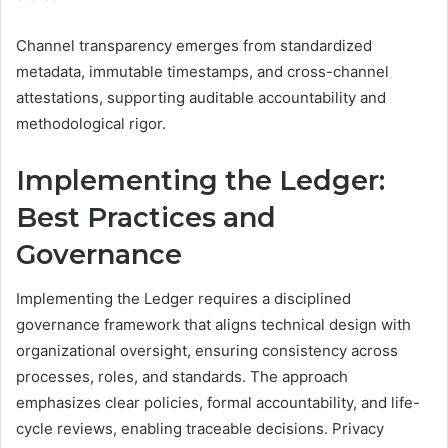
Channel transparency emerges from standardized
metadata, immutable timestamps, and cross-channel
attestations, supporting auditable accountability and
methodological rigor.
Implementing the Ledger:
Best Practices and
Governance
Implementing the Ledger requires a disciplined
governance framework that aligns technical design with
organizational oversight, ensuring consistency across
processes, roles, and standards. The approach
emphasizes clear policies, formal accountability, and life-
cycle reviews, enabling traceable decisions. Privacy