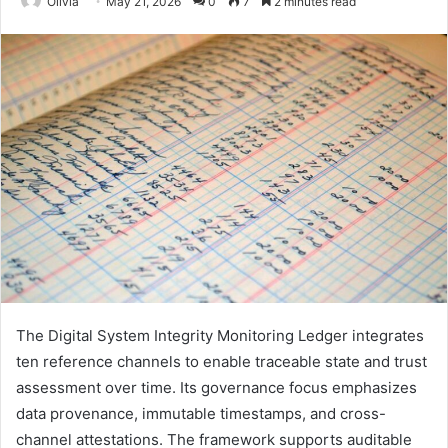
Olivia
May 21, 2026
0
7
2 minutes read
The Digital System Integrity Monitoring Ledger integrates
ten reference channels to enable traceable state and trust
assessment over time. Its governance focus emphasizes
data provenance, immutable timestamps, and cross-
channel attestations. The framework supports auditable