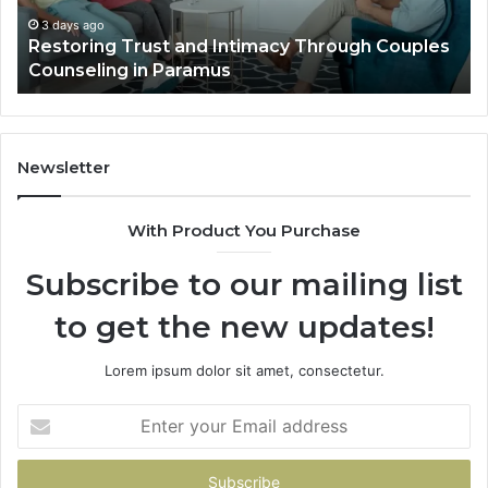
Villa
Es
Outdoor
fo
4 days ago
Landscape Planning Ideas That Elevate Luxury
Living
Lo
Villa Outdoor Living
Te
De
He
Newsletter
With Product You Purchase
Subscribe to our mailing list
to get the new updates!
Lorem ipsum dolor sit amet, consectetur.
Enter
your
Email
address