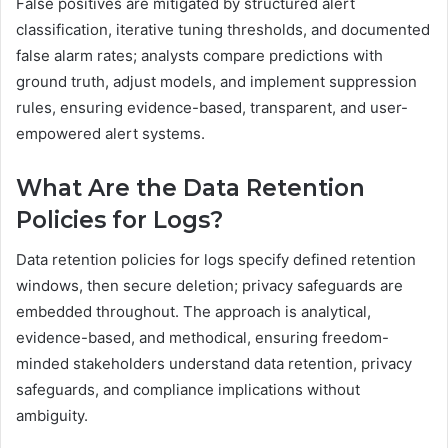
False positives are mitigated by structured alert
classification, iterative tuning thresholds, and documented
false alarm rates; analysts compare predictions with
ground truth, adjust models, and implement suppression
rules, ensuring evidence-based, transparent, and user-
empowered alert systems.
What Are the Data Retention
Policies for Logs?
Data retention policies for logs specify defined retention
windows, then secure deletion; privacy safeguards are
embedded throughout. The approach is analytical,
evidence-based, and methodical, ensuring freedom-
minded stakeholders understand data retention, privacy
safeguards, and compliance implications without
ambiguity.