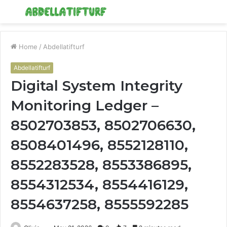
Menu
S
fo
Home
/
Abdellatifturf
Abdellatifturf
Digital System Integrity
Monitoring Ledger –
8502703853, 8502706630,
8508401496, 8552128110,
8552283528, 8553386895,
8554312534, 8554416129,
8554637258, 8555592285