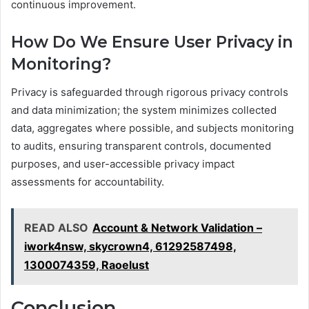
continuous improvement.
How Do We Ensure User Privacy in
Monitoring?
Privacy is safeguarded through rigorous privacy controls
and data minimization; the system minimizes collected
data, aggregates where possible, and subjects monitoring
to audits, ensuring transparent controls, documented
purposes, and user-accessible privacy impact
assessments for accountability.
READ ALSO
Account & Network Validation –
iwork4nsw, skycrown4, 61292587498,
1300074359, Raoelust
Conclusion