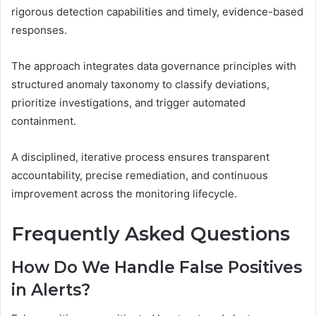
rigorous detection capabilities and timely, evidence-based
responses.
The approach integrates data governance principles with
structured anomaly taxonomy to classify deviations,
prioritize investigations, and trigger automated
containment.
A disciplined, iterative process ensures transparent
accountability, precise remediation, and continuous
improvement across the monitoring lifecycle.
Frequently Asked Questions
How Do We Handle False Positives
in Alerts?