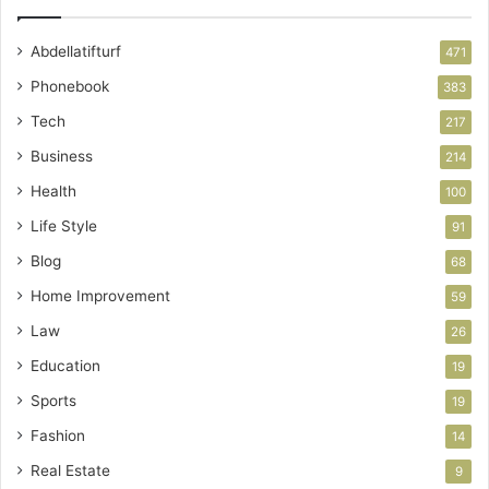
Abdellatifturf
471
Phonebook
383
Tech
217
Business
214
Health
100
Life Style
91
Blog
68
Home Improvement
59
Law
26
Education
19
Sports
19
Fashion
14
Real Estate
9