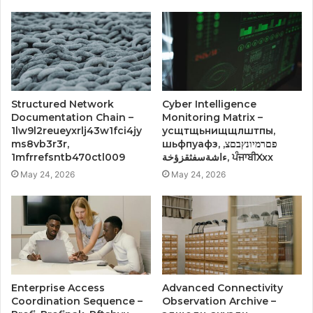
Structured Network
Cyber Intelligence
Documentation Chain –
Monitoring Matrix –
1lw9l2reueyxrlj43w1fci4jy
усщтщьнищщлштпы,
ms8vb3r3r,
шьфпуафз, פםרמיונץבםצ,
1mfrrefsntb470ctl009
ءاشةسفثقزؤخة, ਪੰਜਾਬੀXxx
May 24, 2026
May 24, 2026
Enterprise Access
Advanced Connectivity
Coordination Sequence –
Observation Archive –