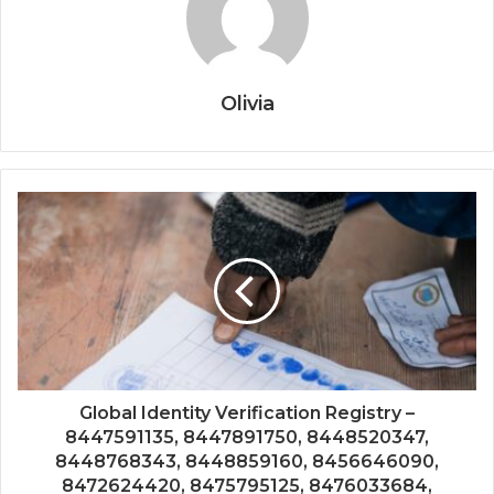
Olivia
Global Identity Verification Registry –
8447591135, 8447891750, 8448520347,
8448768343, 8448859160, 8456646090,
8472624420, 8475795125, 8476033684,