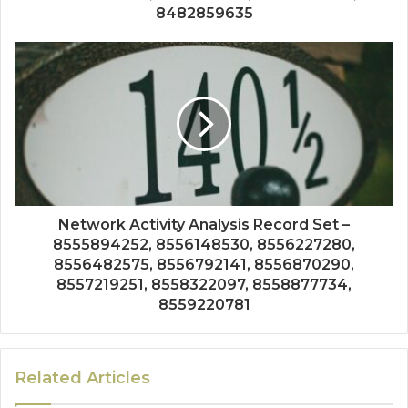
8482859635
Network Activity Analysis Record Set –
8555894252, 8556148530, 8556227280,
8556482575, 8556792141, 8556870290,
8557219251, 8558322097, 8558877734,
8559220781
Related Articles