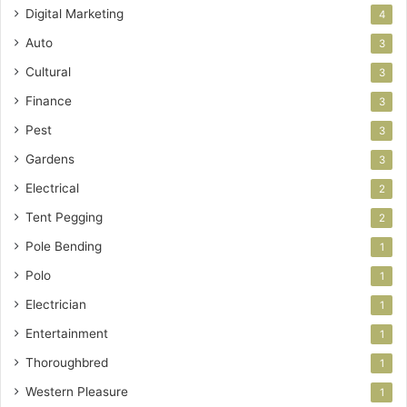
Digital Marketing
4
Auto
3
Cultural
3
Finance
3
Pest
3
Gardens
3
Electrical
2
Tent Pegging
2
Pole Bending
1
Polo
1
Electrician
1
Entertainment
1
Thoroughbred
1
Western Pleasure
1