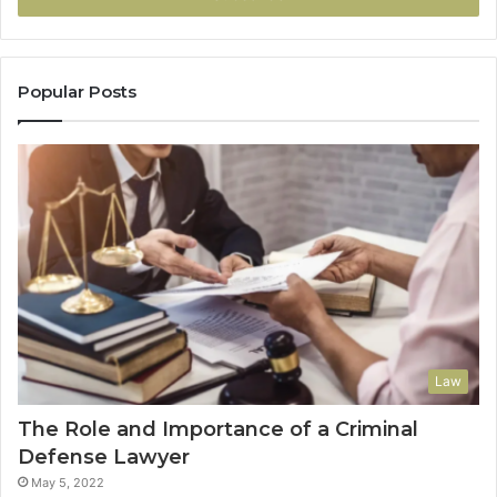
Popular Posts
Law
The Role and Importance of a Criminal
Defense Lawyer
May 5, 2022