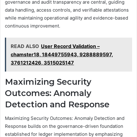
governance and audit transparency are central, guiding
data handling, access controls, and verifiable attestations
while maintaining operational agility and evidence-based
continuous improvement.
READ ALSO
User Record Validation –
chamster18, 18449755943, 9288889597,
3761212426, 3515025147
Maximizing Security
Outcomes: Anomaly
Detection and Response
Maximizing Security Outcomes: Anomaly Detection and
Response builds on the governance-driven foundation
established for ledger implementation by emphasizing