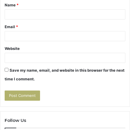
Name
*
*
Email
*
Website
Save my name, email, and website in this browser for the next
time I comment.
Follow Us