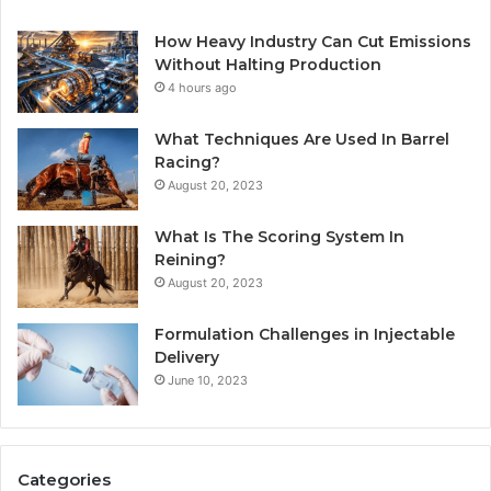
How Heavy Industry Can Cut Emissions
Without Halting Production
4 hours ago
What Techniques Are Used In Barrel
Racing?
August 20, 2023
What Is The Scoring System In
Reining?
August 20, 2023
Formulation Challenges in Injectable
Delivery
June 10, 2023
Categories