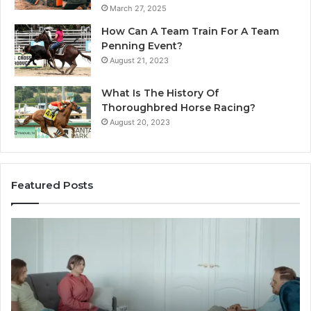
March 27, 2025
How Can A Team Train For A Team
Penning Event?
August 21, 2023
What Is The History Of
Thoroughbred Horse Racing?
August 20, 2023
Featured Posts
Landscape
W
Planning
Pr
Ideas
iP
That
Re
Elevate
Se
Luxury
Ar