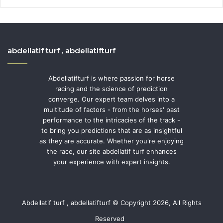
abdellatif turf , abdellatifturf
Abdellatifturf is where passion for horse
racing and the science of prediction
converge. Our expert team delves into a
multitude of factors - from the horses' past
performance to the intricacies of the track -
to bring you predictions that are as insightful
as they are accurate. Whether you're enjoying
the race, our site abdellatif turf enhances
your experience with expert insights.
Abdellatif turf , abdellatifturf © Copyright 2026, All Rights
Reserved