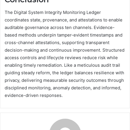
The Digital System Integrity Monitoring Ledger
coordinates state, provenance, and attestations to enable
auditable governance across ten channels. Evidence-
based methods underpin tamper-evident timestamps and
cross-channel attestations, supporting transparent
decision-making and continuous improvement. Structured
access controls and lifecycle reviews reduce risk while
enabling timely remediation. Like a meticulous audit trail
guiding steady reform, the ledger balances resilience with
privacy, delivering measurable security outcomes through
disciplined monitoring, anomaly detection, and informed,
evidence-driven responses.