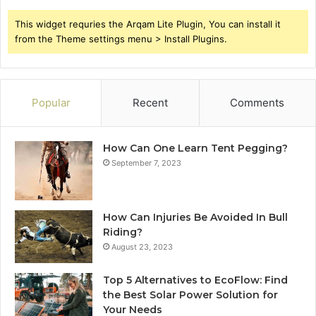
This widget requries the Arqam Lite Plugin, You can install it
from the Theme settings menu > Install Plugins.
Popular
Recent
Comments
How Can One Learn Tent Pegging?
September 7, 2023
How Can Injuries Be Avoided In Bull
Riding?
August 23, 2023
Top 5 Alternatives to EcoFlow: Find
the Best Solar Power Solution for
Your Needs