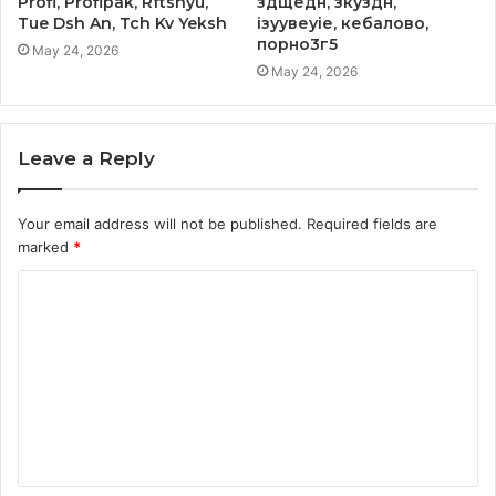
Profi, Profipak, Rftshyu,
здщедн, зкуздн,
Tue Dsh An, Tch Kv Yeksh
ізуувеуіе, кебалово,
порно3г5
May 24, 2026
May 24, 2026
Leave a Reply
Your email address will not be published.
Required fields are
marked
*
C
o
m
m
e
n
t