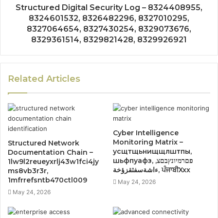
Structured Digital Security Log – 8324408955,
8324601532, 8326482296, 8327010295,
8327064654, 8327430254, 8329073676,
8329361514, 8329821428, 8329926921
Related Articles
Cyber Intelligence
Monitoring Matrix –
Structured Network
усщтщьнищщлштпы,
Documentation Chain –
шьфпуафз, פםרמיונץבםצ,
1lw9l2reueyxrlj43w1fci4jy
ءاشةسفثقزؤخة, ਪੰਜਾਬੀXxx
ms8vb3r3r,
1mfrrefsntb470ctl009
May 24, 2026
May 24, 2026