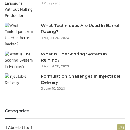
2 days ago
What Techniques Are Used In Barrel
Racing?
August 20, 2023
What Is The Scoring System In
Reining?
August 20, 2023
Formulation Challenges in Injectable
Delivery
June 10, 2023
Categories
Abdellatifturf
471