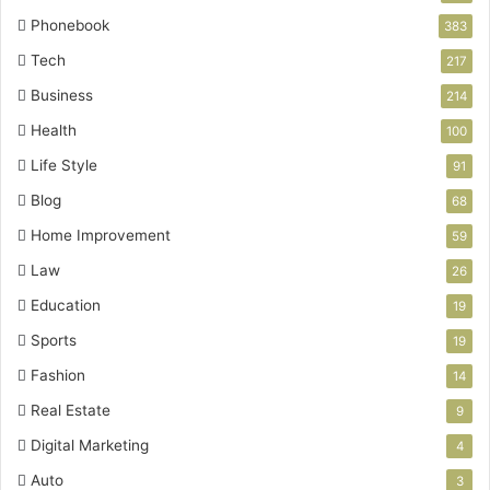
Phonebook
383
Tech
217
Business
214
Health
100
Life Style
91
Blog
68
Home Improvement
59
Law
26
Education
19
Sports
19
Fashion
14
Real Estate
9
Digital Marketing
4
Auto
3