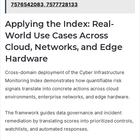
7576542083, 7577728133
Applying the Index: Real-
World Use Cases Across
Cloud, Networks, and Edge
Hardware
Cross-domain deployment of the Cyber Infrastructure
Monitoring Index demonstrates how quantifiable risk
signals translate into concrete actions across cloud
environments, enterprise networks, and edge hardware.
The framework guides data governance and incident
remediation by translating scores into prioritized controls,
watchlists, and automated responses.