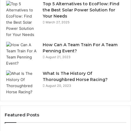
Top 5 Alternatives to EcoFlow: Find
the Best Solar Power Solution for
Your Needs
March 27, 2025
How Can A Team Train For A Team
Penning Event?
August 21, 2023
What Is The History Of
Thoroughbred Horse Racing?
August 20, 2023
Featured Posts