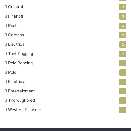
Cultural
3
Finance
3
Pest
3
Gardens
3
Electrical
2
Tent Pegging
2
Pole Bending
1
Polo
1
Electrician
1
Entertainment
1
Thoroughbred
1
Western Pleasure
1