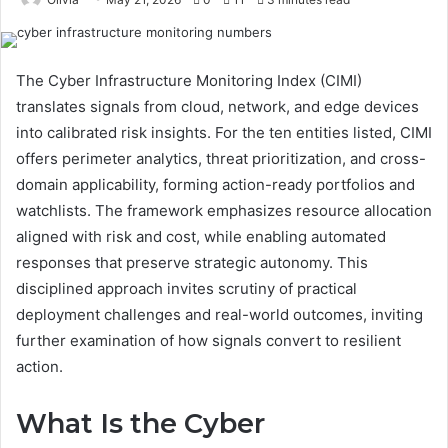
The Cyber Infrastructure Monitoring Index (CIMI)
translates signals from cloud, network, and edge devices
into calibrated risk insights. For the ten entities listed, CIMI
offers perimeter analytics, threat prioritization, and cross-
domain applicability, forming action-ready portfolios and
watchlists. The framework emphasizes resource allocation
aligned with risk and cost, while enabling automated
responses that preserve strategic autonomy. This
disciplined approach invites scrutiny of practical
deployment challenges and real-world outcomes, inviting
further examination of how signals convert to resilient
action.
What Is the Cyber