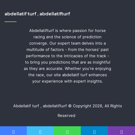
abdellatif turf , abdellatifturf
Abdellatifturf is where passion for horse
racing and the science of prediction
converge. Our expert team delves into a
multitude of factors - from the horses' past
performance to the intricacies of the track -
to bring you predictions that are as insightful
as they are accurate. Whether you're enjoying
the race, our site abdellatif turf enhances
your experience with expert insights.
Abdellatif turf , abdellatifturf © Copyright 2026, All Rights
Reserved