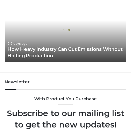
How
Heavy
Industry
Can
Cut
Emissions
Without
Halting
2 days ago
How Heavy Industry Can Cut Emissions Without
Production
Halting Production
Newsletter
With Product You Purchase
Subscribe to our mailing list
to get the new updates!