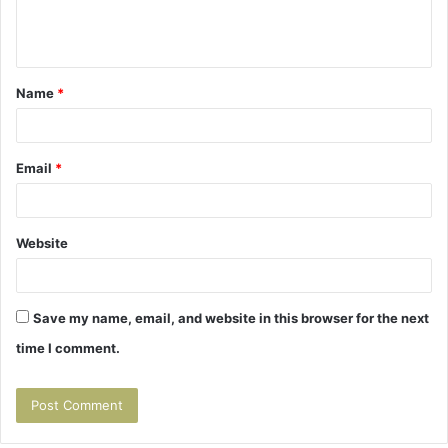
e
n
t
Name
*
*
Email
*
Website
Save my name, email, and website in this browser for the next
time I comment.