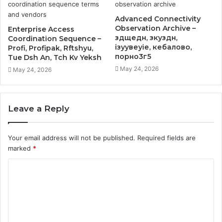
Advanced Connectivity
Observation Archive –
Enterprise Access
здщедн, зкуздн,
Coordination Sequence –
ізуувеуіе, кебалово,
Profi, Profipak, Rftshyu,
порно3г5
Tue Dsh An, Tch Kv Yeksh
May 24, 2026
May 24, 2026
Leave a Reply
Your email address will not be published.
Required fields are
marked
*
C
o
m
m