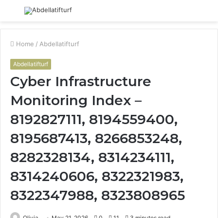
Menu
S
fo
Home
/
Abdellatifturf
Abdellatifturf
Cyber Infrastructure
Monitoring Index –
8192827111, 8194559400,
8195687413, 8266853248,
8282328134, 8314234111,
8314240606, 8322321983,
8322347988, 8323808965
Olivia
May 21, 2026
0
11
3 minutes read