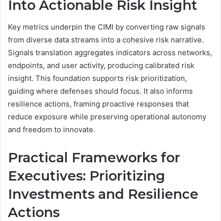
Into Actionable Risk Insight
Key metrics underpin the CIMI by converting raw signals
from diverse data streams into a cohesive risk narrative.
Signals translation aggregates indicators across networks,
endpoints, and user activity, producing calibrated risk
insight. This foundation supports risk prioritization,
guiding where defenses should focus. It also informs
resilience actions, framing proactive responses that
reduce exposure while preserving operational autonomy
and freedom to innovate.
Practical Frameworks for
Executives: Prioritizing
Investments and Resilience
Actions