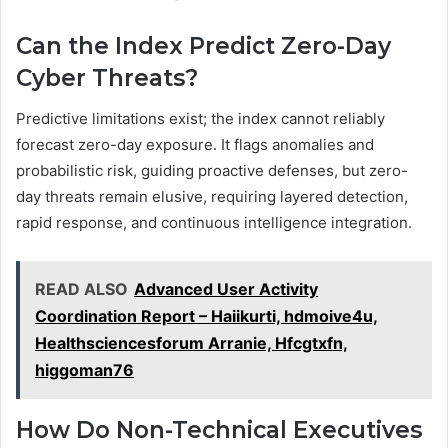
Can the Index Predict Zero-Day
Cyber Threats?
Predictive limitations exist; the index cannot reliably
forecast zero-day exposure. It flags anomalies and
probabilistic risk, guiding proactive defenses, but zero-
day threats remain elusive, requiring layered detection,
rapid response, and continuous intelligence integration.
READ ALSO
Advanced User Activity
Coordination Report – Haiikurti, hdmoive4u,
Healthsciencesforum Arranie, Hfcgtxfn,
higgoman76
How Do Non-Technical Executives