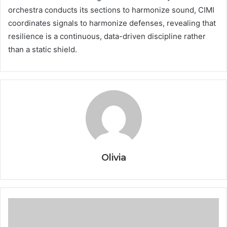
orchestra conducts its sections to harmonize sound, CIMI
coordinates signals to harmonize defenses, revealing that
resilience is a continuous, data-driven discipline rather
than a static shield.
Olivia