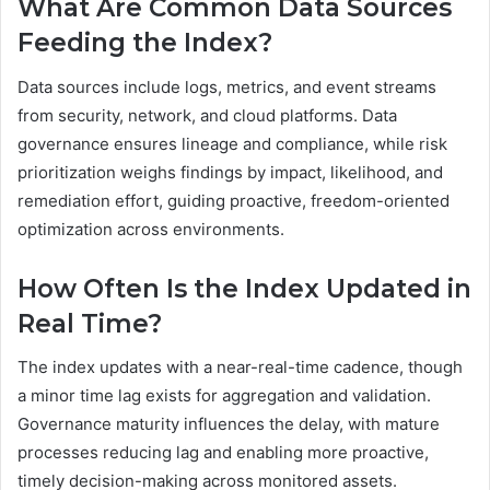
What Are Common Data Sources
Feeding the Index?
Data sources include logs, metrics, and event streams
from security, network, and cloud platforms. Data
governance ensures lineage and compliance, while risk
prioritization weighs findings by impact, likelihood, and
remediation effort, guiding proactive, freedom-oriented
optimization across environments.
How Often Is the Index Updated in
Real Time?
The index updates with a near-real-time cadence, though
a minor time lag exists for aggregation and validation.
Governance maturity influences the delay, with mature
processes reducing lag and enabling more proactive,
timely decision-making across monitored assets.