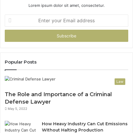
Lorem ipsum dolor sit amet, consectetur.
Enter
your
Email
address
Popular Posts
Law
The Role and Importance of a Criminal
Defense Lawyer
May 5, 2022
How Heavy Industry Can Cut Emissions
Without Halting Production