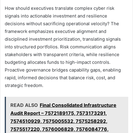
How should executives translate complex cyber risk
signals into actionable investment and resilience
decisions without sacrificing operational velocity? The
framework emphasizes executive alignment and
disciplined investment prioritization, translating signals
into structured portfolios. Risk communication aligns
stakeholders with transparent criteria, while resilience
budgeting allocates funds to high-impact controls.
Proactive governance bridges capability gaps, enabling
rapid, informed decisions that balance risk, cost, and
strategic freedom.
READ ALSO
Final Consolidated Infrastructure
Audit Report – 7572189175, 7573173291,
7574510929, 7575005532, 7575258292,
7575517220, 7576006829, 7576084776,