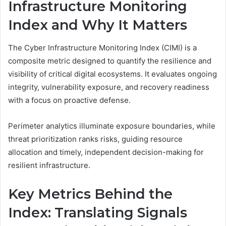
Infrastructure Monitoring
Index and Why It Matters
The Cyber Infrastructure Monitoring Index (CIMI) is a
composite metric designed to quantify the resilience and
visibility of critical digital ecosystems. It evaluates ongoing
integrity, vulnerability exposure, and recovery readiness
with a focus on proactive defense.
Perimeter analytics illuminate exposure boundaries, while
threat prioritization ranks risks, guiding resource
allocation and timely, independent decision-making for
resilient infrastructure.
Key Metrics Behind the
Index: Translating Signals