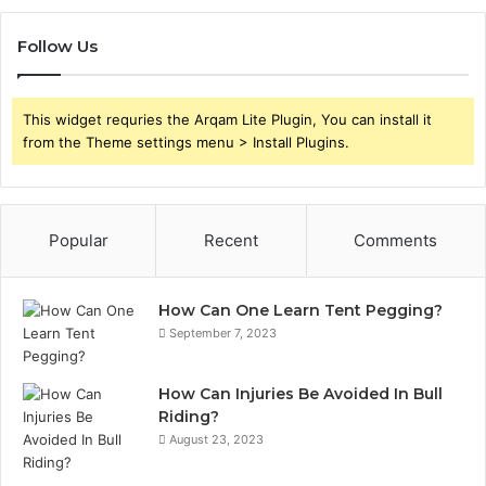
Follow Us
This widget requries the Arqam Lite Plugin, You can install it
from the Theme settings menu > Install Plugins.
Popular
Recent
Comments
How Can One Learn Tent Pegging?
September 7, 2023
How Can Injuries Be Avoided In Bull
Riding?
August 23, 2023