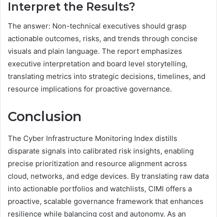
Interpret the Results?
The answer: Non-technical executives should grasp
actionable outcomes, risks, and trends through concise
visuals and plain language. The report emphasizes
executive interpretation and board level storytelling,
translating metrics into strategic decisions, timelines, and
resource implications for proactive governance.
Conclusion
The Cyber Infrastructure Monitoring Index distills
disparate signals into calibrated risk insights, enabling
precise prioritization and resource alignment across
cloud, networks, and edge devices. By translating raw data
into actionable portfolios and watchlists, CIMI offers a
proactive, scalable governance framework that enhances
resilience while balancing cost and autonomy. As an