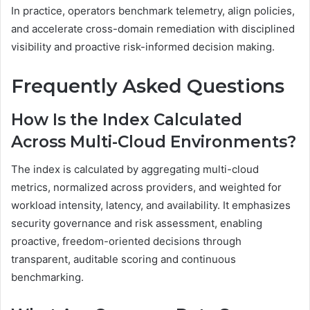
In practice, operators benchmark telemetry, align policies,
and accelerate cross-domain remediation with disciplined
visibility and proactive risk-informed decision making.
Frequently Asked Questions
How Is the Index Calculated
Across Multi-Cloud Environments?
The index is calculated by aggregating multi-cloud
metrics, normalized across providers, and weighted for
workload intensity, latency, and availability. It emphasizes
security governance and risk assessment, enabling
proactive, freedom-oriented decisions through
transparent, auditable scoring and continuous
benchmarking.