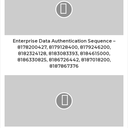
Enterprise Data Authentication Sequence –
8178200427, 8179128400, 8179246200,
8182324128, 8183083393, 8184615000,
8186330825, 8186726442, 8187018200,
8187867376