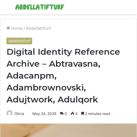
Menu
S
fo
Home
/
Abdellatifturf
Abdellatifturf
Digital Identity Reference
Archive – Abtravasna,
Adacanpm,
Adambrownovski,
Adujtwork, Adulqork
Olivia
May 24, 2026
0
4
2 minutes read