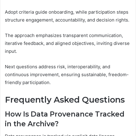
Adopt criteria guide onboarding, while participation steps
structure engagement, accountability, and decision rights.
The approach emphasizes transparent communication,
iterative feedback, and aligned objectives, inviting diverse
input.
Next questions address risk, interoperability, and
continuous improvement, ensuring sustainable, freedom-
friendly participation.
Frequently Asked Questions
How Is Data Provenance Tracked
in the Archive?