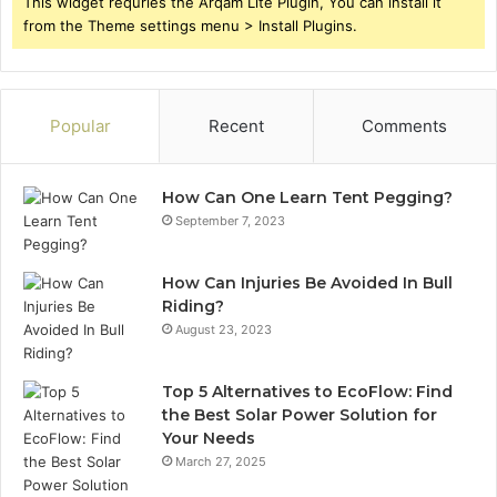
This widget requries the Arqam Lite Plugin, You can install it
from the Theme settings menu > Install Plugins.
Popular
Recent
Comments
How Can One Learn Tent Pegging?
September 7, 2023
How Can Injuries Be Avoided In Bull
Riding?
August 23, 2023
Top 5 Alternatives to EcoFlow: Find
the Best Solar Power Solution for
Your Needs
March 27, 2025