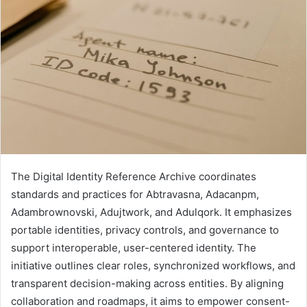
The Digital Identity Reference Archive coordinates
standards and practices for Abtravasna, Adacanpm,
Adambrownovski, Adujtwork, and Adulqork. It emphasizes
portable identities, privacy controls, and governance to
support interoperable, user-centered identity. The
initiative outlines clear roles, synchronized workflows, and
transparent decision-making across entities. By aligning
collaboration and roadmaps, it aims to empower consent-