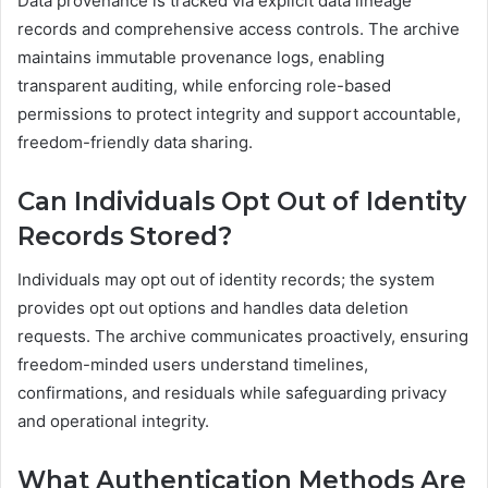
Data provenance is tracked via explicit data lineage
records and comprehensive access controls. The archive
maintains immutable provenance logs, enabling
transparent auditing, while enforcing role-based
permissions to protect integrity and support accountable,
freedom-friendly data sharing.
Can Individuals Opt Out of Identity
Records Stored?
Individuals may opt out of identity records; the system
provides opt out options and handles data deletion
requests. The archive communicates proactively, ensuring
freedom-minded users understand timelines,
confirmations, and residuals while safeguarding privacy
and operational integrity.
What Authentication Methods Are