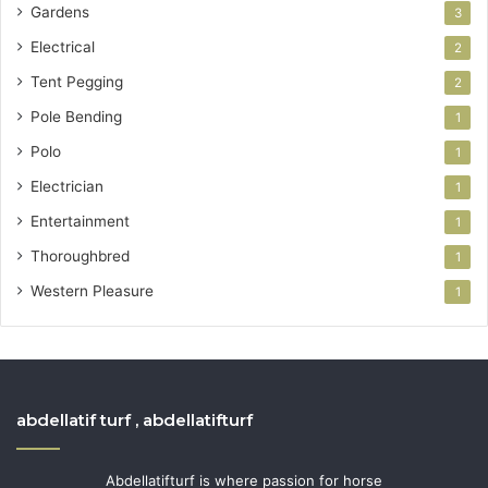
Gardens
3
Electrical
2
Tent Pegging
2
Pole Bending
1
Polo
1
Electrician
1
Entertainment
1
Thoroughbred
1
Western Pleasure
1
abdellatif turf , abdellatifturf
Abdellatifturf is where passion for horse