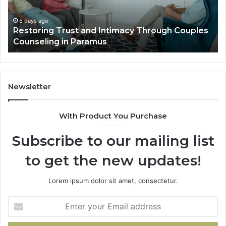
Villa
Outdoor
6 days ago
Couples
Landscape Planning Ideas That Elevate Lux
Living
Villa Outdoor Living
Newsletter
With Product You Purchase
Subscribe to our mailing list
to get the new updates!
Lorem ipsum dolor sit amet, consectetur.
Enter
your
Email