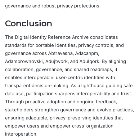
governance and robust privacy protections.
Conclusion
The Digital Identity Reference Archive consolidates
standards for portable identities, privacy controls, and
governance across Abtravasna, Adacanpm,
Adambrownovski, Adujtwork, and Adulqork. By aligning
collaboration, governance, and shared roadmaps, it
enables interoperable, user-centric identities with
transparent decision-making. As a lighthouse guiding safe
data use, participation sharpens interoperability and trust.
Through proactive adoption and ongoing feedback,
stakeholders strengthen governance and evolve practices,
ensuring adaptable, privacy-preserving identities that
empower users and empower cross-organization
interoperation.