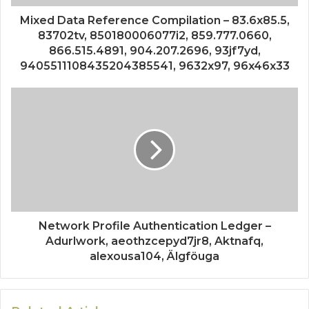
Mixed Data Reference Compilation – 83.6x85.5,
83702tv, 850180006077i2, 859.777.0660,
866.515.4891, 904.207.2696, 93jf7yd,
9405511108435204385541, 9632x97, 96x46x33
Network Profile Authentication Ledger –
Adurlwork, aeothzcepyd7jr8, Aktnafq,
alexousa104, Älgföuga