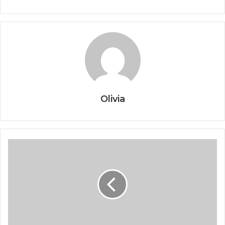
Olivia