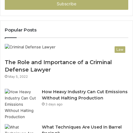
address
Popular Posts
Law
The Role and Importance of a Criminal
Defense Lawyer
May 5, 2022
How Heavy Industry Can Cut Emissions
Without Halting Production
3 days ago
What Techniques Are Used In Barrel