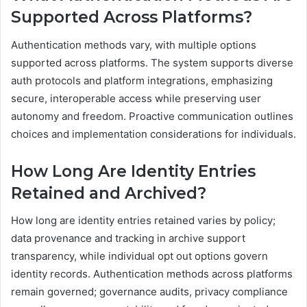
Supported Across Platforms?
Authentication methods vary, with multiple options
supported across platforms. The system supports diverse
auth protocols and platform integrations, emphasizing
secure, interoperable access while preserving user
autonomy and freedom. Proactive communication outlines
choices and implementation considerations for individuals.
How Long Are Identity Entries
Retained and Archived?
How long are identity entries retained varies by policy;
data provenance and tracking in archive support
transparency, while individual opt out options govern
identity records. Authentication methods across platforms
remain governed; governance audits, privacy compliance