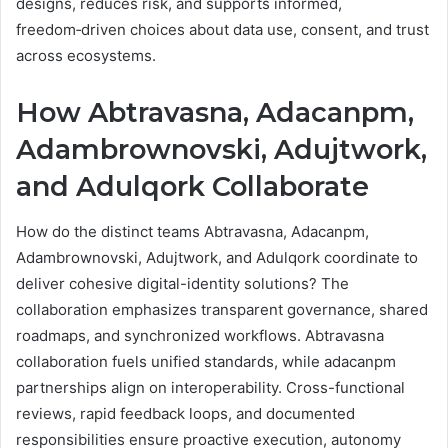
designs, reduces risk, and supports informed,
freedom‑driven choices about data use, consent, and trust
across ecosystems.
How Abtravasna, Adacanpm,
Adambrownovski, Adujtwork,
and Adulqork Collaborate
How do the distinct teams Abtravasna, Adacanpm,
Adambrownovski, Adujtwork, and Adulqork coordinate to
deliver cohesive digital-identity solutions? The
collaboration emphasizes transparent governance, shared
roadmaps, and synchronized workflows. Abtravasna
collaboration fuels unified standards, while adacanpm
partnerships align on interoperability. Cross-functional
reviews, rapid feedback loops, and documented
responsibilities ensure proactive execution, autonomy