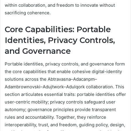
within collaboration, and freedom to innovate without
sacrificing coherence.
Core Capabilities: Portable
Identities, Privacy Controls,
and Governance
Portable identities, privacy controls, and governance form
the core capabilities that enable cohesive digital-identity
solutions across the Abtravasna–Adacanpm–
Adambrownovski–Adujtwork–Adulqork collaboration. This
section articulates essential traits: portable identities offer
user-centric mobility; privacy controls safeguard user
autonomy; governance principles provide transparent
rules and accountability. Together, they reinforce
interoperability, trust, and freedom, guiding policy, design,