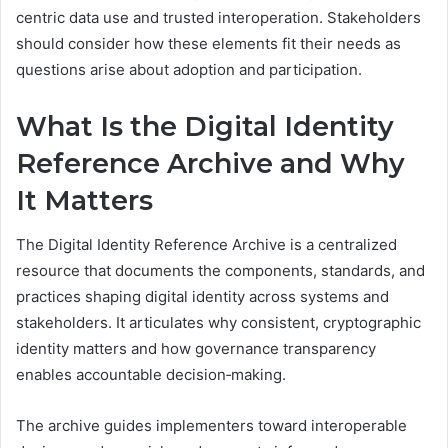
centric data use and trusted interoperation. Stakeholders
should consider how these elements fit their needs as
questions arise about adoption and participation.
What Is the Digital Identity
Reference Archive and Why
It Matters
The Digital Identity Reference Archive is a centralized
resource that documents the components, standards, and
practices shaping digital identity across systems and
stakeholders. It articulates why consistent, cryptographic
identity matters and how governance transparency
enables accountable decision‑making.
The archive guides implementers toward interoperable