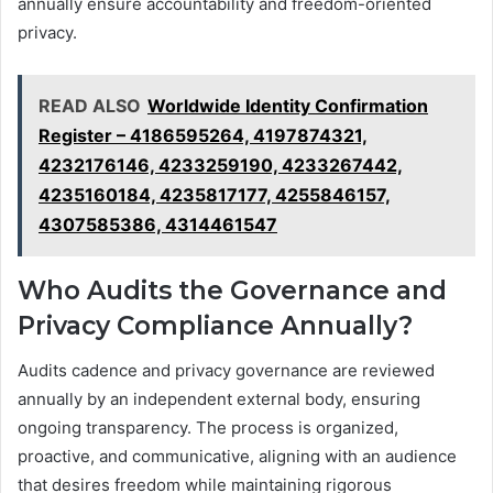
annually ensure accountability and freedom-oriented
privacy.
READ ALSO
Worldwide Identity Confirmation
Register – 4186595264, 4197874321,
4232176146, 4233259190, 4233267442,
4235160184, 4235817177, 4255846157,
4307585386, 4314461547
Who Audits the Governance and
Privacy Compliance Annually?
Audits cadence and privacy governance are reviewed
annually by an independent external body, ensuring
ongoing transparency. The process is organized,
proactive, and communicative, aligning with an audience
that desires freedom while maintaining rigorous