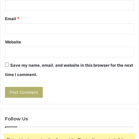
Email
*
Website
Save my name, email, and website in this browser for the next
time I comment.
Follow Us