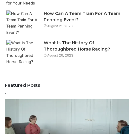
How Can A Team Train For A Team
Penning Event?
August 21, 2023
What Is The History Of
Thoroughbred Horse Racing?
August 20, 2023
Featured Posts
Landscape
Planning
Ideas
That
Elevate
Luxury