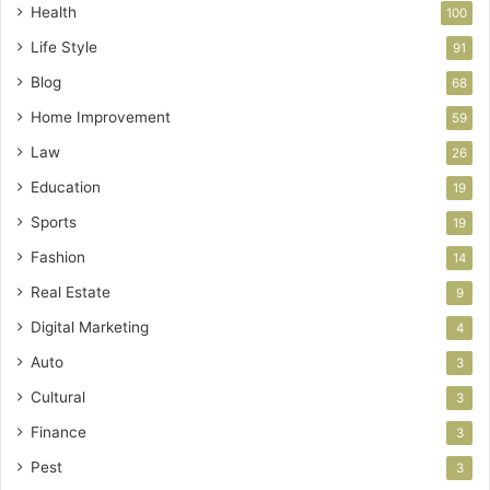
Health
100
Life Style
91
Blog
68
Home Improvement
59
Law
26
Education
19
Sports
19
Fashion
14
Real Estate
9
Digital Marketing
4
Auto
3
Cultural
3
Finance
3
Pest
3