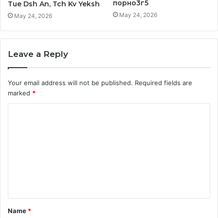
порно3г5
Tue Dsh An, Tch Kv Yeksh
May 24, 2026
May 24, 2026
Leave a Reply
Your email address will not be published.
Required fields are
marked
*
C
o
m
m
e
n
t
Name
*
*