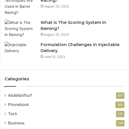
Racing?
August 20, 2023
What Is The Scoring System In
Reining?
August 20, 2023
Formulation Challenges in Injectable
Delivery
June 10, 2023
Categories
Abdellatifturf
471
Phonebook
383
Tech
217
Business
214