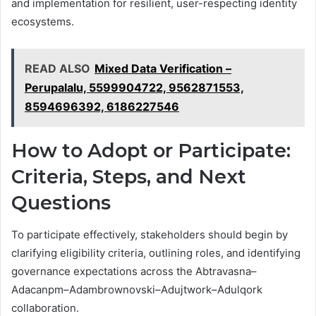
and implementation for resilient, user-respecting identity
ecosystems.
READ ALSO
Mixed Data Verification –
Perupalalu, 5599904722, 9562871553,
8594696392, 6186227546
How to Adopt or Participate:
Criteria, Steps, and Next
Questions
To participate effectively, stakeholders should begin by
clarifying eligibility criteria, outlining roles, and identifying
governance expectations across the Abtravasna–
Adacanpm–Adambrownovski–Adujtwork–Adulqork
collaboration.