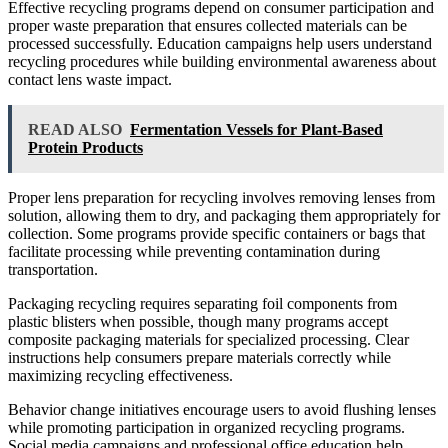
Effective recycling programs depend on consumer participation and
proper waste preparation that ensures collected materials can be
processed successfully. Education campaigns help users understand
recycling procedures while building environmental awareness about
contact lens waste impact.
READ ALSO
Fermentation Vessels for Plant-Based
Protein Products
Proper lens preparation for recycling involves removing lenses from
solution, allowing them to dry, and packaging them appropriately for
collection. Some programs provide specific containers or bags that
facilitate processing while preventing contamination during
transportation.
Packaging recycling requires separating foil components from
plastic blisters when possible, though many programs accept
composite packaging materials for specialized processing. Clear
instructions help consumers prepare materials correctly while
maximizing recycling effectiveness.
Behavior change initiatives encourage users to avoid flushing lenses
while promoting participation in organized recycling programs.
Social media campaigns and professional office education help