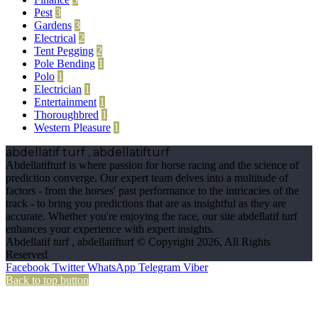
Pest
3
Gardens
3
Electrical
2
Tent Pegging
2
Pole Bending
1
Polo
1
Electrician
1
Entertainment
1
Thoroughbred
1
Western Pleasure
1
abdellatif turf , abdellatifturf
Abdellatifturf is where passion for horse racing and the science of
prediction converge. Our expert team delves into a multitude of
factors - from the horses' past performance to the intricacies of the
track - to bring you predictions that are as insightful as they are
accurate. Whether you're enjoying the race, our site abdellatif turf
enhances your experience with expert insights.
Abdellatif turf , abdellatifturf © Copyright 2026, All Rights
Reserved
Facebook
Twitter
WhatsApp
Telegram
Viber
Back to top button