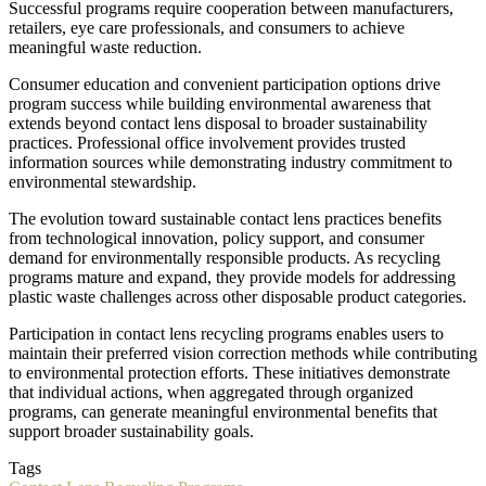
Successful programs require cooperation between manufacturers,
retailers, eye care professionals, and consumers to achieve
meaningful waste reduction.
Consumer education and convenient participation options drive
program success while building environmental awareness that
extends beyond contact lens disposal to broader sustainability
practices. Professional office involvement provides trusted
information sources while demonstrating industry commitment to
environmental stewardship.
The evolution toward sustainable contact lens practices benefits
from technological innovation, policy support, and consumer
demand for environmentally responsible products. As recycling
programs mature and expand, they provide models for addressing
plastic waste challenges across other disposable product categories.
Participation in contact lens recycling programs enables users to
maintain their preferred vision correction methods while contributing
to environmental protection efforts. These initiatives demonstrate
that individual actions, when aggregated through organized
programs, can generate meaningful environmental benefits that
support broader sustainability goals.
Tags