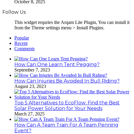
October 8, 2025
Follow Us
This widget requries the Arqam Lite Plugin, You can install it
from the Theme settings menu > Install Plugins.
Popular
Recent
Comments
How Can One Learn Tent Pegging?
September 7, 2023
How Can Injuries Be Avoided In Bull Riding?
August 23, 2023
Top 5 Alternatives to EcoFlow: Find the Best
Solar Power Solution for Your Needs
March 27, 2025
How Can A Team Train For A Team Penning
Event?