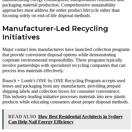
packaging material production. Comprehensive sustainability
approaches must address the entire product lifecycle rather than
focusing solely on end-of-life disposal methods.
Manufacturer-Led Recycling
Initiatives
Major contact lens manufacturers have launched collection programs
that provide convenient disposal options while demonstrating
corporate environmental responsibility. These programs typically
involve partnerships with specialized recycling companies that can
process lens materials effectively.
Bausch + Lomb’s ONE by ONE Recycling Program accepts used
lenses and packaging from any manufacturer, providing prepaid
shipping labels and collection boxes for consumer convenience.
This industry-leading initiative processes materials into new plastic
products while educating consumers about proper disposal methods.
READ ALSO
How Best Residential Architects in Sydney
Can Help Nail Energy Efficiency