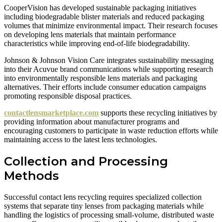
CooperVision has developed sustainable packaging initiatives
including biodegradable blister materials and reduced packaging
volumes that minimize environmental impact. Their research focuses
on developing lens materials that maintain performance
characteristics while improving end-of-life biodegradability.
Johnson & Johnson Vision Care integrates sustainability messaging
into their Acuvue brand communications while supporting research
into environmentally responsible lens materials and packaging
alternatives. Their efforts include consumer education campaigns
promoting responsible disposal practices.
contactlensmarketplace.com
supports these recycling initiatives by
providing information about manufacturer programs and
encouraging customers to participate in waste reduction efforts while
maintaining access to the latest lens technologies.
Collection and Processing
Methods
Successful contact lens recycling requires specialized collection
systems that separate tiny lenses from packaging materials while
handling the logistics of processing small-volume, distributed waste