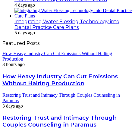
4 days ago
Integrating Water Flossing Technology into
Dental Practice Care Plans
5 days ago
Featured Posts
How Heavy Industry Can Cut Emissions Without Halting
Production
3 hours ago
How Heavy Industry Can Cut Emissions
Without Halting Production
Restoring Trust and Intimacy Through Couples Counseling in
Paramus
3 days ago
Restoring Trust and Intimacy Through
Couples Counseling in Paramus