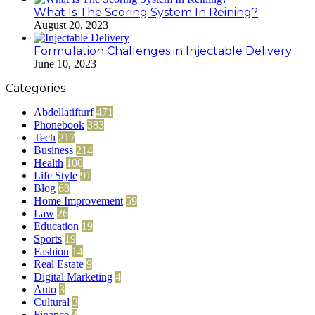
What Is The Scoring System In Reining?
August 20, 2023
Formulation Challenges in Injectable Delivery
June 10, 2023
Categories
Abdellatifturf
471
Phonebook
383
Tech
217
Business
214
Health
100
Life Style
91
Blog
68
Home Improvement
59
Law
26
Education
19
Sports
19
Fashion
14
Real Estate
9
Digital Marketing
4
Auto
3
Cultural
3
Finance
3