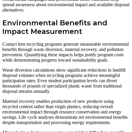
spread awareness about environmental impact and available disposal
alternatives.
Environmental Benefits and
Impact Measurement
Contact lens recycling programs generate measurable environmental
benefits through waste diversion, material recovery, and pollution
prevention. Quantifying these impacts helps justify program costs
while demonstrating progress toward sustainability goals.
Waste diversion calculations show significant reductions in landfill
disposal volumes when recycling programs achieve meaningful
participation rates. Even modest participation levels can divert
thousands of pounds of specialized plastic waste from traditional
disposal streams annually.
Material recovery enables production of new products using
recycled content rather than virgin plastics, reducing overall
environmental impact through resource conservation and energy
savings. Life cycle analyses demonstrate net environmental benefits
despite transportation and processing energy requirements.