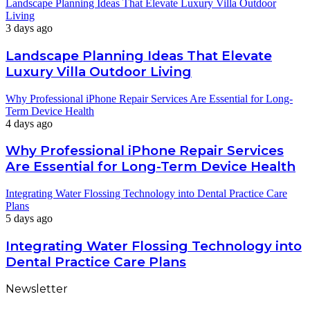
Landscape Planning Ideas That Elevate Luxury Villa Outdoor
Living
3 days ago
Landscape Planning Ideas That Elevate
Luxury Villa Outdoor Living
Why Professional iPhone Repair Services Are Essential for Long-
Term Device Health
4 days ago
Why Professional iPhone Repair Services
Are Essential for Long-Term Device Health
Integrating Water Flossing Technology into Dental Practice Care
Plans
5 days ago
Integrating Water Flossing Technology into
Dental Practice Care Plans
Newsletter