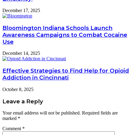
December 17, 2025
Bloomington Indiana Schools Launch
Awareness Campaigns to Combat Cocaine
Use
December 14, 2025
Effective Strategies to Find Help for Opioid
Addiction in Cincinnati
October 8, 2025
Leave a Reply
Your email address will not be published.
Required fields are
marked
*
Comment
*