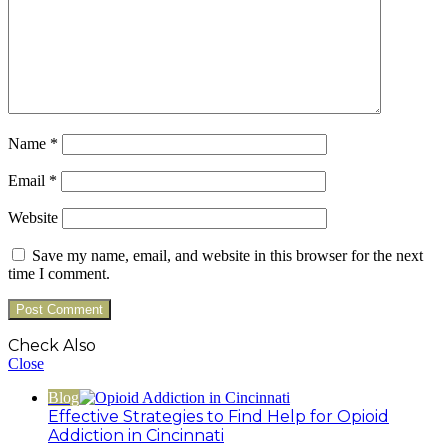
Name
*
Email
*
Website
Save my name, email, and website in this browser for the next
time I comment.
Check Also
Close
Blog
Effective Strategies to Find Help for Opioid
Addiction in Cincinnati