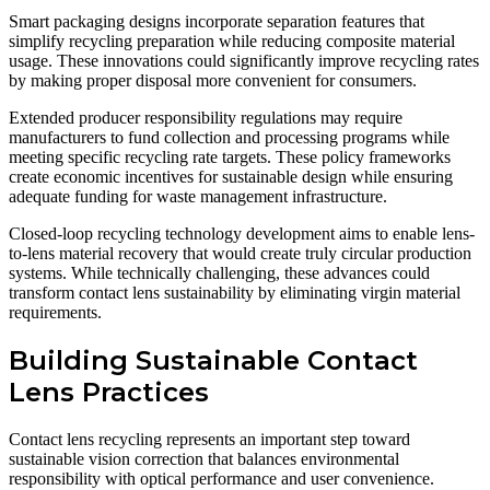
Smart packaging designs incorporate separation features that
simplify recycling preparation while reducing composite material
usage. These innovations could significantly improve recycling rates
by making proper disposal more convenient for consumers.
Extended producer responsibility regulations may require
manufacturers to fund collection and processing programs while
meeting specific recycling rate targets. These policy frameworks
create economic incentives for sustainable design while ensuring
adequate funding for waste management infrastructure.
Closed-loop recycling technology development aims to enable lens-
to-lens material recovery that would create truly circular production
systems. While technically challenging, these advances could
transform contact lens sustainability by eliminating virgin material
requirements.
Building Sustainable Contact
Lens Practices
Contact lens recycling represents an important step toward
sustainable vision correction that balances environmental
responsibility with optical performance and user convenience.