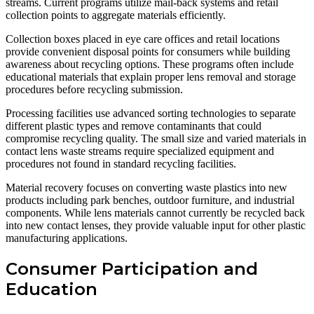
streams. Current programs utilize mail-back systems and retail
collection points to aggregate materials efficiently.
Collection boxes placed in eye care offices and retail locations
provide convenient disposal points for consumers while building
awareness about recycling options. These programs often include
educational materials that explain proper lens removal and storage
procedures before recycling submission.
Processing facilities use advanced sorting technologies to separate
different plastic types and remove contaminants that could
compromise recycling quality. The small size and varied materials in
contact lens waste streams require specialized equipment and
procedures not found in standard recycling facilities.
Material recovery focuses on converting waste plastics into new
products including park benches, outdoor furniture, and industrial
components. While lens materials cannot currently be recycled back
into new contact lenses, they provide valuable input for other plastic
manufacturing applications.
Consumer Participation and
Education