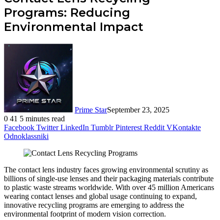
Programs: Reducing
Environmental Impact
Prime Star
September 23, 2025
0
41
5 minutes read
Facebook
Twitter
LinkedIn
Tumblr
Pinterest
Reddit
VKontakte
Odnoklassniki
The contact lens industry faces growing environmental scrutiny as
billions of single-use lenses and their packaging materials contribute
to plastic waste streams worldwide. With over 45 million Americans
wearing contact lenses and global usage continuing to expand,
innovative recycling programs are emerging to address the
environmental footprint of modern vision correction.