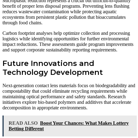
Microplastic reduction represents a crucial but difficult-to-quantify
benefit of proper lens disposal programs. Preventing lens flushing
reduces wastewater contamination while protecting aquatic
ecosystems from persistent plastic pollution that bioaccumulates
through food chains.
Carbon footprint analyses help optimize collection and processing
logistics while identifying opportunities for further environmental
impact reductions. These assessments guide program improvements
and support corporate sustainability reporting requirements.
Future Innovations and
Technology Development
Next-generation contact lens materials focus on biodegradability and
compostability that could eliminate recycling requirements while
maintaining optical performance and safety standards. Research
initiatives explore bio-based polymers and additives that accelerate
decomposition in appropriate environments.
READ ALSO
Boost Your Chances: What Makes Lottery
Betting Different