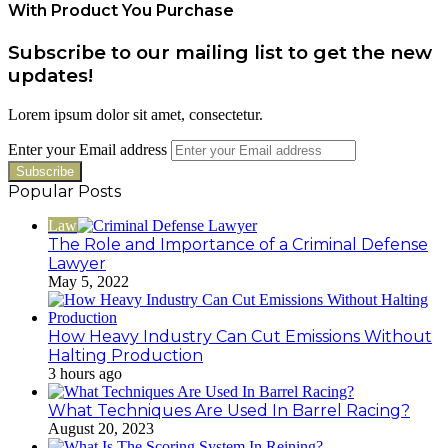
With Product You Purchase
Subscribe to our mailing list to get the new
updates!
Lorem ipsum dolor sit amet, consectetur.
Enter your Email address
Popular Posts
Law
The Role and Importance of a Criminal Defense
Lawyer
May 5, 2022
How Heavy Industry Can Cut Emissions Without
Halting Production
3 hours ago
What Techniques Are Used In Barrel Racing?
August 20, 2023