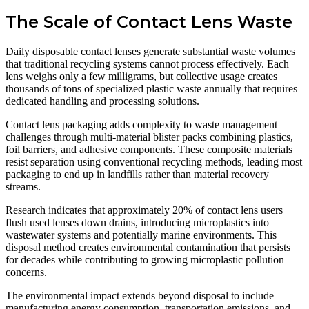
The Scale of Contact Lens Waste
Daily disposable contact lenses generate substantial waste volumes
that traditional recycling systems cannot process effectively. Each
lens weighs only a few milligrams, but collective usage creates
thousands of tons of specialized plastic waste annually that requires
dedicated handling and processing solutions.
Contact lens packaging adds complexity to waste management
challenges through multi-material blister packs combining plastics,
foil barriers, and adhesive components. These composite materials
resist separation using conventional recycling methods, leading most
packaging to end up in landfills rather than material recovery
streams.
Research indicates that approximately 20% of contact lens users
flush used lenses down drains, introducing microplastics into
wastewater systems and potentially marine environments. This
disposal method creates environmental contamination that persists
for decades while contributing to growing microplastic pollution
concerns.
The environmental impact extends beyond disposal to include
manufacturing energy consumption, transportation emissions, and