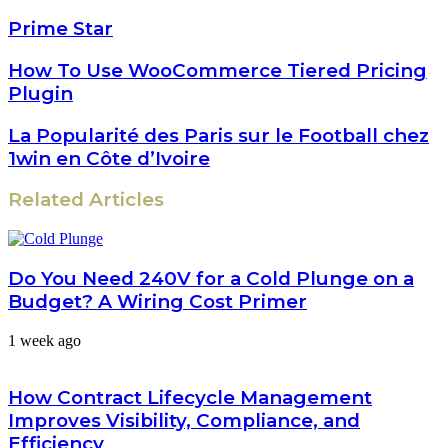
Prime Star
How To Use WooCommerce Tiered Pricing
Plugin
La Popularité des Paris sur le Football chez
1win en Côte d’Ivoire
Related Articles
Do You Need 240V for a Cold Plunge on a
Budget? A Wiring Cost Primer
1 week ago
How Contract Lifecycle Management
Improves Visibility, Compliance, and
Efficiency