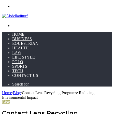
Menu
Search for
HOME
BUSINESS
EQUESTRIAN
HEALTH
LAW
LIFE STYLE
POLO
SPORTS
TECH
CONTACT US
Search for
Home
/
Blog
/
Contact Lens Recycling Programs: Reducing
Environmental Impact
Blog
Contact Lens Recycling