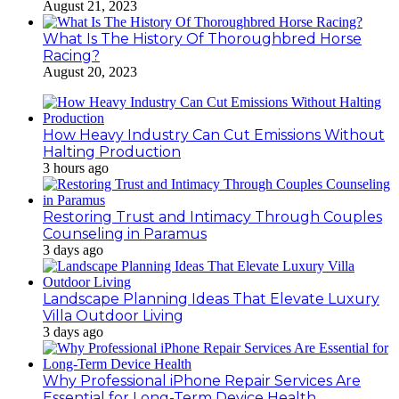
August 21, 2023
What Is The History Of Thoroughbred Horse
Racing?
August 20, 2023
How Heavy Industry Can Cut Emissions Without
Halting Production
3 hours ago
Restoring Trust and Intimacy Through Couples
Counseling in Paramus
3 days ago
Landscape Planning Ideas That Elevate Luxury
Villa Outdoor Living
3 days ago
Why Professional iPhone Repair Services Are
Essential for Long-Term Device Health