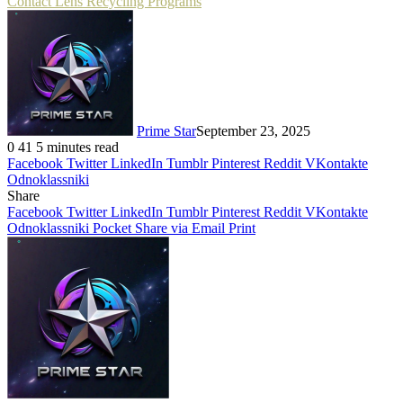
Contact Lens Recycling Programs
Prime Star
September 23, 2025
0
41
5 minutes read
Facebook
Twitter
LinkedIn
Tumblr
Pinterest
Reddit
VKontakte
Odnoklassniki
Share
Facebook
Twitter
LinkedIn
Tumblr
Pinterest
Reddit
VKontakte
Odnoklassniki
Pocket
Share via Email
Print