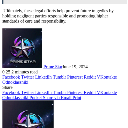
Ultimately, these legal efforts help prevent future tragedies by
holding negligent parties responsible and promoting higher
standards of care and responsibility.
Prime Star
June 19, 2024
0
25
2 minutes read
Facebook
Twitter
LinkedIn
Tumblr
Pinterest
Reddit
VKontakte
Odnoklassniki
Share
Facebook
Twitter
LinkedIn
Tumblr
Pinterest
Reddit
VKontakte
Odnoklassniki
Pocket
Share via Email
Print