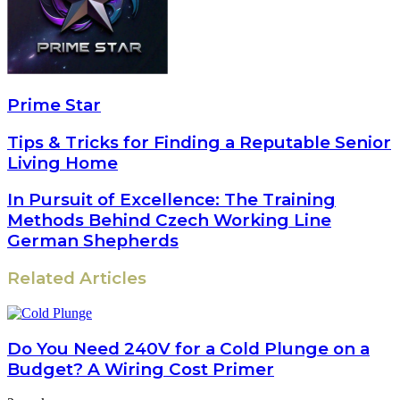
Prime Star
Tips & Tricks for Finding a Reputable Senior
Living Home
In Pursuit of Excellence: The Training
Methods Behind Czech Working Line
German Shepherds
Related Articles
Do You Need 240V for a Cold Plunge on a
Budget? A Wiring Cost Primer