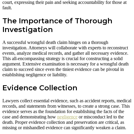
court, expressing their pain and seeking accountability for those at
fault.
The Importance of Thorough
Investigation
A successful wrongful death claim hinges on a thorough
investigation. Attorneys will collaborate with experts to reconstruct
events, analyze medical records, and gather all necessary evidence.
This all-encompassing strategy is crucial for constructing a solid
argument. Extensive examination is necessary for a wrongful death
claim to succeed since even the tiniest evidence can be pivotal in
establishing negligence or liability.
Evidence Collection
Lawyers collect essential evidence, such as accident reports, medical
records, and statements from witnesses, to create a strong case. This
evidence serves as the foundation for establishing the facts of the
case and demonstrating how
negligence
or misconduct led to the
death. Proper evidence collection and preservation are critical, as
missing or mishandled evidence can significantly weaken a claim.