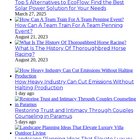
Top 5 Alternatives to EcoFlow: Find the Best
Solar Power Solution for Your Needs
March 27, 2025
How Can A Team Train For A Team Penning
Event?
August 21, 2023
What Is The History Of Thoroughbred Horse
Racing?
August 20, 2023
How Heavy Industry Can Cut Emissions Without
Halting Production
1 day ago
Restoring Trust and Intimacy Through Couples
Counseling in Paramus
5 days ago
Landscape Planning Ideas That Elevate Luxury