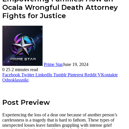
Ocala Wrongful Death Attorney
Fights for Justice
Prime Star
June 19, 2024
0
25
2 minutes read
Facebook
Twitter
LinkedIn
Tumblr
Pinterest
Reddit
VKontakte
Odnoklassniki
Post Preview
Experiencing the loss of a dear one because of another person’s
carelessness is a tragedy that is hard to fathom. These types of
unexpected losses leave families grappling with intense grief