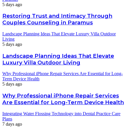
5 days ago
Restoring Trust and Intimacy Through
Couples Counseling in Paramus
Landscape Planning Ideas That Elevate Luxury Villa Outdoor
Living
5 days ago
Landscape Planning Ideas That Elevate
Luxury Villa Outdoor Living
Why Professional iPhone Repair Services Are Essential for Long-
Term Device Health
5 days ago
Why Professional iPhone Repair Services
Are Essential for Long-Term Device Health
Integrating Water Flossing Technology into Dental Practice Care
Plans
7 days ago