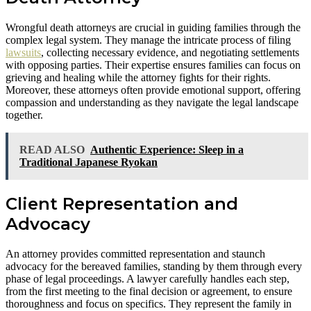
Wrongful death attorneys are crucial in guiding families through the
complex legal system. They manage the intricate process of filing
lawsuits
, collecting necessary evidence, and negotiating settlements
with opposing parties. Their expertise ensures families can focus on
grieving and healing while the attorney fights for their rights.
Moreover, these attorneys often provide emotional support, offering
compassion and understanding as they navigate the legal landscape
together.
READ ALSO
Authentic Experience: Sleep in a
Traditional Japanese Ryokan
Client Representation and
Advocacy
An attorney provides committed representation and staunch
advocacy for the bereaved families, standing by them through every
phase of legal proceedings. A lawyer carefully handles each step,
from the first meeting to the final decision or agreement, to ensure
thoroughness and focus on specifics. They represent the family in