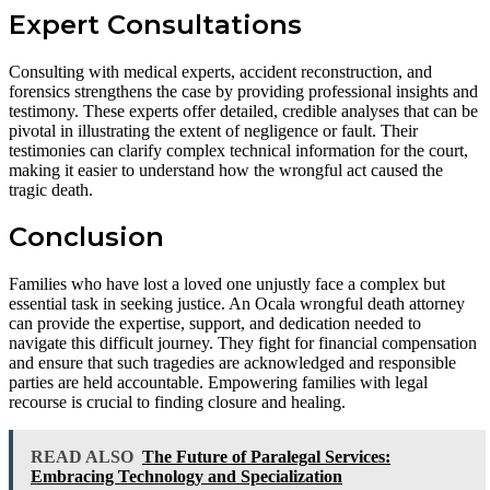
Expert Consultations
Consulting with medical experts, accident reconstruction, and
forensics strengthens the case by providing professional insights and
testimony. These experts offer detailed, credible analyses that can be
pivotal in illustrating the extent of negligence or fault. Their
testimonies can clarify complex technical information for the court,
making it easier to understand how the wrongful act caused the
tragic death.
Conclusion
Families who have lost a loved one unjustly face a complex but
essential task in seeking justice. An Ocala wrongful death attorney
can provide the expertise, support, and dedication needed to
navigate this difficult journey. They fight for financial compensation
and ensure that such tragedies are acknowledged and responsible
parties are held accountable. Empowering families with legal
recourse is crucial to finding closure and healing.
READ ALSO
The Future of Paralegal Services:
Embracing Technology and Specialization