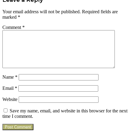
Your email address will not be published.
Required fields are
marked
*
Comment
*
Name
*
Email
*
Website
Save my name, email, and website in this browser for the next
time I comment.