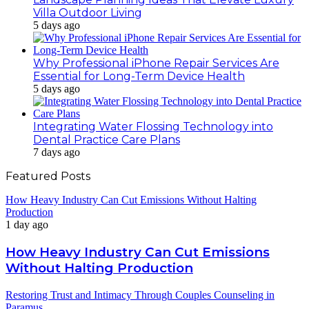
Villa Outdoor Living
5 days ago
Why Professional iPhone Repair Services Are
Essential for Long-Term Device Health
5 days ago
Integrating Water Flossing Technology into
Dental Practice Care Plans
7 days ago
Featured Posts
How Heavy Industry Can Cut Emissions Without Halting
Production
1 day ago
How Heavy Industry Can Cut Emissions
Without Halting Production
Restoring Trust and Intimacy Through Couples Counseling in
Paramus