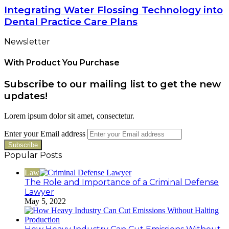
Integrating Water Flossing Technology into
Dental Practice Care Plans
Newsletter
With Product You Purchase
Subscribe to our mailing list to get the new
updates!
Lorem ipsum dolor sit amet, consectetur.
Enter your Email address
Popular Posts
Law
The Role and Importance of a Criminal Defense
Lawyer
May 5, 2022