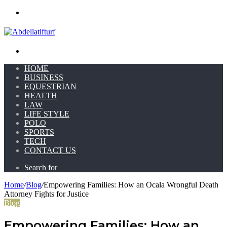
Menu
Search for
HOME
BUSINESS
EQUESTRIAN
HEALTH
LAW
LIFE STYLE
POLO
SPORTS
TECH
CONTACT US
Search for
Home
/
Blog
/
Empowering Families: How an Ocala Wrongful Death
Attorney Fights for Justice
Blog
Empowering Families: How an