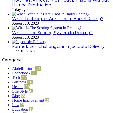
How Heavy Industry Can Cut Emissions Without
Halting Production
1 day ago
What Techniques Are Used In Barrel Racing?
August 20, 2023
What Is The Scoring System In Reining?
August 20, 2023
Formulation Challenges in Injectable Delivery
June 10, 2023
Categories
Abdellatifturf
471
Phonebook
383
Tech
217
Business
214
Health
100
Life Style
91
Blog
68
Home Improvement
59
Law
26
Education
19