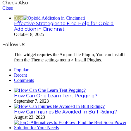
Check Also
Close
Blog
Effective Strategies to Find Help for Opioid
Addiction in Cincinnati
October 8, 2025
Follow Us
This widget requries the Arqam Lite Plugin, You can install it
from the Theme settings menu > Install Plugins.
Popular
Recent
Comments
How Can One Learn Tent Pegging?
September 7, 2023
How Can Injuries Be Avoided In Bull Riding?
August 23, 2023