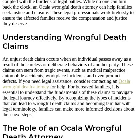
coupled with the burdens of legal battles. While no one can turn
back the clock, an Ocala wrongful death attorney can help families
seek justice and closure. These legal professionals work tirelessly to
ensure the affected families receive the compensation and justice
they deserve.
Understanding Wrongful Death
Claims
An unjust death claim occurs when an individual passes away as a
result of the careless or deliberate behaviors of another party. These
claims can stem from tragic events, such as medical malpractice,
automobile accidents, workplace incidents, and even product
defects. If you need legal assistance, consider contacting an
Ocala
wrongful death attorney
for help. For bereaved families, it is
essential to understand the fundamentals of these claims to navigate
the legal journey effectively. By recognizing the types of incidents
that can lead to wrongful death claims and becoming familiar with
legal terminology, families can make more informed decisions about
their next steps.
The Role of an Ocala Wrongful
Death Attorney