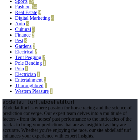
Sports
19
Fashion
14
Real Estate
9
Digital Marketing
4
Auto
3
Cultural
3
Finance
3
Pest
3
Gardens
3
Electrical
2
Tent Pegging
2
Pole Bending
1
Polo
1
Electrician
1
Entertainment
1
Thoroughbred
1
Western Pleasure
1
abdellatif turf , abdellatifturf
Abdellatifturf is where passion for horse racing and the science of
prediction converge. Our expert team delves into a multitude of
factors - from the horses' past performance to the intricacies of the
track - to bring you predictions that are as insightful as they are
accurate. Whether you're enjoying the race, our site abdellatif turf
enhances your experience with expert insights.