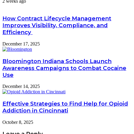
2 weeks ago
How Contract Lifecycle Management
Improves Visibility, Compliance, and
Efficiency
December 17, 2025
Bloomington Indiana Schools Launch
Awareness Campaigns to Combat Cocaine
Use
December 14, 2025
Effective Strategies to Find Help for Opioid
Addiction in Cincinnati
October 8, 2025
Leave a Reply