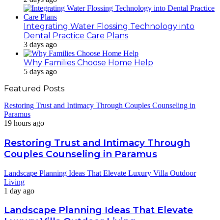
Integrating Water Flossing Technology into
Dental Practice Care Plans
3 days ago
Why Families Choose Home Help
5 days ago
Featured Posts
Restoring Trust and Intimacy Through Couples Counseling in
Paramus
19 hours ago
Restoring Trust and Intimacy Through
Couples Counseling in Paramus
Landscape Planning Ideas That Elevate Luxury Villa Outdoor
Living
1 day ago
Landscape Planning Ideas That Elevate