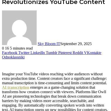
Revolutionizes YouTube Content
Sky Bloom IT
September 29, 2025
0
16
5 minutes read
Facebook
Twitter
LinkedIn
Tumblr
Pinterest
Reddit
VKontakte
Odnoklassniki
Imagine your YouTube videos reaching wider audiences without
extra production time. Content creators face a significant challenge:
manual transcription is time-consuming and limits content potential.
AI transcription
emerges as a game-changing solution that
transforms how creators connect with viewers. Platforms like Owll
AI are pioneering technologies that break down communication
barriers by making videos more accessible, searchable, and
engaging. By automatically converting spoken words into written
text, AI transcription opens up new possibilities for content creators,