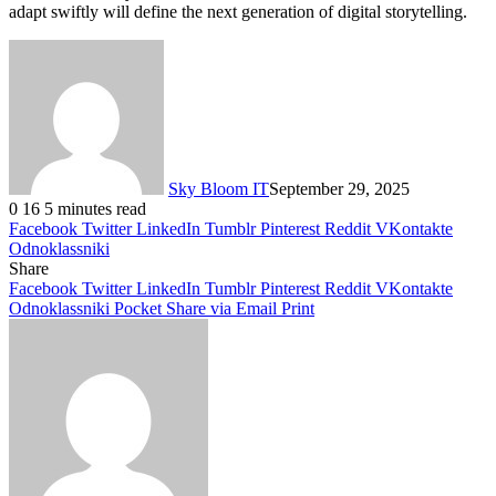
adapt swiftly will define the next generation of digital storytelling.
Sky Bloom IT
September 29, 2025
0
16
5 minutes read
Facebook
Twitter
LinkedIn
Tumblr
Pinterest
Reddit
VKontakte
Odnoklassniki
Share
Facebook
Twitter
LinkedIn
Tumblr
Pinterest
Reddit
VKontakte
Odnoklassniki
Pocket
Share via Email
Print