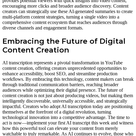
provides potential viewers with quick insights into video content,
encouraging more clicks and broader audience discovery. Content
creators can strategically use these AI-generated summaries to create
multi-platform content strategies, turning a single video into a
comprehensive content ecosystem that reaches audiences through
diverse channels and engagement formats.
Embracing the Future of Digital
Content Creation
AI transcription represents a pivotal transformation in YouTube
content creation, offering creators unprecedented opportunities to
enhance accessibility, boost SEO, and streamline production
workflows. By embracing this technology, content makers can break
through traditional communication barriers, reaching broader
audiences while optimizing their digital presence. The future of
content creation is not just about producing videos, but making them
intelligently discoverable, universally accessible, and strategically
impactful. Creators who adopt AI transcription today are positioning
themselves at the forefront of a digital revolution, turning
technological innovation into a competitive advantage. The time to
act is now—implement your first AI transcript this week and witness
how this powerful tool can elevate your content from merely
watchable to truly remarkable. As AI continues to evolve, those who