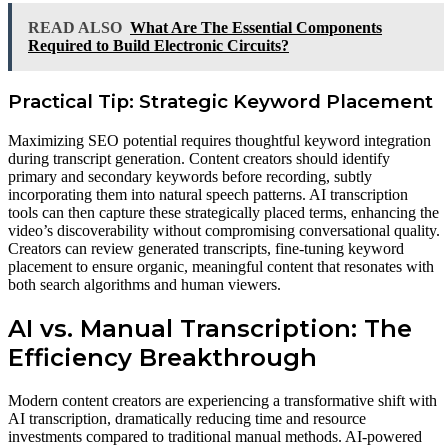
READ ALSO
What Are The Essential Components
Required to Build Electronic Circuits?
Practical Tip: Strategic Keyword Placement
Maximizing SEO potential requires thoughtful keyword integration
during transcript generation. Content creators should identify
primary and secondary keywords before recording, subtly
incorporating them into natural speech patterns. AI transcription
tools can then capture these strategically placed terms, enhancing the
video’s discoverability without compromising conversational quality.
Creators can review generated transcripts, fine-tuning keyword
placement to ensure organic, meaningful content that resonates with
both search algorithms and human viewers.
AI vs. Manual Transcription: The
Efficiency Breakthrough
Modern content creators are experiencing a transformative shift with
AI transcription, dramatically reducing time and resource
investments compared to traditional manual methods. AI-powered