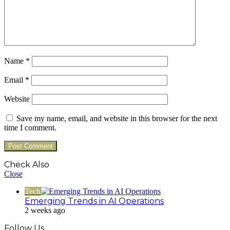
Name
*
Email
*
Website
Save my name, email, and website in this browser for the next
time I comment.
Check Also
Close
Tech
Emerging Trends in AI Operations
2 weeks ago
Follow Us