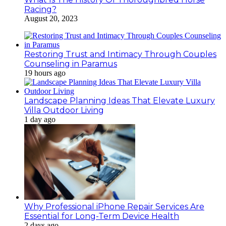
Racing?
August 20, 2023
Restoring Trust and Intimacy Through Couples
Counseling in Paramus
19 hours ago
Landscape Planning Ideas That Elevate Luxury
Villa Outdoor Living
1 day ago
Why Professional iPhone Repair Services Are
Essential for Long-Term Device Health
2 days ago