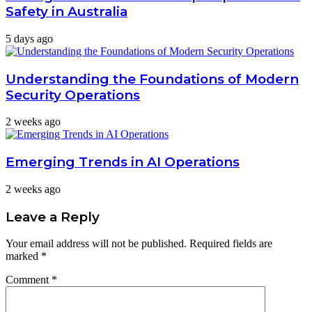
Safety in Australia
5 days ago
Understanding the Foundations of Modern
Security Operations
2 weeks ago
Emerging Trends in AI Operations
2 weeks ago
Leave a Reply
Your email address will not be published.
Required fields are
marked
*
Comment
*