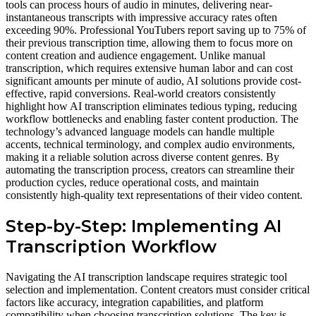
tools can process hours of audio in minutes, delivering near-
instantaneous transcripts with impressive accuracy rates often
exceeding 90%. Professional YouTubers report saving up to 75% of
their previous transcription time, allowing them to focus more on
content creation and audience engagement. Unlike manual
transcription, which requires extensive human labor and can cost
significant amounts per minute of audio, AI solutions provide cost-
effective, rapid conversions. Real-world creators consistently
highlight how AI transcription eliminates tedious typing, reducing
workflow bottlenecks and enabling faster content production. The
technology’s advanced language models can handle multiple
accents, technical terminology, and complex audio environments,
making it a reliable solution across diverse content genres. By
automating the transcription process, creators can streamline their
production cycles, reduce operational costs, and maintain
consistently high-quality text representations of their video content.
Step-by-Step: Implementing AI
Transcription Workflow
Navigating the AI transcription landscape requires strategic tool
selection and implementation. Content creators must consider critical
factors like accuracy, integration capabilities, and platform
compatibility when choosing transcription solutions. The key is