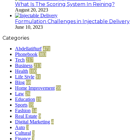
What Is The Scoring System In Reining?
August 20, 2023
Formulation Challenges in Injectable Delivery
June 10, 2023
Categories
Abdellatifturf
471
Phonebook
383
Tech
217
Business
213
Health
100
Life Style
91
Blog
68
Home Improvement
59
Law
26
Education
19
Sports
19
Fashion
14
Real Estate
9
Digital Marketing
4
Auto
3
Cultural
3
Finance
3