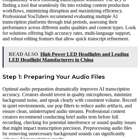
finding a tool that seamlessly fits into existing content production
workflows, minimizing disruption and maximizing efficiency.
Professional YouTubers recommend evaluating multiple AI
transcription platforms through trial periods, assessing their
performance across different audio qualities and content types. Look
for solutions offering high accuracy rates, multi-language support,
and robust editing features that allow quick transcript refinement.
READ ALSO
High Power LED Headlights and Leading
LED Headlight Manufacturers in China
Step 1: Preparing Your Audio Files
Optimal audio preparation dramatically improves AI transcription
accuracy. Creators should invest in quality microphones, minimize
background noise, and speak clearly with consistent volume. Record
in quiet environments, use pop filters to reduce audio artifacts, and
ensure clean, uninterrupted audio streams. Professional content
creators recommend conducting brief audio tests before full
recording, checking for potential interference or sound quality issues
that might impact transcription precision. Preprocessing audio files
by removing unnecessary background sounds can significantly