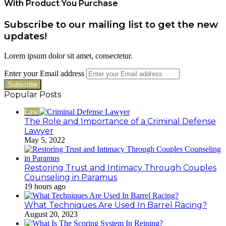
With Product You Purchase
Subscribe to our mailing list to get the new
updates!
Lorem ipsum dolor sit amet, consectetur.
Enter your Email address
Popular Posts
Law
The Role and Importance of a Criminal Defense
Lawyer
May 5, 2022
Restoring Trust and Intimacy Through Couples
Counseling in Paramus
19 hours ago
What Techniques Are Used In Barrel Racing?
August 20, 2023