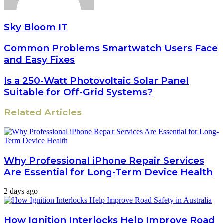
Sky Bloom IT
Common Problems Smartwatch Users Face
and Easy Fixes
Is a 250-Watt Photovoltaic Solar Panel
Suitable for Off-Grid Systems?
Related Articles
Why Professional iPhone Repair Services
Are Essential for Long-Term Device Health
2 days ago
How Ignition Interlocks Help Improve Road