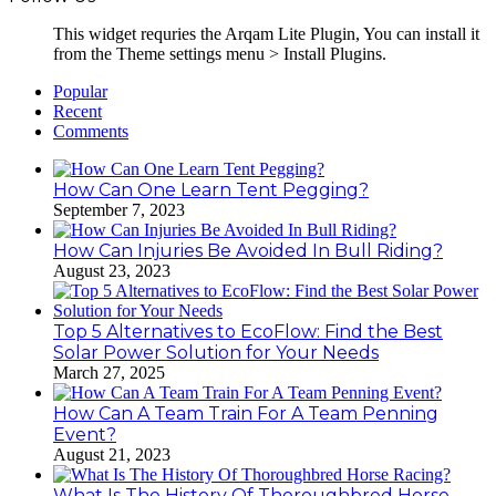
This widget requries the Arqam Lite Plugin, You can install it
from the Theme settings menu > Install Plugins.
Popular
Recent
Comments
How Can One Learn Tent Pegging?
September 7, 2023
How Can Injuries Be Avoided In Bull Riding?
August 23, 2023
Top 5 Alternatives to EcoFlow: Find the Best
Solar Power Solution for Your Needs
March 27, 2025
How Can A Team Train For A Team Penning
Event?
August 21, 2023
What Is The History Of Thoroughbred Horse