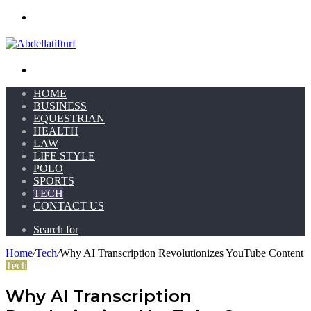
Menu
Search for
HOME
BUSINESS
EQUESTRIAN
HEALTH
LAW
LIFE STYLE
POLO
SPORTS
TECH
CONTACT US
Search for
Home
/
Tech
/
Why AI Transcription Revolutionizes YouTube Content
Tech
Why AI Transcription