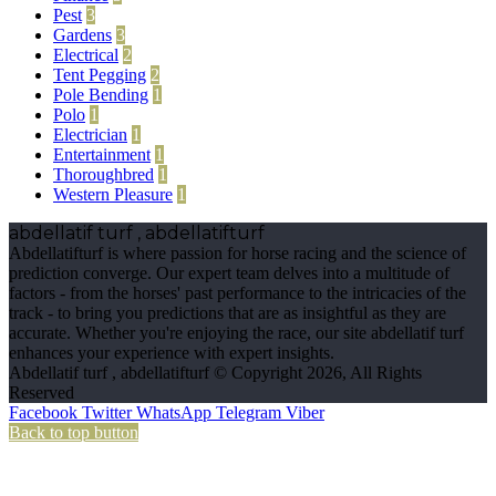
Pest
3
Gardens
3
Electrical
2
Tent Pegging
2
Pole Bending
1
Polo
1
Electrician
1
Entertainment
1
Thoroughbred
1
Western Pleasure
1
abdellatif turf , abdellatifturf
Abdellatifturf is where passion for horse racing and the science of
prediction converge. Our expert team delves into a multitude of
factors - from the horses' past performance to the intricacies of the
track - to bring you predictions that are as insightful as they are
accurate. Whether you're enjoying the race, our site abdellatif turf
enhances your experience with expert insights.
Abdellatif turf , abdellatifturf © Copyright 2026, All Rights
Reserved
Facebook
Twitter
WhatsApp
Telegram
Viber
Back to top button