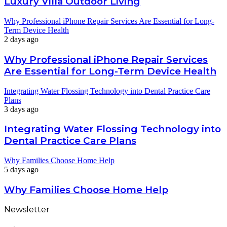
Luxury Villa Outdoor Living
Why Professional iPhone Repair Services Are Essential for Long-
Term Device Health
2 days ago
Why Professional iPhone Repair Services
Are Essential for Long-Term Device Health
Integrating Water Flossing Technology into Dental Practice Care
Plans
3 days ago
Integrating Water Flossing Technology into
Dental Practice Care Plans
Why Families Choose Home Help
5 days ago
Why Families Choose Home Help
Newsletter