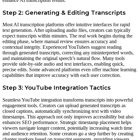
enhance AI transcription results.
Step 2: Generating & Editing Transcripts
Most AI transcription platforms offer intuitive interfaces for rapid
text generation. After uploading audio files, creators can typically
expect transcripts within minutes. The real work begins during the
editing phase, where manual review ensures accuracy and
contextual integrity. Experienced YouTubers suggest reading
through generated transcripts, correcting any misinterpreted words,
and maintaining the original speech’s natural flow. Many tools
provide side-by-side audio and text interfaces, enabling quick,
precise edits. Some advanced platforms even offer machine learning
capabilities that improve accuracy with each user correction.
Step 3: YouTube Integration Tactics
Seamless YouTube integration transforms transcripts into powerful
engagement tools. Creators can upload generated transcripts as
closed captions, automatically synchronizing text with video
timestamps. This approach not only improves accessibility but also
enhances SEO performance. Strategic timestamp placement helps
viewers navigate longer content, potentially increasing watch time
and audience retention. Some creators go a step further by creating
chapter markers based on transcript segments, providing viewers