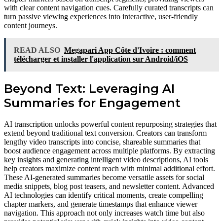
with clear content navigation cues. Carefully curated transcripts can
turn passive viewing experiences into interactive, user-friendly
content journeys.
READ ALSO
Megapari App Côte d'Ivoire : comment
télécharger et installer l'application sur Android/iOS
Beyond Text: Leveraging AI
Summaries for Engagement
AI transcription unlocks powerful content repurposing strategies that
extend beyond traditional text conversion. Creators can transform
lengthy video transcripts into concise, shareable summaries that
boost audience engagement across multiple platforms. By extracting
key insights and generating intelligent video descriptions, AI tools
help creators maximize content reach with minimal additional effort.
These AI-generated summaries become versatile assets for social
media snippets, blog post teasers, and newsletter content. Advanced
AI technologies can identify critical moments, create compelling
chapter markers, and generate timestamps that enhance viewer
navigation. This approach not only increases watch time but also