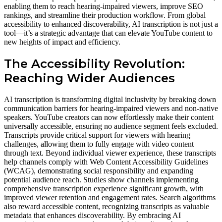
enabling them to reach hearing-impaired viewers, improve SEO
rankings, and streamline their production workflow. From global
accessibility to enhanced discoverability, AI transcription is not just a
tool—it’s a strategic advantage that can elevate YouTube content to
new heights of impact and efficiency.
The Accessibility Revolution:
Reaching Wider Audiences
AI transcription is transforming digital inclusivity by breaking down
communication barriers for hearing-impaired viewers and non-native
speakers. YouTube creators can now effortlessly make their content
universally accessible, ensuring no audience segment feels excluded.
Transcripts provide critical support for viewers with hearing
challenges, allowing them to fully engage with video content
through text. Beyond individual viewer experience, these transcripts
help channels comply with Web Content Accessibility Guidelines
(WCAG), demonstrating social responsibility and expanding
potential audience reach. Studies show channels implementing
comprehensive transcription experience significant growth, with
improved viewer retention and engagement rates. Search algorithms
also reward accessible content, recognizing transcripts as valuable
metadata that enhances discoverability. By embracing AI