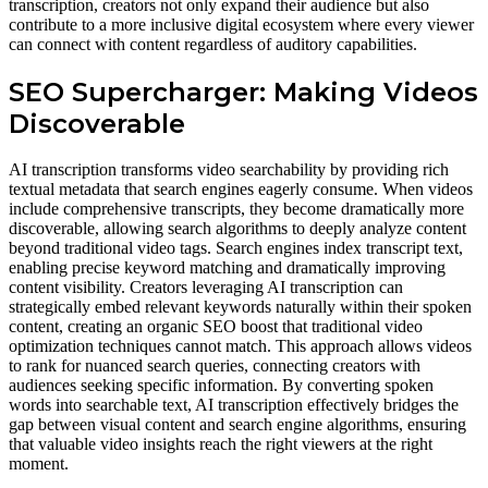
transcription, creators not only expand their audience but also
contribute to a more inclusive digital ecosystem where every viewer
can connect with content regardless of auditory capabilities.
SEO Supercharger: Making Videos
Discoverable
AI transcription transforms video searchability by providing rich
textual metadata that search engines eagerly consume. When videos
include comprehensive transcripts, they become dramatically more
discoverable, allowing search algorithms to deeply analyze content
beyond traditional video tags. Search engines index transcript text,
enabling precise keyword matching and dramatically improving
content visibility. Creators leveraging AI transcription can
strategically embed relevant keywords naturally within their spoken
content, creating an organic SEO boost that traditional video
optimization techniques cannot match. This approach allows videos
to rank for nuanced search queries, connecting creators with
audiences seeking specific information. By converting spoken
words into searchable text, AI transcription effectively bridges the
gap between visual content and search engine algorithms, ensuring
that valuable video insights reach the right viewers at the right
moment.