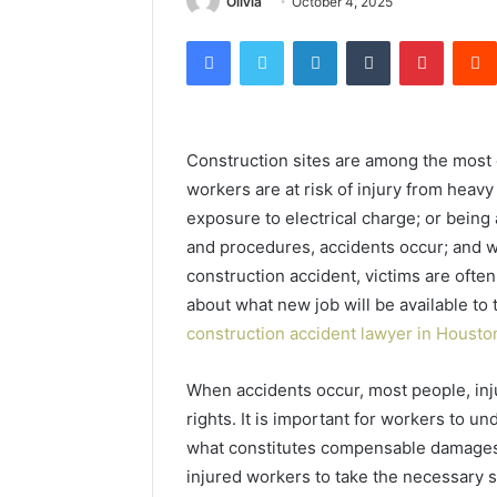
Olivia
October 4, 2025
Facebook
Twitter
LinkedIn
Tumblr
Pintere
Construction sites are among the most 
workers are at risk of injury from heav
exposure to electrical charge; or being
and procedures, accidents occur; and wh
construction accident, victims are often
about what new job will be available to 
construction accident lawyer in Houst
When accidents occur, most people, inju
rights. It is important for workers to 
what constitutes compensable damages b
injured workers to take the necessary s