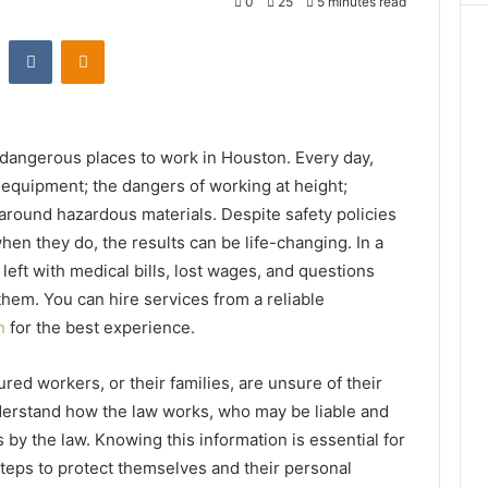
0
25
5 minutes read
st
Reddit
VKontakte
Odnoklassniki
dangerous places to work in Houston. Every day,
y equipment; the dangers of working at height;
 around hazardous materials. Despite safety policies
en they do, the results can be life-changing. In a
 left with medical bills, lost wages, and questions
them. You can hire services from a reliable
on
for the best experience.
red workers, or their families, are unsure of their
understand how the law works, who may be liable and
y the law. Knowing this information is essential for
teps to protect themselves and their personal