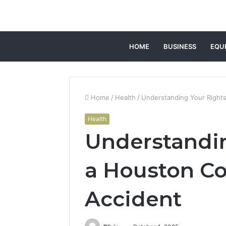
HOME
BUSINESS
EQU
Home
/
Health
/
Understanding Your Rights
Health
Understandin
a Houston Co
Accident