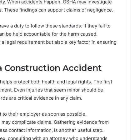
fety. When accidents happen, OSHA may investigate
ns. These findings can support claims of negligence.
e a duty to follow these standards. If they fail to
can be held accountable for the harm caused.
a legal requirement but also a key factor in ensuring
 a Construction Accident
helps protect both health and legal rights. The first
tment. Even injuries that seem minor should be
s are critical evidence in any claim.
 to their employer as soon as possible.
s may complicate claims. Gathering evidence from
ss contact information, is another useful step.
lex, consulting with an attorney who understands