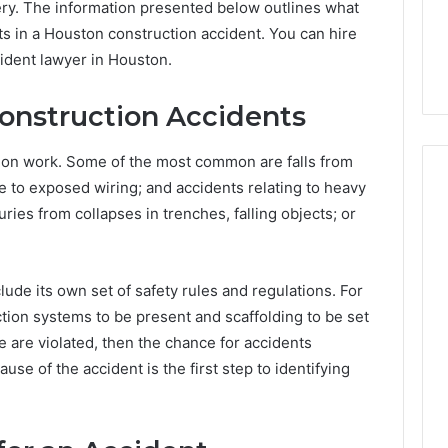
very. The information presented below outlines what
s in a Houston construction accident. You can hire
cident lawyer in Houston.
nstruction Accidents
tion work. Some of the most common are falls from
ue to exposed wiring; and accidents relating to heavy
ries from collapses in trenches, falling objects; or
How
Heavy
Industry
clude its own set of safety rules and regulations. For
Can
ction systems to be present and scaffolding to be set
Cut
e are violated, then the chance for accidents
Emissions
3 hours ago
ause of the accident is the first step to identifying
Without
ing Water Flossing
How Heavy Industry Can
Halting
gy into Dental
Cut Emissions Without
Production
Care Plans
Halting Production