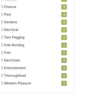
Finance
3
Pest
3
Gardens
3
Electrical
2
Tent Pegging
2
Pole Bending
1
Polo
1
Electrician
1
Entertainment
1
Thoroughbred
1
Western Pleasure
1