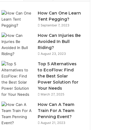
How Can One Learn
Tent Pegging?
September 7, 2023
How Can Injuries Be
Avoided In Bull
Riding?
August 23, 2023
Top 5 Alternatives
to EcoFlow: Find
the Best Solar
Power Solution for
Your Needs
March 27, 2025
How Can A Team
Train For A Team
Penning Event?
August 21, 2023