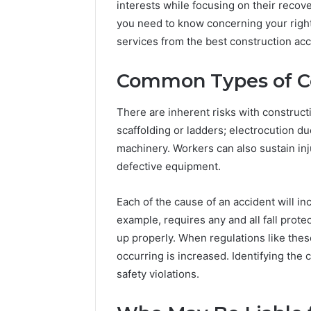
interests while focusing on their reco
you need to know concerning your right
services from the best construction ac
Common Types of Co
There are inherent risks with construc
scaffolding or ladders; electrocution d
machinery. Workers can also sustain inju
defective equipment.
Integrating
Water
Flossing
Each of the cause of an accident will in
Technology
example, requires any and all fall prote
into
up properly. When regulations like thes
Dental
5 days ago
occurring is increased. Identifying the c
Practice
Integrat
Care
safety violations.
Technolo
Plans
Practice 