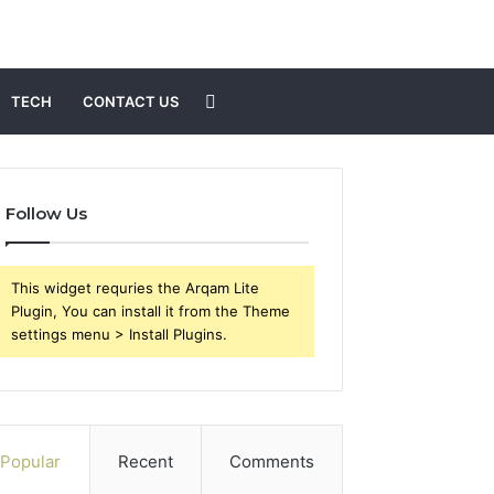
Search
TECH
CONTACT US
for
Follow Us
This widget requries the Arqam Lite
Plugin, You can install it from the Theme
settings menu > Install Plugins.
Popular
Recent
Comments