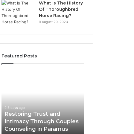
What Is The History
Of Thoroughbred
Horse Racing?
August 20, 2023
Featured Posts
Restoring
Landscape
Trust
Planning
and
Ideas
Intimacy
That
Through
Elevate
Couples
Luxury
3 days ago
3 days ago
Counseling
Villa
Restoring Trust and
Landscape Plann
in
Outdoor
Intimacy Through Couples
That Elevate Luxu
Paramus
Living
Counseling in Paramus
Outdoor Living