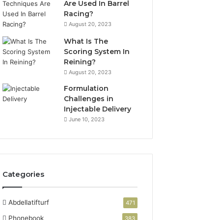
Are Used In Barrel
Racing?
August 20, 2023
What Is The
Scoring System In
Reining?
August 20, 2023
Formulation
Challenges in
Injectable Delivery
June 10, 2023
Categories
Abdellatifturf
471
Phonebook
383