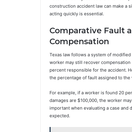
construction accident law can make a sig
acting quickly is essential.
Comparative Fault a
Compensation
Texas law follows a system of modified
worker may still recover compensation ev
percent responsible for the accident. 
the percentage of fault assigned to the
For example, if a worker is found 20 per
damages are $100,000, the worker may 
important when evaluating a case and d
expected.