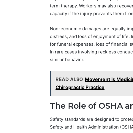
term therapy. Workers may also recove
capacity if the injury prevents them from
Non-economic damages are equally impo
distress, and loss of enjoyment of life
for funeral expenses, loss of financial s
In rare cases involving reckless condu
similar behavior.
READ ALSO
Movement is Medicin
Chiropractic Practice
The Role of OSHA a
Safety standards are designed to prote
Safety and Health Administration (OSHA) 