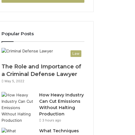
Popular Posts
Law
The Role and Importance of
a Criminal Defense Lawyer
May 5, 2022
How Heavy Industry
Can Cut Emissions
Without Halting
Production
3 hours ago
What Techniques