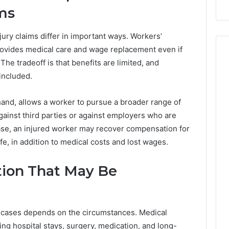
ims
ury claims differ in important ways. Workers’
provides medical care and wage replacement even if
he tradeoff is that benefits are limited, and
included.
 hand, allows a worker to pursue a broader range of
gainst third parties or against employers who are
case, an injured worker may recover compensation for
ife, in addition to medical costs and lost wages.
ion That May Be
 cases depends on the circumstances. Medical
ng hospital stays, surgery, medication, and long-