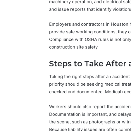
machinery operation, and electrical sa
and issue reports that identify violatio
Employers and contractors in Houston hav
provide safe working conditions, they 
Compliance with OSHA rules is not only 
construction site safety.
Steps to Take After
Taking the right steps after an accident 
priority should be seeking medical trea
checked and documented. Medical record
Workers should also report the accident
Documentation is important, and delay
the scene, such as photographs or witne
Because liability issues are often comp