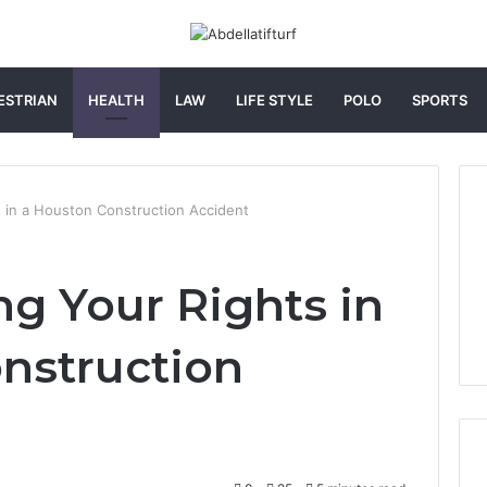
ESTRIAN
HEALTH
LAW
LIFE STYLE
POLO
SPORTS
 in a Houston Construction Accident
g Your Rights in
nstruction