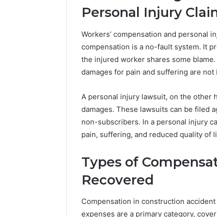
Personal Injury Cla
Workers’ compensation and personal inj
compensation is a no-fault system. It 
the injured worker shares some blame. T
damages for pain and suffering are not 
A personal injury lawsuit, on the other
damages. These lawsuits can be filed a
non-subscribers. In a personal injury 
pain, suffering, and reduced quality of l
Types of Compensat
Recovered
Compensation in construction accident
expenses are a primary category, coveri