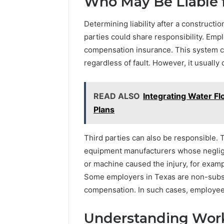
Who May Be Liable 
Determining liability after a constructi
parties could share responsibility. Emp
compensation insurance. This system 
regardless of fault. However, it usually
READ ALSO
Integrating Water Fl
Plans
Third parties can also be responsible.
equipment manufacturers whose negligen
or machine caused the injury, for exam
Some employers in Texas are non-subsc
compensation. In such cases, employees
Understanding Wor