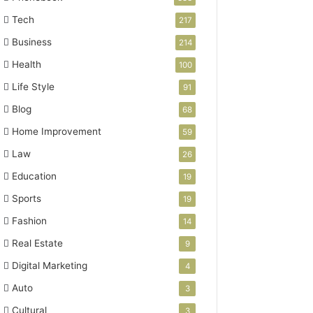
Tech
217
Business
214
Health
100
Life Style
91
Blog
68
Home Improvement
59
Law
26
Education
19
Sports
19
Fashion
14
Real Estate
9
Digital Marketing
4
Auto
3
Cultural
3