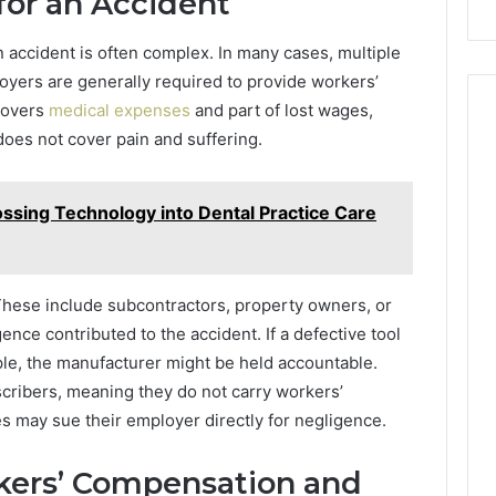
for an Accident
on accident is often complex. In many cases, multiple
loyers are generally required to provide workers’
covers
medical expenses
and part of lost wages,
 does not cover pain and suffering.
ossing Technology into Dental Practice Care
 These include subcontractors, property owners, or
ce contributed to the accident. If a defective tool
ple, the manufacturer might be held accountable.
ribers, meaning they do not carry workers’
 may sue their employer directly for negligence.
kers’ Compensation and