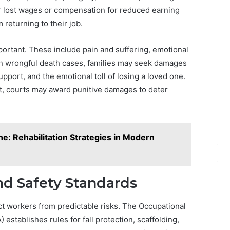
r lost wages or compensation for reduced earning
 returning to their job.
rtant. These include pain and suffering, emotional
. In wrongful death cases, families may seek damages
upport, and the emotional toll of losing a loved one.
ct, courts may award punitive damages to deter
e: Rehabilitation Strategies in Modern
nd Safety Standards
ct workers from predictable risks. The Occupational
establishes rules for fall protection, scaffolding,