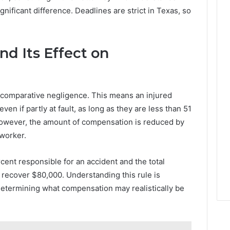
nificant difference. Deadlines are strict in Texas, so
nd Its Effect on
 comparative negligence. This means an injured
en if partly at fault, as long as they are less than 51
However, the amount of compensation is reduced by
 worker.
cent responsible for an accident and the total
recover $80,000. Understanding this rule is
etermining what compensation may realistically be