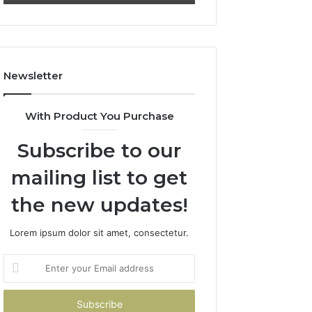
Newsletter
With Product You Purchase
Subscribe to our
mailing list to get
the new updates!
Lorem ipsum dolor sit amet, consectetur.
Enter
your
Email
address