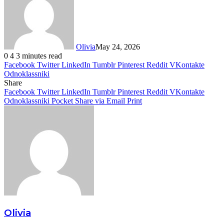
Olivia
May 24, 2026
0
4
3 minutes read
Facebook
Twitter
LinkedIn
Tumblr
Pinterest
Reddit
VKontakte
Odnoklassniki
Share
Facebook
Twitter
LinkedIn
Tumblr
Pinterest
Reddit
VKontakte
Odnoklassniki
Pocket
Share via Email
Print
Olivia