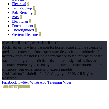
Electrical
2
Tent Pegging
2
Pole Bending
1
Polo
1
Electrician
1
Entertainment
1
Thoroughbred
1
Western Pleasure
1
abdellatif turf , abdellatifturf
Abdellatifturf is where passion for horse racing and the science of
prediction converge. Our expert team delves into a multitude of
factors - from the horses' past performance to the intricacies of the
track - to bring you predictions that are as insightful as they are
accurate. Whether you're enjoying the race, our site abdellatif turf
enhances your experience with expert insights.
Abdellatif turf , abdellatifturf © Copyright 2026, All Rights
Reserved
Facebook
Twitter
WhatsApp
Telegram
Viber
Back to top button