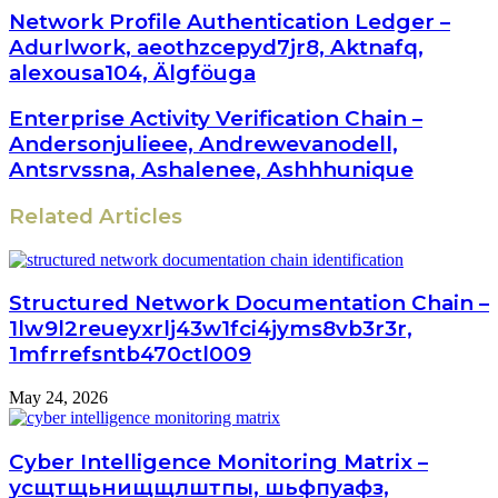
Network Profile Authentication Ledger –
Adurlwork, aeothzcepyd7jr8, Aktnafq,
alexousa104, Älgföuga
Enterprise Activity Verification Chain –
Andersonjulieee, Andrewevanodell,
Antsrvssna, Ashalenee, Ashhhunique
Related Articles
Structured Network Documentation Chain –
1lw9l2reueyxrlj43w1fci4jyms8vb3r3r,
1mfrrefsntb470ctl009
May 24, 2026
Cyber Intelligence Monitoring Matrix –
усщтщьнищщлштпы, шьфпуафз,