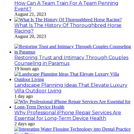
How Can A Team Train For A Team Penning
Event?
August 21, 2023
What Is The History Of Thoroughbred Horse
Racing?
August 20, 2023
Restoring Trust and Intimacy Through Couples
Counseling in Paramus
19 hours ago
Landscape Planning Ideas That Elevate Luxury
Villa Outdoor Living
1 day ago
Why Professional iPhone Repair Services Are
Essential for Long-Term Device Health
2 days ago