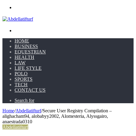
Menu
Search for
HOME
BUSINESS
EQUESTRIAN
HEALTH
LAW
LIFE STYLE
POLO
SPORTS
TECH
CONTACT US
Search for
Home
/
Abdellatifturf
/
Secure User Registry Compilation –
alighacham94, alobabyy2002, Alomesteria, Alyssgairo,
anaestrada0310
Abdellatifturf