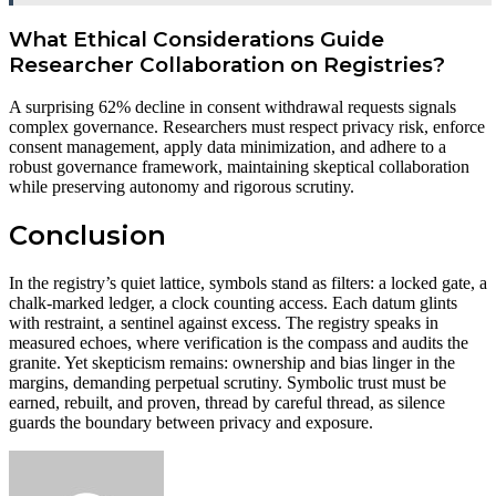
What Ethical Considerations Guide
Researcher Collaboration on Registries?
A surprising 62% decline in consent withdrawal requests signals
complex governance. Researchers must respect privacy risk, enforce
consent management, apply data minimization, and adhere to a
robust governance framework, maintaining skeptical collaboration
while preserving autonomy and rigorous scrutiny.
Conclusion
In the registry’s quiet lattice, symbols stand as filters: a locked gate, a
chalk-marked ledger, a clock counting access. Each datum glints
with restraint, a sentinel against excess. The registry speaks in
measured echoes, where verification is the compass and audits the
granite. Yet skepticism remains: ownership and bias linger in the
margins, demanding perpetual scrutiny. Symbolic trust must be
earned, rebuilt, and proven, thread by careful thread, as silence
guards the boundary between privacy and exposure.