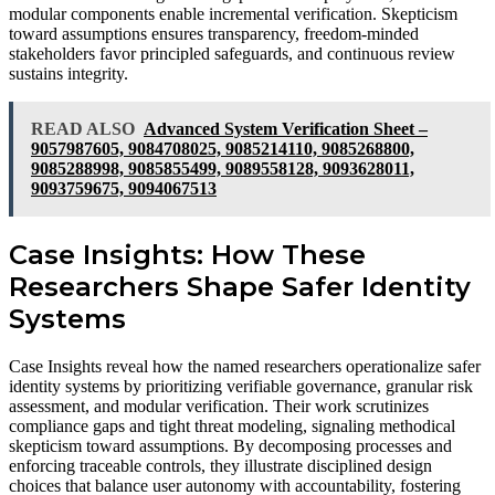
modular components enable incremental verification. Skepticism
toward assumptions ensures transparency, freedom-minded
stakeholders favor principled safeguards, and continuous review
sustains integrity.
READ ALSO
Advanced System Verification Sheet –
9057987605, 9084708025, 9085214110, 9085268800,
9085288998, 9085855499, 9089558128, 9093628011,
9093759675, 9094067513
Case Insights: How These
Researchers Shape Safer Identity
Systems
Case Insights reveal how the named researchers operationalize safer
identity systems by prioritizing verifiable governance, granular risk
assessment, and modular verification. Their work scrutinizes
compliance gaps and tight threat modeling, signaling methodical
skepticism toward assumptions. By decomposing processes and
enforcing traceable controls, they illustrate disciplined design
choices that balance user autonomy with accountability, fostering