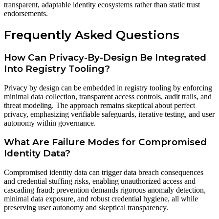
transparent, adaptable identity ecosystems rather than static trust
endorsements.
Frequently Asked Questions
How Can Privacy-By-Design Be Integrated
Into Registry Tooling?
Privacy by design can be embedded in registry tooling by enforcing
minimal data collection, transparent access controls, audit trails, and
threat modeling. The approach remains skeptical about perfect
privacy, emphasizing verifiable safeguards, iterative testing, and user
autonomy within governance.
What Are Failure Modes for Compromised
Identity Data?
Compromised identity data can trigger data breach consequences
and credential stuffing risks, enabling unauthorized access and
cascading fraud; prevention demands rigorous anomaly detection,
minimal data exposure, and robust credential hygiene, all while
preserving user autonomy and skeptical transparency.