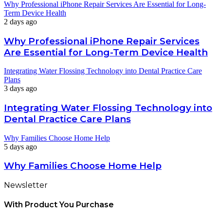
Why Professional iPhone Repair Services Are Essential for Long-
Term Device Health
2 days ago
Why Professional iPhone Repair Services
Are Essential for Long-Term Device Health
Integrating Water Flossing Technology into Dental Practice Care
Plans
3 days ago
Integrating Water Flossing Technology into
Dental Practice Care Plans
Why Families Choose Home Help
5 days ago
Why Families Choose Home Help
Newsletter
With Product You Purchase