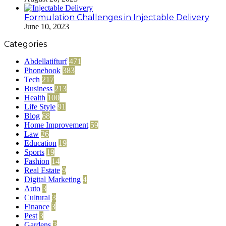
Formulation Challenges in Injectable Delivery
June 10, 2023
Categories
Abdellatifturf
471
Phonebook
383
Tech
217
Business
213
Health
100
Life Style
91
Blog
68
Home Improvement
59
Law
26
Education
19
Sports
19
Fashion
14
Real Estate
9
Digital Marketing
4
Auto
3
Cultural
3
Finance
3
Pest
3
Gardens
3