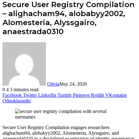
Secure User Registry Compilation
– alighacham94, alobabyy2002,
Alomesteria, Alyssgairo,
anaestrada0310
Olivia
May 24, 2026
0
4
3 minutes read
Facebook
Twitter
LinkedIn
Tumblr
Pinterest
Reddit
VKontakte
Odnoklassniki
Secure User Registry Compilation engages researchers
alighacham94, alobabyy2002, Alomesteria, Alyssgairo, and
anaestrada0310 in a disciplined examination of identity governance.