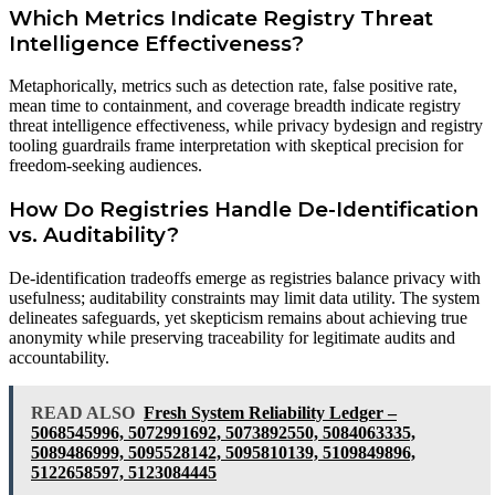
Which Metrics Indicate Registry Threat
Intelligence Effectiveness?
Metaphorically, metrics such as detection rate, false positive rate,
mean time to containment, and coverage breadth indicate registry
threat intelligence effectiveness, while privacy bydesign and registry
tooling guardrails frame interpretation with skeptical precision for
freedom-seeking audiences.
How Do Registries Handle De-Identification
vs. Auditability?
De-identification tradeoffs emerge as registries balance privacy with
usefulness; auditability constraints may limit data utility. The system
delineates safeguards, yet skepticism remains about achieving true
anonymity while preserving traceability for legitimate audits and
accountability.
READ ALSO
Fresh System Reliability Ledger –
5068545996, 5072991692, 5073892550, 5084063335,
5089486999, 5095528142, 5095810139, 5109849896,
5122658597, 5123084445