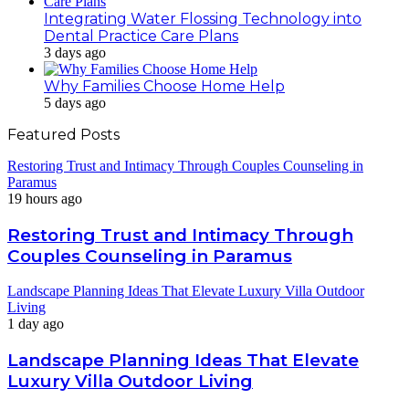
Integrating Water Flossing Technology into
Dental Practice Care Plans
3 days ago
Why Families Choose Home Help
5 days ago
Featured Posts
Restoring Trust and Intimacy Through Couples Counseling in
Paramus
19 hours ago
Restoring Trust and Intimacy Through
Couples Counseling in Paramus
Landscape Planning Ideas That Elevate Luxury Villa Outdoor
Living
1 day ago
Landscape Planning Ideas That Elevate
Luxury Villa Outdoor Living