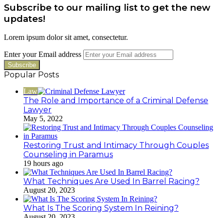
Subscribe to our mailing list to get the new
updates!
Lorem ipsum dolor sit amet, consectetur.
Enter your Email address
Popular Posts
Law
The Role and Importance of a Criminal Defense
Lawyer
May 5, 2022
Restoring Trust and Intimacy Through Couples
Counseling in Paramus
19 hours ago
What Techniques Are Used In Barrel Racing?
August 20, 2023
What Is The Scoring System In Reining?
August 20, 2023