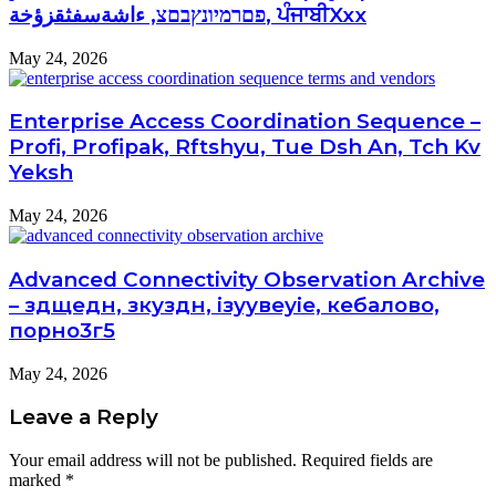
פםרמיונץבםצ, ءاشةسفثقزؤخة, ਪੰਜਾਬੀXxx
May 24, 2026
Enterprise Access Coordination Sequence –
Profi, Profipak, Rftshyu, Tue Dsh An, Tch Kv
Yeksh
May 24, 2026
Advanced Connectivity Observation Archive
– здщедн, зкуздн, ізуувеуіе, кебалово,
порно3г5
May 24, 2026
Leave a Reply
Your email address will not be published.
Required fields are
marked
*