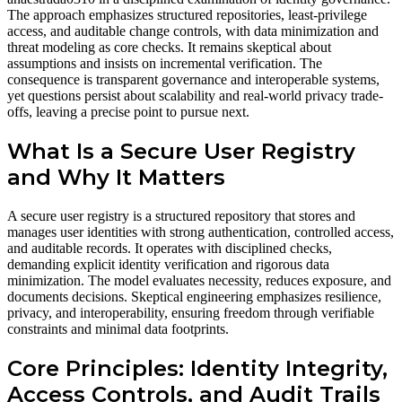
The approach emphasizes structured repositories, least-privilege
access, and auditable change controls, with data minimization and
threat modeling as core checks. It remains skeptical about
assumptions and insists on incremental verification. The
consequence is transparent governance and interoperable systems,
yet questions persist about scalability and real-world privacy trade-
offs, leaving a precise point to pursue next.
What Is a Secure User Registry
and Why It Matters
A secure user registry is a structured repository that stores and
manages user identities with strong authentication, controlled access,
and auditable records. It operates with disciplined checks,
demanding explicit identity verification and rigorous data
minimization. The model evaluates necessity, reduces exposure, and
documents decisions. Skeptical engineering emphasizes resilience,
privacy, and interoperability, ensuring freedom through verifiable
constraints and minimal data footprints.
Core Principles: Identity Integrity,
Access Controls, and Audit Trails