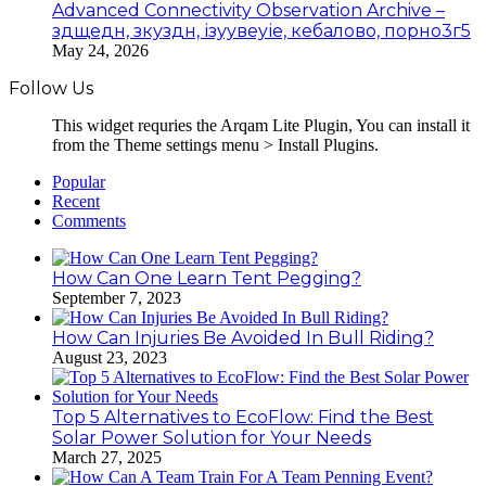
Advanced Connectivity Observation Archive –
здщедн, зкуздн, ізуувеуіе, кебалово, порно3г5
May 24, 2026
Follow Us
This widget requries the Arqam Lite Plugin, You can install it
from the Theme settings menu > Install Plugins.
Popular
Recent
Comments
How Can One Learn Tent Pegging?
September 7, 2023
How Can Injuries Be Avoided In Bull Riding?
August 23, 2023
Top 5 Alternatives to EcoFlow: Find the Best
Solar Power Solution for Your Needs
March 27, 2025