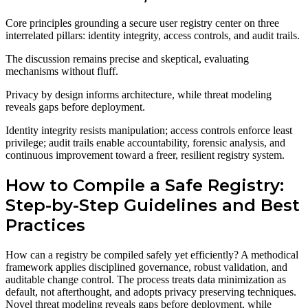
Core principles grounding a secure user registry center on three
interrelated pillars: identity integrity, access controls, and audit trails.
The discussion remains precise and skeptical, evaluating
mechanisms without fluff.
Privacy by design informs architecture, while threat modeling
reveals gaps before deployment.
Identity integrity resists manipulation; access controls enforce least
privilege; audit trails enable accountability, forensic analysis, and
continuous improvement toward a freer, resilient registry system.
How to Compile a Safe Registry:
Step-by-Step Guidelines and Best
Practices
How can a registry be compiled safely yet efficiently? A methodical
framework applies disciplined governance, robust validation, and
auditable change control. The process treats data minimization as
default, not afterthought, and adopts privacy preserving techniques.
Novel threat modeling reveals gaps before deployment, while