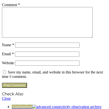
Comment
*
Name
*
Email
*
Website
Save my name, email, and website in this browser for the next
time I comment.
Check Also
Close
Abdellatifturf