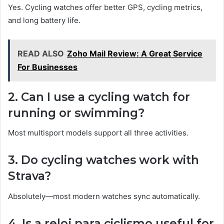
Yes. Cycling watches offer better GPS, cycling metrics,
and long battery life.
READ ALSO
Zoho Mail Review: A Great Service
For Businesses
2. Can I use a cycling watch for
running or swimming?
Most multisport models support all three activities.
3. Do cycling watches work with
Strava?
Absolutely—most modern watches sync automatically.
4. Is a reloj para ciclismo useful for