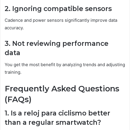
2. Ignoring compatible sensors
Cadence and power sensors significantly improve data
accuracy.
3. Not reviewing performance
data
You get the most benefit by analyzing trends and adjusting
training.
Frequently Asked Questions
(FAQs)
1. Is a reloj para ciclismo better
than a regular smartwatch?