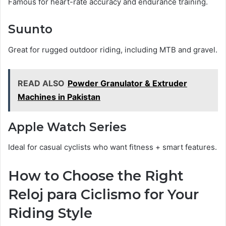
Famous for heart-rate accuracy and endurance training.
Suunto
Great for rugged outdoor riding, including MTB and gravel.
READ ALSO
Powder Granulator & Extruder
Machines in Pakistan
Apple Watch Series
Ideal for casual cyclists who want fitness + smart features.
How to Choose the Right
Reloj para Ciclismo for Your
Riding Style