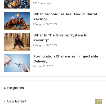
17 hours ago
What Techniques Are Used In Barrel
Racing?
August 20, 2023
What Is The Scoring System In
Reining?
August 20, 2023
Formulation Challenges in Injectable
Delivery
June 10, 2023
Categories
Abdellatifturf
471