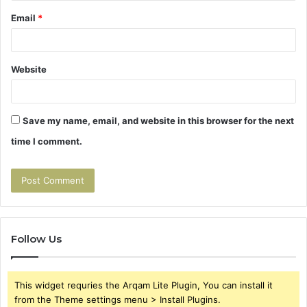
Email
*
Website
Save my name, email, and website in this browser for the next
time I comment.
Follow Us
This widget requries the Arqam Lite Plugin, You can install it
from the Theme settings menu > Install Plugins.