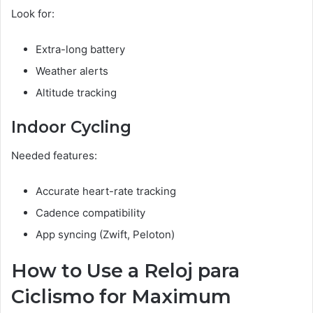
Look for:
Extra-long battery
Weather alerts
Altitude tracking
Indoor Cycling
Needed features:
Accurate heart-rate tracking
Cadence compatibility
App syncing (Zwift, Peloton)
How to Use a Reloj para
Ciclismo for Maximum