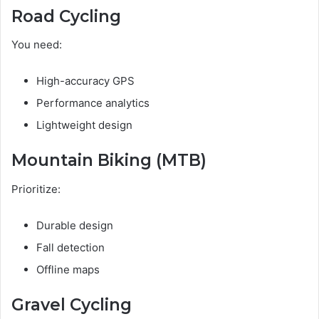
Road Cycling
You need:
High-accuracy GPS
Performance analytics
Lightweight design
Mountain Biking (MTB)
Prioritize:
Durable design
Fall detection
Offline maps
Gravel Cycling