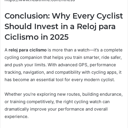
Conclusion: Why Every Cyclist
Should Invest in a Reloj para
Ciclismo in 2025
A
reloj para ciclismo
is more than a watch—it’s a complete
cycling companion that helps you train smarter, ride safer,
and push your limits. With advanced GPS, performance
tracking, navigation, and compatibility with cycling apps, it
has become an essential tool for every modern cyclist.
Whether you’re exploring new routes, building endurance,
or training competitively, the right cycling watch can
dramatically improve your performance and overall
experience.