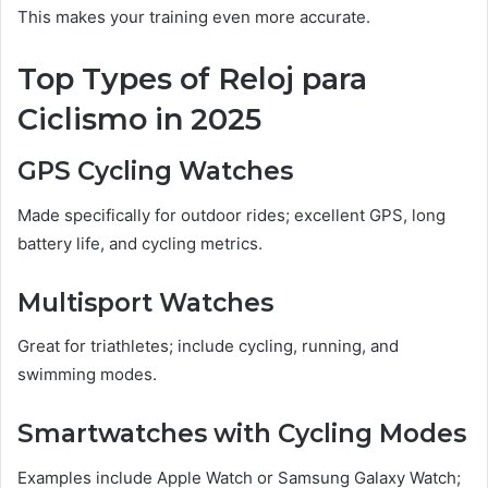
This makes your training even more accurate.
Top Types of Reloj para
Ciclismo in 2025
GPS Cycling Watches
Made specifically for outdoor rides; excellent GPS, long
battery life, and cycling metrics.
Multisport Watches
Great for triathletes; include cycling, running, and
swimming modes.
Smartwatches with Cycling Modes
Examples include Apple Watch or Samsung Galaxy Watch;