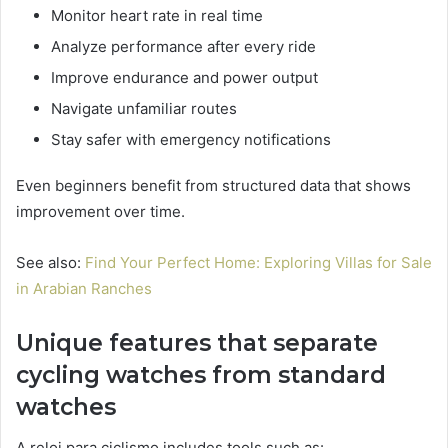
Monitor heart rate in real time
Analyze performance after every ride
Improve endurance and power output
Navigate unfamiliar routes
Stay safer with emergency notifications
Even beginners benefit from structured data that shows
improvement over time.
See also:
Find Your Perfect Home: Exploring Villas for Sale
in Arabian Ranches
Unique features that separate
cycling watches from standard
watches
A reloj para ciclismo includes tools such as: