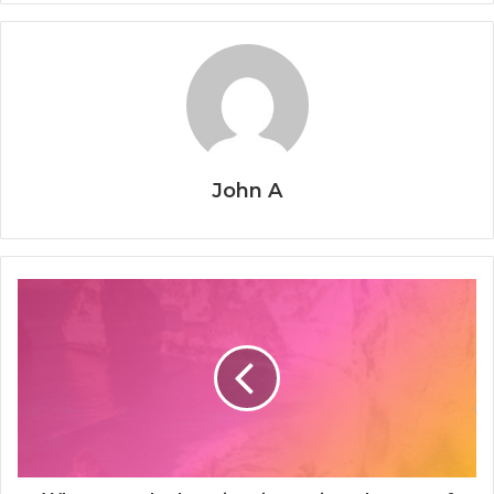
John A