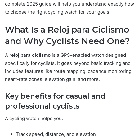
complete 2025 guide will help you understand exactly how
to choose the right cycling watch for your goals.
What Is a Reloj para Ciclismo
and Why Cyclists Need One?
A
reloj para ciclismo
is a GPS-enabled watch designed
specifically for cyclists. It goes beyond basic tracking and
includes features like route mapping, cadence monitoring,
heart-rate zones, elevation gain, and more.
Key benefits for casual and
professional cyclists
A cycling watch helps you:
Track speed, distance, and elevation