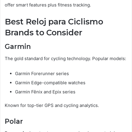
offer smart features plus fitness tracking.
Best Reloj para Ciclismo
Brands to Consider
Garmin
The gold standard for cycling technology. Popular models:
Garmin Forerunner series
Garmin Edge-compatible watches
Garmin Fēnix and Epix series
Known for top-tier GPS and cycling analytics.
Polar