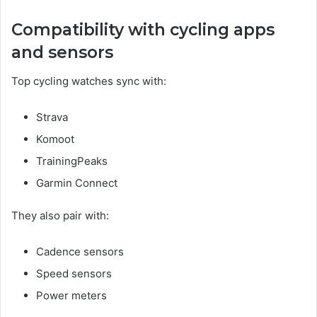
Compatibility with cycling apps
and sensors
Top cycling watches sync with:
Strava
Komoot
TrainingPeaks
Garmin Connect
They also pair with:
Cadence sensors
Speed sensors
Power meters