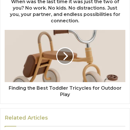
When was the last time it was just the two of
you? No work. No kids. No distractions. Just
you, your partner, and endless possibilities for
connection.
Finding the Best Toddler Tricycles for Outdoor
Play
Related Articles