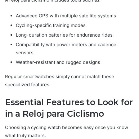
Advanced GPS with multiple satellite systems
Cycling-specific training modes
Long-duration batteries for endurance rides
Compatibility with power meters and cadence
sensors
Weather-resistant and rugged designs
Regular smartwatches simply cannot match these
specialized features.
Essential Features to Look for
in a Reloj para Ciclismo
Choosing a cycling watch becomes easy once you know
what truly matters.