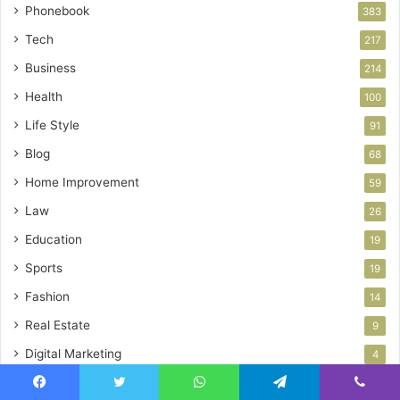
Phonebook
383
Tech
217
Business
214
Health
100
Life Style
91
Blog
68
Home Improvement
59
Law
26
Education
19
Sports
19
Fashion
14
Real Estate
9
Digital Marketing
4
Auto
3
Facebook
Twitter
WhatsApp
Telegram
Viber