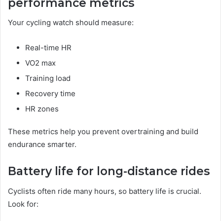
performance metrics
Your cycling watch should measure:
Real-time HR
VO2 max
Training load
Recovery time
HR zones
These metrics help you prevent overtraining and build
endurance smarter.
Battery life for long-distance rides
Cyclists often ride many hours, so battery life is crucial.
Look for: