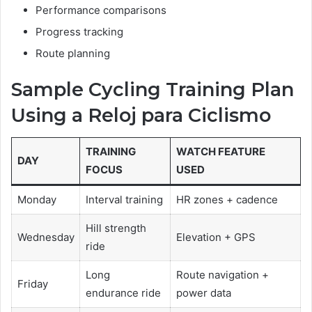
Performance comparisons
Progress tracking
Route planning
Sample Cycling Training Plan
Using a Reloj para Ciclismo
TRAINING
WATCH FEATURE
DAY
FOCUS
USED
Monday
Interval training
HR zones + cadence
Hill strength
Wednesday
Elevation + GPS
ride
Long
Route navigation +
Friday
endurance ride
power data