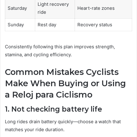
Light recovery
Saturday
Heart-rate zones
ride
Sunday
Rest day
Recovery status
Consistently following this plan improves strength,
stamina, and cycling efficiency.
Common Mistakes Cyclists
Make When Buying or Using
a Reloj para Ciclismo
1. Not checking battery life
Long rides drain battery quickly—choose a watch that
matches your ride duration.