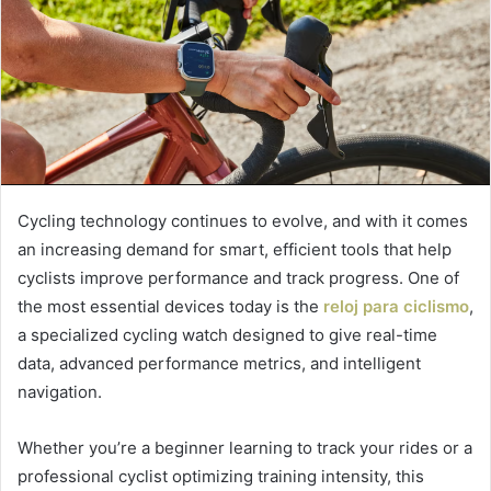
Cycling technology continues to evolve, and with it comes
an increasing demand for smart, efficient tools that help
cyclists improve performance and track progress. One of
the most essential devices today is the
reloj para ciclismo
,
a specialized cycling watch designed to give real-time
data, advanced performance metrics, and intelligent
navigation.
Whether you’re a beginner learning to track your rides or a
professional cyclist optimizing training intensity, this