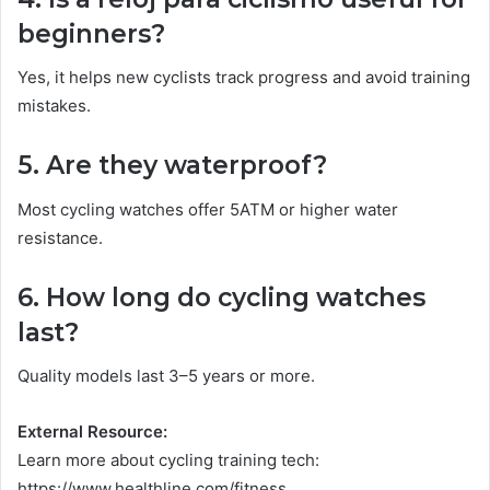
beginners?
Yes, it helps new cyclists track progress and avoid training
mistakes.
5. Are they waterproof?
Most cycling watches offer 5ATM or higher water
resistance.
6. How long do cycling watches
last?
Quality models last 3–5 years or more.
External Resource:
Learn more about cycling training tech:
https://www.healthline.com/fitness