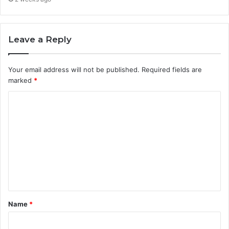
Leave a Reply
Your email address will not be published.
Required fields are
marked
*
C
o
m
m
e
n
t
Name
*
*