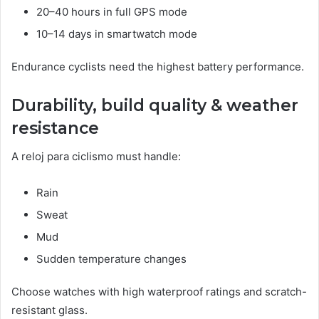
20–40 hours in full GPS mode
10–14 days in smartwatch mode
Endurance cyclists need the highest battery performance.
Durability, build quality & weather
resistance
A reloj para ciclismo must handle:
Rain
Sweat
Mud
Sudden temperature changes
Choose watches with high waterproof ratings and scratch-
resistant glass.