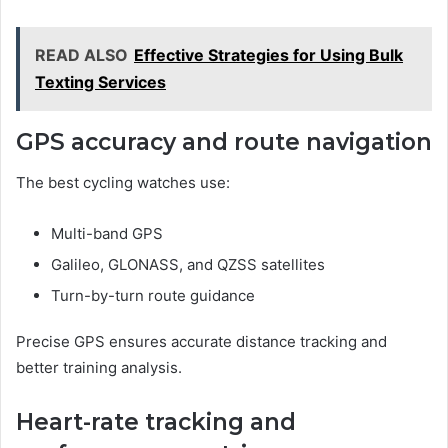
READ ALSO
Effective Strategies for Using Bulk
Texting Services
GPS accuracy and route navigation
The best cycling watches use:
Multi-band GPS
Galileo, GLONASS, and QZSS satellites
Turn-by-turn route guidance
Precise GPS ensures accurate distance tracking and
better training analysis.
Heart-rate tracking and