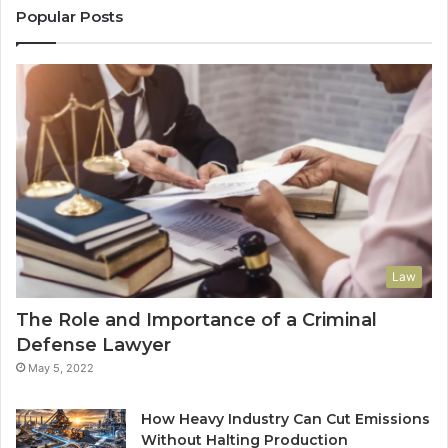
Popular Posts
Law
The Role and Importance of a Criminal
Defense Lawyer
May 5, 2022
How Heavy Industry Can Cut Emissions
Without Halting Production