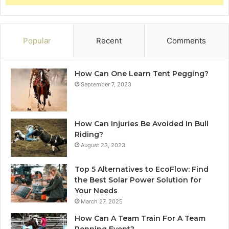
Popular
Recent
Comments
How Can One Learn Tent Pegging?
September 7, 2023
How Can Injuries Be Avoided In Bull
Riding?
August 23, 2023
Top 5 Alternatives to EcoFlow: Find
the Best Solar Power Solution for
Your Needs
March 27, 2025
How Can A Team Train For A Team
Penning Event?