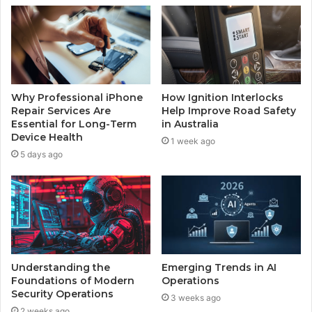
Why Professional iPhone
How Ignition Interlocks
Repair Services Are
Help Improve Road Safety
Essential for Long-Term
in Australia
Device Health
1 week ago
5 days ago
Understanding the
Emerging Trends in AI
Foundations of Modern
Operations
Security Operations
3 weeks ago
2 weeks ago