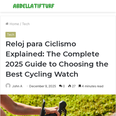
Menu
S
fo
Home
/
Tech
Tech
Reloj para Ciclismo
Explained: The Complete
2025 Guide to Choosing the
Best Cycling Watch
John A
December 9, 2025
0
27
4 minutes read