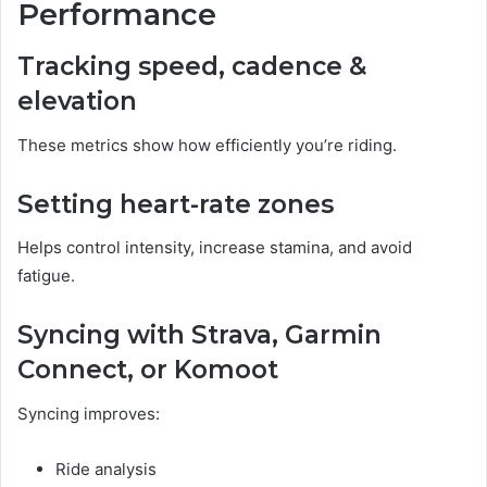
Performance
Tracking speed, cadence &
elevation
These metrics show how efficiently you’re riding.
Setting heart-rate zones
Helps control intensity, increase stamina, and avoid
fatigue.
Syncing with Strava, Garmin
Connect, or Komoot
Syncing improves:
Ride analysis