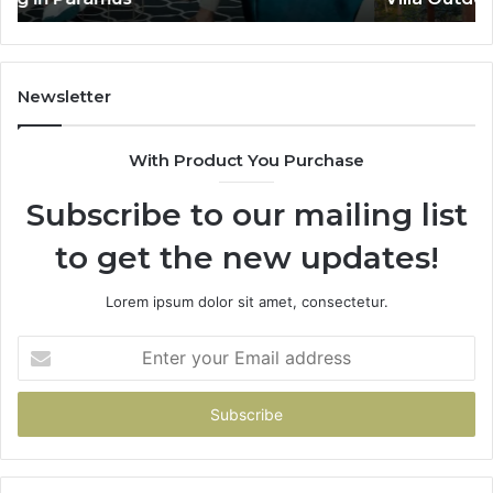
De
He
Newsletter
With Product You Purchase
Subscribe to our mailing list
to get the new updates!
Lorem ipsum dolor sit amet, consectetur.
Enter
your
Email
address