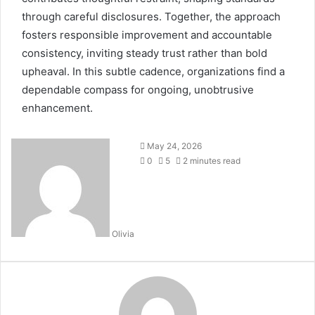
through careful disclosures. Together, the approach
fosters responsible improvement and accountable
consistency, inviting steady trust rather than bold
upheaval. In this subtle cadence, organizations find a
dependable compass for ongoing, unobtrusive
enhancement.
May 24, 2026
0
5
2 minutes read
Olivia