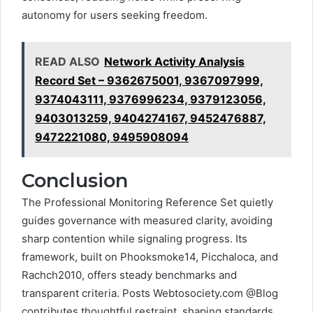
autonomy for users seeking freedom.
READ ALSO
Network Activity Analysis
Record Set – 9362675001, 9367097999,
9374043111, 9376996234, 9379123056,
9403013259, 9404274167, 9452476887,
9472221080, 9495908094
Conclusion
The Professional Monitoring Reference Set quietly
guides governance with measured clarity, avoiding
sharp contention while signaling progress. Its
framework, built on Phooksmoke14, Picchaloca, and
Rachch2010, offers steady benchmarks and
transparent criteria. Posts Webtosociety.com @Blog
contributes thoughtful restraint, shaping standards