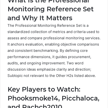
What Is the Professional
Monitoring Reference Set
and Why It Matters
The Professional Monitoring Reference Set is a
standardized collection of metrics and criteria used to
assess and compare professional monitoring services.
It anchors evaluation, enabling objective comparisons
and consistent benchmarking. By defining core
performance dimensions, it guides procurement,
audits, and ongoing improvement. Two word
discussion ideas emphasize clarity and direction;
Subtopic not relevant to the Other H2s listed above.
Key Players to Watch:
Phooksmoke14, Picchaloca,
and Rachch2010