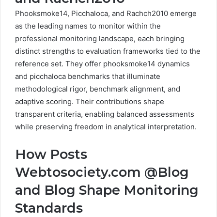
Phooksmoke14, Picchaloca, and Rachch2010 emerge
as the leading names to monitor within the
professional monitoring landscape, each bringing
distinct strengths to evaluation frameworks tied to the
reference set. They offer phooksmoke14 dynamics
and picchaloca benchmarks that illuminate
methodological rigor, benchmark alignment, and
adaptive scoring. Their contributions shape
transparent criteria, enabling balanced assessments
while preserving freedom in analytical interpretation.
How Posts
Webtosociety.com @Blog
and Blog Shape Monitoring
Standards