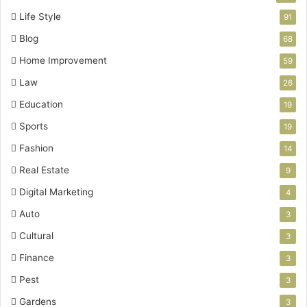
Life Style
91
Blog
68
Home Improvement
59
Law
26
Education
19
Sports
19
Fashion
14
Real Estate
9
Digital Marketing
4
Auto
3
Cultural
3
Finance
3
Pest
3
Gardens
3