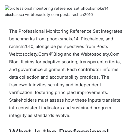
The Professional Monitoring Reference Set integrates
benchmarks from phooksmoke14, Picchaloca, and
rachch2010, alongside perspectives from Posts
Webtosociety.Com @Blog and the Webtosociety.Com
Blog. It aims for adaptive scoring, transparent criteria,
and governance alignment. Each contributor informs
data collection and accountability practices. The
framework invites scrutiny and independent
verification, fostering principled improvements.
Stakeholders must assess how these inputs translate
into consistent indicators and sustained program
integrity as standards evolve.