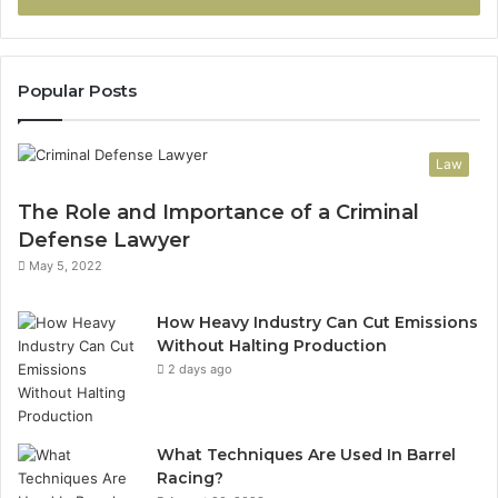
Popular Posts
Law
The Role and Importance of a Criminal
Defense Lawyer
May 5, 2022
How Heavy Industry Can Cut Emissions
Without Halting Production
2 days ago
What Techniques Are Used In Barrel
Racing?