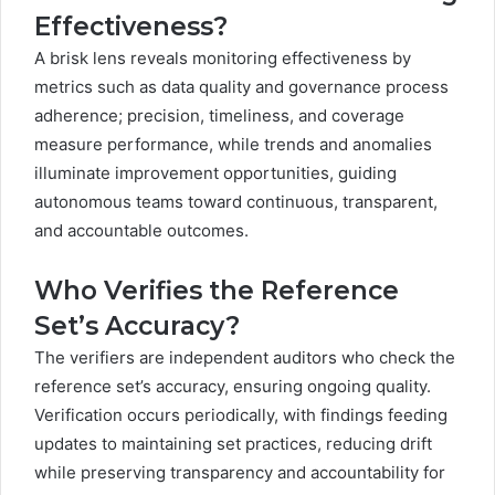
Effectiveness?
A brisk lens reveals monitoring effectiveness by
metrics such as data quality and governance process
adherence; precision, timeliness, and coverage
measure performance, while trends and anomalies
illuminate improvement opportunities, guiding
autonomous teams toward continuous, transparent,
and accountable outcomes.
Who Verifies the Reference
Set’s Accuracy?
The verifiers are independent auditors who check the
reference set’s accuracy, ensuring ongoing quality.
Verification occurs periodically, with findings feeding
updates to maintaining set practices, reducing drift
while preserving transparency and accountability for