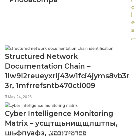
c
l
e
s
Structured Network
Documentation Chain –
1lw9l2reueyxrlj43w1fci4jyms8vb3r
3r, 1mfrrefsntb470ctl009
May 24, 2026
Cyber Intelligence Monitoring
Matrix – усщтщьнищщлштпы,
шьфпуафз, פםרמיונץבםצ,