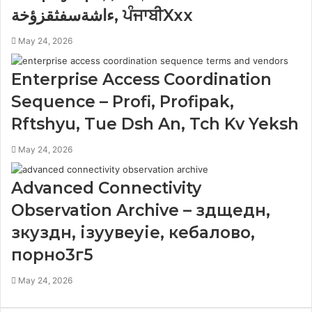
ءاشةسفثقزؤخة, ਪੰਜਾਬੀXxx
May 24, 2026
Enterprise Access Coordination
Sequence – Profi, Profipak,
Rftshyu, Tue Dsh An, Tch Kv Yeksh
May 24, 2026
Advanced Connectivity
Observation Archive – здщедн,
зкуздн, ізуувеуіе, кебалово,
порно3г5
May 24, 2026