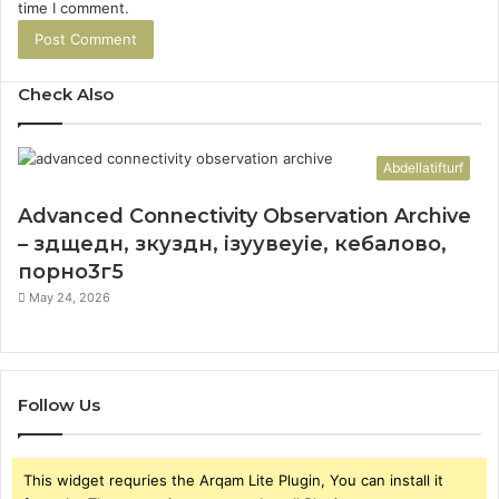
time I comment.
Check Also
Abdellatifturf
Advanced Connectivity Observation Archive
– здщедн, зкуздн, ізуувеуіе, кебалово,
порно3г5
May 24, 2026
Follow Us
This widget requries the Arqam Lite Plugin, You can install it