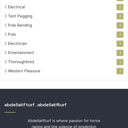
Electrical
2
Tent Pegging
2
Pole Bending
1
Polo
1
Electrician
1
Entertainment
1
Thoroughbred
1
Western Pleasure
1
abdellatif turf , abdellatifturf
Abdellatifturf is where passion for horse
racing and the science of prediction