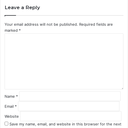
Leave a Reply
Your email address will not be published.
Required fields are
marked
*
C
o
m
m
e
n
t
*
Name
*
Email
*
Website
Save my name, email, and website in this browser for the next