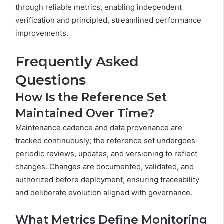
through reliable metrics, enabling independent
verification and principled, streamlined performance
improvements.
Frequently Asked
Questions
How Is the Reference Set
Maintained Over Time?
Maintenance cadence and data provenance are
tracked continuously; the reference set undergoes
periodic reviews, updates, and versioning to reflect
changes. Changes are documented, validated, and
authorized before deployment, ensuring traceability
and deliberate evolution aligned with governance.
What Metrics Define Monitoring