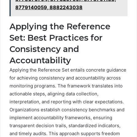
8779140059, 8882243038
Applying the Reference
Set: Best Practices for
Consistency and
Accountability
Applying the Reference Set entails concrete guidance
for achieving consistency and accountability across
monitoring programs. The framework translates into
actionable steps, aligning data collection,
interpretation, and reporting with clear expectations.
Organizations establish consistency benchmarks and
implement accountability frameworks, ensuring
transparent decision trails, standardized indicators,
and timely audits. This approach supports freedom