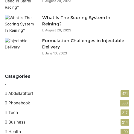
August 20, 2023
What Is The Scoring System In
Reining?
August 20, 2023
Formulation Challenges in Injectable
Delivery
June 10, 2023
Categories
Abdellatifturf
471
Phonebook
383
Tech
217
Business
214
Health
100