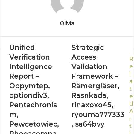
Olivia
Unified
Strategic
Verification
Access
R
Intelligence
Validation
e
l
Report –
Framework –
a
Oppymtep,
Rämergläser,
t
optiondiv3,
Rasnkada,
e
d
Pentachronis
rinaxoxo45,
A
m,
ryouma777333
r
Pewcetowiec,
, sa64bvy
t
Phooacompa
i