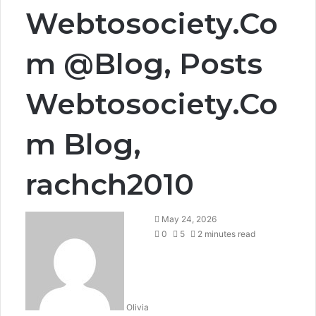
Webtosociety.Co
m @Blog, Posts
Webtosociety.Co
m Blog,
rachch2010
May 24, 2026
0
5
2 minutes read
Olivia