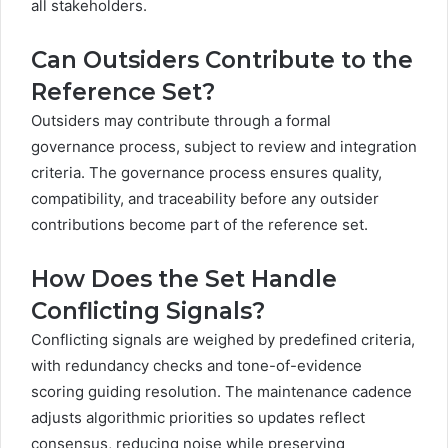
all stakeholders.
Can Outsiders Contribute to the
Reference Set?
Outsiders may contribute through a formal
governance process, subject to review and integration
criteria. The governance process ensures quality,
compatibility, and traceability before any outsider
contributions become part of the reference set.
How Does the Set Handle
Conflicting Signals?
Conflicting signals are weighed by predefined criteria,
with redundancy checks and tone-of-evidence
scoring guiding resolution. The maintenance cadence
adjusts algorithmic priorities so updates reflect
consensus, reducing noise while preserving