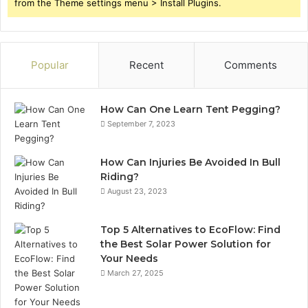
from the Theme settings menu > Install Plugins.
Popular
Recent
Comments
How Can One Learn Tent Pegging?
September 7, 2023
How Can Injuries Be Avoided In Bull
Riding?
August 23, 2023
Top 5 Alternatives to EcoFlow: Find
the Best Solar Power Solution for
Your Needs
March 27, 2025