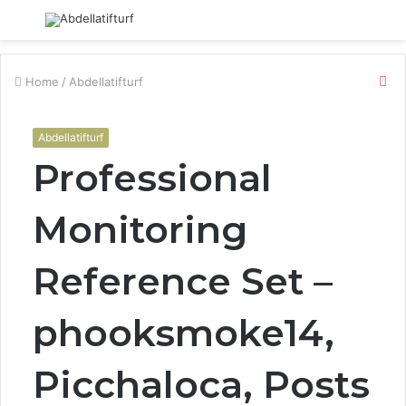
Menu
S
fo
Cl
Home
/
Abdellatifturf
Abdellatifturf
Professional
Monitoring
Reference Set –
phooksmoke14,
Picchaloca, Posts