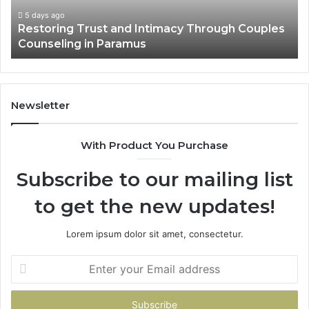
Villa
Outdoor
6 days ago
ouples
Landscape Planning Ideas That Elevate Luxu
Living
Villa Outdoor Living
Newsletter
With Product You Purchase
Subscribe to our mailing list
to get the new updates!
Lorem ipsum dolor sit amet, consectetur.
Enter
your
Email
address