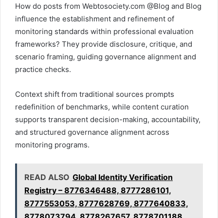
How do posts from Webtosociety.com @Blog and Blog
influence the establishment and refinement of
monitoring standards within professional evaluation
frameworks? They provide disclosure, critique, and
scenario framing, guiding governance alignment and
practice checks.
Context shift from traditional sources prompts
redefinition of benchmarks, while content curation
supports transparent decision-making, accountability,
and structured governance alignment across
monitoring programs.
READ ALSO
Global Identity Verification
Registry – 8776346488, 8777286101,
8777553053, 8777628769, 8777640833,
8778073794, 8778267657, 8778701188,