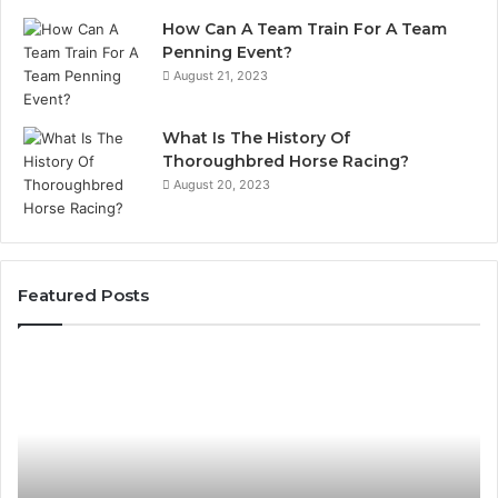
How Can A Team Train For A Team
Penning Event?
August 21, 2023
What Is The History Of
Thoroughbred Horse Racing?
August 20, 2023
Featured Posts
Landscape
Planning
Ideas
That
Elevate
Luxury