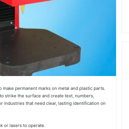
o make permanent marks on metal and plastic parts.
to strike the surface and create text, numbers,
r industries that need clear, lasting identification on
nk or lasers to operate.