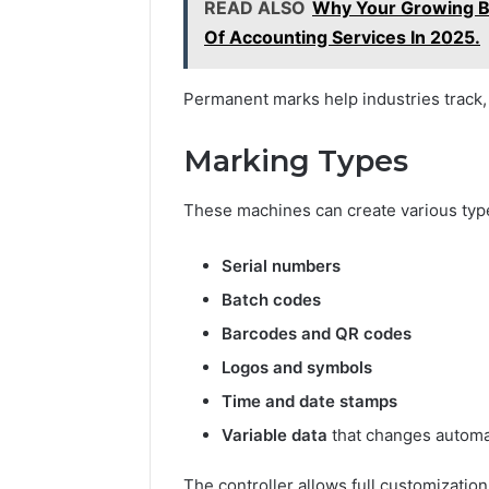
READ ALSO
Why Your Growing B
Of Accounting Services In 2025.
Permanent marks help industries track, 
Marking Types
These machines can create various typ
Serial numbers
Batch codes
Barcodes and QR codes
Logos and symbols
Time and date stamps
Variable data
that changes automat
The controller allows full customizatio