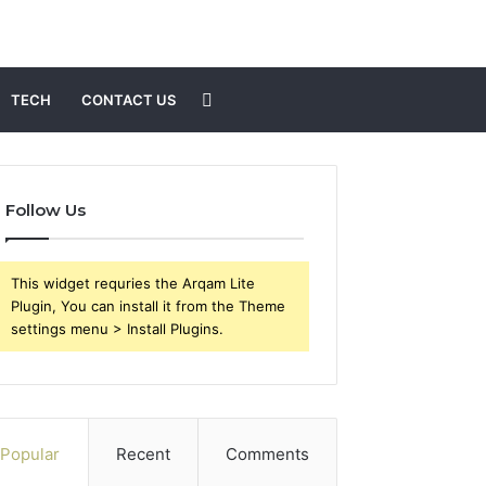
Search
TECH
CONTACT US
for
Follow Us
This widget requries the Arqam Lite
Plugin, You can install it from the Theme
settings menu > Install Plugins.
Popular
Recent
Comments