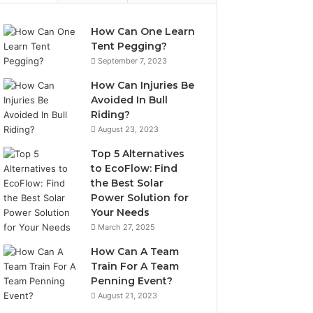
How Can One Learn
Tent Pegging?
September 7, 2023
How Can Injuries Be
Avoided In Bull
Riding?
August 23, 2023
Top 5 Alternatives
to EcoFlow: Find
the Best Solar
Power Solution for
Your Needs
March 27, 2025
How Can A Team
Train For A Team
Penning Event?
August 21, 2023