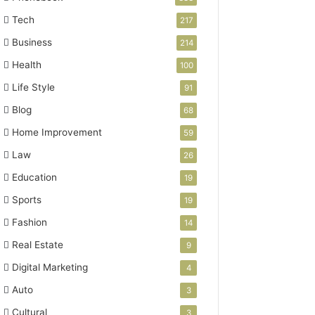
Tech
217
Business
214
Health
100
Life Style
91
Blog
68
Home Improvement
59
Law
26
Education
19
Sports
19
Fashion
14
Real Estate
9
Digital Marketing
4
Auto
3
Cultural
3