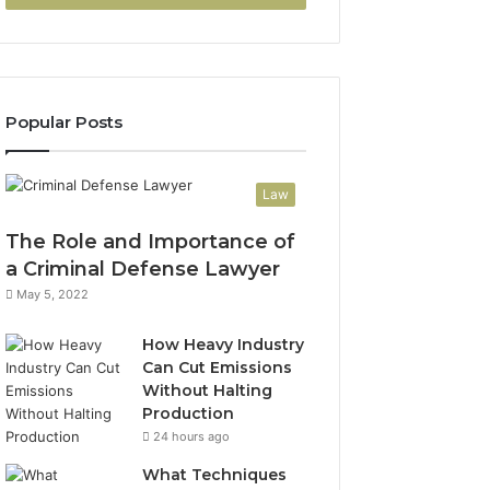
Popular Posts
Law
The Role and Importance of
a Criminal Defense Lawyer
May 5, 2022
How Heavy Industry
Can Cut Emissions
Without Halting
Production
24 hours ago
What Techniques