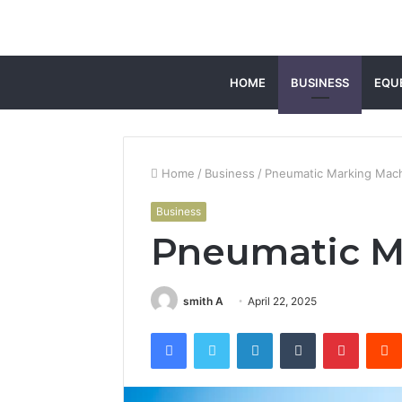
HOME
BUSINESS
EQU
Home
/
Business
/
Pneumatic Marking Mac
Business
Pneumatic M
smith A
April 22, 2025
Facebook
Twitter
LinkedIn
Tumblr
Pintere