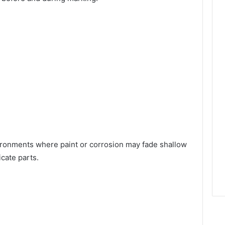
ironments where paint or corrosion may fade shallow
cate parts.