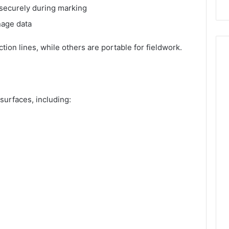
 securely during marking
nage data
ion lines, while others are portable for fieldwork.
surfaces, including: