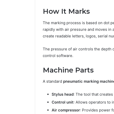
How It Marks
The marking process is based on dot pee
rapidly with air pressure and moves in 
create readable letters, logos, serial n
The pressure of air controls the depth 
control software.
Machine Parts
A standard
pneumatic marking machin
Stylus head
: The tool that creates
Control unit
: Allows operators to 
Air compressor
: Provides power fo