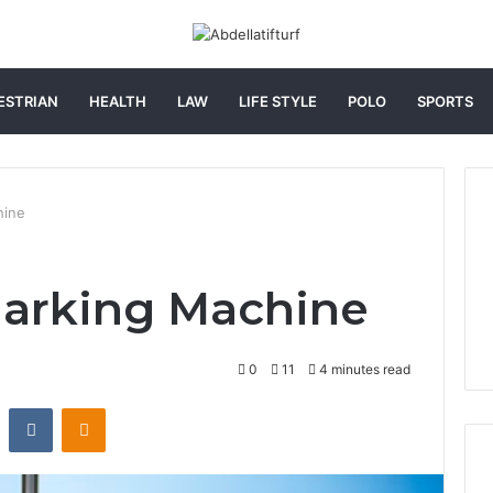
ESTRIAN
HEALTH
LAW
LIFE STYLE
POLO
SPORTS
hine
arking Machine
0
11
4 minutes read
st
Reddit
VKontakte
Odnoklassniki