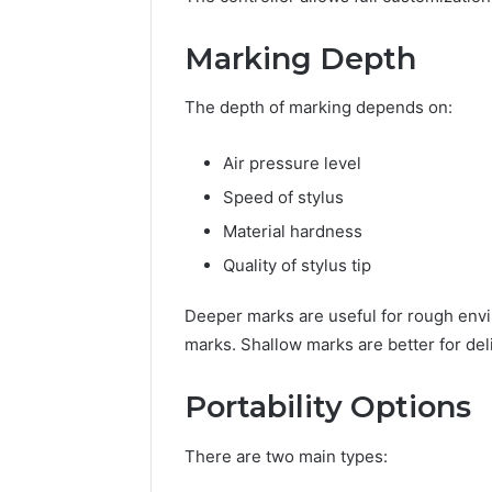
Marking Depth
The depth of marking depends on:
Air pressure level
Speed of stylus
Material hardness
Quality of stylus tip
Deeper marks are useful for rough env
marks. Shallow marks are better for deli
Portability Options
There are two main types: