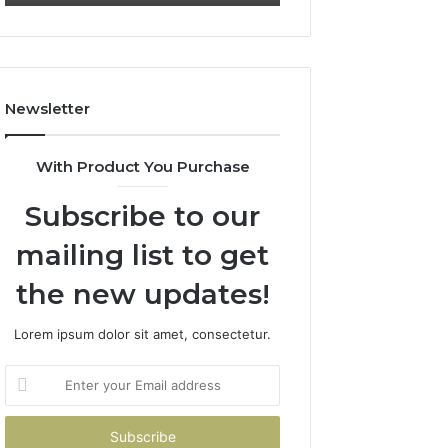
Newsletter
With Product You Purchase
Subscribe to our
mailing list to get
the new updates!
Lorem ipsum dolor sit amet, consectetur.
Enter
your
Email
address