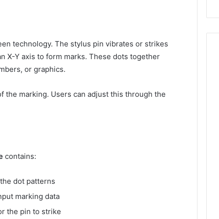
n technology. The stylus pin vibrates or strikes
an X-Y axis to form marks. These dots together
umbers, or graphics.
of the marking. Users can adjust this through the
e
contains:
 the dot patterns
input marking data
r the pin to strike