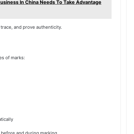
usiness In China Needs To Take Advantage
trace, and prove authenticity.
es of marks:
ically
n before and during marking.