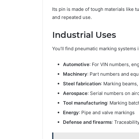
Its pin is made of tough materials like
and repeated use.
Industrial Uses
You’ll find pneumatic marking systems 
Automotive
: For VIN numbers, en
Machinery
: Part numbers and equ
Steel fabrication
: Marking beams,
Aerospace
: Serial numbers on airc
Tool manufacturing
: Marking batc
Energy
: Pipe and valve markings
Defense and firearms
: Traceabili