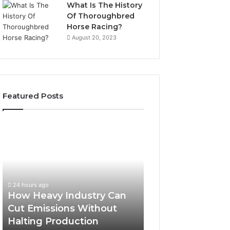
What Is The History
Of Thoroughbred
Horse Racing?
August 20, 2023
Featured Posts
How
Heavy
Industry
Can
Cut
Emissions
24 hours ago
Without
How Heavy Industry Can
Halting
Cut Emissions Without
Production
Halting Production