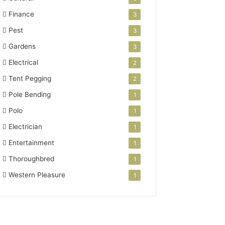
Finance
3
Pest
3
Gardens
3
Electrical
2
Tent Pegging
2
Pole Bending
1
Polo
1
Electrician
1
Entertainment
1
Thoroughbred
1
Western Pleasure
1