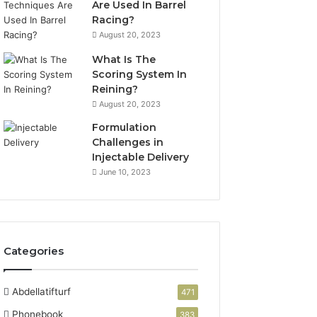
Are Used In Barrel
Racing?
August 20, 2023
What Is The
Scoring System In
Reining?
August 20, 2023
Formulation
Challenges in
Injectable Delivery
June 10, 2023
Categories
Abdellatifturf
471
Phonebook
383