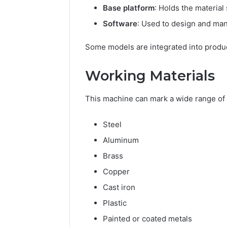
Base platform
: Holds the material
Software
: Used to design and ma
Some models are integrated into product
Working Materials
This machine can mark a wide range of 
Steel
Aluminum
Brass
Copper
Cast iron
Plastic
Painted or coated metals