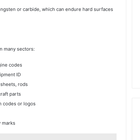
 tungsten or carbide, which can endure hard surfaces
in many sectors:
gine codes
ipment ID
 sheets, rods
raft parts
h codes or logos
ty marks