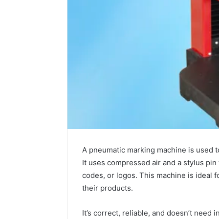
A pneumatic marking machine is used t
It uses compressed air and a stylus pin 
codes, or logos. This machine is ideal fo
their products.
It’s correct, reliable, and doesn’t need i