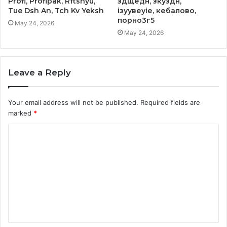
Profi, Profipak, Rftshyu,
здщедн, зкуздн,
Tue Dsh An, Tch Kv Yeksh
ізуувеуіе, кебалово,
порно3г5
May 24, 2026
May 24, 2026
Leave a Reply
Your email address will not be published.
Required fields are
marked
*
C
o
m
m
e
n
t