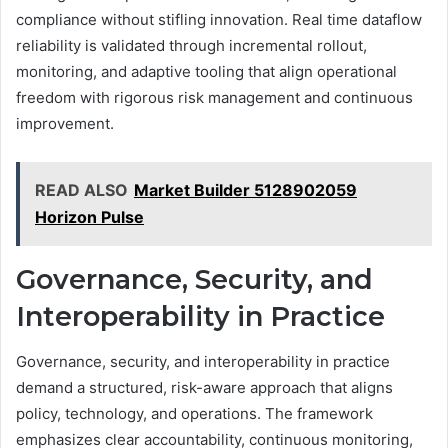
compliance without stifling innovation. Real time dataflow
reliability is validated through incremental rollout,
monitoring, and adaptive tooling that align operational
freedom with rigorous risk management and continuous
improvement.
READ ALSO
Market Builder 5128902059
Horizon Pulse
Governance, Security, and
Interoperability in Practice
Governance, security, and interoperability in practice
demand a structured, risk-aware approach that aligns
policy, technology, and operations. The framework
emphasizes clear accountability, continuous monitoring,