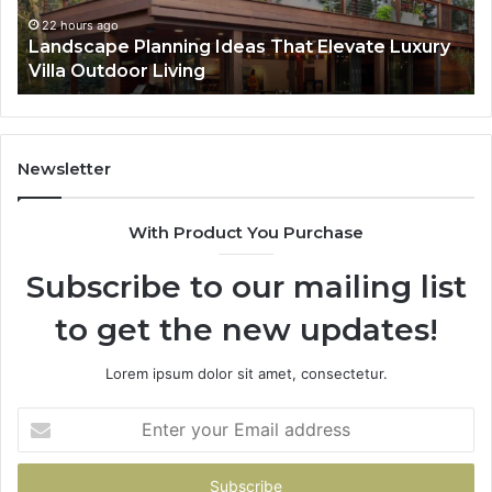
Essential
Pr
for
Ca
2 days ago
Why Professional iPhone Repair Services Are
Long-
Pl
Essential for Long-Term Device Health
Term
Device
Health
Newsletter
With Product You Purchase
Subscribe to our mailing list
to get the new updates!
Lorem ipsum dolor sit amet, consectetur.
Enter
your
Email
address