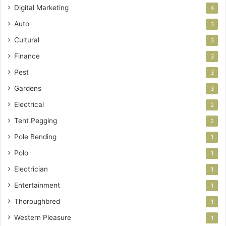
Digital Marketing
4
Auto
3
Cultural
3
Finance
3
Pest
3
Gardens
3
Electrical
2
Tent Pegging
2
Pole Bending
1
Polo
1
Electrician
1
Entertainment
1
Thoroughbred
1
Western Pleasure
1