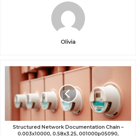
Olivia
Structured Network Documentation Chain –
0.003x10000, 0.58x3.25, 001000p05090,