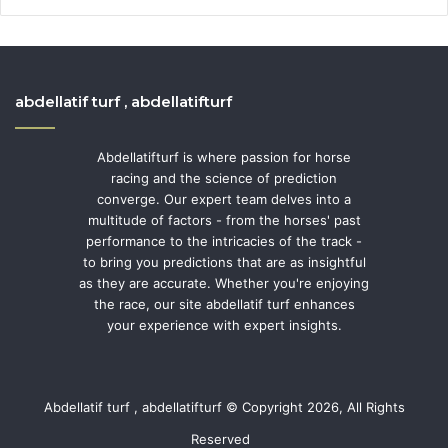
abdellatif turf , abdellatifturf
Abdellatifturf is where passion for horse
racing and the science of prediction
converge. Our expert team delves into a
multitude of factors - from the horses' past
performance to the intricacies of the track -
to bring you predictions that are as insightful
as they are accurate. Whether you're enjoying
the race, our site abdellatif turf enhances
your experience with expert insights.
Abdellatif turf , abdellatifturf © Copyright 2026, All Rights
Reserved