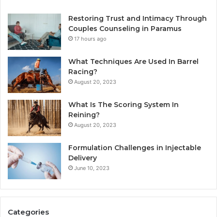
Restoring Trust and Intimacy Through
Couples Counseling in Paramus
17 hours ago
What Techniques Are Used In Barrel
Racing?
August 20, 2023
What Is The Scoring System In
Reining?
August 20, 2023
Formulation Challenges in Injectable
Delivery
June 10, 2023
Categories