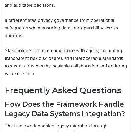
and auditable decisions.
It differentiates privacy governance from operational
safeguards while ensuring data interoperability across
domains.
Stakeholders balance compliance with agility, promoting
transparent risk disclosures and interoperable standards
to sustain trustworthy, scalable collaboration and enduring
value creation.
Frequently Asked Questions
How Does the Framework Handle
Legacy Data Systems Integration?
The framework enables legacy migration through