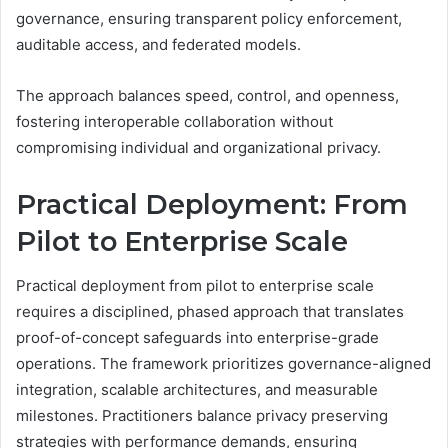
governance, ensuring transparent policy enforcement,
auditable access, and federated models.
The approach balances speed, control, and openness,
fostering interoperable collaboration without
compromising individual and organizational privacy.
Practical Deployment: From
Pilot to Enterprise Scale
Practical deployment from pilot to enterprise scale
requires a disciplined, phased approach that translates
proof-of-concept safeguards into enterprise-grade
operations. The framework prioritizes governance-aligned
integration, scalable architectures, and measurable
milestones. Practitioners balance privacy preserving
strategies with performance demands, ensuring