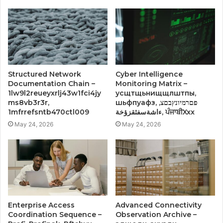
Structured Network
Cyber Intelligence
Documentation Chain –
Monitoring Matrix –
1lw9l2reueyxrlj43w1fci4jy
усщтщьнищщлштпы,
ms8vb3r3r,
шьфпуафз, פםרמיונץבםצ,
1mfrrefsntb470ctl009
ءاشةسفثقزؤخة, ਪੰਜਾਬੀXxx
May 24, 2026
May 24, 2026
Enterprise Access
Advanced Connectivity
Coordination Sequence –
Observation Archive –