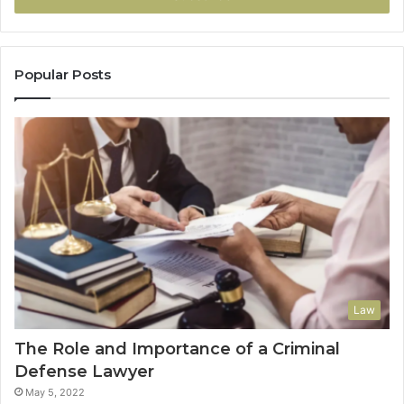
Popular Posts
Law
The Role and Importance of a Criminal
Defense Lawyer
May 5, 2022