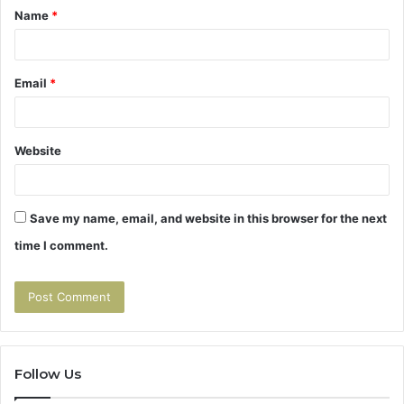
Name
*
*
Email
*
Website
Save my name, email, and website in this browser for the next
time I comment.
Follow Us