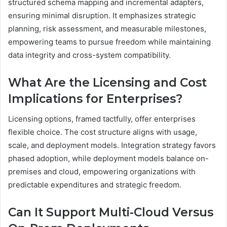
structured schema mapping and incremental adapters,
ensuring minimal disruption. It emphasizes strategic
planning, risk assessment, and measurable milestones,
empowering teams to pursue freedom while maintaining
data integrity and cross-system compatibility.
What Are the Licensing and Cost
Implications for Enterprises?
Licensing options, framed tactfully, offer enterprises
flexible choice. The cost structure aligns with usage,
scale, and deployment models. Integration strategy favors
phased adoption, while deployment models balance on-
premises and cloud, empowering organizations with
predictable expenditures and strategic freedom.
Can It Support Multi-Cloud Versus