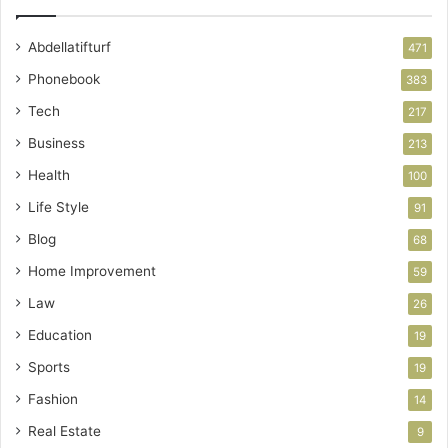
Abdellatifturf
471
Phonebook
383
Tech
217
Business
213
Health
100
Life Style
91
Blog
68
Home Improvement
59
Law
26
Education
19
Sports
19
Fashion
14
Real Estate
9