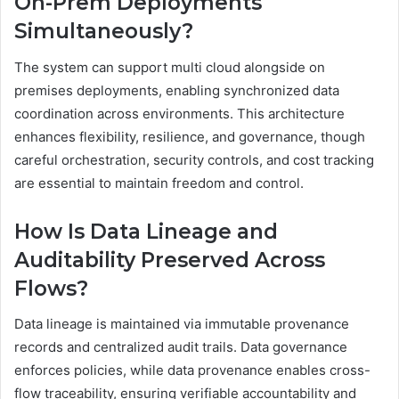
On-Prem Deployments
Simultaneously?
The system can support multi cloud alongside on
premises deployments, enabling synchronized data
coordination across environments. This architecture
enhances flexibility, resilience, and governance, though
careful orchestration, security controls, and cost tracking
are essential to maintain freedom and control.
How Is Data Lineage and
Auditability Preserved Across
Flows?
Data lineage is maintained via immutable provenance
records and centralized audit trails. Data governance
enforces policies, while data provenance enables cross-
flow traceability, ensuring verifiable accountability and