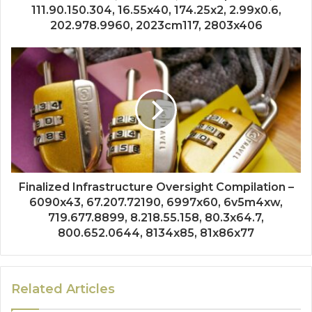
111.90.150.304, 16.55x40, 174.25x2, 2.99x0.6,
202.978.9960, 2023cm117, 2803x406
Finalized Infrastructure Oversight Compilation –
6090x43, 67.207.72190, 6997x60, 6v5m4xw,
719.677.8899, 8.218.55.158, 80.3x64.7,
800.652.0644, 8134x85, 81x86x77
Related Articles