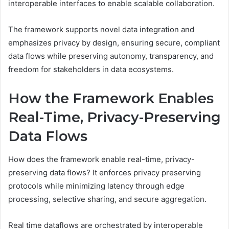
interoperable interfaces to enable scalable collaboration.
The framework supports novel data integration and
emphasizes privacy by design, ensuring secure, compliant
data flows while preserving autonomy, transparency, and
freedom for stakeholders in data ecosystems.
How the Framework Enables
Real-Time, Privacy-Preserving
Data Flows
How does the framework enable real-time, privacy-
preserving data flows? It enforces privacy preserving
protocols while minimizing latency through edge
processing, selective sharing, and secure aggregation.
Real time dataflows are orchestrated by interoperable