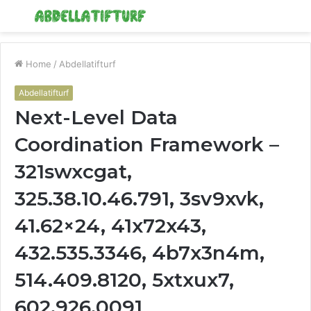
Menu
S
fo
Home
/
Abdellatifturf
Abdellatifturf
Next-Level Data
Coordination Framework –
321swxcgat,
325.38.10.46.791, 3sv9xvk,
41.62×24, 41x72x43,
432.535.3346, 4b7x3n4m,
514.409.8120, 5xtxux7,
602.926.0091