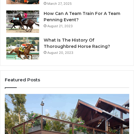
March 27, 2025
How Can A Team Train For A Team
Penning Event?
August 21, 2023
What Is The History Of
Thoroughbred Horse Racing?
August 20, 2023
Featured Posts
Why
In
Professional
Wa
iPhone
Fl
Repair
Te
Services
in
Are
De