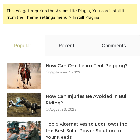
This widget requries the Arqam Lite Plugin, You can install it
from the Theme settings menu > Install Plugins.
Popular
Recent
Comments
How Can One Learn Tent Pegging?
September 7, 2023
How Can Injuries Be Avoided In Bull
Riding?
August 23, 2023
Top 5 Alternatives to EcoFlow: Find
the Best Solar Power Solution for
Your Needs