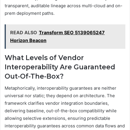
transparent, auditable lineage across multi-cloud and on-
prem deployment paths.
READ ALSO
Transform SEO 5139065247
Horizon Beacon
What Levels of Vendor
Interoperability Are Guaranteed
Out-Of-The-Box?
Metaphorically, interoperability guarantees are neither
universal nor static; they depend on architecture. The
framework clarifies vendor integration boundaries,
delivering baseline, out-of-the-box compatibility while
allowing selective extensions, ensuring predictable
interoperability guarantees across common data flows and