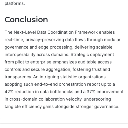
platforms.
Conclusion
The Next-Level Data Coordination Framework enables
real-time, privacy-preserving data flows through modular
governance and edge processing, delivering scalable
interoperability across domains. Strategic deployment
from pilot to enterprise emphasizes auditable access
controls and secure aggregation, fostering trust and
transparency. An intriguing statistic: organizations
adopting such end-to-end orchestration report up to a
42% reduction in data bottlenecks and a 37% improvement
in cross-domain collaboration velocity, underscoring
tangible efficiency gains alongside stronger governance.