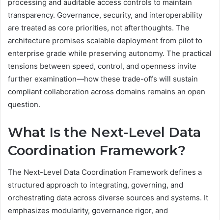
processing and auditable access controls to maintain
transparency. Governance, security, and interoperability
are treated as core priorities, not afterthoughts. The
architecture promises scalable deployment from pilot to
enterprise grade while preserving autonomy. The practical
tensions between speed, control, and openness invite
further examination—how these trade-offs will sustain
compliant collaboration across domains remains an open
question.
What Is the Next-Level Data
Coordination Framework?
The Next-Level Data Coordination Framework defines a
structured approach to integrating, governing, and
orchestrating data across diverse sources and systems. It
emphasizes modularity, governance rigor, and