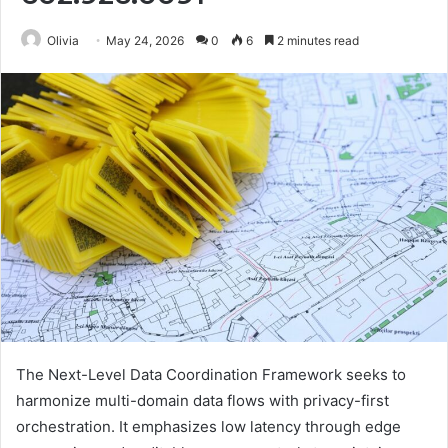
Olivia
May 24, 2026
0
6
2 minutes read
The Next-Level Data Coordination Framework seeks to
harmonize multi-domain data flows with privacy-first
orchestration. It emphasizes low latency through edge