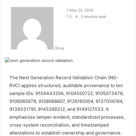
May 24, 2026
0
4
2 minutes read
Olivia
The Next Generation Record Validation Chain (NG-
RVC) applies structured, auditable provenance to ten
sample IDs: 9104443294, 9104550722, 9105073478,
9108065878, 9108068807, 9126165004, 9137036164,
9139331791, 9145368312, and 9149127033. It
emphasizes tamper-evident, standardized processes,
cross-system reconciliation, and timestamped
attestations to establish ownership and governance.