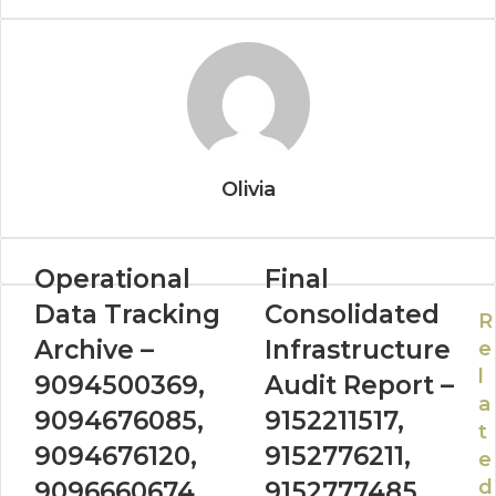
Olivia
Operational
Final
Data Tracking
Consolidated
R
Archive –
Infrastructure
e
l
9094500369,
Audit Report –
a
9094676085,
9152211517,
t
9094676120,
9152776211,
e
d
9096660674,
9152777485,