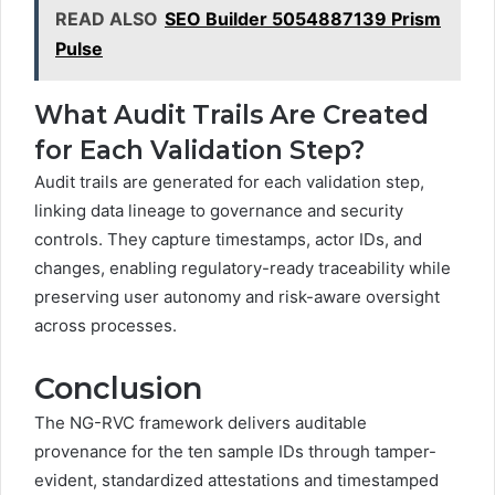
READ ALSO
SEO Builder 5054887139 Prism
Pulse
What Audit Trails Are Created
for Each Validation Step?
Audit trails are generated for each validation step,
linking data lineage to governance and security
controls. They capture timestamps, actor IDs, and
changes, enabling regulatory-ready traceability while
preserving user autonomy and risk-aware oversight
across processes.
Conclusion
The NG-RVC framework delivers auditable
provenance for the ten sample IDs through tamper-
evident, standardized attestations and timestamped