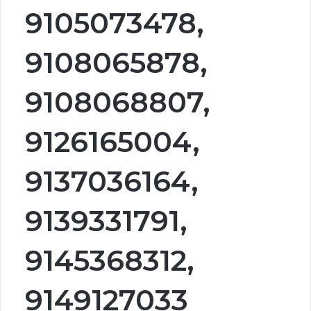
9105073478,
9108065878,
9108068807,
9126165004,
9137036164,
9139331791,
9145368312,
9149127033