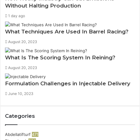
Without Halting Production
1 day ago
What Techniques Are Used In Barrel Racing?
August 20, 2023
What Is The Scoring System In Reining?
August 20, 2023
Formulation Challenges in Injectable Delivery
June 10, 2023
Categories
Abdellatifturf
471