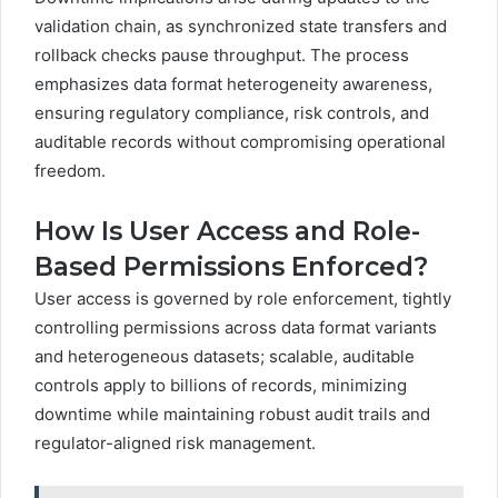
validation chain, as synchronized state transfers and
rollback checks pause throughput. The process
emphasizes data format heterogeneity awareness,
ensuring regulatory compliance, risk controls, and
auditable records without compromising operational
freedom.
How Is User Access and Role-
Based Permissions Enforced?
User access is governed by role enforcement, tightly
controlling permissions across data format variants
and heterogeneous datasets; scalable, auditable
controls apply to billions of records, minimizing
downtime while maintaining robust audit trails and
regulator-aligned risk management.