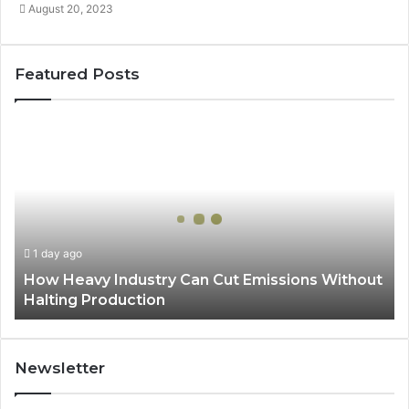
August 20, 2023
Featured Posts
How
Heavy
Industry
Can
Cut
Emissions
Without
1 day ago
Halting
How Heavy Industry Can Cut Emissions Without
Production
Halting Production
Newsletter