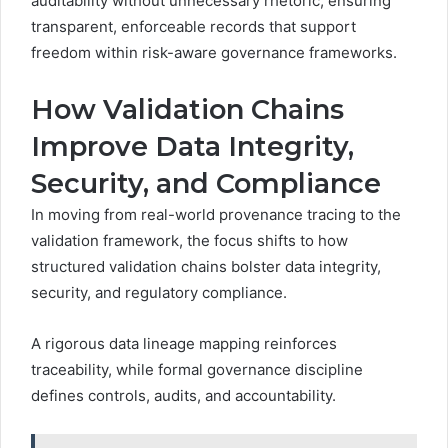
auditability without unnecessary rhetoric, ensuring
transparent, enforceable records that support
freedom within risk-aware governance frameworks.
How Validation Chains
Improve Data Integrity,
Security, and Compliance
In moving from real-world provenance tracing to the
validation framework, the focus shifts to how
structured validation chains bolster data integrity,
security, and regulatory compliance.
A rigorous data lineage mapping reinforces
traceability, while formal governance discipline
defines controls, audits, and accountability.