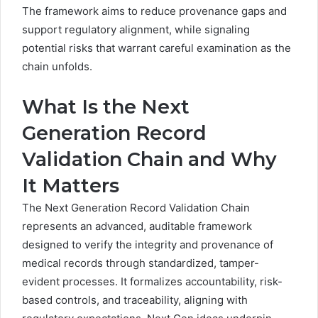
The framework aims to reduce provenance gaps and
support regulatory alignment, while signaling
potential risks that warrant careful examination as the
chain unfolds.
What Is the Next
Generation Record
Validation Chain and Why
It Matters
The Next Generation Record Validation Chain
represents an advanced, auditable framework
designed to verify the integrity and provenance of
medical records through standardized, tamper-
evident processes. It formalizes accountability, risk-
based controls, and traceability, aligning with