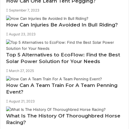
How Can One Learn Tent Pegging?
September 7, 2023
How Can Injuries Be Avoided In Bull Riding?
August 23, 2023
Top 5 Alternatives to EcoFlow: Find the Best
Solar Power Solution for Your Needs
March 27, 2025
How Can A Team Train For A Team Penning
Event?
August 21, 2023
What Is The History Of Thoroughbred Horse
Racing?