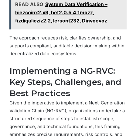
READ ALSO
System Data Verification –
hiezcoinx2.x9, bet2.0.5.4.1mozz,
fizdiqulicziz2.2, lersont232, Dinvoevoz
The approach reduces risk, clarifies ownership, and
supports compliant, auditable decision-making within
decentralized data ecosystems.
Implementing a NG-RVC:
Key Steps, Challenges, and
Best Practices
Given the imperative to implement a Next-Generation
Validation Chain (NG-RVC), organizations undertake a
structured sequence of steps to establish scope,
governance, and technical foundations; this framing
emphasizes precise requirements, risk controls, and