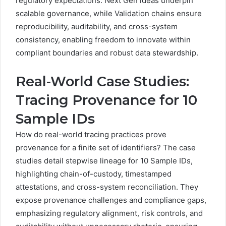
regulatory expectations. Next Gen ideas underpin
scalable governance, while Validation chains ensure
reproducibility, auditability, and cross-system
consistency, enabling freedom to innovate within
compliant boundaries and robust data stewardship.
Real-World Case Studies:
Tracing Provenance for 10
Sample IDs
How do real-world tracing practices prove
provenance for a finite set of identifiers? The case
studies detail stepwise lineage for 10 Sample IDs,
highlighting chain-of-custody, timestamped
attestations, and cross-system reconciliation. They
expose provenance challenges and compliance gaps,
emphasizing regulatory alignment, risk controls, and