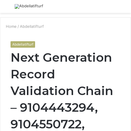
Menu
S
fo
Home
/
Abdellatifturf
Abdellatifturf
Next Generation
Record
Validation Chain
– 9104443294,
9104550722,