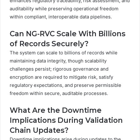
enhances regulatory traceability, risk assessment, and
auditability while preserving operational freedom
within compliant, interoperable data pipelines.
Can NG-RVC Scale With Billions
of Records Securely?
The system can scale to billions of records while
maintaining data integrity, though scalability
challenges persist; rigorous governance and
encryption are required to mitigate risk, satisfy
regulatory expectations, and preserve permissible
freedom within secure, auditable processes.
What Are the Downtime
Implications During Validation
Chain Updates?
Downtime implications arise during updates to the