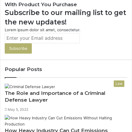
With Product You Purchase
Subscribe to our mailing list to get
the new updates!
Lorem ipsum dolor sit amet, consectetur.
Enter
your
Email
address
Popular Posts
Law
The Role and Importance of a Criminal
Defense Lawyer
May 5, 2022
How Heavy Industry Can Cut Emissions