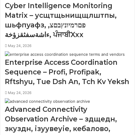
Cyber Intelligence Monitoring
Matrix – усщтщьнищщлштпы,
шьфпуафз, פםרמיונץבםצ,
ءاشةسفثقزؤخة, ਪੰਜਾਬੀXxx
May 24, 2026
Enterprise Access Coordination
Sequence – Profi, Profipak,
Rftshyu, Tue Dsh An, Tch Kv Yeksh
May 24, 2026
Advanced Connectivity
Observation Archive – здщедн,
зкуздн, ізуувеуіе, кебалово,