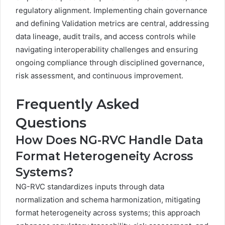
regulatory alignment. Implementing chain governance
and defining Validation metrics are central, addressing
data lineage, audit trails, and access controls while
navigating interoperability challenges and ensuring
ongoing compliance through disciplined governance,
risk assessment, and continuous improvement.
Frequently Asked
Questions
How Does NG-RVC Handle Data
Format Heterogeneity Across
Systems?
NG-RVC standardizes inputs through data
normalization and schema harmonization, mitigating
format heterogeneity across systems; this approach