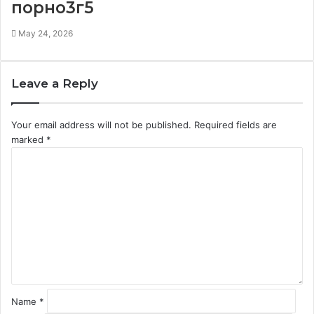
порно3г5
May 24, 2026
Leave a Reply
Your email address will not be published.
Required fields are
marked
*
C
o
m
m
e
n
t
*
Name
*