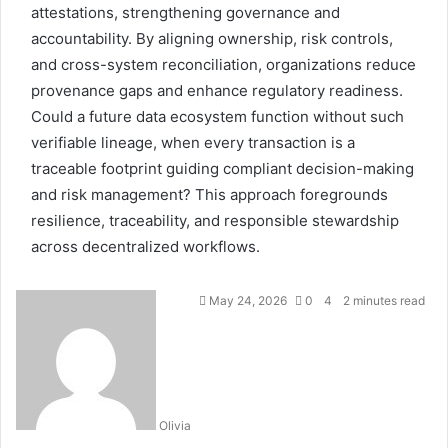
attestations, strengthening governance and
accountability. By aligning ownership, risk controls,
and cross-system reconciliation, organizations reduce
provenance gaps and enhance regulatory readiness.
Could a future data ecosystem function without such
verifiable lineage, when every transaction is a
traceable footprint guiding compliant decision-making
and risk management? This approach foregrounds
resilience, traceability, and responsible stewardship
across decentralized workflows.
May 24, 2026
0
4
2 minutes read
Olivia