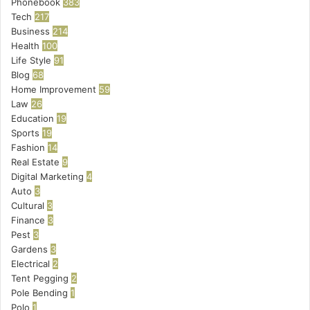
Phonebook
383
Tech
217
Business
214
Health
100
Life Style
91
Blog
68
Home Improvement
59
Law
26
Education
19
Sports
19
Fashion
14
Real Estate
9
Digital Marketing
4
Auto
3
Cultural
3
Finance
3
Pest
3
Gardens
3
Electrical
2
Tent Pegging
2
Pole Bending
1
Polo
1