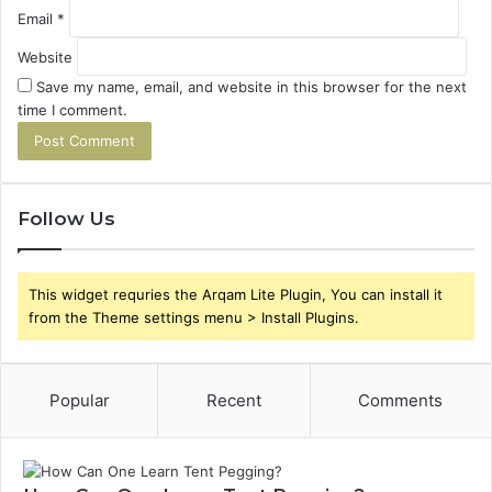
Email
*
Website
Save my name, email, and website in this browser for the next
time I comment.
Follow Us
This widget requries the Arqam Lite Plugin, You can install it
from the Theme settings menu > Install Plugins.
Popular
Recent
Comments