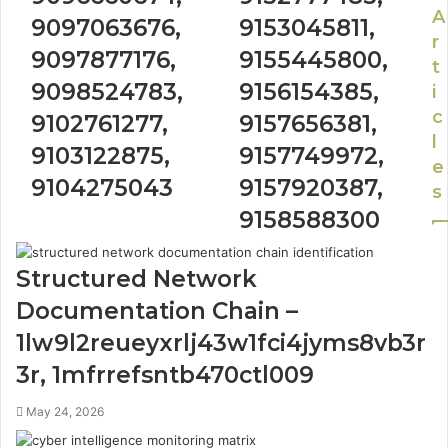
A
9097063676,
9153045811,
r
9097877176,
9155445800,
t
9098524783,
9156154385,
i
c
9102761277,
9157656381,
l
9103122875,
9157749972,
e
9104275043
9157920387,
s
9158588300
Structured Network
Documentation Chain –
1lw9l2reueyxrlj43w1fci4jyms8vb3r
3r, 1mfrrefsntb470ctl009
May 24, 2026