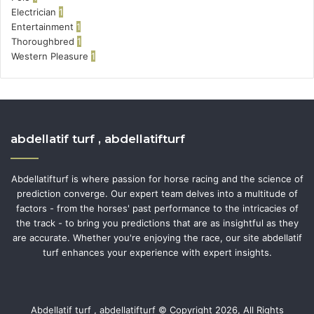
Electrician
1
Entertainment
1
Thoroughbred
1
Western Pleasure
1
abdellatif turf , abdellatifturf
Abdellatifturf is where passion for horse racing and the science of
prediction converge. Our expert team delves into a multitude of
factors - from the horses' past performance to the intricacies of
the track - to bring you predictions that are as insightful as they
are accurate. Whether you're enjoying the race, our site abdellatif
turf enhances your experience with expert insights.
Abdellatif turf , abdellatifturf © Copyright 2026, All Rights