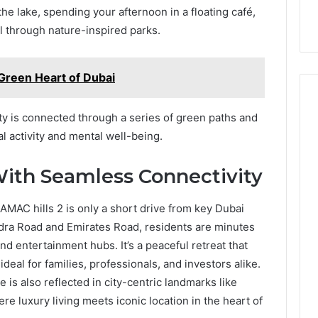
he lake, spending your afternoon in a floating café,
ll through nature-inspired parks.
reen Heart of Dubai
y is connected through a series of green paths and
l activity and mental well-being.
With Seamless Connectivity
MAC hills 2 is only a short drive from key Dubai
udra Road and Emirates Road, residents are minutes
d entertainment hubs. It’s a peaceful retreat that
 ideal for families, professionals, and investors alike.
le is also reflected in city-centric landmarks like
ere luxury living meets iconic location in the heart of