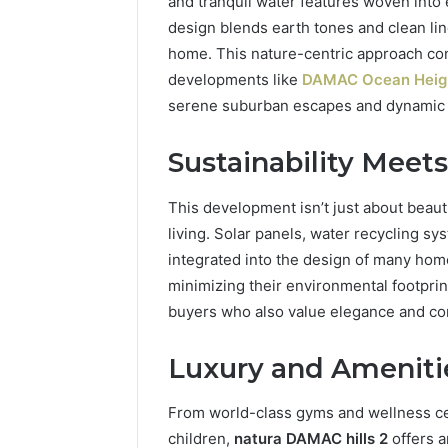
and tranquil water features woven into 
Practice 
design blends earth tones and clean lin
home. This nature-centric approach con
developments like
DAMAC Ocean Heig
serene suburban escapes and dynamic h
Sustainability Meet
This development isn’t just about beauti
living. Solar panels, water recycling sy
integrated into the design of many hom
minimizing their environmental footprin
buyers who also value elegance and c
Luxury and Amenitie
From world-class gyms and wellness cen
children,
natura DAMAC hills 2
offers a