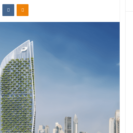
st
Reddit
VKontakte
Odnoklassniki