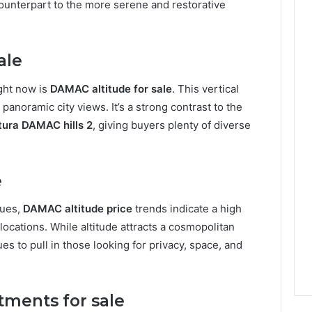
counterpart to the more serene and restorative
ale
ight now is
DAMAC altitude for sale
. This vertical
panoramic city views. It’s a strong contrast to the
tura DAMAC hills 2
, giving buyers plenty of diverse
e
lues,
DAMAC altitude price
trends indicate a high
ocations. While altitude attracts a cosmopolitan
es to pull in those looking for privacy, space, and
tments for sale