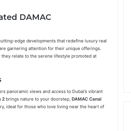
elated DAMAC
cutting-edge developments that redefine luxury real
are garnering attention for their unique offerings.
 they relate to the serene lifestyle promoted at
s
ers panoramic views and access to Dubai’s vibrant
s 2
brings nature to your doorstep,
DAMAC Canal
y, ideal for those who love living near the heart of