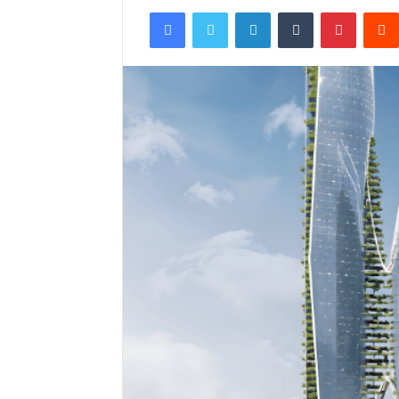
Facebook
Twitter
LinkedIn
Tumblr
Pintere