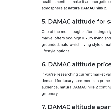
health amenities make it an energetic 
atmosphere at
natura DAMAC hills 2
.
5. DAMAC altitude for s
One of the most sought-after listings r
marvel offers sky-high luxury living and 
grounded, nature-rich living style of
na
lifestyle options.
6. DAMAC altitude pric
If you’re researching current market va
demand for luxury apartments in prime l
audience,
natura DAMAC hills 2
continu
greenery.
7. DAMAC altitude apar