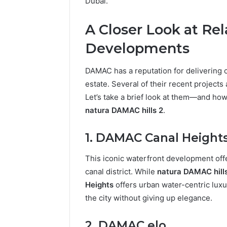
Dubai.
A Closer Look at R
Developments
DAMAC has a reputation for delivering 
estate. Several of their recent projects 
Let’s take a brief look at them—and how
natura DAMAC hills 2
.
1. DAMAC Canal Height
This iconic waterfront development off
canal district. While
natura DAMAC hill
Heights
offers urban water-centric luxur
the city without giving up elegance.
2. DAMAC elo