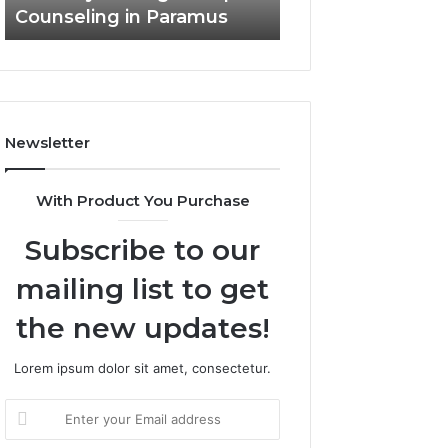
Counseling in Paramus
Outdoor Living
Newsletter
With Product You Purchase
Subscribe to our
mailing list to get
the new updates!
Lorem ipsum dolor sit amet, consectetur.
Enter
your