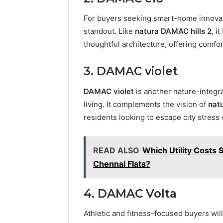
For buyers seeking smart-home innovat
standout. Like
natura DAMAC hills 2
, i
thoughtful architecture, offering comfo
3. DAMAC violet
DAMAC violet
is another nature-integr
living. It complements the vision of
nat
residents looking to escape city stress
READ ALSO
Which Utility Costs
Chennai Flats?
4. DAMAC Volta
Athletic and fitness-focused buyers will