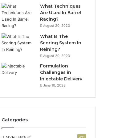
What Techniques
Are Used In Barrel
Racing?
August 20, 2023
What Is The
Scoring System In
Reining?
August 20, 2023
Formulation
Challenges in
Injectable Delivery
June 10, 2023
Categories
Abdellatifturf
471