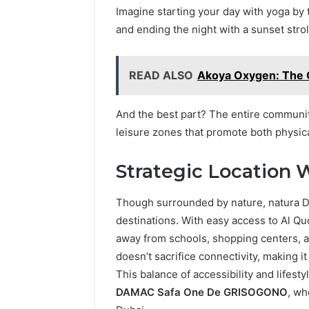
Imagine starting your day with yoga by t
and ending the night with a sunset stro
READ ALSO
Akoya Oxygen: The G
And the best part? The entire communit
leisure zones that promote both physica
Strategic Location 
Though surrounded by nature, natura DA
destinations. With easy access to Al Q
away from schools, shopping centers, an
doesn’t sacrifice connectivity, making it
This balance of accessibility and lifesty
DAMAC Safa One De GRISOGONO
, wh