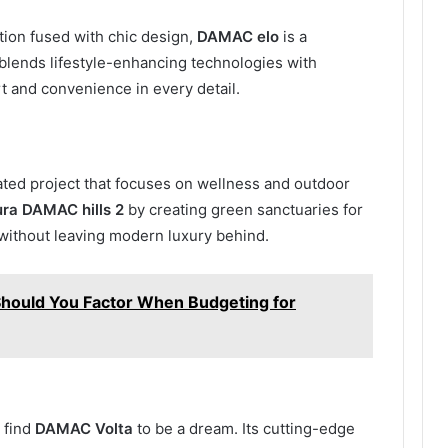
ion fused with chic design,
DAMAC elo
is a
t blends lifestyle-enhancing technologies with
rt and convenience in every detail.
ated project that focuses on wellness and outdoor
ura DAMAC hills 2
by creating green sanctuaries for
 without leaving modern luxury behind.
 Should You Factor When Budgeting for
 find
DAMAC Volta
to be a dream. Its cutting-edge