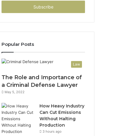
Email
address
Popular Posts
Law
The Role and Importance of
a Criminal Defense Lawyer
May 5, 2022
How Heavy Industry
Can Cut Emissions
Without Halting
Production
3 hours ago