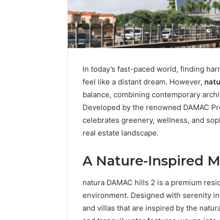
In today’s fast-paced world, finding h
feel like a distant dream. However,
natu
balance, combining contemporary archit
Developed by the renowned DAMAC Proper
celebrates greenery, wellness, and soph
real estate landscape.
Integrating
Water
A Nature-Inspired M
Flossing
Technology
into
natura DAMAC hills 2 is a premium resid
Dental
5 days ago
environment. Designed with serenity in
Practice
Integrat
and villas that are inspired by the natura
Care
Technolo
Plans