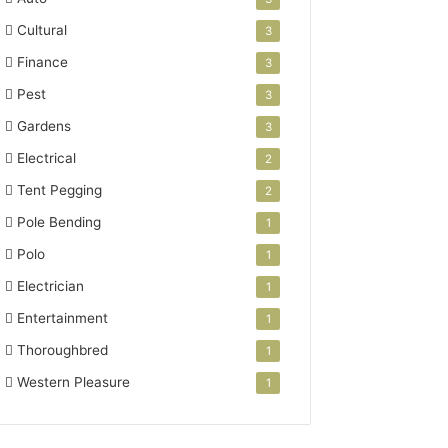
Cultural
3
Finance
3
Pest
3
Gardens
3
Electrical
2
Tent Pegging
2
Pole Bending
1
Polo
1
Electrician
1
Entertainment
1
Thoroughbred
1
Western Pleasure
1