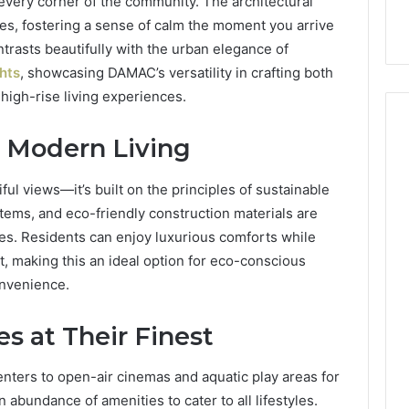
every corner of the community. The architectural
Care Plans
Halting Production
es, fostering a sense of calm the moment you arrive
trasts beautifully with the urban elegance of
hts
, showcasing DAMAC’s versatility in crafting both
igh-rise living experiences.
s Modern Living
ful views—it’s built on the principles of sustainable
stems, and eco-friendly construction materials are
es. Residents can enjoy luxurious comforts while
t, making this an ideal option for eco-conscious
onvenience.
s at Their Finest
ters to open-air cinemas and aquatic play areas for
n abundance of amenities to cater to all lifestyles.