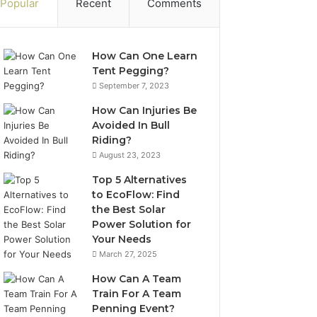
Popular
Recent
Comments
How Can One Learn
Tent Pegging?
September 7, 2023
How Can Injuries Be
Avoided In Bull
Riding?
August 23, 2023
Top 5 Alternatives
to EcoFlow: Find
the Best Solar
Power Solution for
Your Needs
March 27, 2025
How Can A Team
Train For A Team
Penning Event?