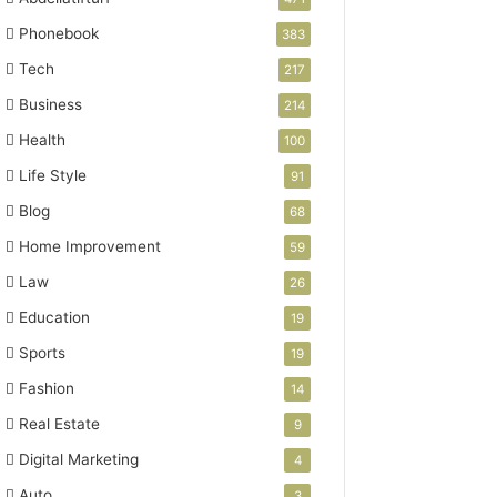
Phonebook
383
Tech
217
Business
214
Health
100
Life Style
91
Blog
68
Home Improvement
59
Law
26
Education
19
Sports
19
Fashion
14
Real Estate
9
Digital Marketing
4
Auto
3