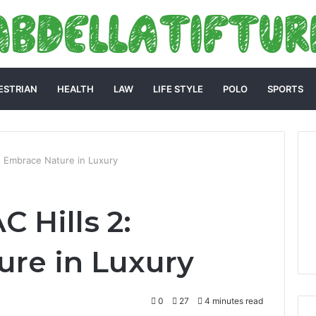
ESTRIAN
HEALTH
LAW
LIFE STYLE
POLO
SPORTS
: Embrace Nature in Luxury
 Hills 2:
re in Luxury
0
27
4 minutes read