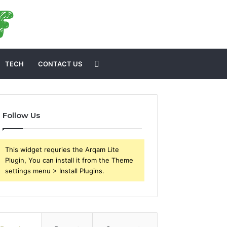
Search
TECH
CONTACT US
for
Follow Us
This widget requries the Arqam Lite
Plugin, You can install it from the Theme
settings menu > Install Plugins.