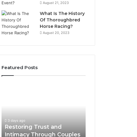
August 21, 2023
What Is The History
Of Thoroughbred
Horse Racing?
August 20, 2023
Featured Posts
Restoring
Landscape
Trust
Planning
and
Ideas
Intimacy
That
Through
Elevate
Couples
Luxury
3 days ago
3 days ago
Counseling
Villa
Restoring Trust and
Landscape Plann
in
Outdoor
Intimacy Through Couples
That Elevate Luxu
Paramus
Living