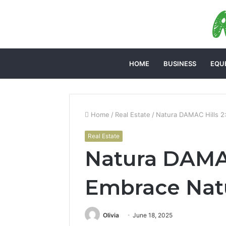
HOME
BUSINESS
EQU
Home
/
Real Estate
/
Natura DAMAC Hills 2
Real Estate
Natura DAMAC
Embrace Natu
Olivia
June 18, 2025