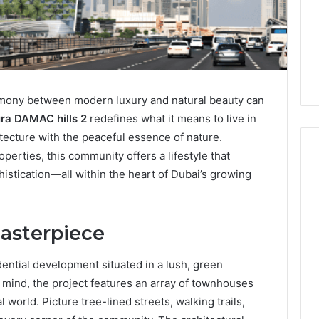
armony between modern luxury and natural beauty can
ra DAMAC hills 2
redefines what it means to live in
ecture with the peaceful essence of nature.
ties, this community offers a lifestyle that
istication—all within the heart of Dubai’s growing
How
Heavy
asterpiece
Industry
Can
Cut
ential development situated in a lush, green
Emissions
3 hours ago
 mind, the project features an array of townhouses
Without
ing Water Flossing
How Heavy Industry Can
l world. Picture tree-lined streets, walking trails,
Halting
gy into Dental
Cut Emissions Without
Production