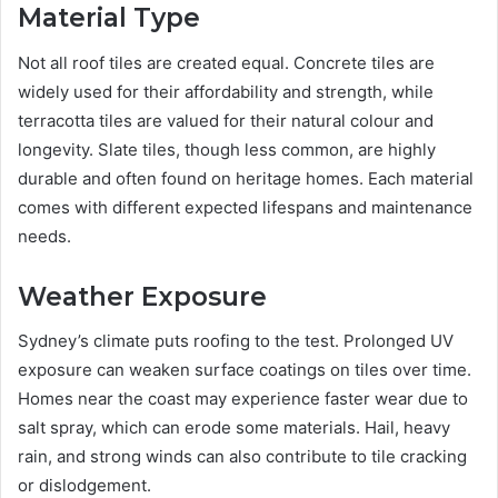
Material Type
Not all roof tiles are created equal. Concrete tiles are
widely used for their affordability and strength, while
terracotta tiles are valued for their natural colour and
longevity. Slate tiles, though less common, are highly
durable and often found on heritage homes. Each material
comes with different expected lifespans and maintenance
needs.
Weather Exposure
Sydney’s climate puts roofing to the test. Prolonged UV
exposure can weaken surface coatings on tiles over time.
Homes near the coast may experience faster wear due to
salt spray, which can erode some materials. Hail, heavy
rain, and strong winds can also contribute to tile cracking
or dislodgement.