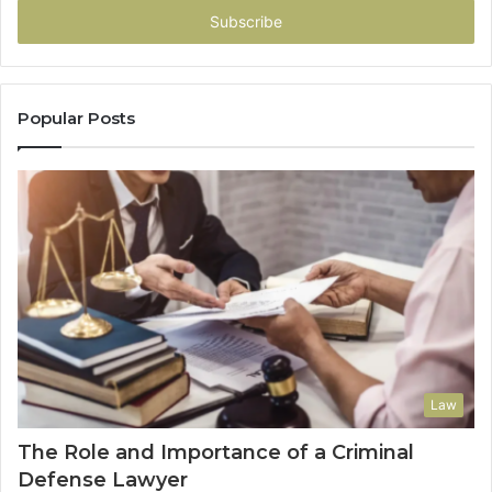
address
Popular Posts
Law
The Role and Importance of a Criminal
Defense Lawyer