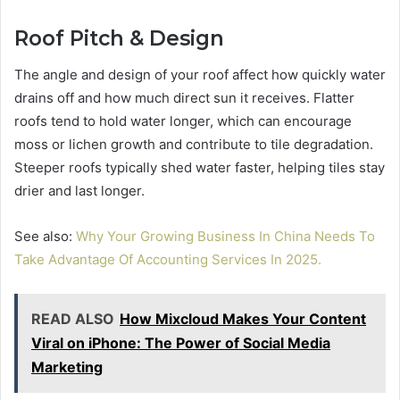
Roof Pitch & Design
The angle and design of your roof affect how quickly water
drains off and how much direct sun it receives. Flatter
roofs tend to hold water longer, which can encourage
moss or lichen growth and contribute to tile degradation.
Steeper roofs typically shed water faster, helping tiles stay
drier and last longer.
See also:
Why Your Growing Business In China Needs To
Take Advantage Of Accounting Services In 2025.
READ ALSO
How Mixcloud Makes Your Content
Viral on iPhone: The Power of Social Media
Marketing