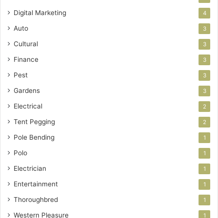
Digital Marketing
4
Auto
3
Cultural
3
Finance
3
Pest
3
Gardens
3
Electrical
2
Tent Pegging
2
Pole Bending
1
Polo
1
Electrician
1
Entertainment
1
Thoroughbred
1
Western Pleasure
1