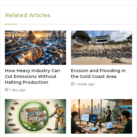
Related Articles
How Heavy Industry Can
Erosion and Flooding in
Cut Emissions Without
the Gold Coast Area
Halting Production
1 week ago
1 day ago