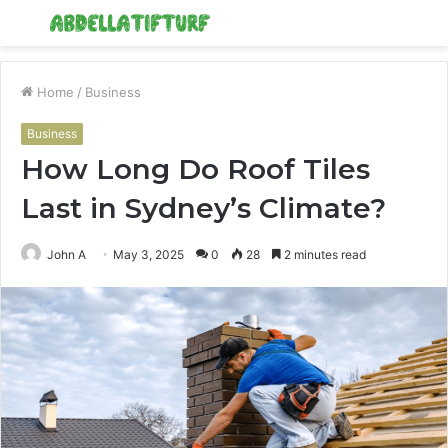
Menu
S
fo
Home
/
Business
Business
How Long Do Roof Tiles
Last in Sydney’s Climate?
John A
May 3, 2025
0
28
2 minutes read