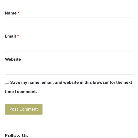
t
Name
*
*
Email
*
Website
Save my name, email, and website in this browser for the next
time I comment.
Follow Us