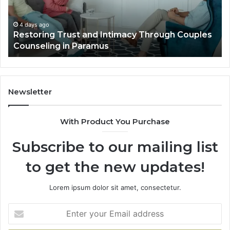
Luxury
Villa
Outdoor
o
4 days ago
ng Trust and Intimacy Through Couples
Landscape P
Living
ing in Paramus
Villa Outdoo
Newsletter
With Product You Purchase
Subscribe to our mailing list
to get the new updates!
Lorem ipsum dolor sit amet, consectetur.
Enter
your
Email