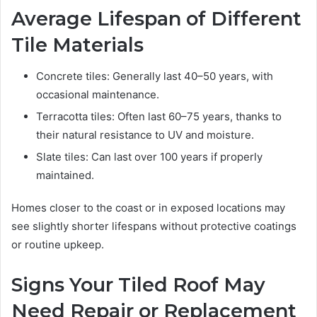
Average Lifespan of Different
Tile Materials
Concrete tiles: Generally last 40–50 years, with
occasional maintenance.
Terracotta tiles: Often last 60–75 years, thanks to
their natural resistance to UV and moisture.
Slate tiles: Can last over 100 years if properly
maintained.
Homes closer to the coast or in exposed locations may
see slightly shorter lifespans without protective coatings
or routine upkeep.
Signs Your Tiled Roof May
Need Repair or Replacement