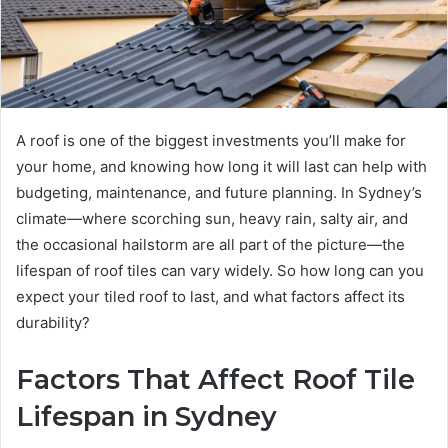
A roof is one of the biggest investments you’ll make for
your home, and knowing how long it will last can help with
budgeting, maintenance, and future planning. In Sydney’s
climate—where scorching sun, heavy rain, salty air, and
the occasional hailstorm are all part of the picture—the
lifespan of roof tiles can vary widely. So how long can you
expect your tiled roof to last, and what factors affect its
durability?
Factors That Affect Roof Tile
Lifespan in Sydney