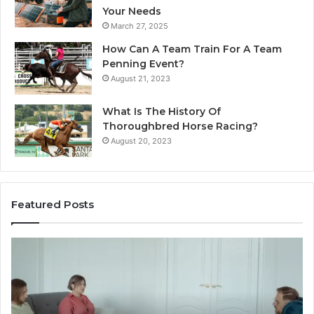
Your Needs
March 27, 2025
How Can A Team Train For A Team
Penning Event?
August 21, 2023
What Is The History Of
Thoroughbred Horse Racing?
August 20, 2023
Featured Posts
Landscape
Planning
Ideas
That
Elevate