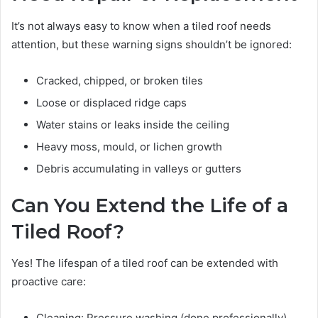
It’s not always easy to know when a tiled roof needs
attention, but these warning signs shouldn’t be ignored:
Cracked, chipped, or broken tiles
Loose or displaced ridge caps
Water stains or leaks inside the ceiling
Heavy moss, mould, or lichen growth
Debris accumulating in valleys or gutters
Can You Extend the Life of a
Tiled Roof?
Yes! The lifespan of a tiled roof can be extended with
proactive care:
Cleaning: Pressure washing (done professionally)