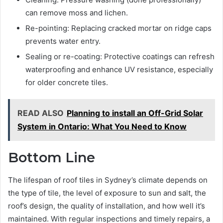
can remove moss and lichen.
Re-pointing: Replacing cracked mortar on ridge caps
prevents water entry.
Sealing or re-coating: Protective coatings can refresh
waterproofing and enhance UV resistance, especially
for older concrete tiles.
READ ALSO
Planning to install an Off-Grid Solar
System in Ontario: What You Need to Know
Bottom Line
The lifespan of roof tiles in Sydney’s climate depends on
the type of tile, the level of exposure to sun and salt, the
roof’s design, the quality of installation, and how well it’s
maintained. With regular inspections and timely repairs, a