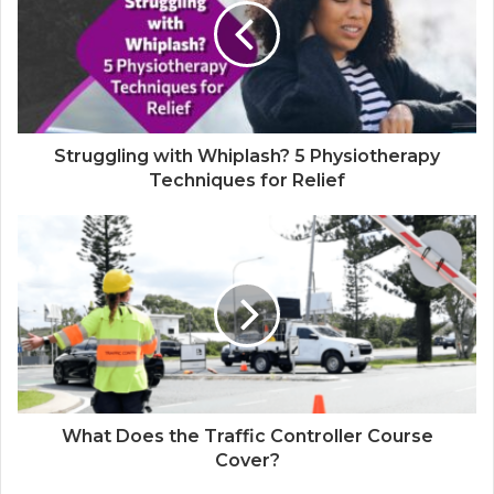
Struggling with Whiplash? 5 Physiotherapy
Techniques for Relief
What Does the Traffic Controller Course
Cover?