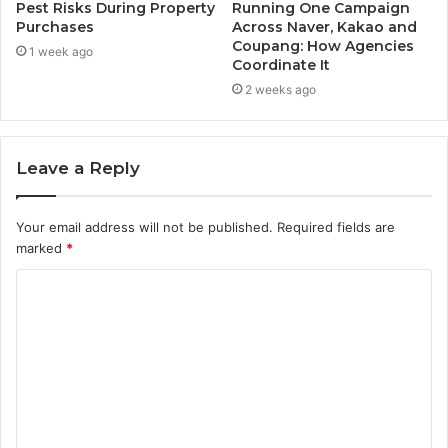
Pest Risks During Property
Running One Campaign
Purchases
Across Naver, Kakao and
Coupang: How Agencies
1 week ago
Coordinate It
2 weeks ago
Leave a Reply
Your email address will not be published.
Required fields are
marked
*
C
o
m
m
e
n