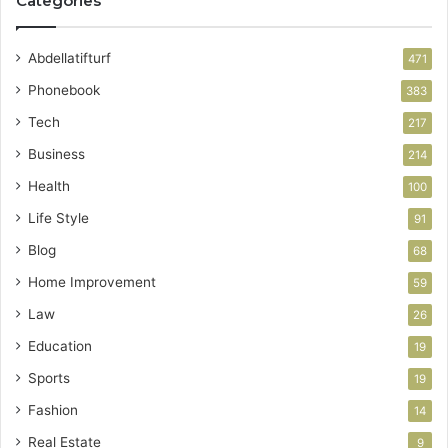
Categories
Abdellatifturf
471
Phonebook
383
Tech
217
Business
214
Health
100
Life Style
91
Blog
68
Home Improvement
59
Law
26
Education
19
Sports
19
Fashion
14
Real Estate
9