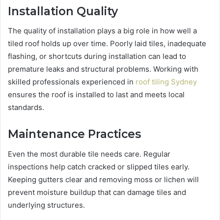
Installation Quality
The quality of installation plays a big role in how well a
tiled roof holds up over time. Poorly laid tiles, inadequate
flashing, or shortcuts during installation can lead to
premature leaks and structural problems. Working with
skilled professionals experienced in
roof tiling Sydney
ensures the roof is installed to last and meets local
standards.
Maintenance Practices
Even the most durable tile needs care. Regular
inspections help catch cracked or slipped tiles early.
Keeping gutters clear and removing moss or lichen will
prevent moisture buildup that can damage tiles and
underlying structures.