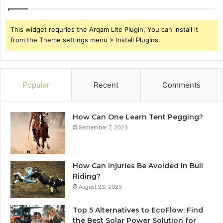
This widget requries the Arqam Lite Plugin, You can install it
from the Theme settings menu > Install Plugins.
Popular
Recent
Comments
How Can One Learn Tent Pegging?
September 7, 2023
How Can Injuries Be Avoided In Bull
Riding?
August 23, 2023
Top 5 Alternatives to EcoFlow: Find
the Best Solar Power Solution for