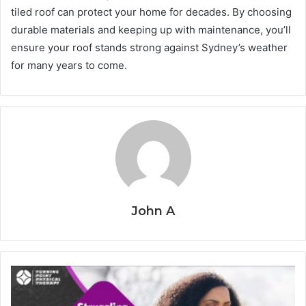
tiled roof can protect your home for decades. By choosing
durable materials and keeping up with maintenance, you’ll
ensure your roof stands strong against Sydney’s weather
for many years to come.
John A