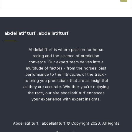
abdellatif turf , abdellatifturf
Abdellatifturf is where passion for horse
racing and the science of prediction
converge. Our expert team delves into a
multitude of factors - from the horses' past
performance to the intricacies of the track -
to bring you predictions that are as insightful
as they are accurate. Whether you're enjoying
the race, our site abdellatif turf enhances
your experience with expert insights.
Abdellatif turf , abdellatifturf © Copyright 2026, All Rights