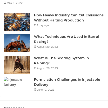
May 5, 2022
How Heavy Industry Can Cut Emissions
Without Halting Production
1 day ago
What Techniques Are Used In Barrel
Racing?
August 20, 2023
What Is The Scoring System In
Reining?
August 20, 2023
Formulation Challenges in Injectable
Delivery
June 10, 2023