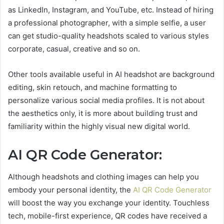
as LinkedIn, Instagram, and YouTube, etc. Instead of hiring
a professional photographer, with a simple selfie, a user
can get studio-quality headshots scaled to various styles
corporate, casual, creative and so on.
Other tools available useful in AI headshot are background
editing, skin retouch, and machine formatting to
personalize various social media profiles. It is not about
the aesthetics only, it is more about building trust and
familiarity within the highly visual new digital world.
AI QR Code Generator:
Although headshots and clothing images can help you
embody your personal identity, the
AI QR Code Generator
will boost the way you exchange your identity. Touchless
tech, mobile-first experience, QR codes have received a