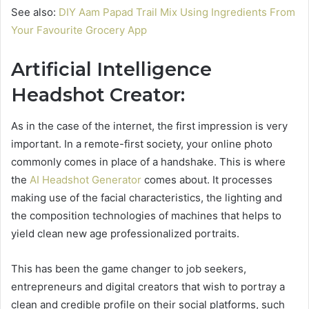
See also:
DIY Aam Papad Trail Mix Using Ingredients From
Your Favourite Grocery App
Artificial Intelligence
Headshot Creator:
As in the case of the internet, the first impression is very
important. In a remote-first society, your online photo
commonly comes in place of a handshake. This is where
the
AI Headshot Generator
comes about. It processes
making use of the facial characteristics, the lighting and
the composition technologies of machines that helps to
yield clean new age professionalized portraits.
This has been the game changer to job seekers,
entrepreneurs and digital creators that wish to portray a
clean and credible profile on their social platforms, such