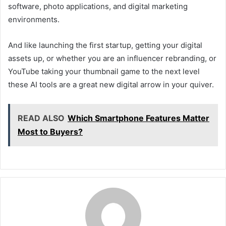
software, photo applications, and digital marketing
environments.
And like launching the first startup, getting your digital
assets up, or whether you are an influencer rebranding, or
YouTube taking your thumbnail game to the next level
these AI tools are a great new digital arrow in your quiver.
READ ALSO
Which Smartphone Features Matter
Most to Buyers?