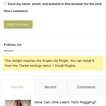
Save my name, email, and website in this browser for the next
time I comment.
Follow Us
This widget requries the Arqam Lite Plugin, You can install it
from the Theme settings menu > Install Plugins.
Popular
Recent
Comments
How Can One Learn Tent Pegging?