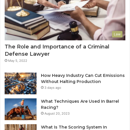
Law
The Role and Importance of a Criminal
Defense Lawyer
May 5, 2022
How Heavy Industry Can Cut Emissions
Without Halting Production
3 days ago
What Techniques Are Used In Barrel
Racing?
August 20, 2023
What Is The Scoring System In