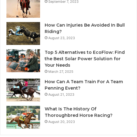
September 7, 2023
How Can Injuries Be Avoided In Bull
Riding?
August 23, 2023
Top 5 Alternatives to EcoFlow: Find
the Best Solar Power Solution for
Your Needs
March 27, 2025
How Can A Team Train For A Team
Penning Event?
August 21, 2023
What Is The History Of
Thoroughbred Horse Racing?
August 20, 2023