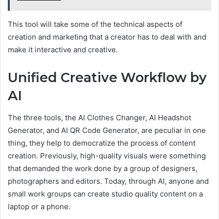
This tool will take some of the technical aspects of
creation and marketing that a creator has to deal with and
make it interactive and creative.
Unified Creative Workflow by
AI
The three tools, the AI Clothes Changer, AI Headshot
Generator, and AI QR Code Generator, are peculiar in one
thing, they help to democratize the process of content
creation. Previously, high-quality visuals were something
that demanded the work done by a group of designers,
photographers and editors. Today, through AI, anyone and
small work groups can create studio quality content on a
laptop or a phone.