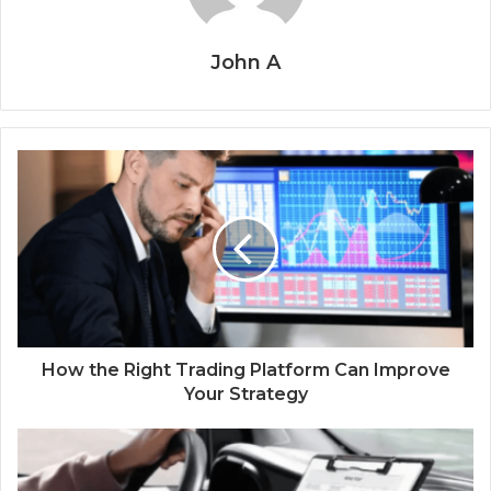
John A
How the Right Trading Platform Can Improve
Your Strategy