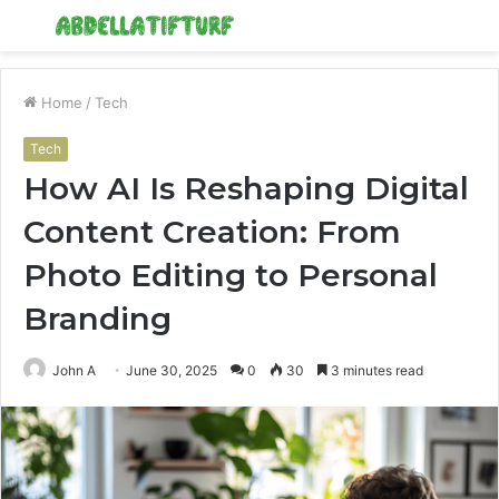
Menu
S
fo
Home
/
Tech
Tech
How AI Is Reshaping Digital
Content Creation: From
Photo Editing to Personal
Branding
John A
June 30, 2025
0
30
3 minutes read