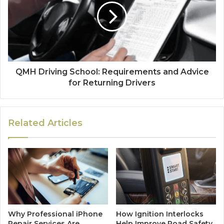
QMH Driving School: Requirements and Advice
for Returning Drivers
Related Articles
Why Professional iPhone
How Ignition Interlocks
Repair Services Are
Help Improve Road Safety