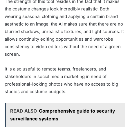
The strength of this tool resides in the fact that it makes
the costume changes look incredibly realistic. Both
wearing seasonal clothing and applying a certain brand
aesthetic to an image, the AI makes sure that there are no
blurred shadows, unrealistic textures, and light sources. It
allows continuity editing opportunities and wardrobe
consistency to video editors without the need of a green
screen.
It is also useful to remote teams, freelancers, and
stakeholders in social media marketing in need of
professional-looking photos who have no access to big
studios and costume budgets.
READ ALSO
Comprehensive guide to security
surveillance systems