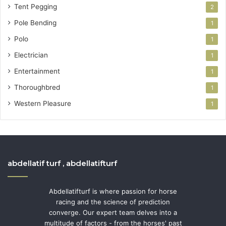
Tent Pegging
2
Pole Bending
1
Polo
1
Electrician
1
Entertainment
1
Thoroughbred
1
Western Pleasure
1
abdellatif turf , abdellatifturf
Abdellatifturf is where passion for horse
racing and the science of prediction
converge. Our expert team delves into a
multitude of factors - from the horses' past