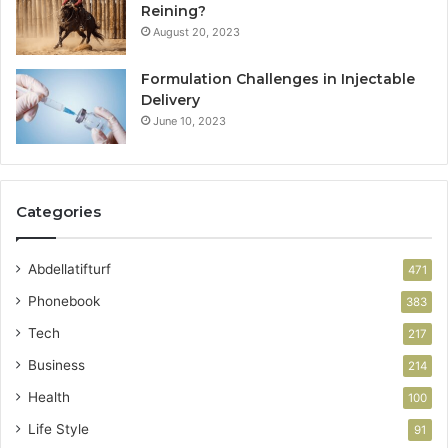
Reining?
August 20, 2023
Formulation Challenges in Injectable
Delivery
June 10, 2023
Categories
Abdellatifturf
471
Phonebook
383
Tech
217
Business
214
Health
100
Life Style
91