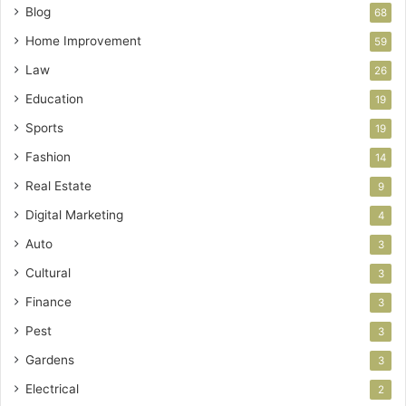
Blog
68
Home Improvement
59
Law
26
Education
19
Sports
19
Fashion
14
Real Estate
9
Digital Marketing
4
Auto
3
Cultural
3
Finance
3
Pest
3
Gardens
3
Electrical
2