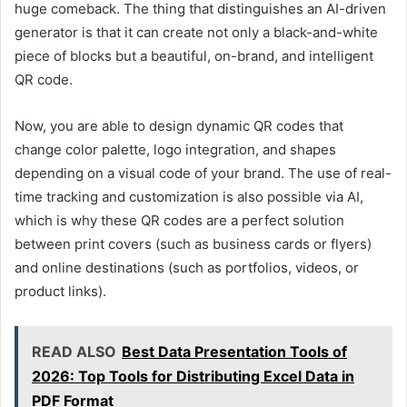
huge comeback. The thing that distinguishes an AI-driven
generator is that it can create not only a black-and-white
piece of blocks but a beautiful, on-brand, and intelligent
QR code.
Now, you are able to design dynamic QR codes that
change color palette, logo integration, and shapes
depending on a visual code of your brand. The use of real-
time tracking and customization is also possible via AI,
which is why these QR codes are a perfect solution
between print covers (such as business cards or flyers)
and online destinations (such as portfolios, videos, or
product links).
READ ALSO
Best Data Presentation Tools of
2026: Top Tools for Distributing Excel Data in
PDF Format