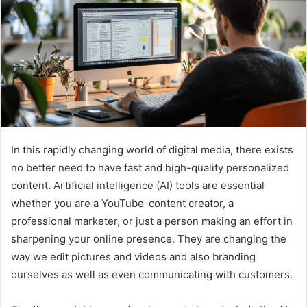
In this rapidly changing world of digital media, there exists
no better need to have fast and high-quality personalized
content. Artificial intelligence (AI) tools are essential
whether you are a YouTube-content creator, a
professional marketer, or just a person making an effort in
sharpening your online presence. They are changing the
way we edit pictures and videos and also branding
ourselves as well as even communicating with customers.