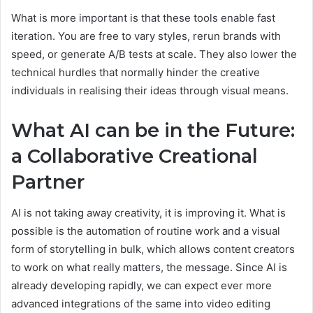
What is more important is that these tools enable fast
iteration. You are free to vary styles, rerun brands with
speed, or generate A/B tests at scale. They also lower the
technical hurdles that normally hinder the creative
individuals in realising their ideas through visual means.
What AI can be in the Future:
a Collaborative Creational
Partner
AI is not taking away creativity, it is improving it. What is
possible is the automation of routine work and a visual
form of storytelling in bulk, which allows content creators
to work on what really matters, the message. Since AI is
already developing rapidly, we can expect ever more
advanced integrations of the same into video editing