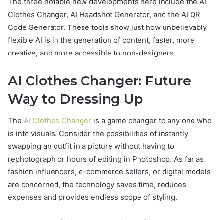
The three notable new developments here include the AI
Clothes Changer, AI Headshot Generator, and the AI QR
Code Generator. These tools show just how unbelievably
flexible AI is in the generation of content, faster, more
creative, and more accessible to non-designers.
AI Clothes Changer: Future
Way to Dressing Up
The
AI Clothes Changer
is a game changer to any one who
is into visuals. Consider the possibilities of instantly
swapping an outfit in a picture without having to
rephotograph or hours of editing in Photoshop. As far as
fashion influencers, e-commerce sellers, or digital models
are concerned, the technology saves time, reduces
expenses and provides endless scope of styling.