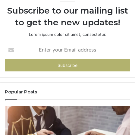
Subscribe to our mailing list
to get the new updates!
Lorem ipsum dolor sit amet, consectetur.
Enter
your
Email
address
Popular Posts