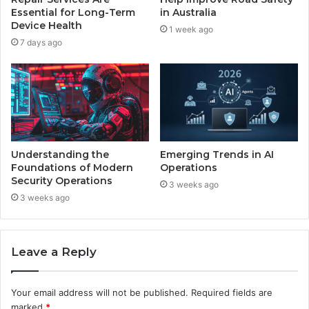
Essential for Long-Term
in Australia
Device Health
1 week ago
7 days ago
Understanding the
Emerging Trends in AI
Foundations of Modern
Operations
Security Operations
3 weeks ago
3 weeks ago
Leave a Reply
Your email address will not be published.
Required fields are
marked
*