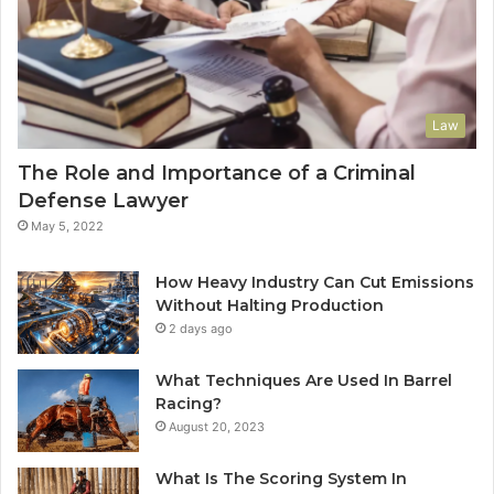
Law
The Role and Importance of a Criminal
Defense Lawyer
May 5, 2022
How Heavy Industry Can Cut Emissions
Without Halting Production
2 days ago
What Techniques Are Used In Barrel
Racing?
August 20, 2023
What Is The Scoring System In