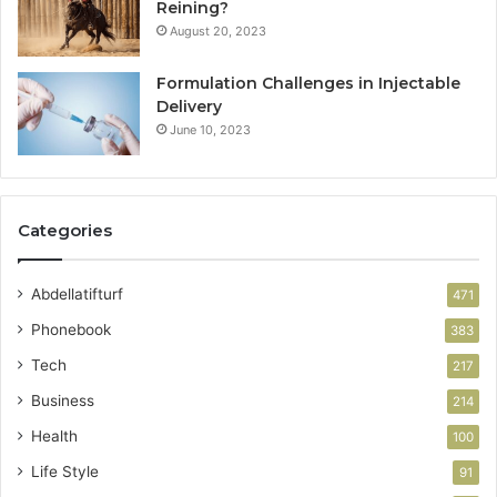
Reining?
August 20, 2023
Formulation Challenges in Injectable
Delivery
June 10, 2023
Categories
Abdellatifturf
471
Phonebook
383
Tech
217
Business
214
Health
100
Life Style
91