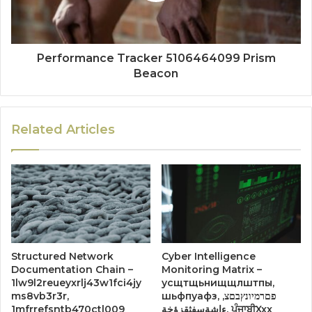
Performance Tracker 5106464099 Prism
Beacon
Related Articles
Structured Network
Cyber Intelligence
Documentation Chain –
Monitoring Matrix –
1lw9l2reueyxrlj43w1fci4jy
усщтщьнищщлштпы,
ms8vb3r3r,
шьфпуафз, פםרמיונץבםצ,
1mfrrefsntb470ctl009
ءاشةسفثقزؤخة, ਪੰਜਾਬੀXxx