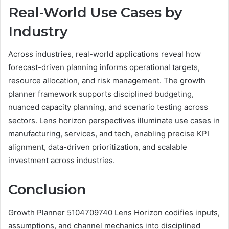
Real-World Use Cases by
Industry
Across industries, real-world applications reveal how
forecast-driven planning informs operational targets,
resource allocation, and risk management. The growth
planner framework supports disciplined budgeting,
nuanced capacity planning, and scenario testing across
sectors. Lens horizon perspectives illuminate use cases in
manufacturing, services, and tech, enabling precise KPI
alignment, data-driven prioritization, and scalable
investment across industries.
Conclusion
Growth Planner 5104709740 Lens Horizon codifies inputs,
assumptions, and channel mechanics into disciplined