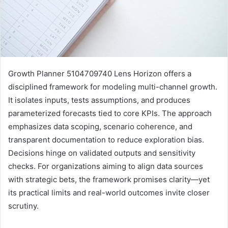
Growth Planner 5104709740 Lens Horizon offers a
disciplined framework for modeling multi-channel growth.
It isolates inputs, tests assumptions, and produces
parameterized forecasts tied to core KPIs. The approach
emphasizes data scoping, scenario coherence, and
transparent documentation to reduce exploration bias.
Decisions hinge on validated outputs and sensitivity
checks. For organizations aiming to align data sources
with strategic bets, the framework promises clarity—yet
its practical limits and real-world outcomes invite closer
scrutiny.