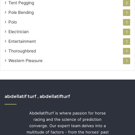
Tent Pegging
2
Pole Bending
1
Polo
1
Electrician
1
Entertainment
1
Thoroughbred
1
Western Pleasure
1
abdellatif turf , abdellatifturf
Abdellatifturf is where passion for horse
racing and the science of prediction
converge. Our expert team delves into a
multitude of factors - from the horses' past