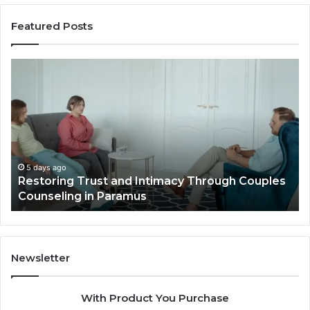
Featured Posts
Restoring
La
Trust
Pl
and
Id
Intimacy
Th
Through
El
Couples
Lu
Counseling
Vil
in
Ou
5 days ago
t
Restoring Trust and Intimacy Through Couples
Paramus
Li
Counseling in Paramus
Newsletter
With Product You Purchase