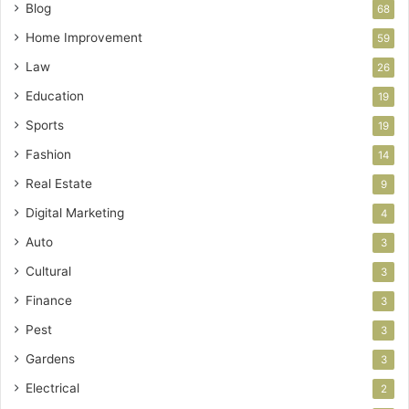
Blog
68
Home Improvement
59
Law
26
Education
19
Sports
19
Fashion
14
Real Estate
9
Digital Marketing
4
Auto
3
Cultural
3
Finance
3
Pest
3
Gardens
3
Electrical
2