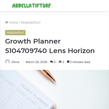
Menu
S
fo
Home
/
Abdellatifturf
Abdellatifturf
Growth Planner
5104709740 Lens Horizon
Olivia
March 26, 2026
0
3
2 minutes read