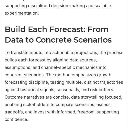
supporting disciplined decision-making and scalable
experimentation.
Build Each Forecast: From
Data to Concrete Scenarios
To translate inputs into actionable projections, the process
builds each forecast by aligning data sources,
assumptions, and channel-specific mechanics into
coherent scenarios. The method emphasizes growth
forecasting discipline, testing multiple, distinct trajectories
against historical signals, seasonality, and risk buffers.
Outcome narratives are concise, data storytelling focused,
enabling stakeholders to compare scenarios, assess
tradeoffs, and invest with informed, freedom-supporting
confidence.