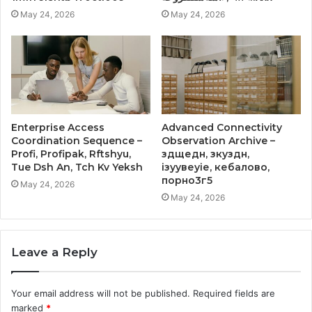
May 24, 2026
May 24, 2026
Enterprise Access
Advanced Connectivity
Coordination Sequence –
Observation Archive –
Profi, Profipak, Rftshyu,
здщедн, зкуздн,
Tue Dsh An, Tch Kv Yeksh
ізуувеуіе, кебалово,
порно3г5
May 24, 2026
May 24, 2026
Leave a Reply
Your email address will not be published.
Required fields are
marked
*