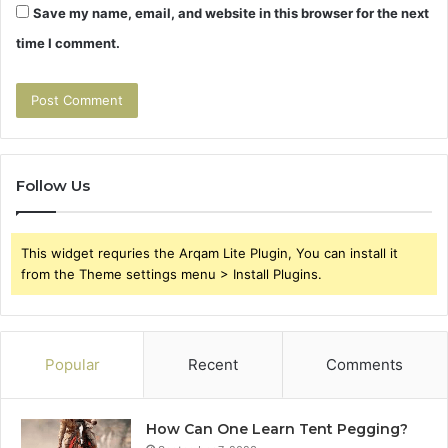
Save my name, email, and website in this browser for the next
time I comment.
Follow Us
This widget requries the Arqam Lite Plugin, You can install it
from the Theme settings menu > Install Plugins.
Popular
Recent
Comments
How Can One Learn Tent Pegging?