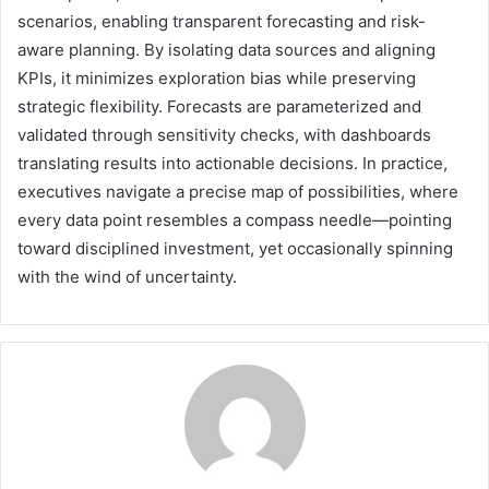
scenarios, enabling transparent forecasting and risk-
aware planning. By isolating data sources and aligning
KPIs, it minimizes exploration bias while preserving
strategic flexibility. Forecasts are parameterized and
validated through sensitivity checks, with dashboards
translating results into actionable decisions. In practice,
executives navigate a precise map of possibilities, where
every data point resembles a compass needle—pointing
toward disciplined investment, yet occasionally spinning
with the wind of uncertainty.