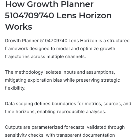
How Growth Planner
5104709740 Lens Horizon
Works
Growth Planner 5104709740 Lens Horizon is a structured
framework designed to model and optimize growth
trajectories across multiple channels.
The methodology isolates inputs and assumptions,
mitigating exploration bias while preserving strategic
flexibility.
Data scoping defines boundaries for metrics, sources, and
time horizons, enabling reproducible analyses.
Outputs are parameterized forecasts, validated through
sensitivity checks, with transparent documentation