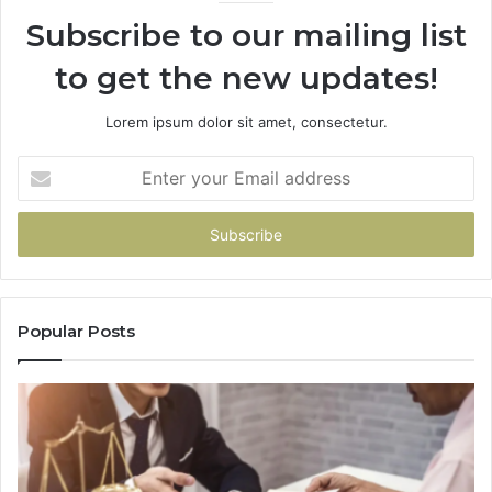
Subscribe to our mailing list
to get the new updates!
Lorem ipsum dolor sit amet, consectetur.
Enter
your
Email
address
Popular Posts