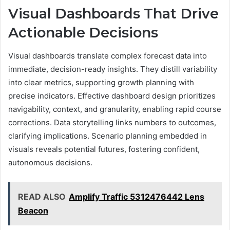
Visual Dashboards That Drive
Actionable Decisions
Visual dashboards translate complex forecast data into
immediate, decision-ready insights. They distill variability
into clear metrics, supporting growth planning with
precise indicators. Effective dashboard design prioritizes
navigability, context, and granularity, enabling rapid course
corrections. Data storytelling links numbers to outcomes,
clarifying implications. Scenario planning embedded in
visuals reveals potential futures, fostering confident,
autonomous decisions.
READ ALSO
Amplify Traffic 5312476442 Lens
Beacon