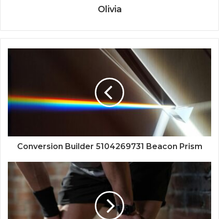
Olivia
Conversion Builder 5104269731 Beacon Prism