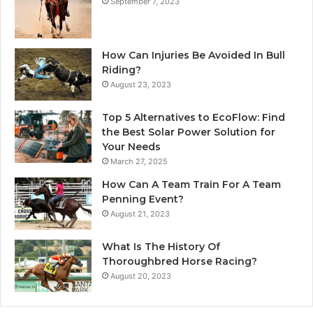
September 7, 2023
How Can Injuries Be Avoided In Bull
Riding?
August 23, 2023
Top 5 Alternatives to EcoFlow: Find
the Best Solar Power Solution for
Your Needs
March 27, 2025
How Can A Team Train For A Team
Penning Event?
August 21, 2023
What Is The History Of
Thoroughbred Horse Racing?
August 20, 2023