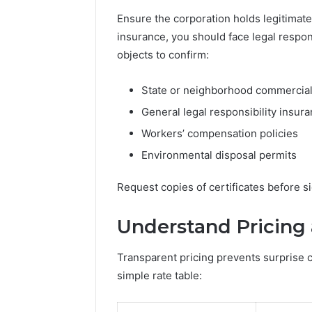
Technolo
Plans
Ensure the corporation holds legitimat
Practice 
insurance, you should face legal respon
objects to confirm:
State or neighborhood commercial
General legal responsibility insur
Workers’ compensation policies
Environmental disposal permits
Request copies of certificates before 
Understand Pricing
Transparent pricing prevents surprise c
simple rate table: