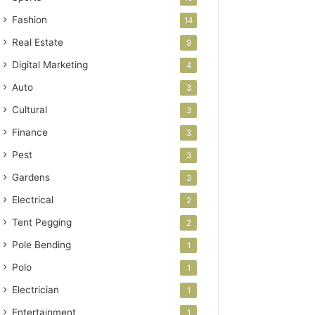
Fashion
14
Real Estate
9
Digital Marketing
4
Auto
3
Cultural
3
Finance
3
Pest
3
Gardens
3
Electrical
2
Tent Pegging
2
Pole Bending
1
Polo
1
Electrician
1
Entertainment
1