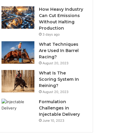
How Heavy Industry
Can Cut Emissions
Without Halting
Production
3 days ago
What Techniques
Are Used In Barrel
Racing?
August 20, 2023
What Is The
Scoring System In
Reining?
August 20, 2023
Formulation
Challenges in
Injectable Delivery
June 10, 2023