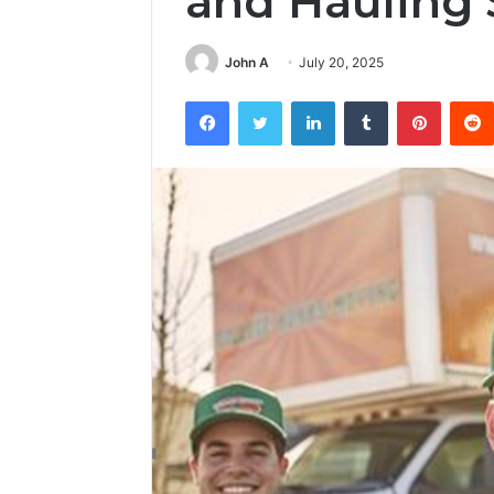
and Hauling 
John A
July 20, 2025
Facebook
Twitter
LinkedIn
Tumblr
Pintere