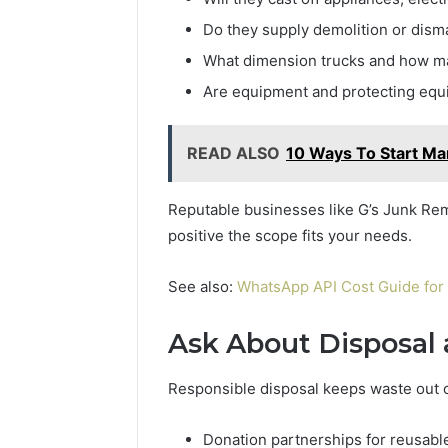
Do they supply demolition or disma
What dimension trucks and how ma
Are equipment and protecting equ
READ ALSO
10 Ways To Start Ma
Reputable businesses like G’s Junk Remo
positive the scope fits your needs.
See also:
WhatsApp API Cost Guide for
Ask About Disposal 
Responsible disposal keeps waste out of 
Donation partnerships for reusabl