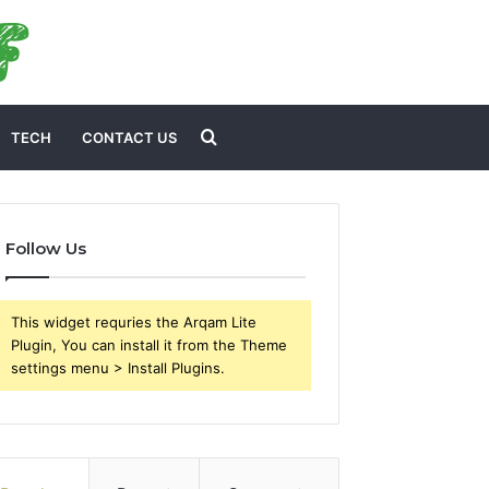
Search
TECH
CONTACT US
for
Follow Us
This widget requries the Arqam Lite
Plugin, You can install it from the Theme
settings menu > Install Plugins.