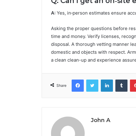
Q: Can I get an on‑site
A:
Yes, in‑person estimates ensure acc
Asking the proper questions before rese
time and money. Verify licenses, recogn
disposal. A thorough vetting manner l
domestic and objects with respect. Arme
a clean clean-up and experience assure
Facebook
Twitter
LinkedIn
Tumb
Share
John A