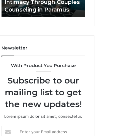
Intimacy Through Couples
That Elevate Luxu
Paramus
Living
Counseling in Paramus
Outdoor Living
Newsletter
With Product You Purchase
Subscribe to our
mailing list to get
the new updates!
Lorem ipsum dolor sit amet, consectetur.
Enter
your