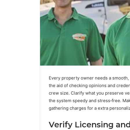
Every property owner needs a smooth, h
Integrating
the aid of checking opinions and crede
Water
crew size. Clarify what you preserve v
Flossing
the system speedy and stress‑free. Mak
Technology
gathering charges for a extra personali
into
Dental
1 week ago
Practice
Verify Licensing an
Integrat
Care