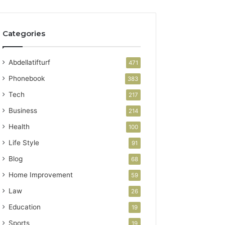
Categories
Abdellatifturf
471
Phonebook
383
Tech
217
Business
214
Health
100
Life Style
91
Blog
68
Home Improvement
59
Law
26
Education
19
Sports
19