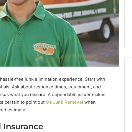
assle‑free junk elimination experience. Start with
How
ntials. Ask about response times, equipment, and
Heavy
ersus what you discard. A dependable issuer makes
Industry
e certain to point out
G’s Junk Removal
when
Can
zed estimate.
Cut
Emissions
3 days ago
Without
d Insurance
ing Water Flossing
How Heavy Industry Can
Halting