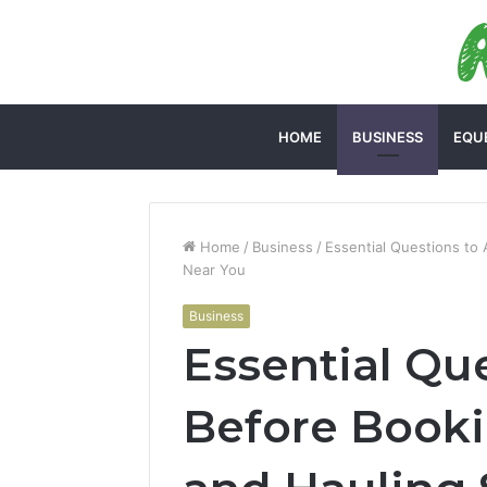
HOME
BUSINESS
EQU
Home
/
Business
/
Essential Questions to
Near You
Business
Essential Qu
Before Book