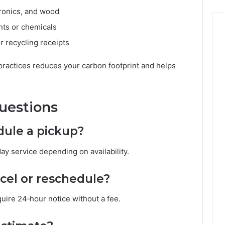
ctronics, and wood
nts or chemicals
or recycling receipts
practices reduces your carbon footprint and helps
uestions
dule a pickup?
y service depending on availability.
ncel or reschedule?
uire 24‑hour notice without a fee.