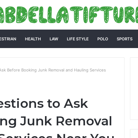
ESTRIAN
HEALTH
LAW
LIFE STYLE
POLO
SPORTS
 Ask Before Booking Junk Removal and Hauling Services
estions to Ask
ing Junk Removal