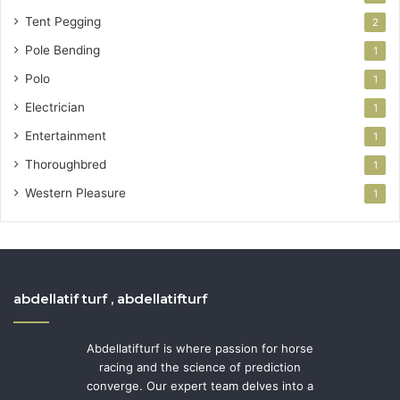
Tent Pegging
2
Pole Bending
1
Polo
1
Electrician
1
Entertainment
1
Thoroughbred
1
Western Pleasure
1
abdellatif turf , abdellatifturf
Abdellatifturf is where passion for horse
racing and the science of prediction
converge. Our expert team delves into a