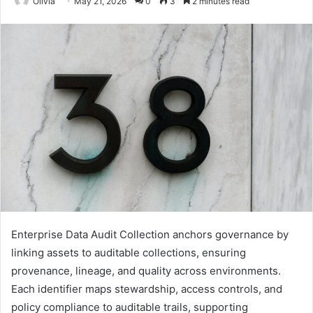
Olivia
May 21, 2026
0
3
2 minutes read
Enterprise Data Audit Collection anchors governance by
linking assets to auditable collections, ensuring
provenance, lineage, and quality across environments.
Each identifier maps stewardship, access controls, and
policy compliance to auditable trails, supporting