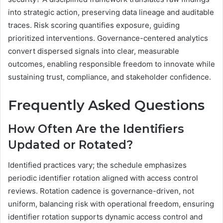
into strategic action, preserving data lineage and auditable
traces. Risk scoring quantifies exposure, guiding
prioritized interventions. Governance-centered analytics
convert dispersed signals into clear, measurable
outcomes, enabling responsible freedom to innovate while
sustaining trust, compliance, and stakeholder confidence.
Frequently Asked Questions
How Often Are the Identifiers
Updated or Rotated?
Identified practices vary; the schedule emphasizes
periodic identifier rotation aligned with access control
reviews. Rotation cadence is governance-driven, not
uniform, balancing risk with operational freedom, ensuring
identifier rotation supports dynamic access control and