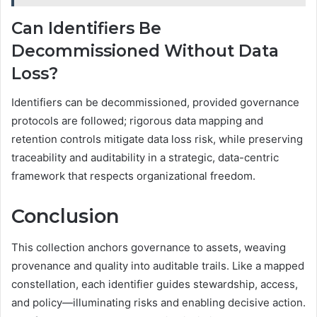
Can Identifiers Be
Decommissioned Without Data
Loss?
Identifiers can be decommissioned, provided governance
protocols are followed; rigorous data mapping and
retention controls mitigate data loss risk, while preserving
traceability and auditability in a strategic, data-centric
framework that respects organizational freedom.
Conclusion
This collection anchors governance to assets, weaving
provenance and quality into auditable trails. Like a mapped
constellation, each identifier guides stewardship, access,
and policy—illuminating risks and enabling decisive action.