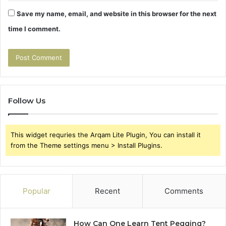
Save my name, email, and website in this browser for the next
time I comment.
Follow Us
This widget requries the Arqam Lite Plugin, You can install it
from the Theme settings menu > Install Plugins.
Popular
Recent
Comments
How Can One Learn Tent Pegging?