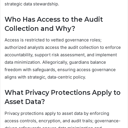
strategic data stewardship.
Who Has Access to the Audit
Collection and Why?
Access is restricted to vetted governance roles;
authorized analysts access the audit collection to enforce
accountability, support risk assessment, and implement
data minimization. Allegorically, guardians balance
freedom with safeguards, ensuring access governance
aligns with strategic, data-centric policy.
What Privacy Protections Apply to
Asset Data?
Privacy protections apply to asset data by enforcing
access controls, encryption, and audit trails; governance-