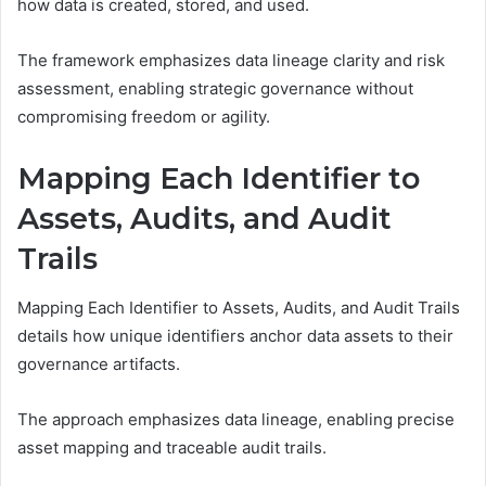
how data is created, stored, and used.
The framework emphasizes data lineage clarity and risk
assessment, enabling strategic governance without
compromising freedom or agility.
Mapping Each Identifier to
Assets, Audits, and Audit
Trails
Mapping Each Identifier to Assets, Audits, and Audit Trails
details how unique identifiers anchor data assets to their
governance artifacts.
The approach emphasizes data lineage, enabling precise
asset mapping and traceable audit trails.