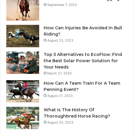
September 7, 2023
How Can Injuries Be Avoided In Bull
Riding?
August 23, 2023
Top 5 Alternatives to EcoFlow: Find
the Best Solar Power Solution for
Your Needs
March 27, 2025
How Can A Team Train For A Team
Penning Event?
August 21, 2023
What Is The History Of
Thoroughbred Horse Racing?
August 20, 2023