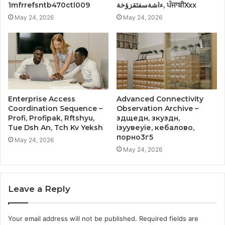
1mfrrefsntb470ctl009
ءاشةسفثقزؤخة, ਪੰਜਾਬੀXxx
May 24, 2026
May 24, 2026
Enterprise Access
Advanced Connectivity
Coordination Sequence –
Observation Archive –
Profi, Profipak, Rftshyu,
здщедн, зкуздн,
Tue Dsh An, Tch Kv Yeksh
ізуувеуіе, кебалово,
порно3г5
May 24, 2026
May 24, 2026
Leave a Reply
Your email address will not be published.
Required fields are