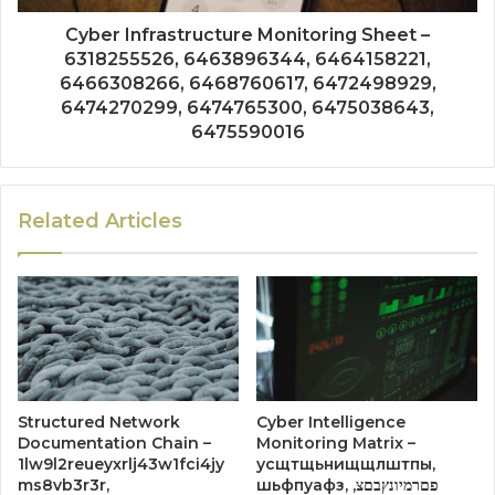
Cyber Infrastructure Monitoring Sheet –
6318255526, 6463896344, 6464158221,
6466308266, 6468760617, 6472498929,
6474270299, 6474765300, 6475038643,
6475590016
Related Articles
Structured Network
Cyber Intelligence
Documentation Chain –
Monitoring Matrix –
1lw9l2reueyxrlj43w1fci4jy
усщтщьнищщлштпы,
ms8vb3r3r,
шьфпуафз, פםרמיונץבםצ,