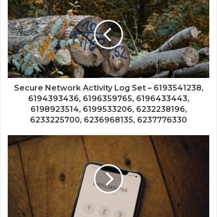
Secure Network Activity Log Set – 6193541238,
6194393436, 6196359765, 6196433443,
6198923514, 6199533206, 6232238196,
6233225700, 6236968135, 6237776330