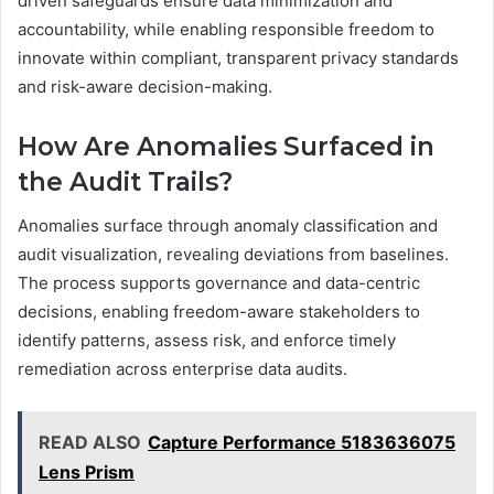
driven safeguards ensure data minimization and
accountability, while enabling responsible freedom to
innovate within compliant, transparent privacy standards
and risk-aware decision-making.
How Are Anomalies Surfaced in
the Audit Trails?
Anomalies surface through anomaly classification and
audit visualization, revealing deviations from baselines.
The process supports governance and data-centric
decisions, enabling freedom-aware stakeholders to
identify patterns, assess risk, and enforce timely
remediation across enterprise data audits.
READ ALSO
Capture Performance 5183636075
Lens Prism