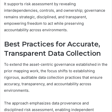
It supports risk assessment by revealing
interdependencies, controls, and ownership; governance
remains strategic, disciplined, and transparent,
empowering freedom to act while preserving
accountability across environments.
Best Practices for Accurate,
Transparent Data Collection
To extend the asset-centric governance established in the
prior mapping work, the focus shifts to establishing
rigorous, auditable data collection practices that ensure
accuracy, transparency, and accountability across
environments.
The approach emphasizes data provenance and
disciplined risk assessment, enabling independent