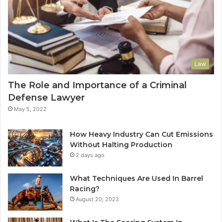
Law
The Role and Importance of a Criminal
Defense Lawyer
May 5, 2022
How Heavy Industry Can Cut Emissions
Without Halting Production
2 days ago
What Techniques Are Used In Barrel
Racing?
August 20, 2023