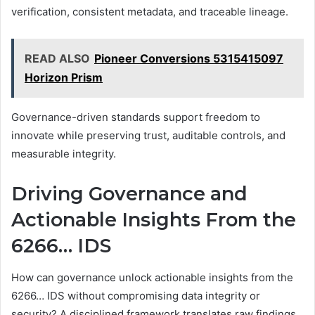
verification, consistent metadata, and traceable lineage.
READ ALSO
Pioneer Conversions 5315415097
Horizon Prism
Governance-driven standards support freedom to
innovate while preserving trust, auditable controls, and
measurable integrity.
Driving Governance and
Actionable Insights From the
6266… IDS
How can governance unlock actionable insights from the
6266… IDS without compromising data integrity or
security? A disciplined framework translates raw findings