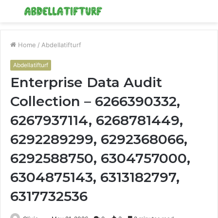
Menu
S
fo
Home
/
Abdellatifturf
Abdellatifturf
Enterprise Data Audit
Collection – 6266390332,
6267937114, 6268781449,
6292289299, 6292368066,
6292588750, 6304757000,
6304875143, 6313182797,
6317732536