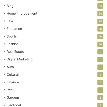
Blog
68
Home Improvement
59
Law
26
Education
19
Sports
19
Fashion
14
Real Estate
9
Digital Marketing
4
Auto
3
Cultural
3
Finance
3
Pest
3
Gardens
3
Electrical
2