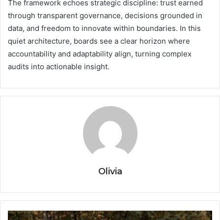
The framework echoes strategic discipline: trust earned
through transparent governance, decisions grounded in
data, and freedom to innovate within boundaries. In this
quiet architecture, boards see a clear horizon where
accountability and adaptability align, turning complex
audits into actionable insight.
Olivia