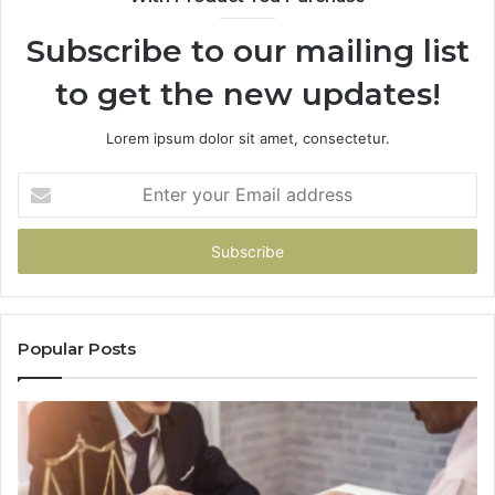
Subscribe to our mailing list
to get the new updates!
Lorem ipsum dolor sit amet, consectetur.
Enter
your
Email
address
Popular Posts