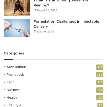
What Is The Scoring System In
Reining?
August 20, 2023
Formulation Challenges in Injectable
Delivery
June 10, 2023
Categories
Abdellatifturf
471
Phonebook
383
Tech
217
Business
214
Health
100
Life Style
91