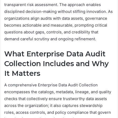
transparent risk assessment. The approach enables
disciplined decision-making without stifling innovation. As
organizations align audits with data assets, governance
becomes actionable and measurable, prompting critical
questions about gaps, controls, and credibility that
demand careful scrutiny and ongoing refinement.
What Enterprise Data Audit
Collection Includes and Why
It Matters
A comprehensive Enterprise Data Audit Collection
encompasses the catalogs, metadata, lineage, and quality
checks that collectively ensure trustworthy data assets
across the organization; it also captures stewardship
roles, access controls, and policy compliance that govern