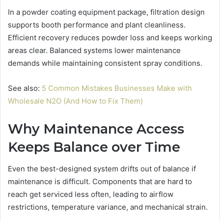
In a powder coating equipment package, filtration design
supports booth performance and plant cleanliness.
Efficient recovery reduces powder loss and keeps working
areas clear. Balanced systems lower maintenance
demands while maintaining consistent spray conditions.
See also:
5 Common Mistakes Businesses Make with
Wholesale N2O (And How to Fix Them)
Why Maintenance Access
Keeps Balance over Time
Even the best-designed system drifts out of balance if
maintenance is difficult. Components that are hard to
reach get serviced less often, leading to airflow
restrictions, temperature variance, and mechanical strain.