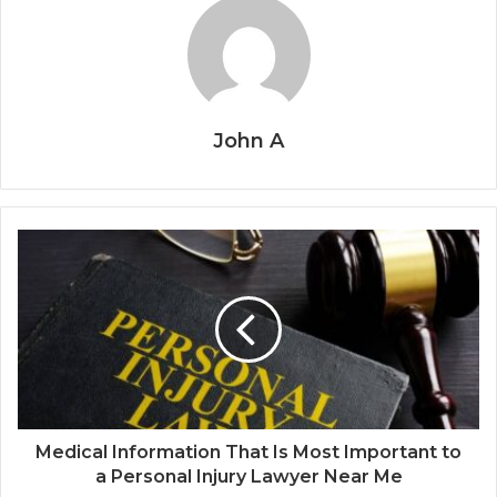
John A
Medical Information That Is Most Important to
a Personal Injury Lawyer Near Me