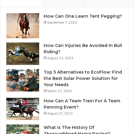
How Can One Learn Tent Pegging?
September 7, 2023
How Can Injuries Be Avoided In Bull
Riding?
August 23, 2023
Top 5 Alternatives to EcoFlow: Find
the Best Solar Power Solution for
Your Needs
March 27, 2025
How Can A Team Train For A Team
Penning Event?
August 21, 2023
What Is The History Of
Thoroughbred Horse Racing?