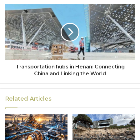
Transportation hubs in Henan: Connecting
China and Linking the World
Related Articles