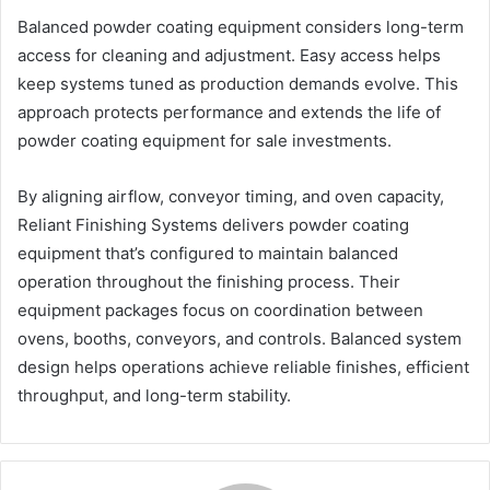
Balanced powder coating equipment considers long-term
access for cleaning and adjustment. Easy access helps
keep systems tuned as production demands evolve. This
approach protects performance and extends the life of
powder coating equipment for sale investments.
By aligning airflow, conveyor timing, and oven capacity,
Reliant Finishing Systems delivers powder coating
equipment that’s configured to maintain balanced
operation throughout the finishing process. Their
equipment packages focus on coordination between
ovens, booths, conveyors, and controls. Balanced system
design helps operations achieve reliable finishes, efficient
throughput, and long-term stability.