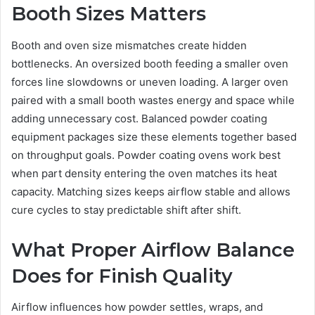
Booth Sizes Matters
Booth and oven size mismatches create hidden
bottlenecks. An oversized booth feeding a smaller oven
forces line slowdowns or uneven loading. A larger oven
paired with a small booth wastes energy and space while
adding unnecessary cost. Balanced powder coating
equipment packages size these elements together based
on throughput goals. Powder coating ovens work best
when part density entering the oven matches its heat
capacity. Matching sizes keeps airflow stable and allows
cure cycles to stay predictable shift after shift.
What Proper Airflow Balance
Does for Finish Quality
Airflow influences how powder settles, wraps, and