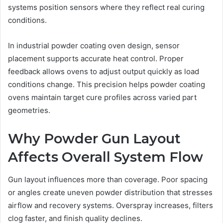
systems position sensors where they reflect real curing
conditions.
In industrial powder coating oven design, sensor
placement supports accurate heat control. Proper
feedback allows ovens to adjust output quickly as load
conditions change. This precision helps powder coating
ovens maintain target cure profiles across varied part
geometries.
Why Powder Gun Layout
Affects Overall System Flow
Gun layout influences more than coverage. Poor spacing
or angles create uneven powder distribution that stresses
airflow and recovery systems. Overspray increases, filters
clog faster, and finish quality declines.