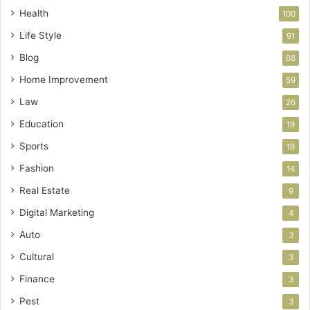
Health
100
Life Style
91
Blog
68
Home Improvement
59
Law
26
Education
19
Sports
19
Fashion
14
Real Estate
9
Digital Marketing
4
Auto
3
Cultural
3
Finance
3
Pest
3