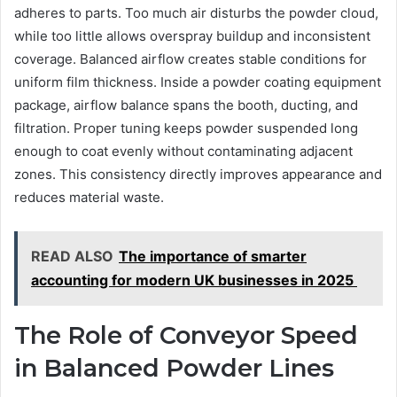
adheres to parts. Too much air disturbs the powder cloud,
while too little allows overspray buildup and inconsistent
coverage. Balanced airflow creates stable conditions for
uniform film thickness. Inside a powder coating equipment
package, airflow balance spans the booth, ducting, and
filtration. Proper tuning keeps powder suspended long
enough to coat evenly without contaminating adjacent
zones. This consistency directly improves appearance and
reduces material waste.
READ ALSO
The importance of smarter
accounting for modern UK businesses in 2025
The Role of Conveyor Speed
in Balanced Powder Lines