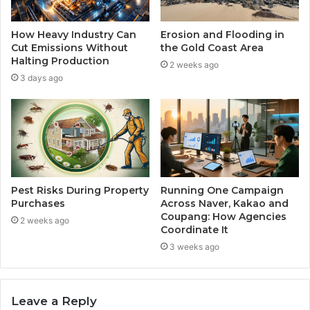
How Heavy Industry Can
Erosion and Flooding in
Cut Emissions Without
the Gold Coast Area
Halting Production
2 weeks ago
3 days ago
Pest Risks During Property
Running One Campaign
Purchases
Across Naver, Kakao and
Coupang: How Agencies
2 weeks ago
Coordinate It
3 weeks ago
Leave a Reply