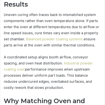
Results
Uneven curing often traces back to mismatched system
components rather than oven temperature alone. If parts
enter the oven at different temperatures due to airflow or
line speed issues, cure times vary even inside a properly
set chamber.
Balanced powder coating systems
ensure
parts arrive at the oven with similar thermal conditions.
A coordinated setup aligns booth airflow, conveyor
spacing, and oven heat distribution.
Industrial powder
coating oven
performance improves when upstream
processes deliver uniform part loads. This balance
reduces undercured edges, overbaked surfaces, and
costly rework that slows production.
Why Matching Oven and