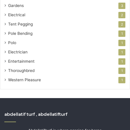
Gardens
3
Electrical
2
Tent Pegging
2
Pole Bending
1
Polo
1
Electrician
1
Entertainment
1
Thoroughbred
1
Western Pleasure
1
abdellatif turf , abdellatifturf