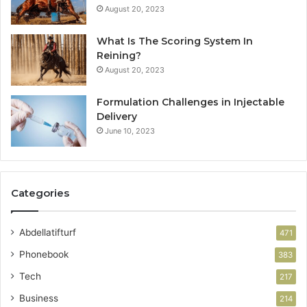
August 20, 2023
What Is The Scoring System In
Reining?
August 20, 2023
Formulation Challenges in Injectable
Delivery
June 10, 2023
Categories
Abdellatifturf
471
Phonebook
383
Tech
217
Business
214