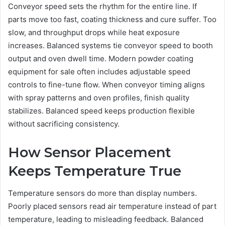
Conveyor speed sets the rhythm for the entire line. If
parts move too fast, coating thickness and cure suffer. Too
slow, and throughput drops while heat exposure
increases. Balanced systems tie conveyor speed to booth
output and oven dwell time. Modern powder coating
equipment for sale often includes adjustable speed
controls to fine-tune flow. When conveyor timing aligns
with spray patterns and oven profiles, finish quality
stabilizes. Balanced speed keeps production flexible
without sacrificing consistency.
How Sensor Placement
Keeps Temperature True
Temperature sensors do more than display numbers.
Poorly placed sensors read air temperature instead of part
temperature, leading to misleading feedback. Balanced