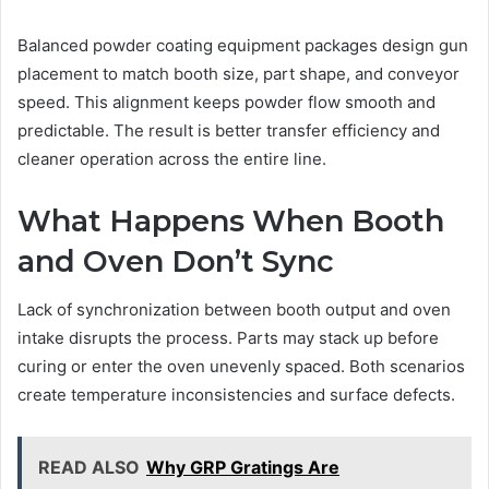
Balanced powder coating equipment packages design gun
placement to match booth size, part shape, and conveyor
speed. This alignment keeps powder flow smooth and
predictable. The result is better transfer efficiency and
cleaner operation across the entire line.
What Happens When Booth
and Oven Don’t Sync
Lack of synchronization between booth output and oven
intake disrupts the process. Parts may stack up before
curing or enter the oven unevenly spaced. Both scenarios
create temperature inconsistencies and surface defects.
READ ALSO
Why GRP Gratings Are