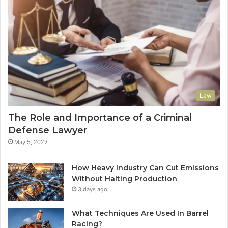
Law
The Role and Importance of a Criminal
Defense Lawyer
May 5, 2022
How Heavy Industry Can Cut Emissions
Without Halting Production
3 days ago
What Techniques Are Used In Barrel
Racing?