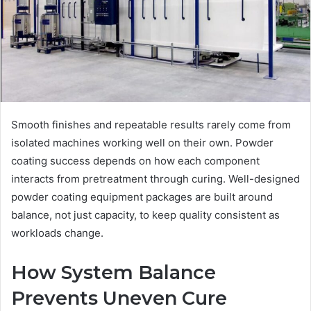
Smooth finishes and repeatable results rarely come from
isolated machines working well on their own. Powder
coating success depends on how each component
interacts from pretreatment through curing. Well-designed
powder coating equipment packages are built around
balance, not just capacity, to keep quality consistent as
workloads change.
How System Balance
Prevents Uneven Cure