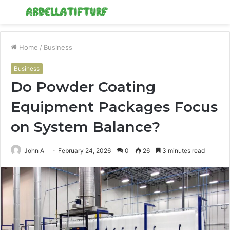
Menu
S
fo
Home
/
Business
Business
Do Powder Coating
Equipment Packages Focus
on System Balance?
John A
February 24, 2026
0
26
3 minutes read