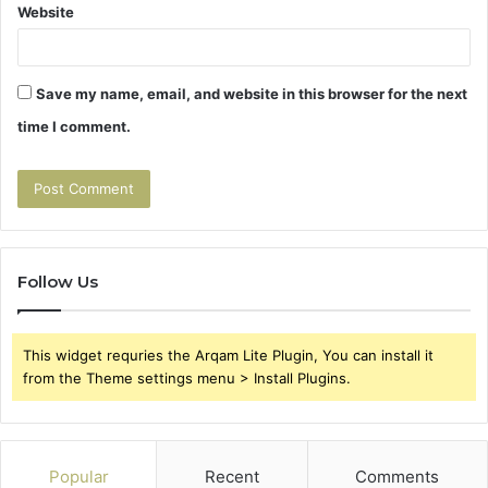
Website
Save my name, email, and website in this browser for the next
time I comment.
Follow Us
This widget requries the Arqam Lite Plugin, You can install it
from the Theme settings menu > Install Plugins.
Popular
Recent
Comments