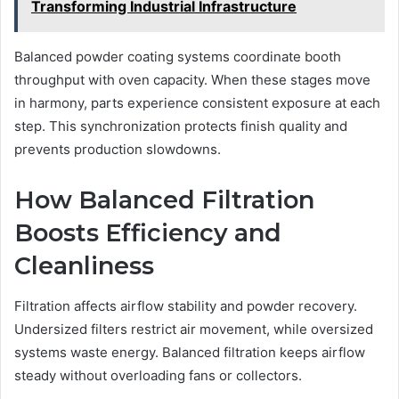
Transforming Industrial Infrastructure
Balanced powder coating systems coordinate booth
throughput with oven capacity. When these stages move
in harmony, parts experience consistent exposure at each
step. This synchronization protects finish quality and
prevents production slowdowns.
How Balanced Filtration
Boosts Efficiency and
Cleanliness
Filtration affects airflow stability and powder recovery.
Undersized filters restrict air movement, while oversized
systems waste energy. Balanced filtration keeps airflow
steady without overloading fans or collectors.