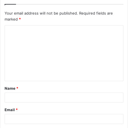
Your email address will not be published.
Required fields are
marked
*
C
o
m
m
e
n
t
Name
*
*
Email
*