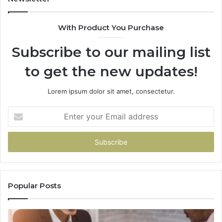
With Product You Purchase
Subscribe to our mailing list
to get the new updates!
Lorem ipsum dolor sit amet, consectetur.
Enter
your
Email
address
Popular Posts