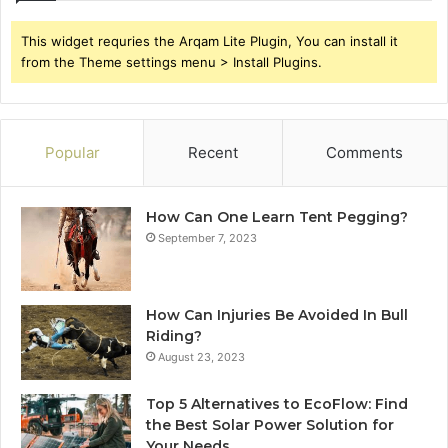
This widget requries the Arqam Lite Plugin, You can install it
from the Theme settings menu > Install Plugins.
Popular
Recent
Comments
How Can One Learn Tent Pegging?
September 7, 2023
How Can Injuries Be Avoided In Bull
Riding?
August 23, 2023
Top 5 Alternatives to EcoFlow: Find
the Best Solar Power Solution for
Your Needs