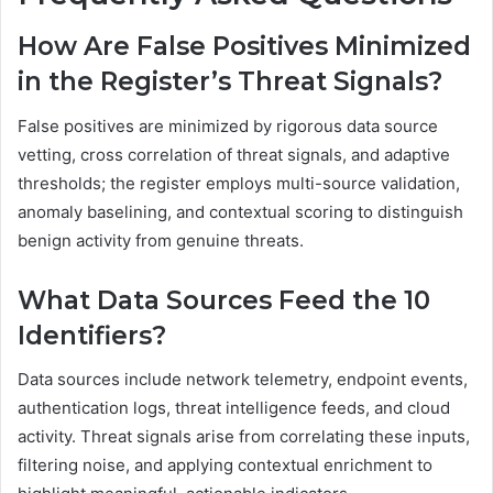
How Are False Positives Minimized
in the Register’s Threat Signals?
False positives are minimized by rigorous data source
vetting, cross correlation of threat signals, and adaptive
thresholds; the register employs multi-source validation,
anomaly baselining, and contextual scoring to distinguish
benign activity from genuine threats.
What Data Sources Feed the 10
Identifiers?
Data sources include network telemetry, endpoint events,
authentication logs, threat intelligence feeds, and cloud
activity. Threat signals arise from correlating these inputs,
filtering noise, and applying contextual enrichment to