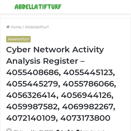
Menu
S
fo
Home
/
Abdellatifturf
Abdellatifturf
Cyber Network Activity
Analysis Register –
4055408686, 4055445123,
4055445279, 4055786066,
4056326414, 4056944126,
4059987582, 4069982267,
4072140109, 4073173800