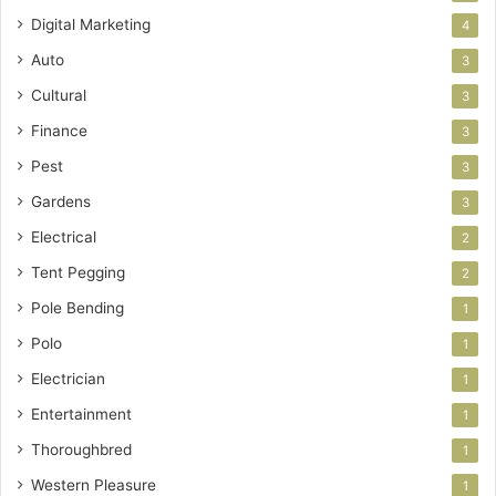
Digital Marketing
4
Auto
3
Cultural
3
Finance
3
Pest
3
Gardens
3
Electrical
2
Tent Pegging
2
Pole Bending
1
Polo
1
Electrician
1
Entertainment
1
Thoroughbred
1
Western Pleasure
1