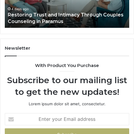
Villa
Es
Outdoor
fo
4 days ago
Landscape Planning Ideas That Elevate Luxury
Living
Lo
Villa Outdoor Living
Te
De
He
Newsletter
With Product You Purchase
Subscribe to our mailing list
to get the new updates!
Lorem ipsum dolor sit amet, consectetur.
Enter
your
Email