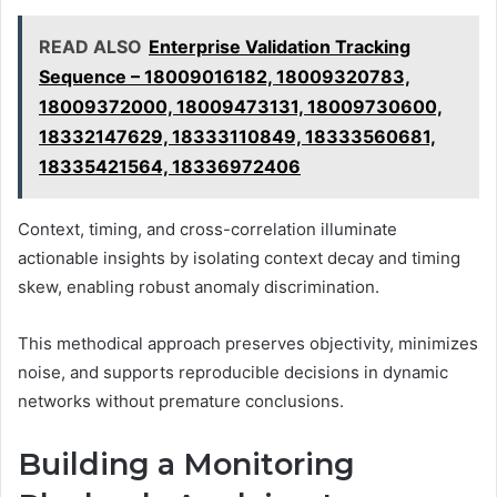
READ ALSO
Enterprise Validation Tracking
Sequence – 18009016182, 18009320783,
18009372000, 18009473131, 18009730600,
18332147629, 18333110849, 18333560681,
18335421564, 18336972406
Context, timing, and cross-correlation illuminate
actionable insights by isolating context decay and timing
skew, enabling robust anomaly discrimination.
This methodical approach preserves objectivity, minimizes
noise, and supports reproducible decisions in dynamic
networks without premature conclusions.
Building a Monitoring