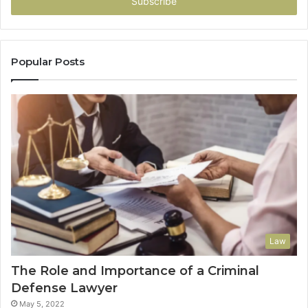
address
Popular Posts
Law
The Role and Importance of a Criminal
Defense Lawyer
May 5, 2022