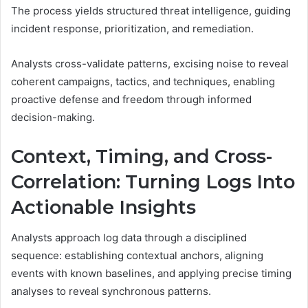
The process yields structured threat intelligence, guiding
incident response, prioritization, and remediation.
Analysts cross-validate patterns, excising noise to reveal
coherent campaigns, tactics, and techniques, enabling
proactive defense and freedom through informed
decision-making.
Context, Timing, and Cross-
Correlation: Turning Logs Into
Actionable Insights
Analysts approach log data through a disciplined
sequence: establishing contextual anchors, aligning
events with known baselines, and applying precise timing
analyses to reveal synchronous patterns.