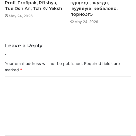
Profi, Profipak, Rftshyu,
здщедн, зкуздн,
Tue Dsh An, Tch Kv Yeksh
ізуувеуіе, кебалово,
порно3г5
May 24, 2026
May 24, 2026
Leave a Reply
Your email address will not be published.
Required fields are
marked
*
C
o
m
m
e
n
t