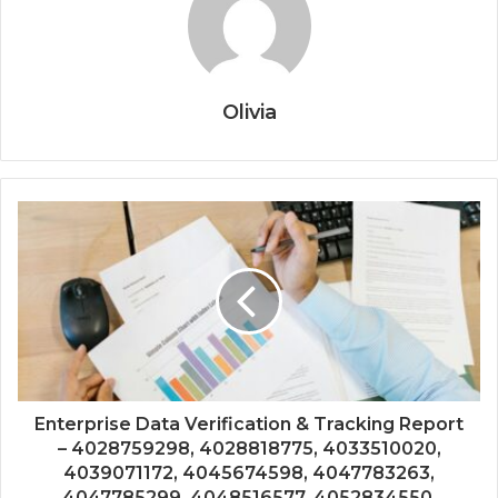
Olivia
Enterprise Data Verification & Tracking Report
– 4028759298, 4028818775, 4033510020,
4039071172, 4045674598, 4047783263,
4047785299, 4048516577, 4052834550,