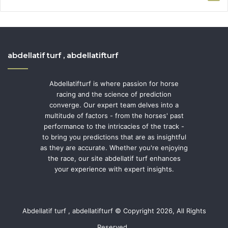
abdellatif turf , abdellatifturf
Abdellatifturf is where passion for horse
racing and the science of prediction
converge. Our expert team delves into a
multitude of factors - from the horses' past
performance to the intricacies of the track -
to bring you predictions that are as insightful
as they are accurate. Whether you're enjoying
the race, our site abdellatif turf enhances
your experience with expert insights.
Abdellatif turf , abdellatifturf © Copyright 2026, All Rights
Reserved