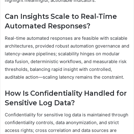
highlight meaningful, actionable indicators.
Can Insights Scale to Real-Time
Automated Responses?
Real-time automated responses are feasible with scalable
architectures, provided robust automation governance and
latency-aware pipelines; scalability hinges on modular
data fusion, deterministic workflows, and measurable risk
thresholds, balancing rapid insight with controlled,
auditable action—scaling latency remains the constraint.
How Is Confidentiality Handled for
Sensitive Log Data?
Confidentiality for sensitive log data is maintained through
confidentiality controls, data anonymization, and strict
access rights; cross correlation and data sources are