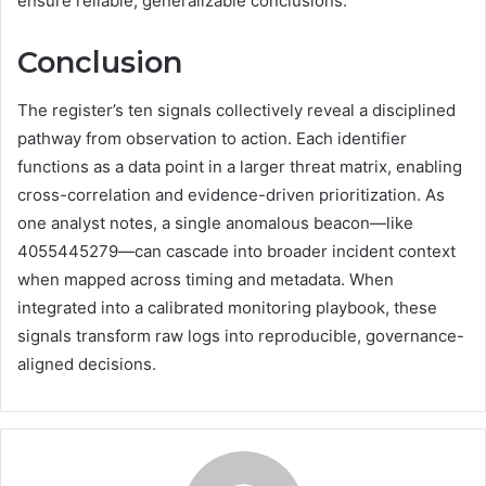
ensure reliable, generalizable conclusions.
Conclusion
The register’s ten signals collectively reveal a disciplined
pathway from observation to action. Each identifier
functions as a data point in a larger threat matrix, enabling
cross-correlation and evidence-driven prioritization. As
one analyst notes, a single anomalous beacon—like
4055445279—can cascade into broader incident context
when mapped across timing and metadata. When
integrated into a calibrated monitoring playbook, these
signals transform raw logs into reproducible, governance-
aligned decisions.