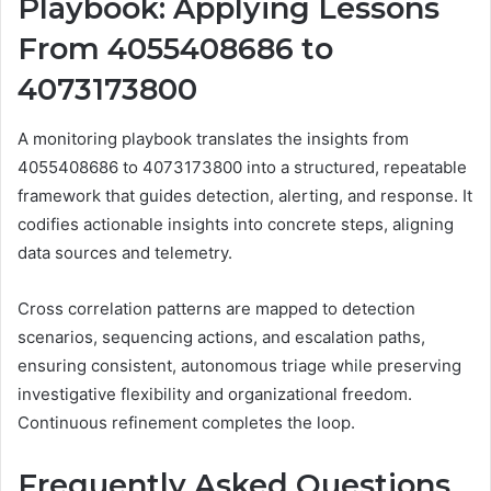
Playbook: Applying Lessons
From 4055408686 to
4073173800
A monitoring playbook translates the insights from
4055408686 to 4073173800 into a structured, repeatable
framework that guides detection, alerting, and response. It
codifies actionable insights into concrete steps, aligning
data sources and telemetry.
Cross correlation patterns are mapped to detection
scenarios, sequencing actions, and escalation paths,
ensuring consistent, autonomous triage while preserving
investigative flexibility and organizational freedom.
Continuous refinement completes the loop.
Frequently Asked Questions