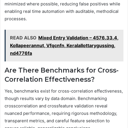
minimized where possible, reducing false positives while
enabling real time automation with auditable, methodical
processes.
READ ALSO
Mixed Entry Validation – 4576.33.4,
Kollapeerannut, Vfqcnfn, Keralallottarygussing,
nd4776fa
Are There Benchmarks for Cross-
Correlation Effectiveness?
Yes, benchmarks exist for cross-correlation effectiveness,
though results vary by data domain. Benchmarking
crosscorrelation and crossfeature validation reveal
nuanced performance, requiring rigorous methodology,
transparent metrics, and careful feature selection to