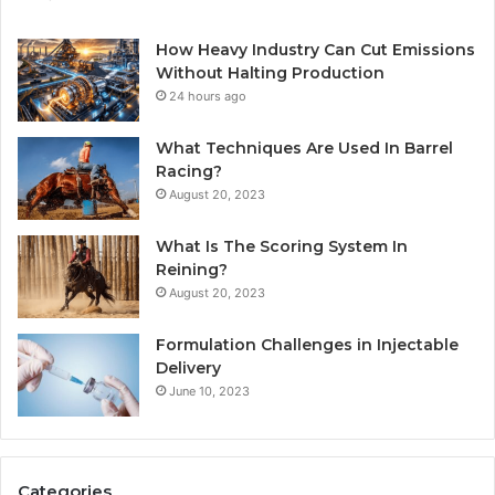
How Heavy Industry Can Cut Emissions
Without Halting Production
24 hours ago
What Techniques Are Used In Barrel
Racing?
August 20, 2023
What Is The Scoring System In
Reining?
August 20, 2023
Formulation Challenges in Injectable
Delivery
June 10, 2023
Categories