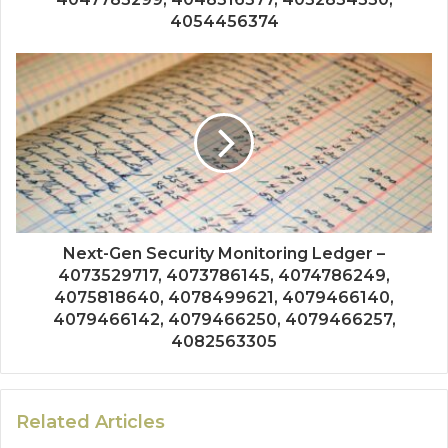
4054456374
Next-Gen Security Monitoring Ledger –
4073529717, 4073786145, 4074786249,
4075818640, 4078499621, 4079466140,
4079466142, 4079466250, 4079466257,
4082563305
Related Articles