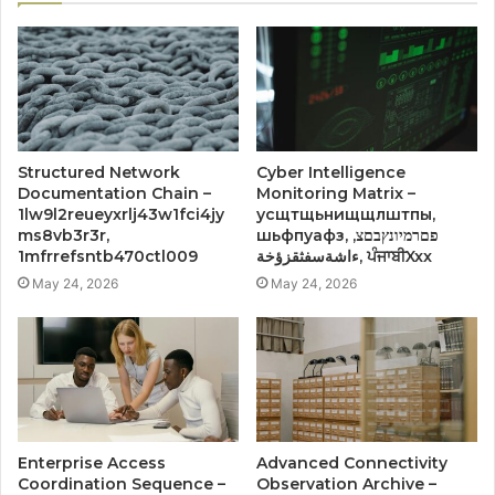
Structured Network
Cyber Intelligence
Documentation Chain –
Monitoring Matrix –
1lw9l2reueyxrlj43w1fci4jy
усщтщьнищщлштпы,
ms8vb3r3r,
шьфпуафз, פםרמיונץבםצ,
1mfrrefsntb470ctl009
ءاشةسفثقزؤخة, ਪੰਜਾਬੀXxx
May 24, 2026
May 24, 2026
Enterprise Access
Advanced Connectivity
Coordination Sequence –
Observation Archive –