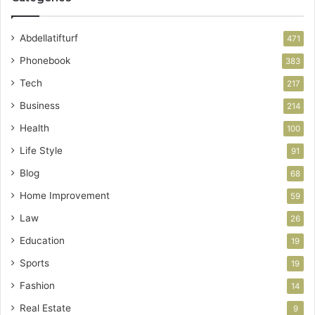
Abdellatifturf
471
Phonebook
383
Tech
217
Business
214
Health
100
Life Style
91
Blog
68
Home Improvement
59
Law
26
Education
19
Sports
19
Fashion
14
Real Estate
9