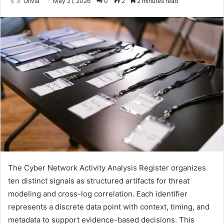
Olivia
May 21, 2026
0
2
2 minutes read
The Cyber Network Activity Analysis Register organizes
ten distinct signals as structured artifacts for threat
modeling and cross-log correlation. Each identifier
represents a discrete data point with context, timing, and
metadata to support evidence-based decisions. This