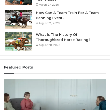
March 27, 2025
How Can A Team Train For A Team
Penning Event?
August 21, 2023
What Is The History Of
Thoroughbred Horse Racing?
August 20, 2023
Featured Posts
Landscape
W
Planning
Pr
Ideas
iP
That
Re
Elevate
Se
Luxury
Ar