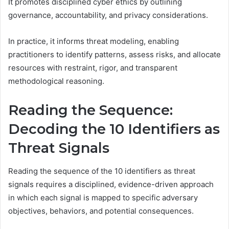
It promotes disciplined cyber ethics by outlining
governance, accountability, and privacy considerations.
In practice, it informs threat modeling, enabling
practitioners to identify patterns, assess risks, and allocate
resources with restraint, rigor, and transparent
methodological reasoning.
Reading the Sequence:
Decoding the 10 Identifiers as
Threat Signals
Reading the sequence of the 10 identifiers as threat
signals requires a disciplined, evidence-driven approach
in which each signal is mapped to specific adversary
objectives, behaviors, and potential consequences.