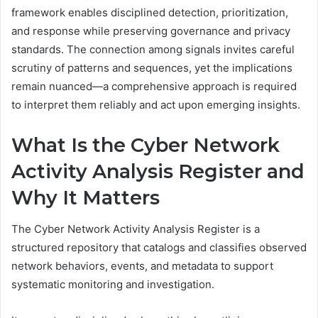
framework enables disciplined detection, prioritization,
and response while preserving governance and privacy
standards. The connection among signals invites careful
scrutiny of patterns and sequences, yet the implications
remain nuanced—a comprehensive approach is required
to interpret them reliably and act upon emerging insights.
What Is the Cyber Network
Activity Analysis Register and
Why It Matters
The Cyber Network Activity Analysis Register is a
structured repository that catalogs and classifies observed
network behaviors, events, and metadata to support
systematic monitoring and investigation.