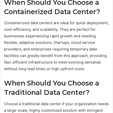
When Should You Choose a
Containerized Data Center?
Containerized data centers are ideal for quick deployment,
cost-efficiency, and scalability. They are perfect for
businesses experiencing rapid growth and needing
flexible, adaptive solutions. Startups, cloud service
providers, and enterprises requiring temporary data
facilities can greatly benefit from this approach, providing
fast, efficient infrastructure to meet evolving demands
without long lead times or high upfront costs.
When Should You Choose a
Traditional Data Center?
Choose a traditional data center if your organization needs
a large-scale, highly customized solution with stringent