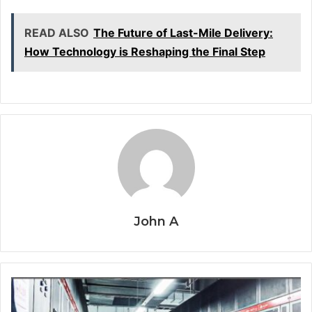
READ ALSO
The Future of Last-Mile Delivery:
How Technology is Reshaping the Final Step
John A