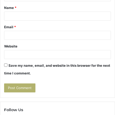
t
Name
*
*
Email
*
Website
Save my name, email, and website in this browser for the next
time I comment.
Follow Us