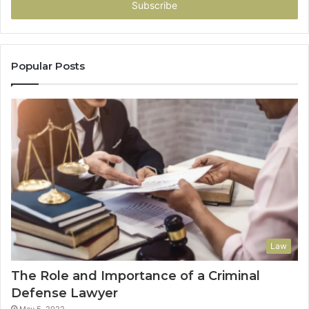
address
Popular Posts
Law
The Role and Importance of a Criminal
Defense Lawyer
May 5, 2022