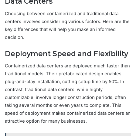
Data Centers
Choosing between containerized and traditional data
centers involves considering various factors. Here are the
key differences that will help you make an informed
decision.
Deployment Speed and Flexibility
Containerized data centers are deployed much faster than
traditional models. Their prefabricated design enables
plug-and-play installation, cutting setup time by 50%. In
contrast, traditional data centers, while highly
customizable, involve longer construction periods, often
taking several months or even years to complete. This
speed of deployment makes containerized data centers an
attractive option for many businesses.