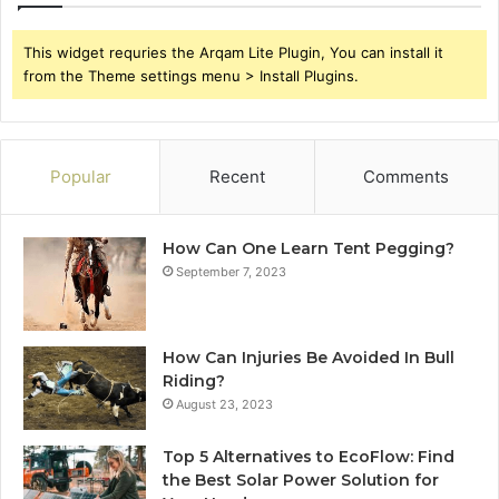
This widget requries the Arqam Lite Plugin, You can install it
from the Theme settings menu > Install Plugins.
Popular
Recent
Comments
How Can One Learn Tent Pegging?
September 7, 2023
How Can Injuries Be Avoided In Bull
Riding?
August 23, 2023
Top 5 Alternatives to EcoFlow: Find
the Best Solar Power Solution for