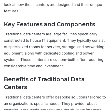
look at how these centers are designed and their unique
features.
Key Features and Components
Traditional data centers are large facilities specifically
constructed to house IT equipment. They typically consist
of specialized rooms for servers, storage, and networking
equipment, along with dedicated cooling and power
systems. These centers are custom-built, often requiring
considerable time and investment.
Benefits of Traditional Data
Centers
Traditional data centers offer bespoke solutions tailored to
an organization’s specific needs. They provide robust
security, large-scale capacity, and the ability to integrate