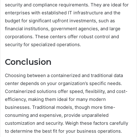
security and compliance requirements. They are ideal for
enterprises with established IT infrastructure and the
budget for significant upfront investments, such as
financial institutions, government agencies, and large
corporations. These centers offer robust control and
security for specialized operations.
Conclusion
Choosing between a containerized and traditional data
center depends on your organization’s specific needs.
Containerized solutions offer speed, flexibility, and cost-
efficiency, making them ideal for many modern
businesses. Traditional models, though more time-
consuming and expensive, provide unparalleled
customization and security. Weigh these factors carefully
to determine the best fit for your business operations.