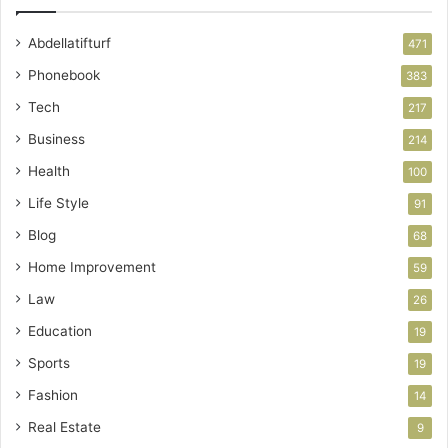
Abdellatifturf
471
Phonebook
383
Tech
217
Business
214
Health
100
Life Style
91
Blog
68
Home Improvement
59
Law
26
Education
19
Sports
19
Fashion
14
Real Estate
9