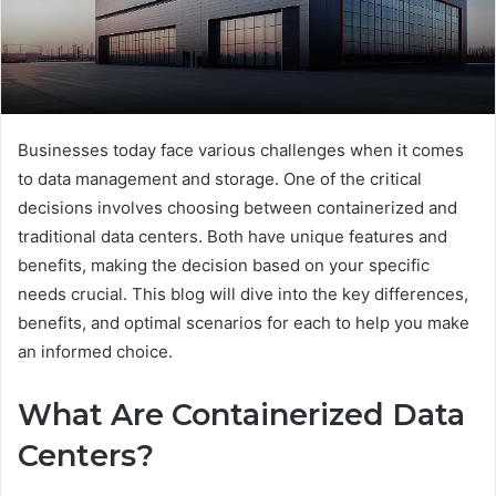
Businesses today face various challenges when it comes
to data management and storage. One of the critical
decisions involves choosing between containerized and
traditional data centers. Both have unique features and
benefits, making the decision based on your specific
needs crucial. This blog will dive into the key differences,
benefits, and optimal scenarios for each to help you make
an informed choice.
What Are Containerized Data
Centers?