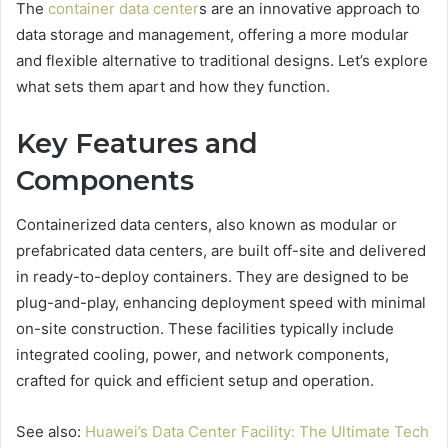
The
container data center
s are an innovative approach to
data storage and management, offering a more modular
and flexible alternative to traditional designs. Let’s explore
what sets them apart and how they function.
Key Features and
Components
Containerized data centers, also known as modular or
prefabricated data centers, are built off-site and delivered
in ready-to-deploy containers. They are designed to be
plug-and-play, enhancing deployment speed with minimal
on-site construction. These facilities typically include
integrated cooling, power, and network components,
crafted for quick and efficient setup and operation.
See also:
Huawei’s Data Center Facility: The Ultimate Tech