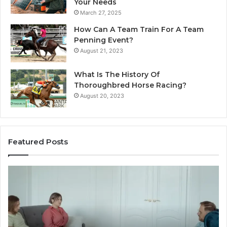
Your Needs
March 27, 2025
How Can A Team Train For A Team
Penning Event?
August 21, 2023
What Is The History Of
Thoroughbred Horse Racing?
August 20, 2023
Featured Posts
Landscape
W
Planning
Pr
Ideas
iP
That
Re
Elevate
Se
Luxury
Ar