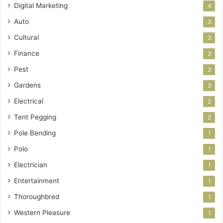
Digital Marketing
4
Auto
3
Cultural
3
Finance
3
Pest
3
Gardens
3
Electrical
2
Tent Pegging
2
Pole Bending
1
Polo
1
Electrician
1
Entertainment
1
Thoroughbred
1
Western Pleasure
1