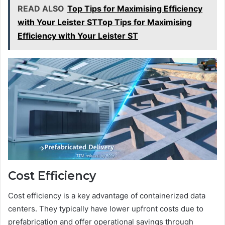
READ ALSO
Top Tips for Maximising Efficiency
with Your Leister STTop Tips for Maximising
Efficiency with Your Leister ST
Cost Efficiency
Cost efficiency is a key advantage of containerized data
centers. They typically have lower upfront costs due to
prefabrication and offer operational savings through