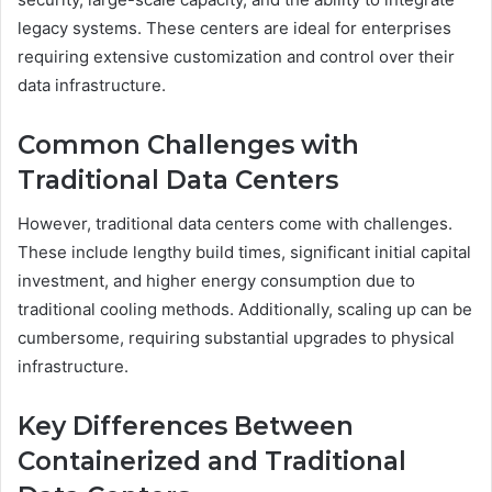
legacy systems. These centers are ideal for enterprises
requiring extensive customization and control over their
data infrastructure.
Common Challenges with
Traditional Data Centers
However, traditional data centers come with challenges.
These include lengthy build times, significant initial capital
investment, and higher energy consumption due to
traditional cooling methods. Additionally, scaling up can be
cumbersome, requiring substantial upgrades to physical
infrastructure.
Key Differences Between
Containerized and Traditional