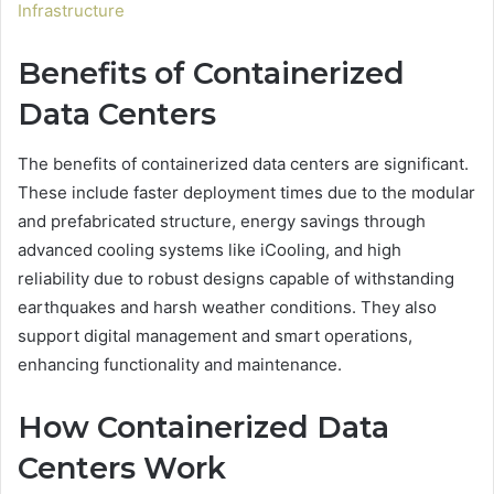
Infrastructure
Benefits of Containerized
Data Centers
The benefits of containerized data centers are significant.
These include faster deployment times due to the modular
and prefabricated structure, energy savings through
advanced cooling systems like iCooling, and high
reliability due to robust designs capable of withstanding
earthquakes and harsh weather conditions. They also
support digital management and smart operations,
enhancing functionality and maintenance.
How Containerized Data
Centers Work