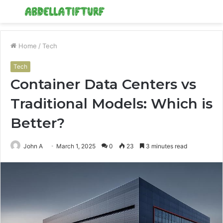
Menu
S
fo
Home
/
Tech
Tech
Container Data Centers vs
Traditional Models: Which is
Better?
John A
March 1, 2025
0
23
3 minutes read