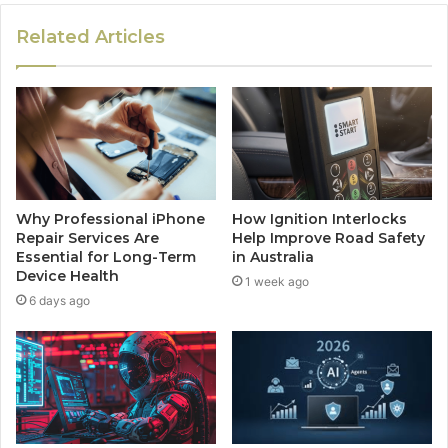
Related Articles
Why Professional iPhone
How Ignition Interlocks
Repair Services Are
Help Improve Road Safety
Essential for Long-Term
in Australia
Device Health
1 week ago
6 days ago