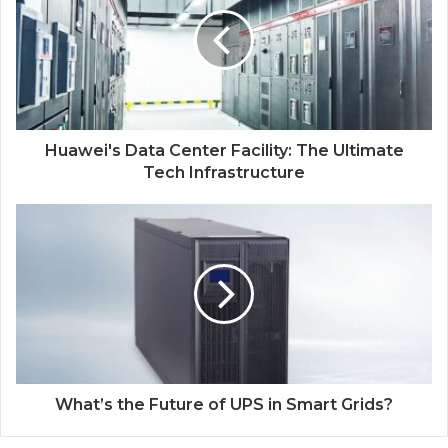
Huawei's Data Center Facility: The Ultimate
Tech Infrastructure
What’s the Future of UPS in Smart Grids?