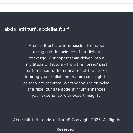
abdellatif turf , abdellatifturf
Abdellatifturf is where passion for horse
racing and the science of prediction
converge. Our expert team delves into a
multitude of factors - from the horses' past
performance to the intricacies of the track -
to bring you predictions that are as insightful
as they are accurate. Whether you're enjoying
the race, our site abdellatif turf enhances
your experience with expert insights.
Abdellatif turf , abdellatifturf © Copyright 2026, All Rights
Reserved