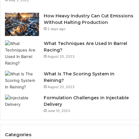
How Heavy Industry Can Cut Emissions
Without Halting Production
2 days ago
What Techniques Are Used In Barrel
Racing?
August 20, 2023
What Is The Scoring System In
Reining?
August 20, 2023
Formulation Challenges in Injectable
Delivery
June 10, 2023
Categories