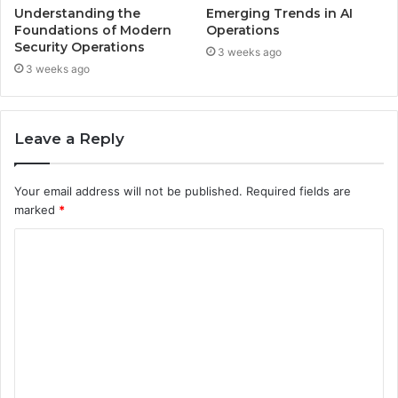
Understanding the
Emerging Trends in AI
Foundations of Modern
Operations
Security Operations
3 weeks ago
3 weeks ago
Leave a Reply
Your email address will not be published.
Required fields are
marked
*
C
o
m
m
e
n