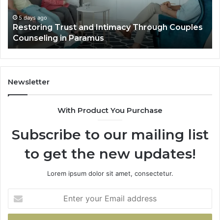
Villa
Es
Outdoor
fo
5 days ago
Landscape Planning Ideas That Elevate Luxury
Living
Lo
Villa Outdoor Living
Te
De
He
Newsletter
With Product You Purchase
Subscribe to our mailing list
to get the new updates!
Lorem ipsum dolor sit amet, consectetur.
Enter
your
Email