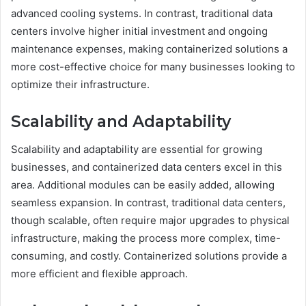
advanced cooling systems. In contrast, traditional data
centers involve higher initial investment and ongoing
maintenance expenses, making containerized solutions a
more cost-effective choice for many businesses looking to
optimize their infrastructure.
Scalability and Adaptability
Scalability and adaptability are essential for growing
businesses, and containerized data centers excel in this
area. Additional modules can be easily added, allowing
seamless expansion. In contrast, traditional data centers,
though scalable, often require major upgrades to physical
infrastructure, making the process more complex, time-
consuming, and costly. Containerized solutions provide a
more efficient and flexible approach.