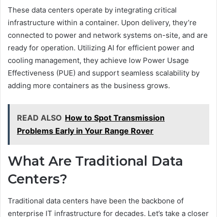
These data centers operate by integrating critical
infrastructure within a container. Upon delivery, they’re
connected to power and network systems on-site, and are
ready for operation. Utilizing AI for efficient power and
cooling management, they achieve low Power Usage
Effectiveness (PUE) and support seamless scalability by
adding more containers as the business grows.
READ ALSO
How to Spot Transmission
Problems Early in Your Range Rover
What Are Traditional Data
Centers?
Traditional data centers have been the backbone of
enterprise IT infrastructure for decades. Let’s take a closer