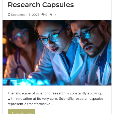
Research Capsules
September 18, 2025
0
14
The landscape of scientific research is constantly evolving,
with innovation at its very core. Scientific research capsules
represent a transformative…
Read More »