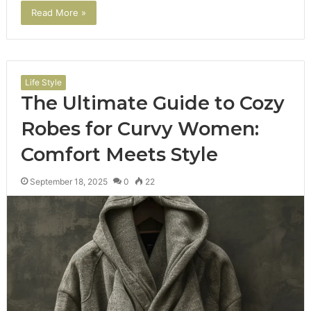
Read More »
Life Style
The Ultimate Guide to Cozy
Robes for Curvy Women:
Comfort Meets Style
September 18, 2025
0
22