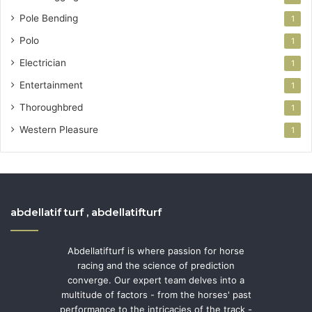
Pole Bending
1
Polo
1
Electrician
1
Entertainment
1
Thoroughbred
1
Western Pleasure
1
abdellatif turf , abdellatifturf
Abdellatifturf is where passion for horse
racing and the science of prediction
converge. Our expert team delves into a
multitude of factors - from the horses' past
performance to the intricacies of the track -