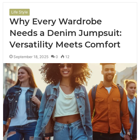
Life Style
Why Every Wardrobe
Needs a Denim Jumpsuit:
Versatility Meets Comfort
September 18, 2025
0
12