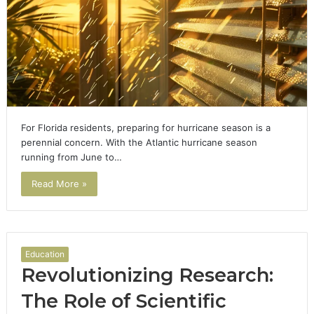
For Florida residents, preparing for hurricane season is a
perennial concern. With the Atlantic hurricane season
running from June to…
Read More »
Education
Revolutionizing Research:
The Role of Scientific