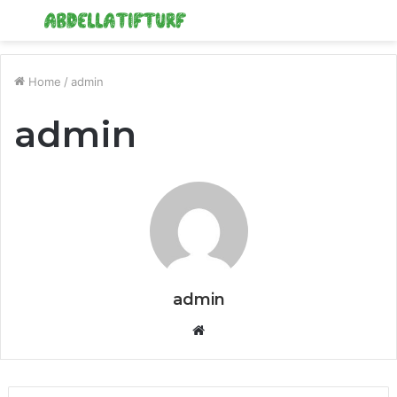
Menu
S
fo
Home
/
admin
admin
admin
Website