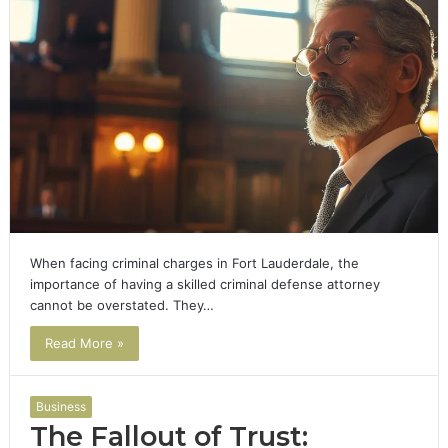
When facing criminal charges in Fort Lauderdale, the
importance of having a skilled criminal defense attorney
cannot be overstated. They…
Read More »
Business
The Fallout of Trust: