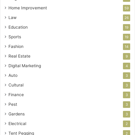
Home Improvement
59
Law
26
Education
19
Sports
19
Fashion
14
Real Estate
9
Digital Marketing
4
Auto
3
Cultural
3
Finance
3
Pest
3
Gardens
3
Electrical
2
Tent Pegging
2