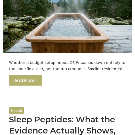
Whether a budget setup needs 240V comes down entirely to
the specific chiller, not the tub around it. Smaller residential…
Read More »
Health
Sleep Peptides: What the
Evidence Actually Shows,