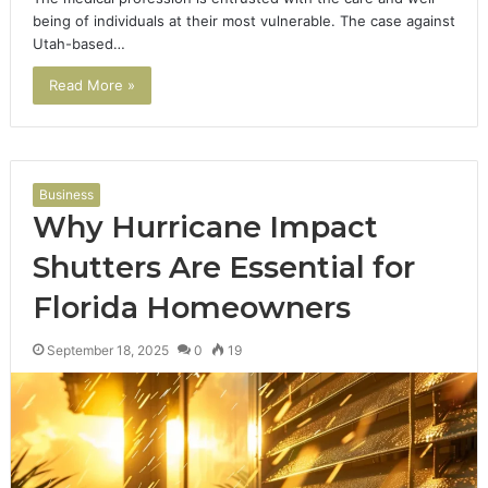
being of individuals at their most vulnerable. The case against
Utah-based…
Read More »
Business
Why Hurricane Impact
Shutters Are Essential for
Florida Homeowners
September 18, 2025
0
19