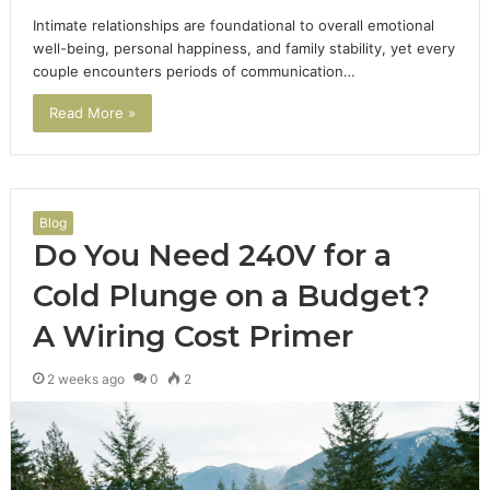
Intimate relationships are foundational to overall emotional
well-being, personal happiness, and family stability, yet every
couple encounters periods of communication…
Read More »
Blog
Do You Need 240V for a
Cold Plunge on a Budget?
A Wiring Cost Primer
2 weeks ago
0
2