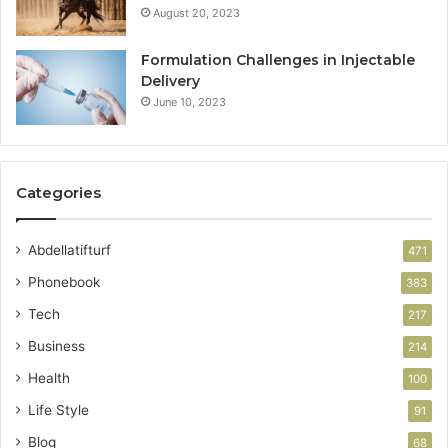
August 20, 2023
Formulation Challenges in Injectable
Delivery
June 10, 2023
Categories
Abdellatifturf
471
Phonebook
383
Tech
217
Business
214
Health
100
Life Style
91
Blog
68