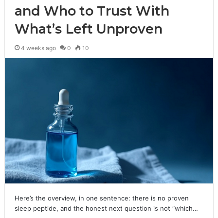
and Who to Trust With
What’s Left Unproven
4 weeks ago
0
10
Here’s the overview, in one sentence: there is no proven
sleep peptide, and the honest next question is not “which…