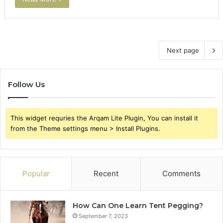
Next page
Follow Us
This widget requries the Arqam Lite Plugin, You can install it
from the Theme settings menu > Install Plugins.
Popular
Recent
Comments
How Can One Learn Tent Pegging?
September 7, 2023