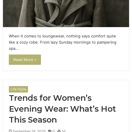
When it comes to loungewear, nothing says comfort quite
like a cozy robe. From lazy Sunday mornings to pampering
spa…
Read More »
Life Style
Trends for Women’s
Evening Wear: What’s Hot
This Season
September 18, 2025
0
16