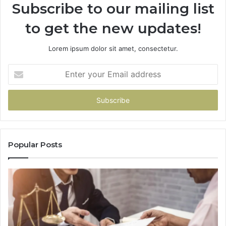
Subscribe to our mailing list
to get the new updates!
Lorem ipsum dolor sit amet, consectetur.
Enter
your
Email
address
Popular Posts