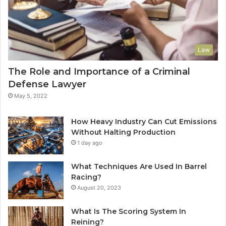
Law
The Role and Importance of a Criminal
Defense Lawyer
May 5, 2022
How Heavy Industry Can Cut Emissions
Without Halting Production
1 day ago
What Techniques Are Used In Barrel
Racing?
August 20, 2023
What Is The Scoring System In
Reining?