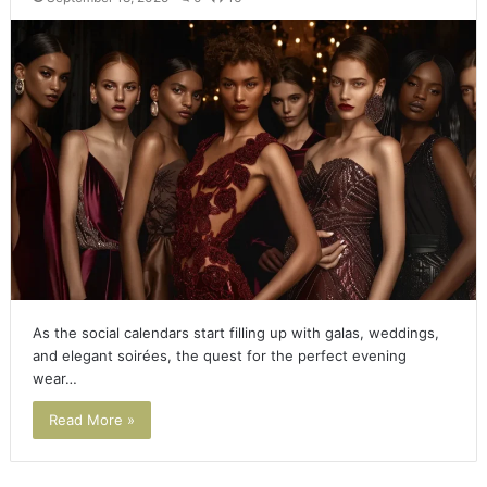
As the social calendars start filling up with galas, weddings,
and elegant soirées, the quest for the perfect evening
wear…
Read More »