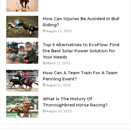
How Can Injuries Be Avoided In Bull
Riding?
August 23, 2023
Top 5 Alternatives to EcoFlow: Find
the Best Solar Power Solution for
Your Needs
March 27, 2025
How Can A Team Train For A Team
Penning Event?
August 21, 2023
What Is The History Of
Thoroughbred Horse Racing?
August 20, 2023