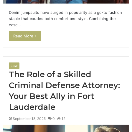
Denim jumpsuits have surged in popularity as a go-to fashion
staple that exudes both comfort and style. Combining the
ease…
Read More »
Law
The Role of a Skilled
Criminal Defense Attorney:
Your Best Ally in Fort
Lauderdale
September 18, 2025
0
12