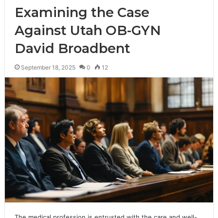
Examining the Case
Against Utah OB-GYN
David Broadbent
September 18, 2025
0
12
The medical profession is entrusted with the care and well-