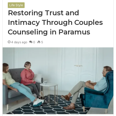
Life Style
Restoring Trust and
Intimacy Through Couples
Counseling in Paramus
4 days ago
0
5