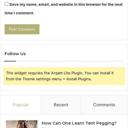
Save my name, email, and website in this browser for the next
time I comment.
Follow Us
This widget requries the Arqam Lite Plugin, You can install it
from the Theme settings menu > Install Plugins.
Popular
Recent
Comments
How Can One Learn Tent Pegging?