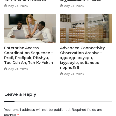
May 24, 2026
May 24, 2026
Enterprise Access
Advanced Connectivity
Coordination Sequence –
Observation Archive –
Profi, Profipak, Rftshyu,
здщедн, зкуздн,
Tue Dsh An, Tch Kv Yeksh
ізуувеуіе, кебалово,
порно3г5
May 24, 2026
May 24, 2026
Leave a Reply
Your email address will not be published.
Required fields are
marked
*