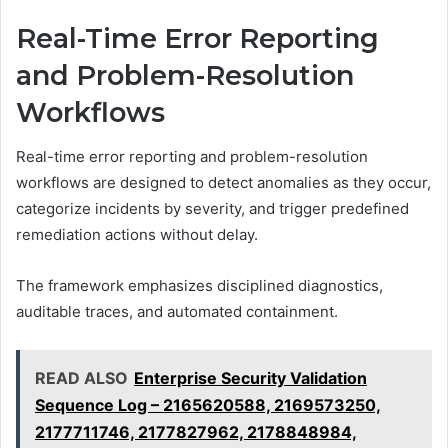
Real-Time Error Reporting
and Problem-Resolution
Workflows
Real-time error reporting and problem-resolution
workflows are designed to detect anomalies as they occur,
categorize incidents by severity, and trigger predefined
remediation actions without delay.
The framework emphasizes disciplined diagnostics,
auditable traces, and automated containment.
READ ALSO
Enterprise Security Validation
Sequence Log – 2165620588, 2169573250,
2177711746, 2177827962, 2178848984,