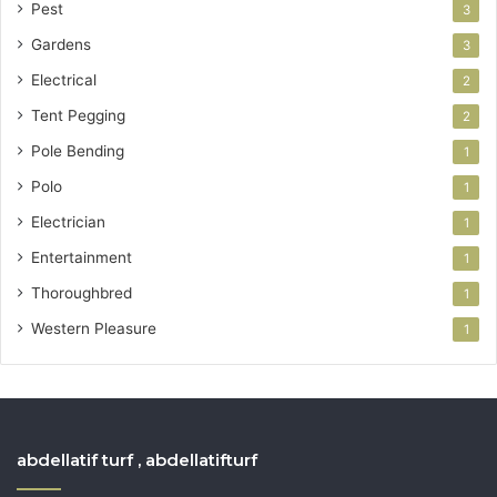
Pest
3
Gardens
3
Electrical
2
Tent Pegging
2
Pole Bending
1
Polo
1
Electrician
1
Entertainment
1
Thoroughbred
1
Western Pleasure
1
abdellatif turf , abdellatifturf