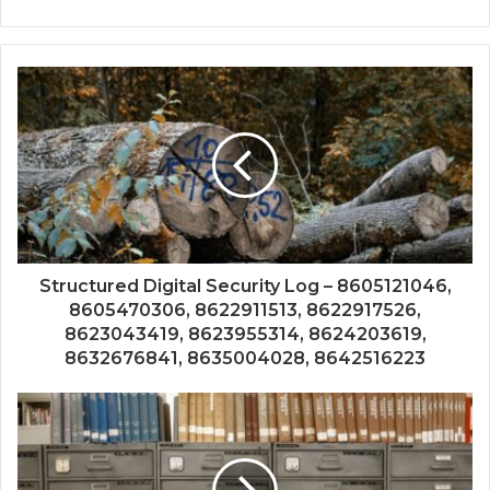
Structured Digital Security Log – 8605121046,
8605470306, 8622911513, 8622917526,
8623043419, 8623955314, 8624203619,
8632676841, 8635004028, 8642516223