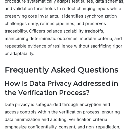
procedure systematically adapts test suites, data schemas,
and validation thresholds to reflect changing inputs while
preserving core invariants. It identifies synchronization
challenges early, refines pipelines, and preserves
traceability. Officers balance scalability tradeoffs,
maintaining deterministic outcomes, modular criteria, and
repeatable evidence of resilience without sacrificing rigor
or adaptability.
Frequently Asked Questions
How Is Data Privacy Addressed in
the Verification Process?
Data privacy is safeguarded through encryption and
access controls within the verification process, ensuring
data minimization and auditing; verification criteria
emphasize confidentiality, consent, and non-repudiation,