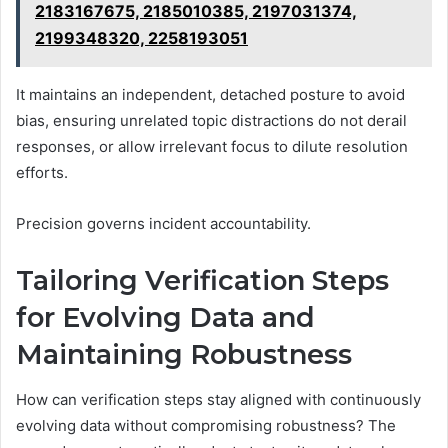
2183167675, 2185010385, 2197031374,
2199348320, 2258193051
It maintains an independent, detached posture to avoid
bias, ensuring unrelated topic distractions do not derail
responses, or allow irrelevant focus to dilute resolution
efforts.
Precision governs incident accountability.
Tailoring Verification Steps
for Evolving Data and
Maintaining Robustness
How can verification steps stay aligned with continuously
evolving data without compromising robustness? The