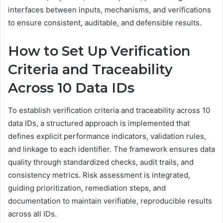
interfaces between inputs, mechanisms, and verifications
to ensure consistent, auditable, and defensible results.
How to Set Up Verification
Criteria and Traceability
Across 10 Data IDs
To establish verification criteria and traceability across 10
data IDs, a structured approach is implemented that
defines explicit performance indicators, validation rules,
and linkage to each identifier. The framework ensures data
quality through standardized checks, audit trails, and
consistency metrics. Risk assessment is integrated,
guiding prioritization, remediation steps, and
documentation to maintain verifiable, reproducible results
across all IDs.