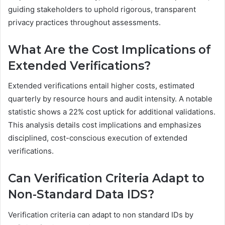
guiding stakeholders to uphold rigorous, transparent
privacy practices throughout assessments.
What Are the Cost Implications of
Extended Verifications?
Extended verifications entail higher costs, estimated
quarterly by resource hours and audit intensity. A notable
statistic shows a 22% cost uptick for additional validations.
This analysis details cost implications and emphasizes
disciplined, cost-conscious execution of extended
verifications.
Can Verification Criteria Adapt to
Non-Standard Data IDS?
Verification criteria can adapt to non standard IDs by