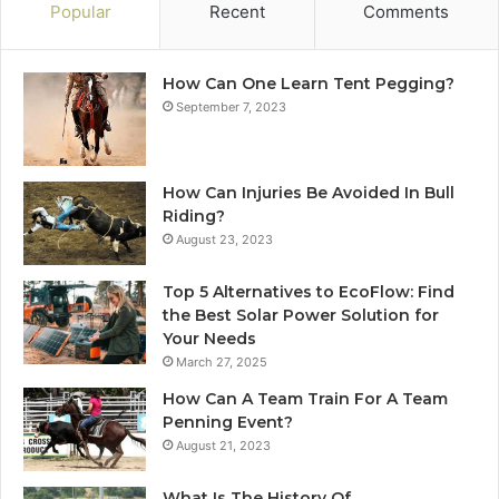
Popular
Recent
Comments
How Can One Learn Tent Pegging?
September 7, 2023
How Can Injuries Be Avoided In Bull
Riding?
August 23, 2023
Top 5 Alternatives to EcoFlow: Find
the Best Solar Power Solution for
Your Needs
March 27, 2025
How Can A Team Train For A Team
Penning Event?
August 21, 2023
What Is The History Of