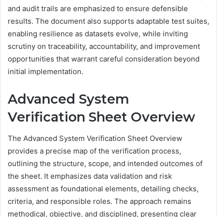
and audit trails are emphasized to ensure defensible
results. The document also supports adaptable test suites,
enabling resilience as datasets evolve, while inviting
scrutiny on traceability, accountability, and improvement
opportunities that warrant careful consideration beyond
initial implementation.
Advanced System
Verification Sheet Overview
The Advanced System Verification Sheet Overview
provides a precise map of the verification process,
outlining the structure, scope, and intended outcomes of
the sheet. It emphasizes data validation and risk
assessment as foundational elements, detailing checks,
criteria, and responsible roles. The approach remains
methodical, objective, and disciplined, presenting clear