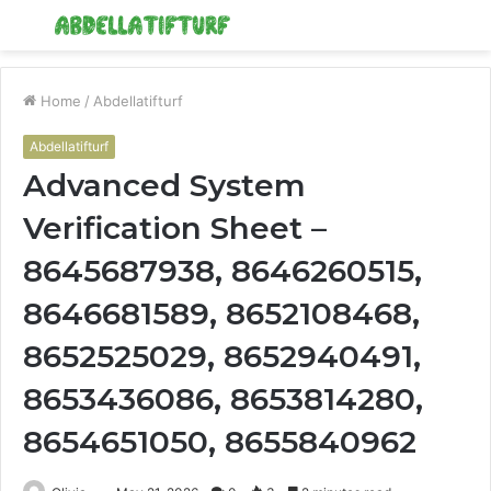
Menu
S
fo
Home
/
Abdellatifturf
Abdellatifturf
Advanced System
Verification Sheet –
8645687938, 8646260515,
8646681589, 8652108468,
8652525029, 8652940491,
8653436086, 8653814280,
8654651050, 8655840962