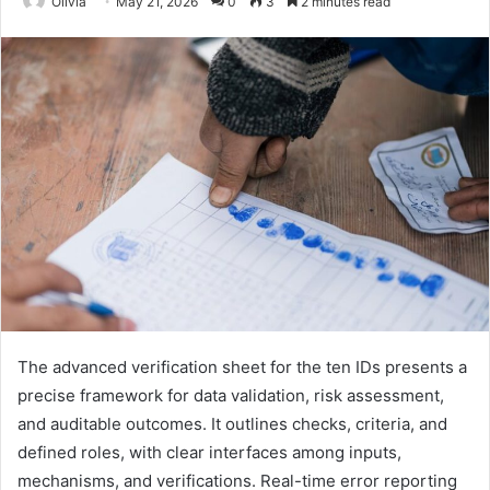
Olivia
May 21, 2026
0
3
2 minutes read
The advanced verification sheet for the ten IDs presents a
precise framework for data validation, risk assessment,
and auditable outcomes. It outlines checks, criteria, and
defined roles, with clear interfaces among inputs,
mechanisms, and verifications. Real-time error reporting