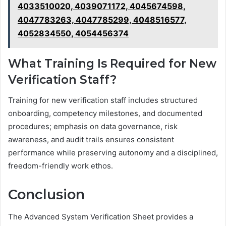
4033510020, 4039071172, 4045674598,
4047783263, 4047785299, 4048516577,
4052834550, 4054456374
What Training Is Required for New
Verification Staff?
Training for new verification staff includes structured
onboarding, competency milestones, and documented
procedures; emphasis on data governance, risk
awareness, and audit trails ensures consistent
performance while preserving autonomy and a disciplined,
freedom-friendly work ethos.
Conclusion
The Advanced System Verification Sheet provides a