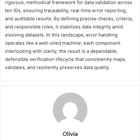
rigorous, methodical framework for data validation across
ten IDs, ensuring traceability, real-time error reporting,
and auditable results. By defining precise checks, criteria,
and responsible roles, it stabilizes data integrity amid
evolving datasets. In this landscape, error handling
operates like a well-oiled machine, each component
interlocking with clarity; the result is a dependable,
defensible verification lifecycle that consistently maps,
validates, and resiliently preserves data quality.
Olivia