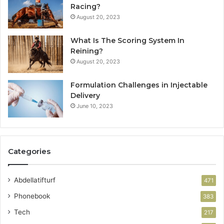
Racing?
August 20, 2023
What Is The Scoring System In
Reining?
August 20, 2023
Formulation Challenges in Injectable
Delivery
June 10, 2023
Categories
Abdellatifturf
471
Phonebook
383
Tech
217