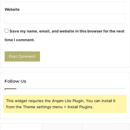
Website
Save my name, email, and website in this browser for the next
time I comment.
Follow Us
This widget requries the Arqam Lite Plugin, You can install it
from the Theme settings menu > Install Plugins.