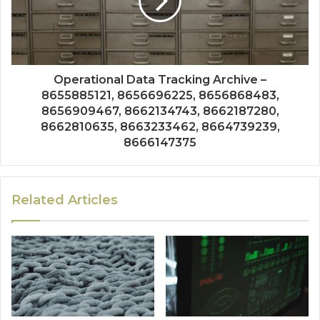
Operational Data Tracking Archive –
8655885121, 8656696225, 8656868483,
8656909467, 8662134743, 8662187280,
8662810635, 8663233462, 8664739239,
8666147375
Related Articles