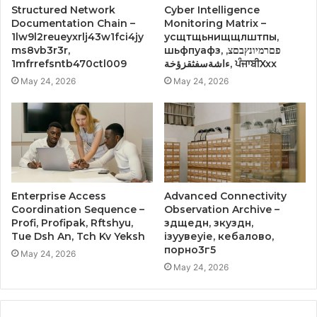
Structured Network
Cyber Intelligence
Documentation Chain –
Monitoring Matrix –
1lw9l2reueyxrlj43w1fci4jy
усщтщьнищщлштпы,
ms8vb3r3r,
шьфпуафз, פםרמיונץבםצ,
1mfrrefsntb470ctl009
ءاشةسفثقزؤخة, ਪੰਜਾਬੀXxx
May 24, 2026
May 24, 2026
Enterprise Access
Advanced Connectivity
Coordination Sequence –
Observation Archive –
Profi, Profipak, Rftshyu,
здщедн, зкуздн,
Tue Dsh An, Tch Kv Yeksh
ізуувеуіе, кебалово,
порно3г5
May 24, 2026
May 24, 2026