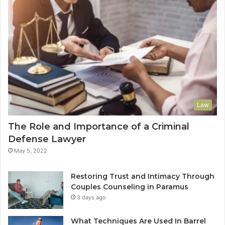
Law
The Role and Importance of a Criminal
Defense Lawyer
May 5, 2022
Restoring Trust and Intimacy Through
Couples Counseling in Paramus
3 days ago
What Techniques Are Used In Barrel