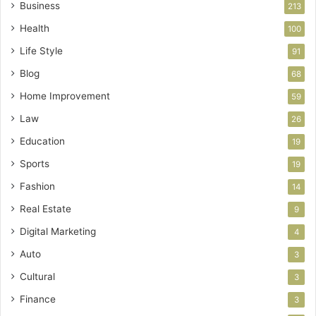
Business
213
Health
100
Life Style
91
Blog
68
Home Improvement
59
Law
26
Education
19
Sports
19
Fashion
14
Real Estate
9
Digital Marketing
4
Auto
3
Cultural
3
Finance
3