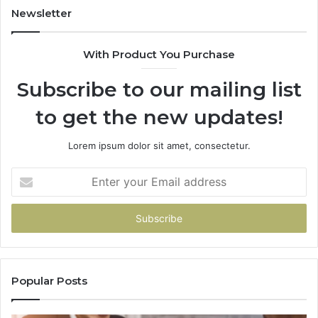
Newsletter
With Product You Purchase
Subscribe to our mailing list
to get the new updates!
Lorem ipsum dolor sit amet, consectetur.
Enter
your
Email
address
Popular Posts