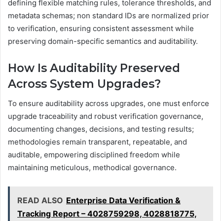
defining flexible matching rules, tolerance thresholds, and
metadata schemas; non standard IDs are normalized prior
to verification, ensuring consistent assessment while
preserving domain-specific semantics and auditability.
How Is Auditability Preserved
Across System Upgrades?
To ensure auditability across upgrades, one must enforce
upgrade traceability and robust verification governance,
documenting changes, decisions, and testing results;
methodologies remain transparent, repeatable, and
auditable, empowering disciplined freedom while
maintaining meticulous, methodical governance.
READ ALSO
Enterprise Data Verification &
Tracking Report – 4028759298, 4028818775,