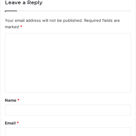
Leave a Reply
Your email address will not be published.
Required fields are
marked
*
C
o
m
m
e
n
t
Name
*
*
Email
*