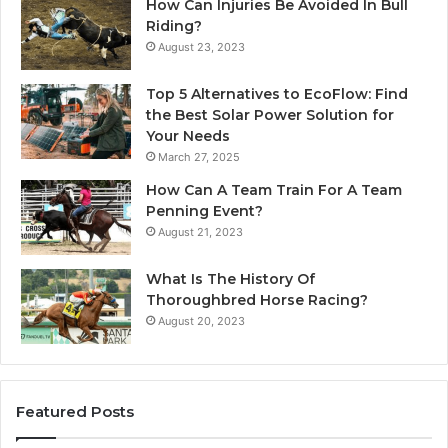
How Can Injuries Be Avoided In Bull
Riding?
August 23, 2023
Top 5 Alternatives to EcoFlow: Find
the Best Solar Power Solution for
Your Needs
March 27, 2025
How Can A Team Train For A Team
Penning Event?
August 21, 2023
What Is The History Of
Thoroughbred Horse Racing?
August 20, 2023
Featured Posts