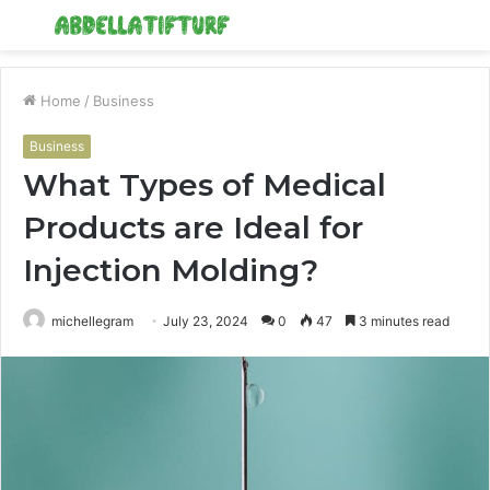
Menu
S
fo
Home
/
Business
Business
What Types of Medical
Products are Ideal for
Injection Molding?
michellegram
July 23, 2024
0
47
3 minutes read