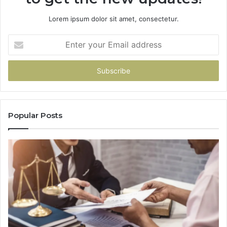
Lorem ipsum dolor sit amet, consectetur.
Enter
your
Email
address
Popular Posts