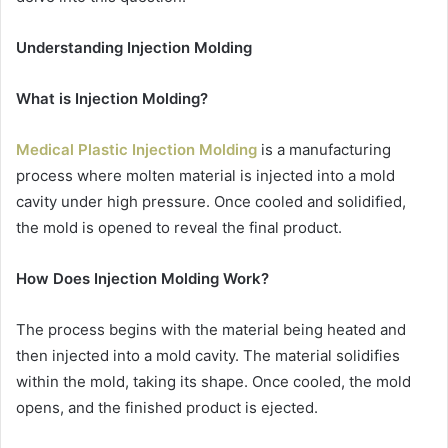
Understanding Injection Molding
What is Injection Molding?
Medical Plastic Injection Molding
is a manufacturing
process where molten material is injected into a mold
cavity under high pressure. Once cooled and solidified,
the mold is opened to reveal the final product.
How Does Injection Molding Work?
The process begins with the material being heated and
then injected into a mold cavity. The material solidifies
within the mold, taking its shape. Once cooled, the mold
opens, and the finished product is ejected.