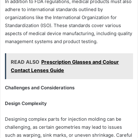
In addition to FDA regulations, medical products must also
adhere to international standards outlined by
organizations like the International Organization for
Standardization (ISO). These standards cover various
aspects of medical device manufacturing, including quality
management systems and product testing.
READ ALSO
Prescription Glasses and Colour
Contact Lenses Guide
Challenges and Considerations
Design Complexity
Designing complex parts for injection molding can be
challenging, as certain geometries may lead to issues
such as warping, sink marks, or uneven shrinkage. Careful