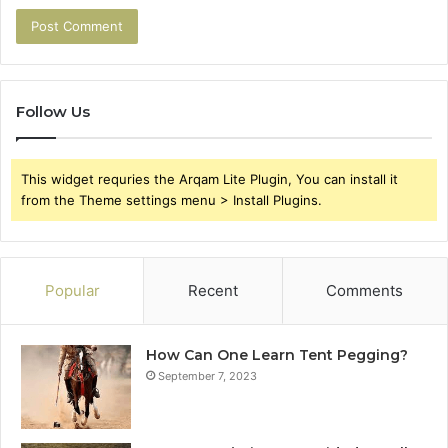
Follow Us
This widget requries the Arqam Lite Plugin, You can install it
from the Theme settings menu > Install Plugins.
Popular
Recent
Comments
How Can One Learn Tent Pegging?
September 7, 2023