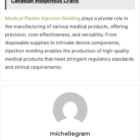
Canadian Indigenous Crafts
Medical Plastic Injection Molding
plays a pivotal role in
the manufacturing of various medical products, offering
precision, cost-effectiveness, and versatility. From
disposable supplies to intricate device components,
injection molding enables the production of high-quality
medical products that meet stringent regulatory standards
and clinical requirements.
michellegram