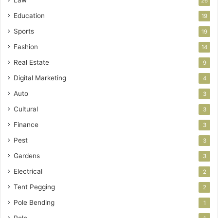
26
Education
19
Sports
19
Fashion
14
Real Estate
9
Digital Marketing
4
Auto
3
Cultural
3
Finance
3
Pest
3
Gardens
3
Electrical
2
Tent Pegging
2
Pole Bending
1
Polo