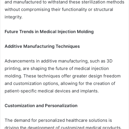
and manufactured to withstand these sterilization methods
without compromising their functionality or structural
integrity.
Future Trends in Medical Injection Molding
Additive Manufacturing Techniques
Advancements in additive manufacturing, such as 3D
printing, are shaping the future of medical injection
molding. These techniques offer greater design freedom
and customization options, allowing for the creation of
patient-specific medical devices and implants.
Customization and Personalization
The demand for personalized healthcare solutions is
driving the development of customized medical products.