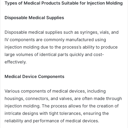
Types of Medical Products Suitable for Injection Molding
Disposable Medical Supplies
Disposable medical supplies such as syringes, vials, and
IV components are commonly manufactured using
injection molding due to the process’s ability to produce
large volumes of identical parts quickly and cost-
effectively.
Medical Device Components
Various components of medical devices, including
housings, connectors, and valves, are often made through
injection molding. The process allows for the creation of
intricate designs with tight tolerances, ensuring the
reliability and performance of medical devices.