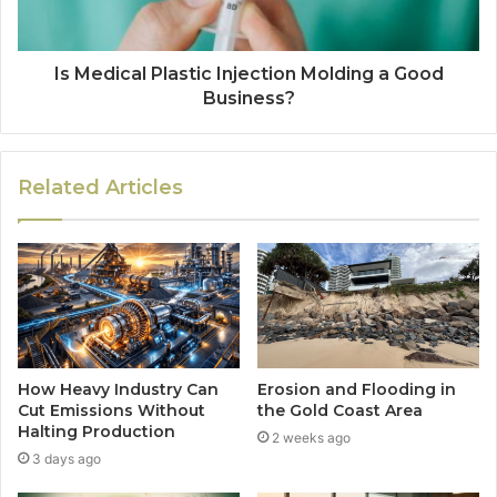
Is Medical Plastic Injection Molding a Good
Business?
Related Articles
How Heavy Industry Can
Erosion and Flooding in
Cut Emissions Without
the Gold Coast Area
Halting Production
2 weeks ago
3 days ago