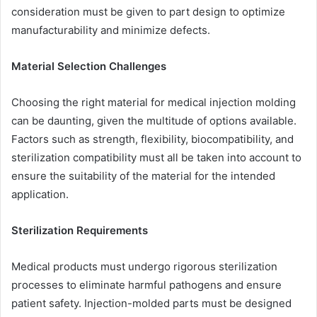
consideration must be given to part design to optimize
manufacturability and minimize defects.
Material Selection Challenges
Choosing the right material for medical injection molding
can be daunting, given the multitude of options available.
Factors such as strength, flexibility, biocompatibility, and
sterilization compatibility must all be taken into account to
ensure the suitability of the material for the intended
application.
Sterilization Requirements
Medical products must undergo rigorous sterilization
processes to eliminate harmful pathogens and ensure
patient safety. Injection-molded parts must be designed