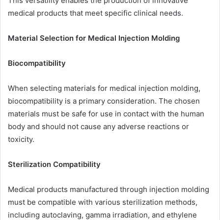
This versatility enables the production of innovative
medical products that meet specific clinical needs.
Material Selection for Medical Injection Molding
Biocompatibility
When selecting materials for medical injection molding,
biocompatibility is a primary consideration. The chosen
materials must be safe for use in contact with the human
body and should not cause any adverse reactions or
toxicity.
Sterilization Compatibility
Medical products manufactured through injection molding
must be compatible with various sterilization methods,
including autoclaving, gamma irradiation, and ethylene