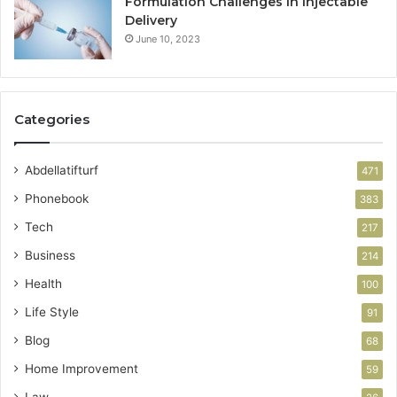
Formulation Challenges in Injectable
Delivery
June 10, 2023
Categories
Abdellatifturf
471
Phonebook
383
Tech
217
Business
214
Health
100
Life Style
91
Blog
68
Home Improvement
59
Law