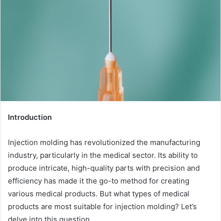
Introduction
Injection molding has revolutionized the manufacturing
industry, particularly in the medical sector. Its ability to
produce intricate, high-quality parts with precision and
efficiency has made it the go-to method for creating
various medical products. But what types of medical
products are most suitable for injection molding? Let’s
delve into this question.