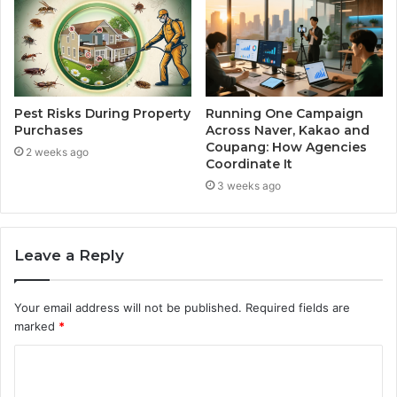
Pest Risks During Property
Running One Campaign
Purchases
Across Naver, Kakao and
Coupang: How Agencies
2 weeks ago
Coordinate It
3 weeks ago
Leave a Reply
Your email address will not be published.
Required fields are
marked
*
C
o