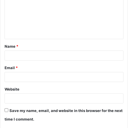
m
m
e
n
t
Name
*
*
Email
*
Website
Save my name, email, and website in this browser for the next
time I comment.