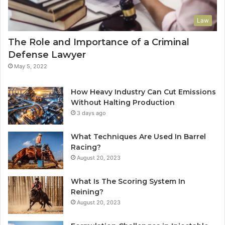
Law
The Role and Importance of a Criminal
Defense Lawyer
May 5, 2022
How Heavy Industry Can Cut Emissions
Without Halting Production
3 days ago
What Techniques Are Used In Barrel
Racing?
August 20, 2023
What Is The Scoring System In
Reining?
August 20, 2023