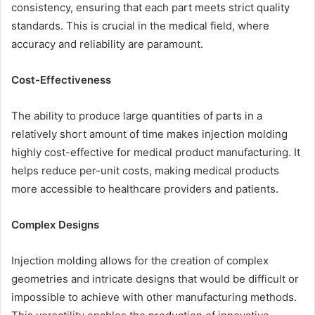
consistency, ensuring that each part meets strict quality
standards. This is crucial in the medical field, where
accuracy and reliability are paramount.
Cost-Effectiveness
The ability to produce large quantities of parts in a
relatively short amount of time makes injection molding
highly cost-effective for medical product manufacturing. It
helps reduce per-unit costs, making medical products
more accessible to healthcare providers and patients.
Complex Designs
Injection molding allows for the creation of complex
geometries and intricate designs that would be difficult or
impossible to achieve with other manufacturing methods.