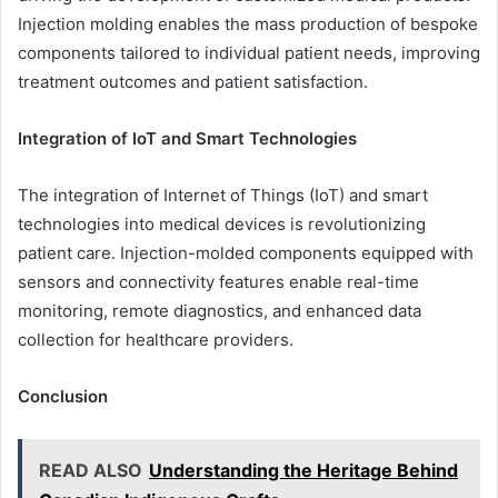
Injection molding enables the mass production of bespoke
components tailored to individual patient needs, improving
treatment outcomes and patient satisfaction.
Integration of IoT and Smart Technologies
The integration of Internet of Things (IoT) and smart
technologies into medical devices is revolutionizing
patient care. Injection-molded components equipped with
sensors and connectivity features enable real-time
monitoring, remote diagnostics, and enhanced data
collection for healthcare providers.
Conclusion
READ ALSO
Understanding the Heritage Behind