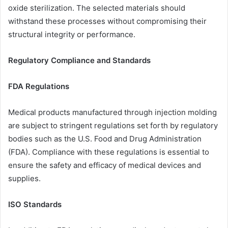
oxide sterilization. The selected materials should
withstand these processes without compromising their
structural integrity or performance.
Regulatory Compliance and Standards
FDA Regulations
Medical products manufactured through injection molding
are subject to stringent regulations set forth by regulatory
bodies such as the U.S. Food and Drug Administration
(FDA). Compliance with these regulations is essential to
ensure the safety and efficacy of medical devices and
supplies.
ISO Standards