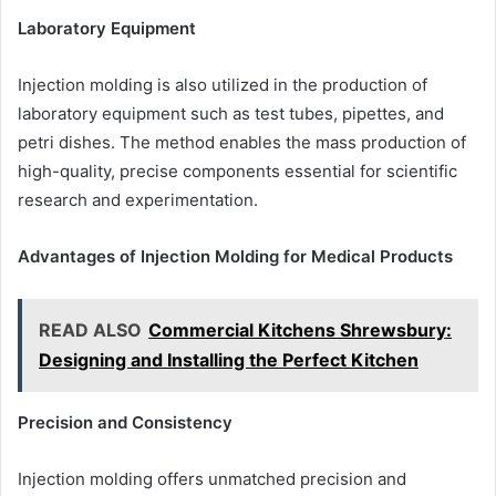
Laboratory Equipment
Injection molding is also utilized in the production of
laboratory equipment such as test tubes, pipettes, and
petri dishes. The method enables the mass production of
high-quality, precise components essential for scientific
research and experimentation.
Advantages of Injection Molding for Medical Products
READ ALSO
Commercial Kitchens Shrewsbury:
Designing and Installing the Perfect Kitchen
Precision and Consistency
Injection molding offers unmatched precision and