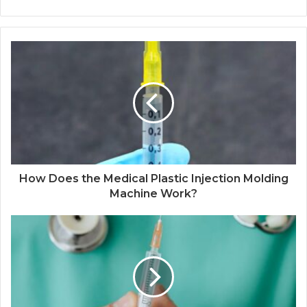
How Does the Medical Plastic Injection Molding
Machine Work?