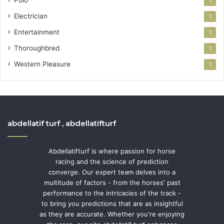
1
Electrician
1
Entertainment
1
Thoroughbred
1
Western Pleasure
1
abdellatif turf , abdellatifturf
Abdellatifturf is where passion for horse
racing and the science of prediction
converge. Our expert team delves into a
multitude of factors - from the horses' past
performance to the intricacies of the track -
to bring you predictions that are as insightful
as they are accurate. Whether you're enjoying