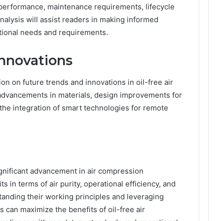
 performance, maintenance requirements, lifecycle
nalysis will assist readers in making informed
ational needs and requirements.
nnovations
ion on future trends and innovations in oil-free air
advancements in materials, design improvements for
 the integration of smart technologies for remote
.
ignificant advancement in air compression
s in terms of air purity, operational efficiency, and
tanding their working principles and leveraging
can maximize the benefits of oil-free air