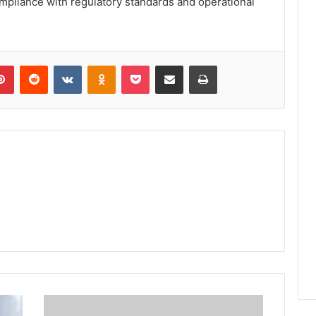
pliance with regulatory standards and operational
lr
Pinterest
Reddit
VKontakte
Odnoklassniki
Pocket
Share via Email
Print