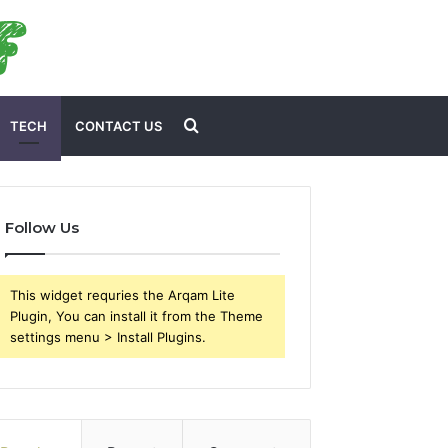
Search
TECH
CONTACT US
for
Follow Us
This widget requries the Arqam Lite
Plugin, You can install it from the Theme
settings menu > Install Plugins.