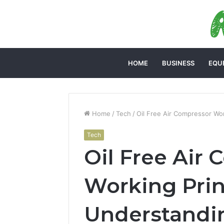
HOME
BUSINESS
EQU
Home
/
Tech
/
Oil Free Air Compressor Wo
Tech
Oil Free Air
Working Prin
Understandi