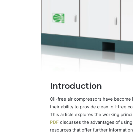
Integrating
Introduction
Water
Flossing
Oil-free air compressors have become i
Technology
their ability to provide clean, oil-free 
into
Dental
This article explores the working princ
6 days ago
Practice
PDF
discusses the advantages of using
Integrat
Care
resources that offer further information
Technolo
Plans