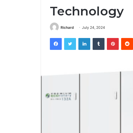
Technology
Richard
July 24, 2024
Facebook
Twitter
LinkedIn
Tumblr
Pintere