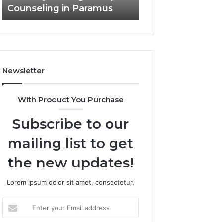
Counseling in Paramus
Outdoor Living
Newsletter
With Product You Purchase
Subscribe to our
mailing list to get
the new updates!
Lorem ipsum dolor sit amet, consectetur.
Enter
your