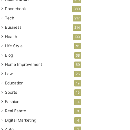
Phonebook
383
Tech
217
Business
214
Health
100
Life Style
91
Blog
68
Home Improvement
59
Law
26
Education
19
Sports
19
Fashion
14
Real Estate
9
Digital Marketing
4
Auto
3