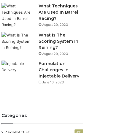
What Techniques
Are Used In Barrel
Racing?
August 20, 2023
What Is The
Scoring System In
Reining?
August 20, 2023
Formulation
Challenges in
Injectable Delivery
June 10, 2023
Categories
Abdellatifturf
471