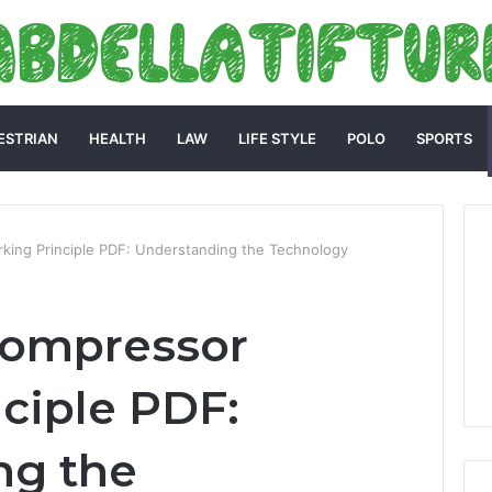
ESTRIAN
HEALTH
LAW
LIFE STYLE
POLO
SPORTS
rking Principle PDF: Understanding the Technology
 Compressor
ciple PDF:
ng the