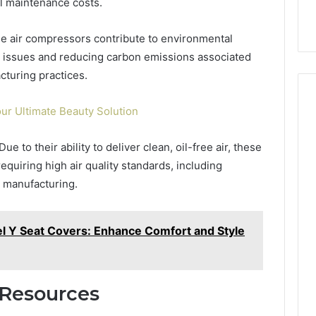
l maintenance costs.
ee air compressors contribute to environmental
sal issues and reducing carbon emissions associated
cturing practices.
ur Ultimate Beauty Solution
Due to their ability to deliver clean, oil-free air, these
equiring high air quality standards, including
 manufacturing.
l Y Seat Covers: Enhance Comfort and Style
Resources