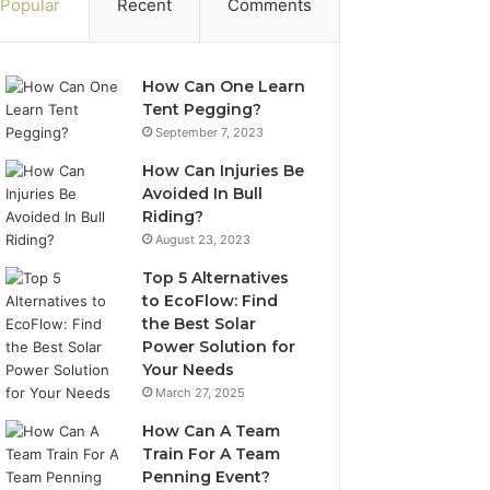
Popular
Recent
Comments
How Can One Learn
Tent Pegging?
September 7, 2023
How Can Injuries Be
Avoided In Bull
Riding?
August 23, 2023
Top 5 Alternatives
to EcoFlow: Find
the Best Solar
Power Solution for
Your Needs
March 27, 2025
How Can A Team
Train For A Team
Penning Event?