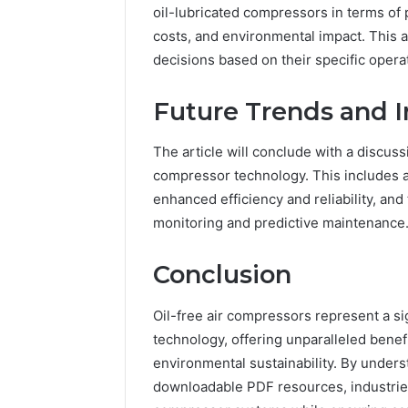
oil-lubricated compressors in terms of
costs, and environmental impact. This a
decisions based on their specific oper
Future Trends and I
The article will conclude with a discuss
compressor technology. This includes 
enhanced efficiency and reliability, and
monitoring and predictive maintenance
Conclusion
Oil-free air compressors represent a s
technology, offering unparalleled benefit
environmental sustainability. By unders
downloadable PDF resources, industries 