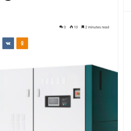
0
10
2 minutes read
st
Reddit
VKontakte
Odnoklassniki