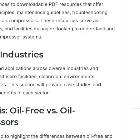
rences to downloadable PDF resources that offer
nciples, maintenance guidelines, troubleshooting
ree air compressors. These resources serve as
ns, and facilities managers looking to understand and
compressor systems.
Industries
d applications across diverse industries and
lthcare facilities, cleanroom environments,
ties. This section will provide case studies and
enefits in each sector.
 Oil-Free vs. Oil-
sors
d to highlight the differences between oil-free and