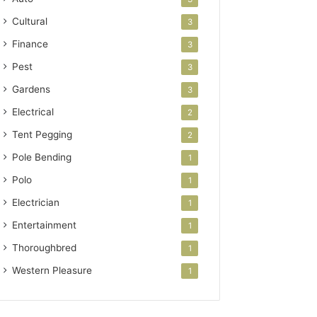
Cultural
3
Finance
3
Pest
3
Gardens
3
Electrical
2
Tent Pegging
2
Pole Bending
1
Polo
1
Electrician
1
Entertainment
1
Thoroughbred
1
Western Pleasure
1