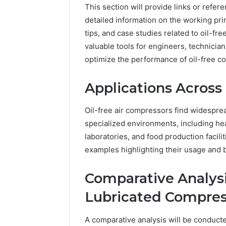
This section will provide links or refe
detailed information on the working pri
tips, and case studies related to oil-f
valuable tools for engineers, technicia
optimize the performance of oil-free 
Applications Across 
Oil-free air compressors find widesprea
specialized environments, including hea
laboratories, and food production facili
examples highlighting their usage and b
Comparative Analysis:
Lubricated Compres
A comparative analysis will be conducte