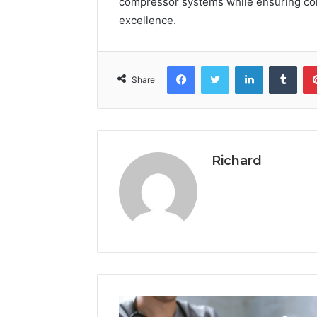
compressor systems while ensuring com
excellence.
Facebook
Twitter
LinkedIn
Tumb
Share
Richard