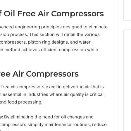
Care Plans
Halting Production
f Oil Free Air Compressors
vanced engineering principles designed to eliminate
sion process. This section will detail the various
compressors, piston ring designs, and water
ch method achieves efficient compression while
ree Air Compressors
-free air compressors excel in delivering air that is
ssential in industries where air quality is critical,
and food processing.
s:
By eliminating the need for oil changes and
 compressors simplify maintenance routines, reduce