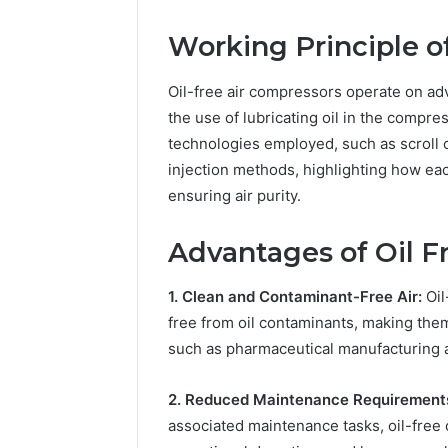
Practice 
Working Principle o
Oil-free air compressors operate on ad
the use of lubricating oil in the compres
technologies employed, such as scroll 
injection methods, highlighting how ea
ensuring air purity.
Advantages of Oil F
1. Clean and Contaminant-Free Air:
Oil
free from oil contaminants, making them e
such as pharmaceutical manufacturing 
2. Reduced Maintenance Requirement
associated maintenance tasks, oil-free