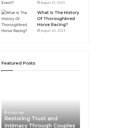
August 21, 2023
What Is The History
Of Thoroughbred
Horse Racing?
August 20, 2023
Featured Posts
Restoring
Landscape
Trust
Planning
and
Ideas
Intimacy
That
Through
Elevate
Couples
Luxury
4 days ago
4 days ago
Counseling
Villa
Restoring Trust and
Landscape Plann
in
Outdoor
Intimacy Through Couples
That Elevate Luxu
Paramus
Living