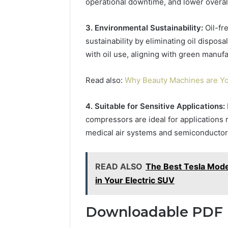
operational downtime, and lower overal
3. Environmental Sustainability:
Oil-fr
sustainability by eliminating oil dispo
with oil use, aligning with green manufa
Read also:
Why Beauty Machines are Yo
4. Suitable for Sensitive Applications:
compressors are ideal for applications r
medical air systems and semiconductor
READ ALSO
The Best Tesla Mode
in Your Electric SUV
Downloadable PDF 