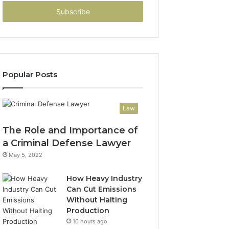
Email
address
Popular Posts
Law
The Role and Importance of
a Criminal Defense Lawyer
May 5, 2022
How Heavy Industry
Can Cut Emissions
Without Halting
Production
10 hours ago