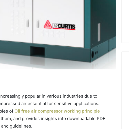
How
Heavy
Industry
ncreasingly popular in various industries due to
Can
compressed air essential for sensitive applications.
Cut
Emissions
iples of
Oil free air compressor working principle
10 hours ago
Without
 them, and provides insights into downloadable PDF
ing Water Flossing
How Heavy Industry Can
Halting
 and guidelines.
gy into Dental
Cut Emissions Without
Production