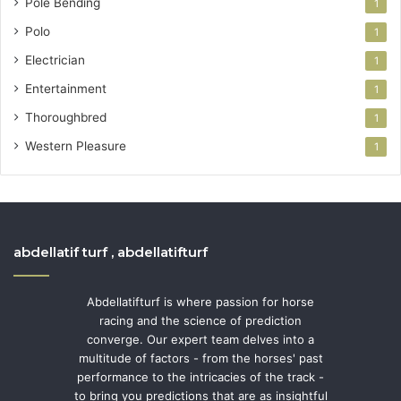
Pole Bending
1
Polo
1
Electrician
1
Entertainment
1
Thoroughbred
1
Western Pleasure
1
abdellatif turf , abdellatifturf
Abdellatifturf is where passion for horse
racing and the science of prediction
converge. Our expert team delves into a
multitude of factors - from the horses' past
performance to the intricacies of the track -
to bring you predictions that are as insightful