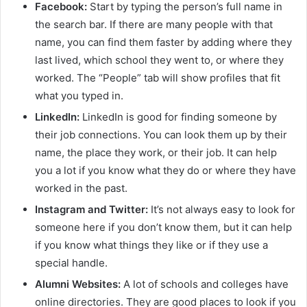
Facebook:
Start by typing the person’s full name in
the search bar. If there are many people with that
name, you can find them faster by adding where they
last lived, which school they went to, or where they
worked. The “People” tab will show profiles that fit
what you typed in.
LinkedIn:
LinkedIn is good for finding someone by
their job connections. You can look them up by their
name, the place they work, or their job. It can help
you a lot if you know what they do or where they have
worked in the past.
Instagram and Twitter:
It’s not always easy to look for
someone here if you don’t know them, but it can help
if you know what things they like or if they use a
special handle.
Alumni Websites:
A lot of schools and colleges have
online directories. They are good places to look if you