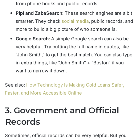
from phone books and public records.
Pipl and ZabaSearch:
These search engines are a bit
smarter. They check
social media
, public records, and
more to build a big picture of who someone is.
Google Search:
A simple Google search can also be
very helpful. Try putting the full name in quotes, like
“John Smith,” to get the best match. You can also type
in extra things, like “John Smith” + “Boston” if you
want to narrow it down.
See also:
How Technology Is Making Gold Loans Safer,
Faster, and More Accessible Online
3. Government and Official
Records
Sometimes, official records can be very helpful. But you