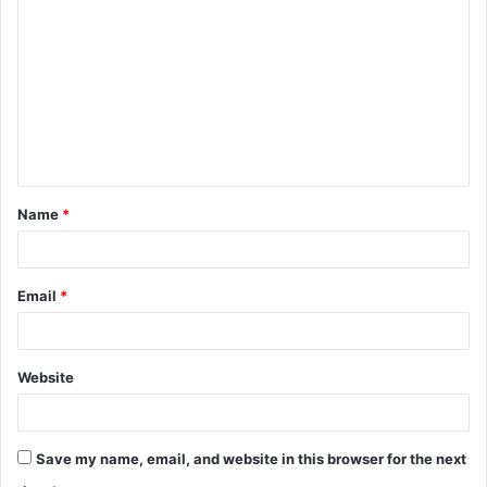
o
m
m
e
n
t
Name
*
*
Email
*
Website
Save my name, email, and website in this browser for the next