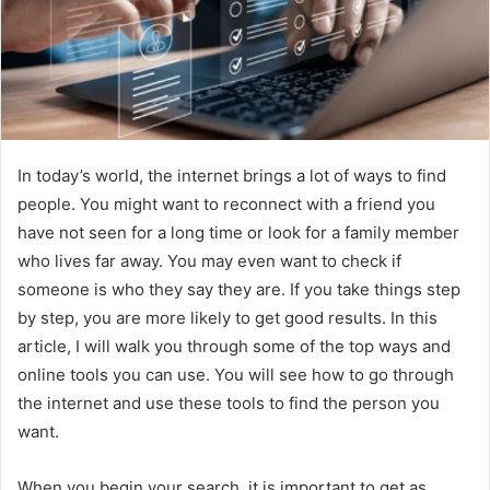
In today’s world, the internet brings a lot of ways to find
people. You might want to reconnect with a friend you
have not seen for a long time or look for a family member
who lives far away. You may even want to check if
someone is who they say they are. If you take things step
by step, you are more likely to get good results. In this
article, I will walk you through some of the top ways and
online tools you can use. You will see how to go through
the internet and use these tools to find the person you
want.
When you begin your search, it is important to get as