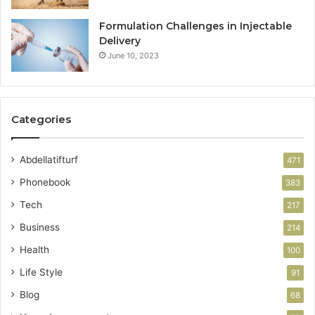
Formulation Challenges in Injectable
Delivery
June 10, 2023
Categories
Abdellatifturf
471
Phonebook
383
Tech
217
Business
214
Health
100
Life Style
91
Blog
68