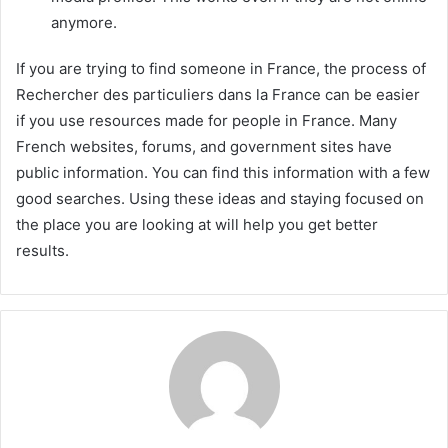
anymore.
If you are trying to find someone in France, the process of
Rechercher des particuliers dans la France can be easier
if you use resources made for people in France. Many
French websites, forums, and government sites have
public information. You can find this information with a few
good searches. Using these ideas and staying focused on
the place you are looking at will help you get better
results.