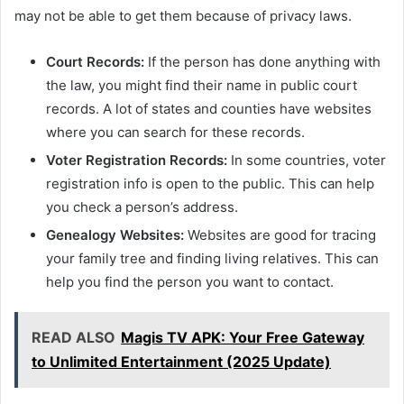
may not be able to get them because of privacy laws.
Court Records:
If the person has done anything with
the law, you might find their name in public court
records. A lot of states and counties have websites
where you can search for these records.
Voter Registration Records:
In some countries, voter
registration info is open to the public. This can help
you check a person’s address.
Genealogy Websites:
Websites are good for tracing
your family tree and finding living relatives. This can
help you find the person you want to contact.
READ ALSO
Magis TV APK: Your Free Gateway
to Unlimited Entertainment (2025 Update)