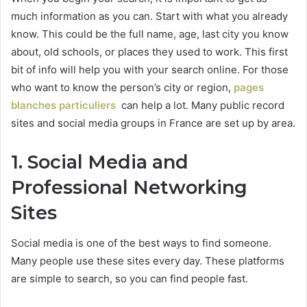
much information as you can. Start with what you already
know. This could be the full name, age, last city you know
about, old schools, or places they used to work. This first
bit of info will help you with your search online. For those
who want to know the person’s city or region,
pages
blanches particuliers
can help a lot. Many public record
sites and social media groups in France are set up by area.
1. Social Media and
Professional Networking
Sites
Social media is one of the best ways to find someone.
Many people use these sites every day. These platforms
are simple to search, so you can find people fast.