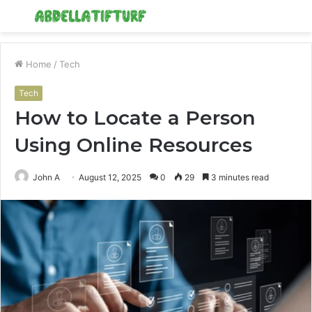
Menu
S
fo
Home
/
Tech
Tech
How to Locate a Person
Using Online Resources
John A
August 12, 2025
0
29
3 minutes read