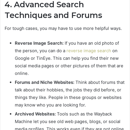
4. Advanced Search
Techniques and Forums
For tough cases, you may have to use more helpful ways.
Reverse Image Search:
If you have an old photo of
the person, you can do a
reverse image search
on
Google or TinEye. This can help you find their new
social media pages or other pictures of them that are
online.
Forums and Niche Websites:
Think about forums that
talk about their hobbies, the jobs they did before, or
things they like. People in these groups or websites
may know who you are looking for.
Archived Websites:
Tools such as the Wayback
Machine let you see old web pages, blogs, or social
media profiles. This works even if they are not online