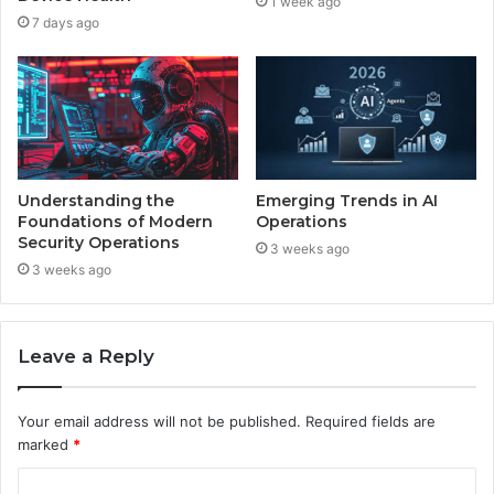
1 week ago
7 days ago
Understanding the
Emerging Trends in AI
Foundations of Modern
Operations
Security Operations
3 weeks ago
3 weeks ago
Leave a Reply
Your email address will not be published.
Required fields are
marked
*
C