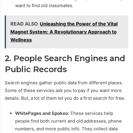
want to find old classmates.
READ ALSO
Unleashing the Power of the Vital
Magnet System: A Revolutionary Approach to
Wellness
2. People Search Engines and
Public Records
Search engines gather public data from different places.
Some of these services ask you to pay if you want more
details. But, a lot of them let you do a first search for free.
WhitePages and Spokeo:
These services help
people find both current and old addresses, phone
numbers, and more public info. They collect data