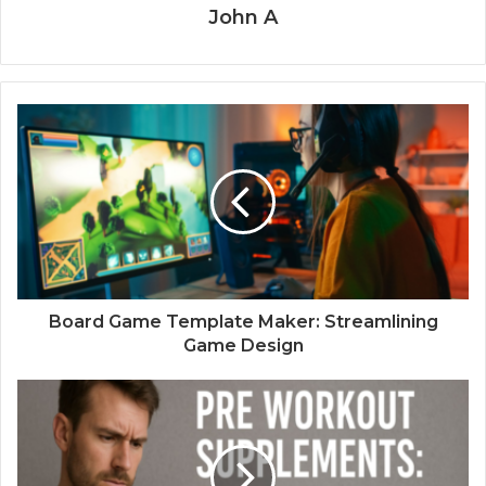
John A
Board Game Template Maker: Streamlining
Game Design