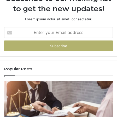
to get the new updates!
Lorem ipsum dolor sit amet, consectetur.
Enter
your
Email
address
Popular Posts