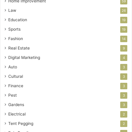
Home Improvement
59
Law
26
Education
19
Sports
19
Fashion
14
Real Estate
9
Digital Marketing
4
Auto
3
Cultural
3
Finance
3
Pest
3
Gardens
3
Electrical
2
Tent Pegging
2