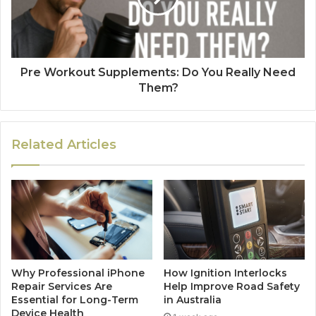
Pre Workout Supplements: Do You Really Need
Them?
Related Articles
Why Professional iPhone
How Ignition Interlocks
Repair Services Are
Help Improve Road Safety
Essential for Long-Term
in Australia
Device Health