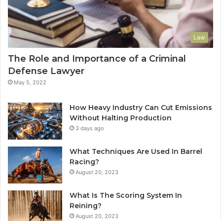
Law
The Role and Importance of a Criminal
Defense Lawyer
May 5, 2022
How Heavy Industry Can Cut Emissions
Without Halting Production
3 days ago
What Techniques Are Used In Barrel
Racing?
August 20, 2023
What Is The Scoring System In
Reining?
August 20, 2023