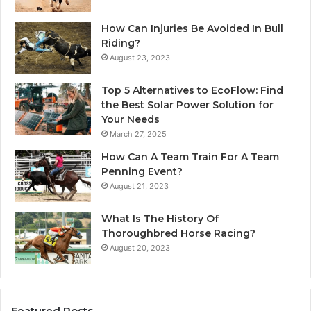
How Can Injuries Be Avoided In Bull
Riding?
August 23, 2023
Top 5 Alternatives to EcoFlow: Find
the Best Solar Power Solution for
Your Needs
March 27, 2025
How Can A Team Train For A Team
Penning Event?
August 21, 2023
What Is The History Of
Thoroughbred Horse Racing?
August 20, 2023
Featured Posts