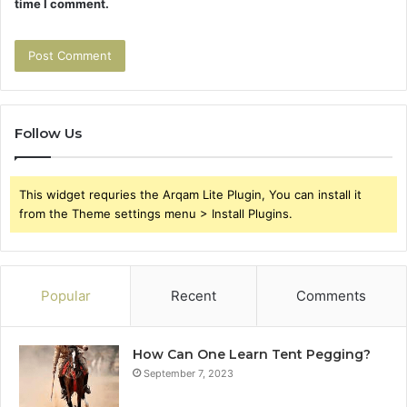
time I comment.
Follow Us
This widget requries the Arqam Lite Plugin, You can install it
from the Theme settings menu > Install Plugins.
Popular
Recent
Comments
How Can One Learn Tent Pegging?
September 7, 2023