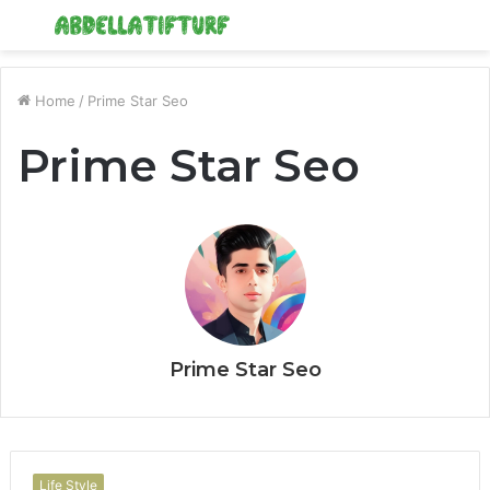
Menu
S
fo
Home
/
Prime Star Seo
Prime Star Seo
Prime Star Seo
Life Style