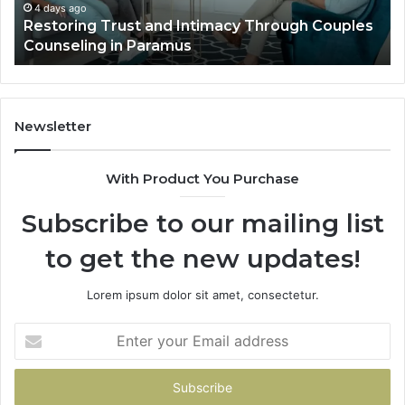
in
Ou
4 days ago
t
Restoring Trust and Intimacy Through Couples
Paramus
Li
Counseling in Paramus
Newsletter
With Product You Purchase
Subscribe to our mailing list
to get the new updates!
Lorem ipsum dolor sit amet, consectetur.
Enter
your
Email
address