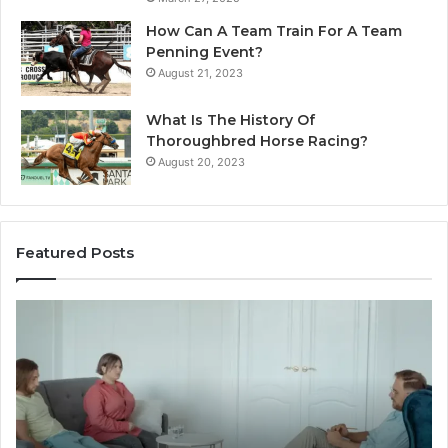
How Can A Team Train For A Team
Penning Event?
August 21, 2023
What Is The History Of
Thoroughbred Horse Racing?
August 20, 2023
Featured Posts
Restoring
La
Trust
Pl
and
Id
Intimacy
Th
Through
El
Couples
Lu
Counseling
Vil