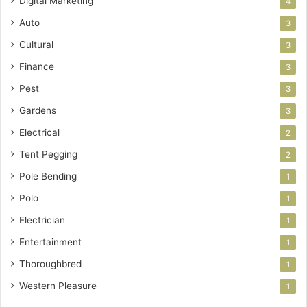
Digital Marketing
4
Auto
3
Cultural
3
Finance
3
Pest
3
Gardens
3
Electrical
2
Tent Pegging
2
Pole Bending
1
Polo
1
Electrician
1
Entertainment
1
Thoroughbred
1
Western Pleasure
1