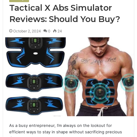
Tactical X Abs Simulator
Reviews: Should You Buy?
October 2, 2024
0
24
As a busy entrepreneur, I’m always on the lookout for
efficient ways to stay in shape without sacrificing precious