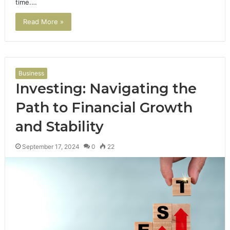
time.…
Read More »
Business
Investing: Navigating the
Path to Financial Growth
and Stability
September 17, 2024
0
22