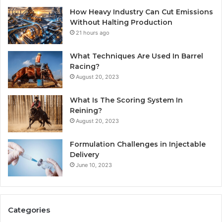
How Heavy Industry Can Cut Emissions
Without Halting Production
21 hours ago
What Techniques Are Used In Barrel
Racing?
August 20, 2023
What Is The Scoring System In
Reining?
August 20, 2023
Formulation Challenges in Injectable
Delivery
June 10, 2023
Categories