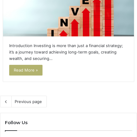
Introduction Investing is more than just a financial strategy;
it’s a journey toward achieving long-term goals, creating
wealth, and securing…
Read More »
Previous page
Follow Us