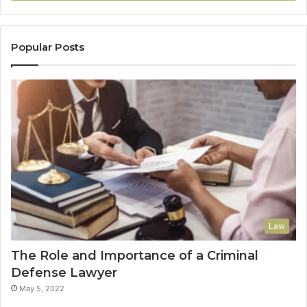
Popular Posts
Law
The Role and Importance of a Criminal
Defense Lawyer
May 5, 2022