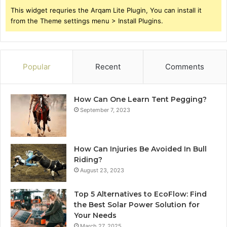
This widget requries the Arqam Lite Plugin, You can install it
from the Theme settings menu > Install Plugins.
Popular
Recent
Comments
How Can One Learn Tent Pegging?
September 7, 2023
How Can Injuries Be Avoided In Bull
Riding?
August 23, 2023
Top 5 Alternatives to EcoFlow: Find
the Best Solar Power Solution for
Your Needs
March 27, 2025