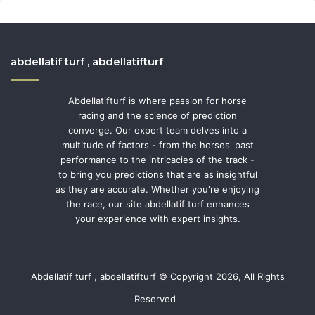
abdellatif turf , abdellatifturf
Abdellatifturf is where passion for horse
racing and the science of prediction
converge. Our expert team delves into a
multitude of factors - from the horses' past
performance to the intricacies of the track -
to bring you predictions that are as insightful
as they are accurate. Whether you're enjoying
the race, our site abdellatif turf enhances
your experience with expert insights.
Abdellatif turf , abdellatifturf © Copyright 2026, All Rights
Reserved