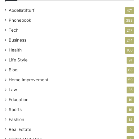
Abdellatifturf
471
Phonebook
383
Tech
217
Business
214
Health
100
Life Style
91
Blog
68
Home Improvement
59
Law
26
Education
19
Sports
19
Fashion
14
Real Estate
9