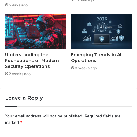
5 days ago
Understanding the
Emerging Trends in AI
Foundations of Modern
Operations
Security Operations
3 weeks ago
2 weeks ago
Leave a Reply
Your email address will not be published.
Required fields are
marked
*
C