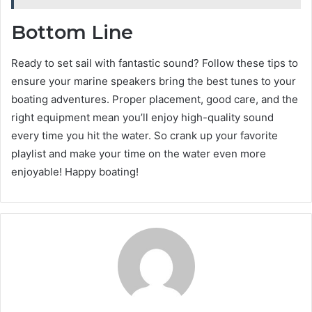
Bottom Line
Ready to set sail with fantastic sound? Follow these tips to
ensure your marine speakers bring the best tunes to your
boating adventures. Proper placement, good care, and the
right equipment mean you’ll enjoy high-quality sound
every time you hit the water. So crank up your favorite
playlist and make your time on the water even more
enjoyable! Happy boating!