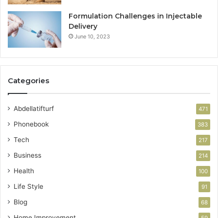
Formulation Challenges in Injectable
Delivery
June 10, 2023
Categories
Abdellatifturf
471
Phonebook
383
Tech
217
Business
214
Health
100
Life Style
91
Blog
68
Home Improvement