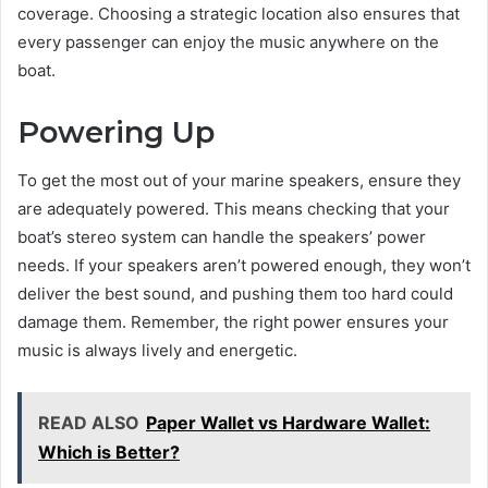
coverage. Choosing a strategic location also ensures that
every passenger can enjoy the music anywhere on the
boat.
Powering Up
To get the most out of your marine speakers, ensure they
are adequately powered. This means checking that your
boat’s stereo system can handle the speakers’ power
needs. If your speakers aren’t powered enough, they won’t
deliver the best sound, and pushing them too hard could
damage them. Remember, the right power ensures your
music is always lively and energetic.
READ ALSO
Paper Wallet vs Hardware Wallet:
Which is Better?