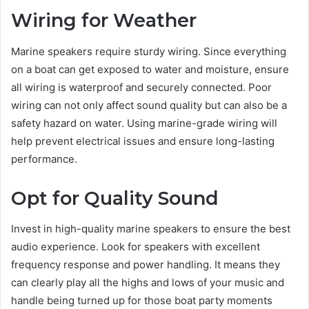
Wiring for Weather
Marine speakers require sturdy wiring. Since everything
on a boat can get exposed to water and moisture, ensure
all wiring is waterproof and securely connected. Poor
wiring can not only affect sound quality but can also be a
safety hazard on water. Using marine-grade wiring will
help prevent electrical issues and ensure long-lasting
performance.
Opt for Quality Sound
Invest in high-quality marine speakers to ensure the best
audio experience. Look for speakers with excellent
frequency response and power handling. It means they
can clearly play all the highs and lows of your music and
handle being turned up for those boat party moments