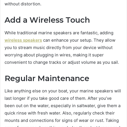
without distortion.
Add a Wireless Touch
While traditional marine speakers are fantastic, adding
wireless speakers
can enhance your setup. They allow
you to stream music directly from your device without
worrying about plugging in wires, making it super
convenient to change tracks or adjust volume as you sail.
Regular Maintenance
Like anything else on your boat, your marine speakers will
last longer if you take good care of them. After you’ve
been out on the water, especially in saltwater, give them a
quick rinse with fresh water. Also, regularly check their
mounts and connections for signs of wear or rust. Taking