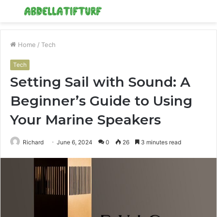
Menu
S
fo
Home
/
Tech
Tech
Setting Sail with Sound: A
Beginner’s Guide to Using
Your Marine Speakers
Richard
June 6, 2024
0
26
3 minutes read