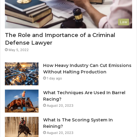
Law
The Role and Importance of a Criminal
Defense Lawyer
May 5, 2022
How Heavy Industry Can Cut Emissions
Without Halting Production
1 day ago
What Techniques Are Used In Barrel
Racing?
August 20, 2023
What Is The Scoring System In
Reining?
August 20, 2023