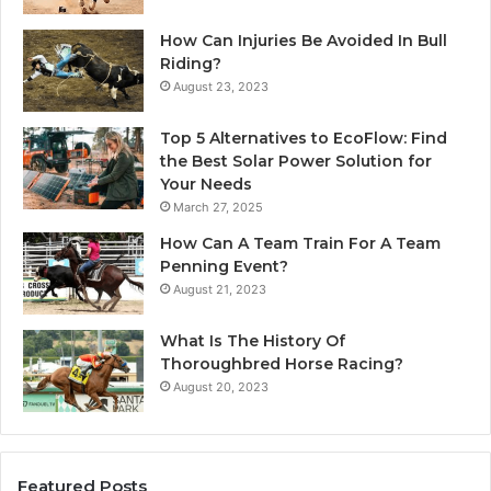
How Can Injuries Be Avoided In Bull
Riding?
August 23, 2023
Top 5 Alternatives to EcoFlow: Find
the Best Solar Power Solution for
Your Needs
March 27, 2025
How Can A Team Train For A Team
Penning Event?
August 21, 2023
What Is The History Of
Thoroughbred Horse Racing?
August 20, 2023
Featured Posts