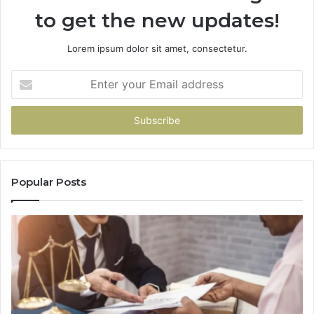
to get the new updates!
Lorem ipsum dolor sit amet, consectetur.
Enter
your
Email
address
Popular Posts