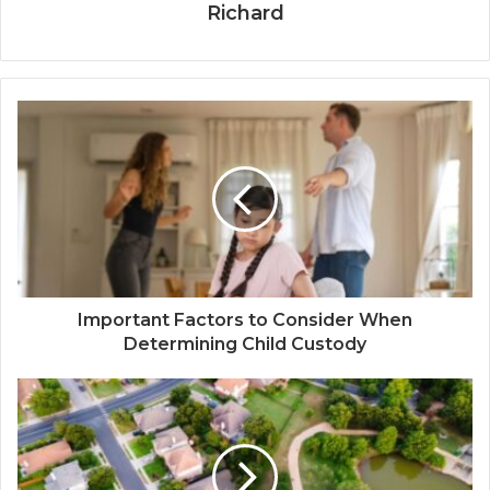
Richard
Important Factors to Consider When
Determining Child Custody