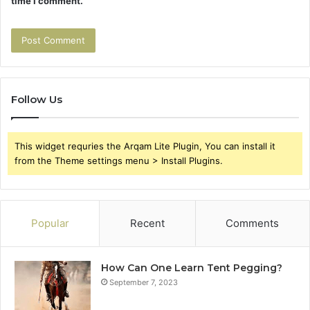
time I comment.
Follow Us
This widget requries the Arqam Lite Plugin, You can install it
from the Theme settings menu > Install Plugins.
Popular
Recent
Comments
How Can One Learn Tent Pegging?
September 7, 2023