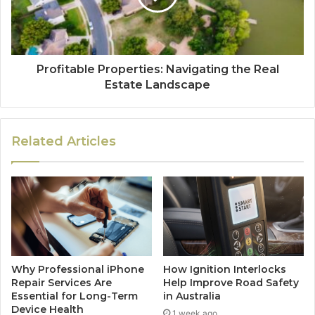
Profitable Properties: Navigating the Real
Estate Landscape
Related Articles
Why Professional iPhone
How Ignition Interlocks
Repair Services Are
Help Improve Road Safety
Essential for Long-Term
in Australia
Device Health
1 week ago