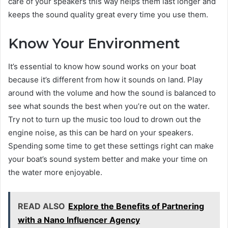
care of your speakers this way helps them last longer and
keeps the sound quality great every time you use them.
Know Your Environment
It’s essential to know how sound works on your boat
because it’s different from how it sounds on land. Play
around with the volume and how the sound is balanced to
see what sounds the best when you’re out on the water.
Try not to turn up the music too loud to drown out the
engine noise, as this can be hard on your speakers.
Spending some time to get these settings right can make
your boat’s sound system better and make your time on
the water more enjoyable.
READ ALSO
Explore the Benefits of Partnering
with a Nano Influencer Agency