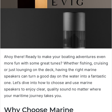
Ahoy there! Ready to make your boating adventures even
more fun with some great tunes? Whether fishing, cruising
or just lounging on the deck, having the right marine
speakers can turn a good day on the water into a fantastic
one. Let’s dive into how to choose and use marine
speakers to enjoy clear, quality sound no matter where
your maritime journey takes you.
Why Choose Marine