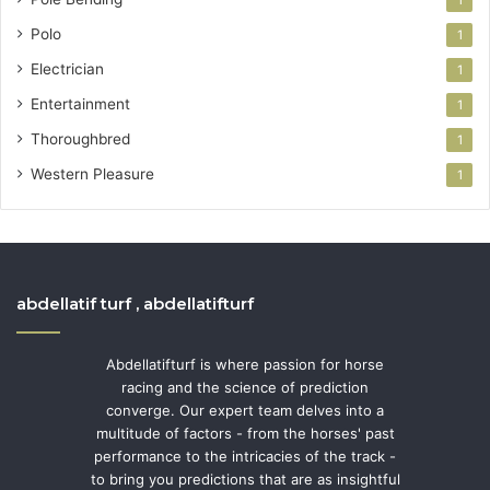
1
Polo
1
Electrician
1
Entertainment
1
Thoroughbred
1
Western Pleasure
1
abdellatif turf , abdellatifturf
Abdellatifturf is where passion for horse
racing and the science of prediction
converge. Our expert team delves into a
multitude of factors - from the horses' past
performance to the intricacies of the track -
to bring you predictions that are as insightful