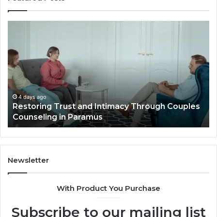
Landscape
Planning
Ideas
That
Elevate
Luxury
Villa
Outdoor
4 days ago
ugh Couples
Landscape Planning Ideas That Elevate
Living
Villa Outdoor Living
Newsletter
With Product You Purchase
Subscribe to our mailing list