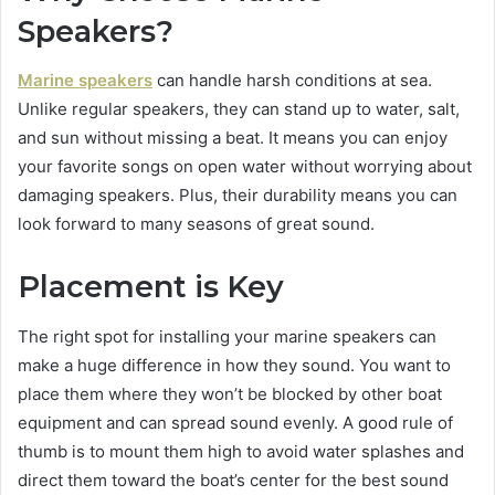
Speakers?
Marine speakers
can handle harsh conditions at sea.
Unlike regular speakers, they can stand up to water, salt,
and sun without missing a beat. It means you can enjoy
your favorite songs on open water without worrying about
damaging speakers. Plus, their durability means you can
look forward to many seasons of great sound.
Placement is Key
The right spot for installing your marine speakers can
make a huge difference in how they sound. You want to
place them where they won’t be blocked by other boat
equipment and can spread sound evenly. A good rule of
thumb is to mount them high to avoid water splashes and
direct them toward the boat’s center for the best sound