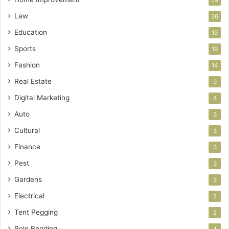
59
Law
26
Education
19
Sports
19
Fashion
14
Real Estate
9
Digital Marketing
4
Auto
3
Cultural
3
Finance
3
Pest
3
Gardens
3
Electrical
2
Tent Pegging
2
Pole Bending