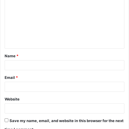
o
m
m
e
n
t
Name
*
*
Email
*
Website
Save my name, email, and website in this browser for the next