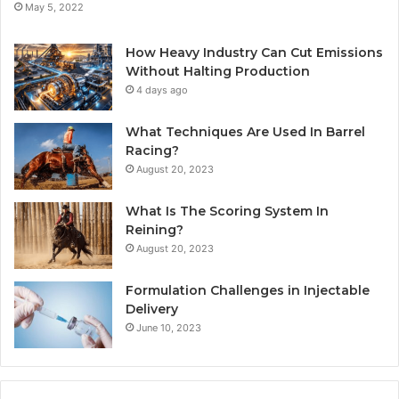
May 5, 2022
How Heavy Industry Can Cut Emissions
Without Halting Production
4 days ago
What Techniques Are Used In Barrel
Racing?
August 20, 2023
What Is The Scoring System In
Reining?
August 20, 2023
Formulation Challenges in Injectable
Delivery
June 10, 2023