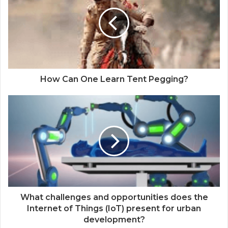
How Can One Learn Tent Pegging?
What challenges and opportunities does the
Internet of Things (IoT) present for urban
development?