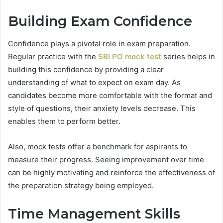
Building Exam Confidence
Confidence plays a pivotal role in exam preparation.
Regular practice with the
SBI PO mock test
series helps in
building this confidence by providing a clear
understanding of what to expect on exam day. As
candidates become more comfortable with the format and
style of questions, their anxiety levels decrease. This
enables them to perform better.
Also, mock tests offer a benchmark for aspirants to
measure their progress. Seeing improvement over time
can be highly motivating and reinforce the effectiveness of
the preparation strategy being employed.
Time Management Skills