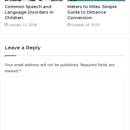
Common Speech and
Meters to Miles: Simple
Language Disorders in
Guide to Distance
Children
Conversion
January 13, 2026
October 24, 2025
Leave a Reply
Your email address will not be published.
Required fields are
marked
*
C
o
m
m
e
n