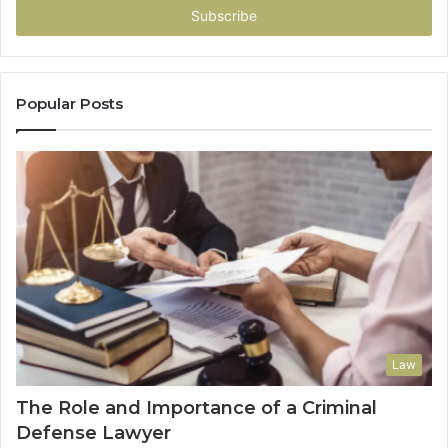
address
Popular Posts
Law
The Role and Importance of a Criminal
Defense Lawyer