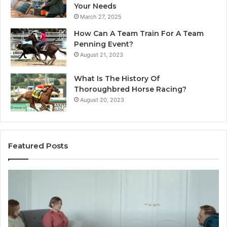
Your Needs
March 27, 2025
How Can A Team Train For A Team
Penning Event?
August 21, 2023
What Is The History Of
Thoroughbred Horse Racing?
August 20, 2023
Featured Posts
Landscape
Planning
Ideas
That
Elevate