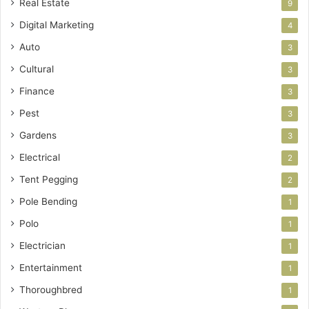
Real Estate
9
Digital Marketing
4
Auto
3
Cultural
3
Finance
3
Pest
3
Gardens
3
Electrical
2
Tent Pegging
2
Pole Bending
1
Polo
1
Electrician
1
Entertainment
1
Thoroughbred
1