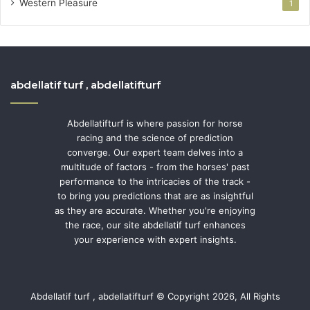
Western Pleasure
1
abdellatif turf , abdellatifturf
Abdellatifturf is where passion for horse
racing and the science of prediction
converge. Our expert team delves into a
multitude of factors - from the horses' past
performance to the intricacies of the track -
to bring you predictions that are as insightful
as they are accurate. Whether you're enjoying
the race, our site abdellatif turf enhances
your experience with expert insights.
Abdellatif turf , abdellatifturf © Copyright 2026, All Rights