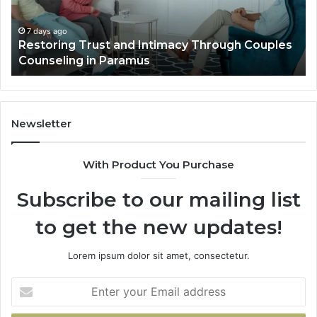
Luxury
Villa
Outdoor
7 days ago
ouples
Landscape Planning Ideas That Elevate Luxu
Living
Villa Outdoor Living
Newsletter
With Product You Purchase
Subscribe to our mailing list
to get the new updates!
Lorem ipsum dolor sit amet, consectetur.
Enter
your
Email