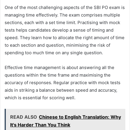
One of the most challenging aspects of the SBI PO exam is
managing time effectively. The exam comprises multiple
sections, each with a set time limit. Practising with mock
tests helps candidates develop a sense of timing and
speed. They learn how to allocate the right amount of time
to each section and question, minimising the risk of
spending too much time on any single question.
Effective time management is about answering all the
questions within the time frame and maximising the
accuracy of responses. Regular practice with mock tests
aids in striking a balance between speed and accuracy,
which is essential for scoring well.
READ ALSO
Chinese to English Translation: Why
It's Harder Than You Think