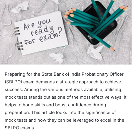
Preparing for the State Bank of India Probationary Officer
(SBI PO) exam demands a strategic approach to achieve
success. Among the various methods available, utilising
mock tests stands out as one of the most effective ways. It
helps to hone skills and boost confidence during
preparation. This article looks into the significance of
mock tests and how they can be leveraged to excel in the
SBI PO exams.