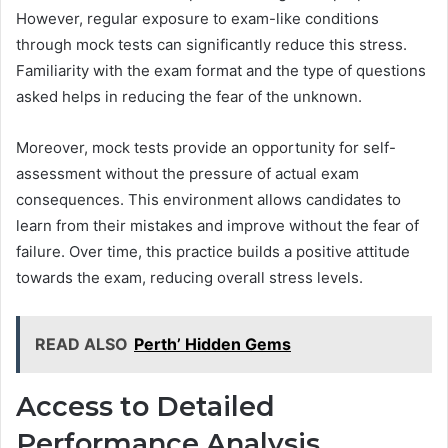
However, regular exposure to exam-like conditions
through mock tests can significantly reduce this stress.
Familiarity with the exam format and the type of questions
asked helps in reducing the fear of the unknown.
Moreover, mock tests provide an opportunity for self-
assessment without the pressure of actual exam
consequences. This environment allows candidates to
learn from their mistakes and improve without the fear of
failure. Over time, this practice builds a positive attitude
towards the exam, reducing overall stress levels.
READ ALSO
Perth’ Hidden Gems
Access to Detailed
Performance Analysis