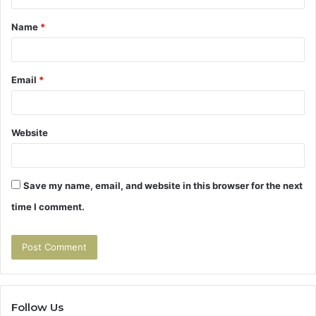
t
Name
*
*
Email
*
Website
Save my name, email, and website in this browser for the next
time I comment.
Follow Us