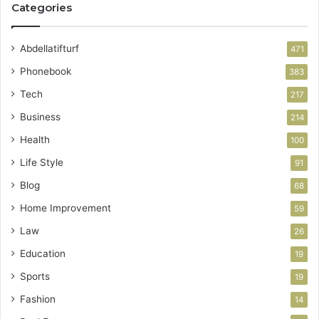
Categories
Abdellatifturf
471
Phonebook
383
Tech
217
Business
214
Health
100
Life Style
91
Blog
68
Home Improvement
59
Law
26
Education
19
Sports
19
Fashion
14