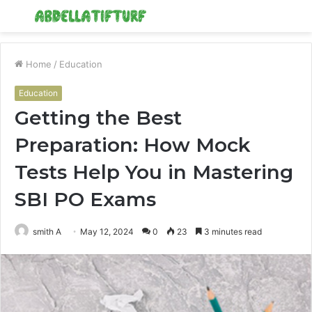
Menu
S
fo
Home
/
Education
Education
Getting the Best
Preparation: How Mock
Tests Help You in Mastering
SBI PO Exams
smith A
May 12, 2024
0
23
3 minutes read