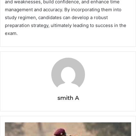
and weaknesses, build confidence, and enhance time
management and accuracy. By incorporating them into
study regimen, candidates can develop a robust
preparation strategy, ultimately leading to success in the
exam.
smith A