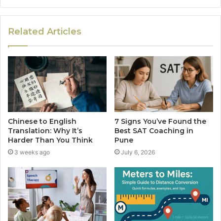
Related Articles
Chinese to English
7 Signs You’ve Found the
Translation: Why It’s
Best SAT Coaching in
Harder Than You Think
Pune
3 weeks ago
July 6, 2026