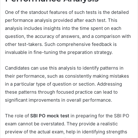
One of the standout features of such tests is the detailed
performance analysis provided after each test. This
analysis includes insights into the time spent on each
question, the accuracy of answers, and a comparison with
other test-takers. Such comprehensive feedback is
invaluable in fine-tuning the preparation strategy.
Candidates can use this analysis to identify patterns in
their performance, such as consistently making mistakes
in a particular type of question or section. Addressing
these patterns through focused practice can lead to
significant improvements in overall performance.
The role of
SBI PO mock test
in preparing for the SBI PO
exam cannot be overstated. They provide a realistic
preview of the actual exam, help in identifying strengths