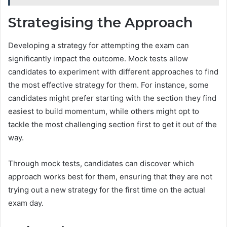
Strategising the Approach
Developing a strategy for attempting the exam can
significantly impact the outcome. Mock tests allow
candidates to experiment with different approaches to find
the most effective strategy for them. For instance, some
candidates might prefer starting with the section they find
easiest to build momentum, while others might opt to
tackle the most challenging section first to get it out of the
way.
Through mock tests, candidates can discover which
approach works best for them, ensuring that they are not
trying out a new strategy for the first time on the actual
exam day.