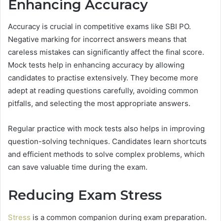
Enhancing Accuracy
Accuracy is crucial in competitive exams like SBI PO.
Negative marking for incorrect answers means that
careless mistakes can significantly affect the final score.
Mock tests help in enhancing accuracy by allowing
candidates to practise extensively. They become more
adept at reading questions carefully, avoiding common
pitfalls, and selecting the most appropriate answers.
Regular practice with mock tests also helps in improving
question-solving techniques. Candidates learn shortcuts
and efficient methods to solve complex problems, which
can save valuable time during the exam.
Reducing Exam Stress
Stress
is a common companion during exam preparation.