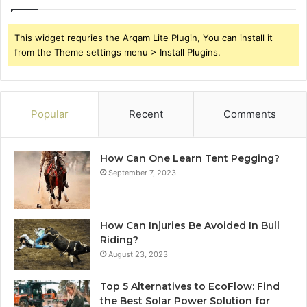
This widget requries the Arqam Lite Plugin, You can install it
from the Theme settings menu > Install Plugins.
Popular
Recent
Comments
How Can One Learn Tent Pegging?
September 7, 2023
How Can Injuries Be Avoided In Bull
Riding?
August 23, 2023
Top 5 Alternatives to EcoFlow: Find
the Best Solar Power Solution for