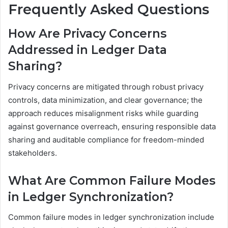
Frequently Asked Questions
How Are Privacy Concerns
Addressed in Ledger Data
Sharing?
Privacy concerns are mitigated through robust privacy
controls, data minimization, and clear governance; the
approach reduces misalignment risks while guarding
against governance overreach, ensuring responsible data
sharing and auditable compliance for freedom-minded
stakeholders.
What Are Common Failure Modes
in Ledger Synchronization?
Common failure modes in ledger synchronization include