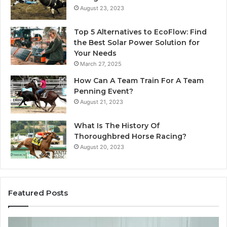
August 23, 2023
Top 5 Alternatives to EcoFlow: Find
the Best Solar Power Solution for
Your Needs
March 27, 2025
How Can A Team Train For A Team
Penning Event?
August 21, 2023
What Is The History Of
Thoroughbred Horse Racing?
August 20, 2023
Featured Posts
Landscape
W