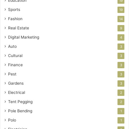
Education
19
Sports
19
Fashion
14
Real Estate
9
Digital Marketing
4
Auto
3
Cultural
3
Finance
3
Pest
3
Gardens
3
Electrical
2
Tent Pegging
2
Pole Bending
1
Polo
1