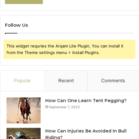
Follow Us
This widget requries the Arqam Lite Plugin, You can install it
from the Theme settings menu > Install Plugins.
Popular
Recent
Comments
How Can One Learn Tent Pegging?
September 7, 2023
How Can Injuries Be Avoided In Bull
Riding?