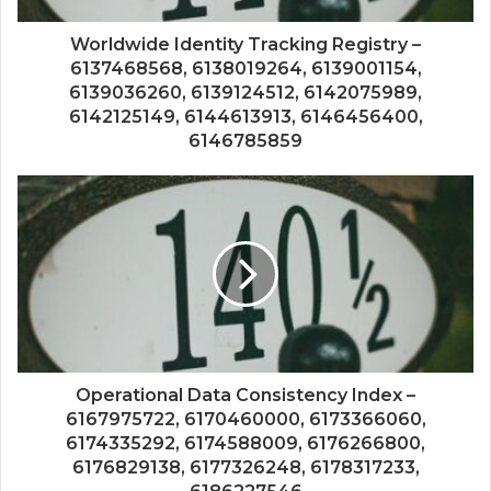
Worldwide Identity Tracking Registry –
6137468568, 6138019264, 6139001154,
6139036260, 6139124512, 6142075989,
6142125149, 6144613913, 6146456400,
6146785859
Operational Data Consistency Index –
6167975722, 6170460000, 6173366060,
6174335292, 6174588009, 6176266800,
6176829138, 6177326248, 6178317233,