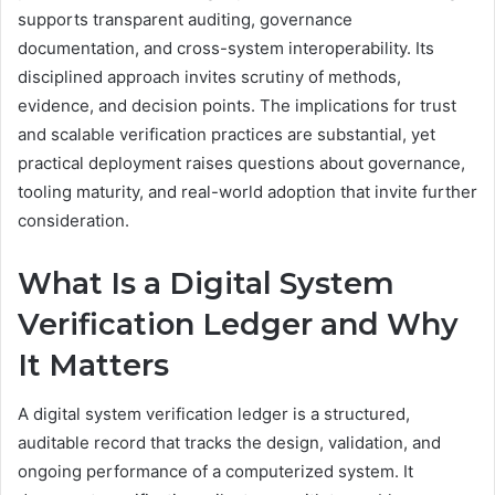
supports transparent auditing, governance
documentation, and cross-system interoperability. Its
disciplined approach invites scrutiny of methods,
evidence, and decision points. The implications for trust
and scalable verification practices are substantial, yet
practical deployment raises questions about governance,
tooling maturity, and real-world adoption that invite further
consideration.
What Is a Digital System
Verification Ledger and Why
It Matters
A digital system verification ledger is a structured,
auditable record that tracks the design, validation, and
ongoing performance of a computerized system. It