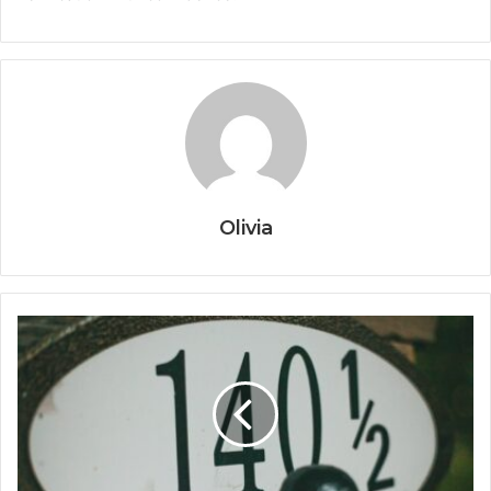
Olivia