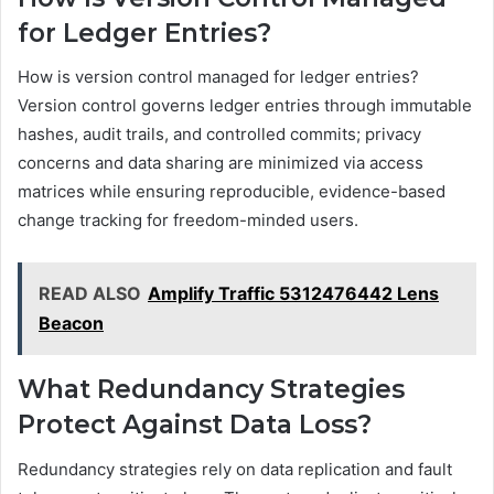
for Ledger Entries?
How is version control managed for ledger entries?
Version control governs ledger entries through immutable
hashes, audit trails, and controlled commits; privacy
concerns and data sharing are minimized via access
matrices while ensuring reproducible, evidence-based
change tracking for freedom-minded users.
READ ALSO
Amplify Traffic 5312476442 Lens
Beacon
What Redundancy Strategies
Protect Against Data Loss?
Redundancy strategies rely on data replication and fault