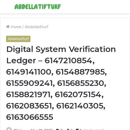
Menu
S
fo
Home
/
Abdellatifturf
Abdellatifturf
Digital System Verification
Ledger – 6147210854,
6149141100, 6154887985,
6155909241, 6156855230,
6158821971, 6162075154,
6162083651, 6162140305,
6163066555