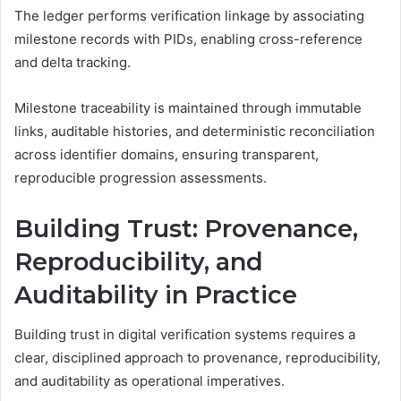
The ledger performs verification linkage by associating
milestone records with PIDs, enabling cross-reference
and delta tracking.
Milestone traceability is maintained through immutable
links, auditable histories, and deterministic reconciliation
across identifier domains, ensuring transparent,
reproducible progression assessments.
Building Trust: Provenance,
Reproducibility, and
Auditability in Practice
Building trust in digital verification systems requires a
clear, disciplined approach to provenance, reproducibility,
and auditability as operational imperatives.