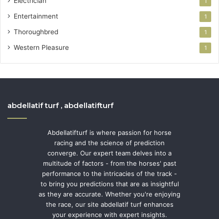
Electrician
1
Entertainment
1
Thoroughbred
1
Western Pleasure
1
abdellatif turf , abdellatifturf
Abdellatifturf is where passion for horse
racing and the science of prediction
converge. Our expert team delves into a
multitude of factors - from the horses' past
performance to the intricacies of the track -
to bring you predictions that are as insightful
as they are accurate. Whether you're enjoying
the race, our site abdellatif turf enhances
your experience with expert insights.