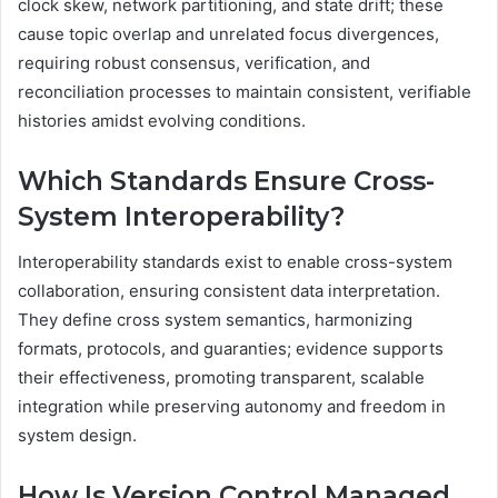
clock skew, network partitioning, and state drift; these
cause topic overlap and unrelated focus divergences,
requiring robust consensus, verification, and
reconciliation processes to maintain consistent, verifiable
histories amidst evolving conditions.
Which Standards Ensure Cross-
System Interoperability?
Interoperability standards exist to enable cross-system
collaboration, ensuring consistent data interpretation.
They define cross system semantics, harmonizing
formats, protocols, and guaranties; evidence supports
their effectiveness, promoting transparent, scalable
integration while preserving autonomy and freedom in
system design.
How Is Version Control Managed