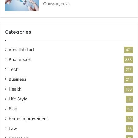
June 10, 2023
Categories
Abdellatifturf
471
Phonebook
383
Tech
217
Business
214
Health
100
Life Style
91
Blog
68
Home Improvement
59
Law
26