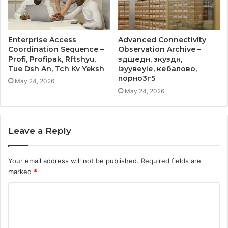
Enterprise Access
Advanced Connectivity
Coordination Sequence –
Observation Archive –
Profi, Profipak, Rftshyu,
здщедн, зкуздн,
Tue Dsh An, Tch Kv Yeksh
ізуувеуіе, кебалово,
порно3г5
May 24, 2026
May 24, 2026
Leave a Reply
Your email address will not be published.
Required fields are
marked
*
C
o
m