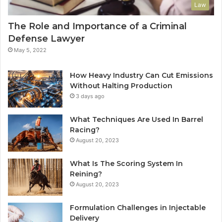
Law
The Role and Importance of a Criminal
Defense Lawyer
May 5, 2022
How Heavy Industry Can Cut Emissions
Without Halting Production
3 days ago
What Techniques Are Used In Barrel
Racing?
August 20, 2023
What Is The Scoring System In
Reining?
August 20, 2023
Formulation Challenges in Injectable
Delivery