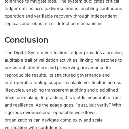
tolerance to mitigate loss. The system duplicates critical
ledger entries across diverse nodes, enabling continuous
operation and verifiable recovery through independent
replicas and robust error detection mechanisms.
Conclusion
The Digital System Verification Ledger provides a precise,
auditable trail of validation activities, linking milestones to
persistent identifiers and preserving provenance for
reproducible results. Its structured governance and
interoperable tooling support scalable verification across
lifecycles, enabling transparent auditing and disciplined
decision-making. In practice, this yields measurable trust
and resilience. As the adage goes, “trust, but verify.” With
rigorous evidence and repeatable workflows,
organizations can navigate complexity and scale
verification with confidence.