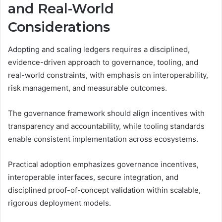
and Real-World
Considerations
Adopting and scaling ledgers requires a disciplined,
evidence-driven approach to governance, tooling, and
real-world constraints, with emphasis on interoperability,
risk management, and measurable outcomes.
The governance framework should align incentives with
transparency and accountability, while tooling standards
enable consistent implementation across ecosystems.
Practical adoption emphasizes governance incentives,
interoperable interfaces, secure integration, and
disciplined proof-of-concept validation within scalable,
rigorous deployment models.