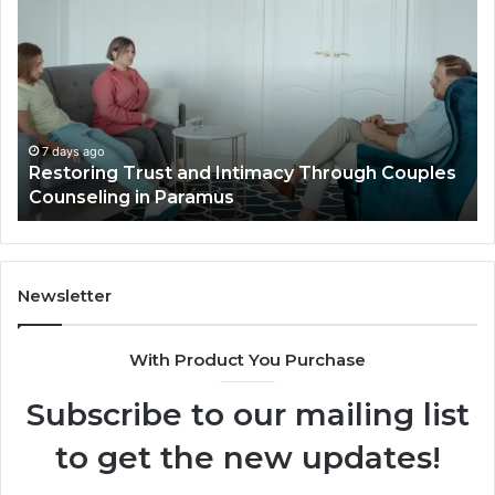
Planning
Pr
Ideas
iP
That
Re
Elevate
Se
Luxury
Ar
Villa
Es
Outdoor
fo
7 days ago
Landscape Planning Ideas That Elevate Luxury
Living
Lo
Villa Outdoor Living
Te
De
He
Newsletter
With Product You Purchase
Subscribe to our mailing list
to get the new updates!