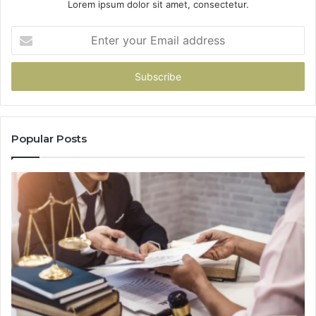
Lorem ipsum dolor sit amet, consectetur.
Enter
your
Email
address
Popular Posts