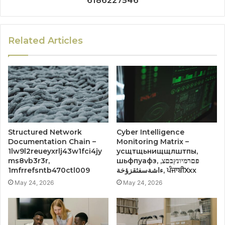
6186227546
Related Articles
Structured Network
Cyber Intelligence
Documentation Chain –
Monitoring Matrix –
1lw9l2reueyxrlj43w1fci4jy
усщтщьнищщлштпы,
ms8vb3r3r,
шьфпуафз, פםרמיונץבםצ,
1mfrrefsntb470ctl009
ءاشةسفثقزؤخة, ਪੰਜਾਬੀXxx
May 24, 2026
May 24, 2026