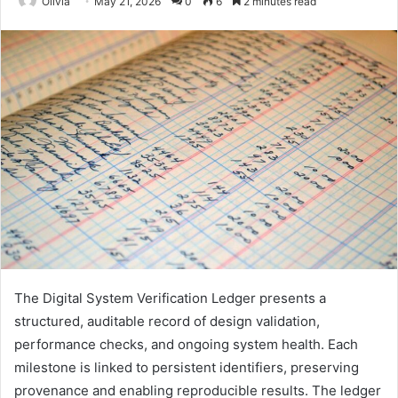
Olivia
May 21, 2026
0
6
2 minutes read
The Digital System Verification Ledger presents a
structured, auditable record of design validation,
performance checks, and ongoing system health. Each
milestone is linked to persistent identifiers, preserving
provenance and enabling reproducible results. The ledger