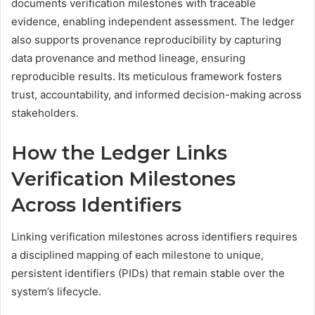
documents verification milestones with traceable
evidence, enabling independent assessment. The ledger
also supports provenance reproducibility by capturing
data provenance and method lineage, ensuring
reproducible results. Its meticulous framework fosters
trust, accountability, and informed decision-making across
stakeholders.
How the Ledger Links
Verification Milestones
Across Identifiers
Linking verification milestones across identifiers requires
a disciplined mapping of each milestone to unique,
persistent identifiers (PIDs) that remain stable over the
system’s lifecycle.