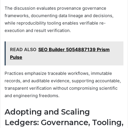
The discussion evaluates provenance governance
frameworks, documenting data lineage and decisions,
while reproducibility tooling enables verifiable re-
execution and result verification.
READ ALSO
SEO Builder 5054887139 Prism
Pulse
Practices emphasize traceable workflows, immutable
records, and auditable evidence, supporting accountable,
transparent verification without compromising scientific
and engineering freedoms.
Adopting and Scaling
Ledgers: Governance, Tooling,