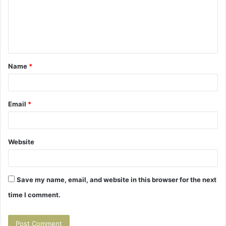
m
e
n
t
Name
*
*
Email
*
Website
Save my name, email, and website in this browser for the next
time I comment.