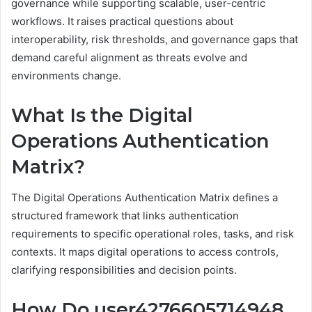
governance while supporting scalable, user-centric
workflows. It raises practical questions about
interoperability, risk thresholds, and governance gaps that
demand careful alignment as threats evolve and
environments change.
What Is the Digital
Operations Authentication
Matrix?
The Digital Operations Authentication Matrix defines a
structured framework that links authentication
requirements to specific operational roles, tasks, and risk
contexts. It maps digital operations to access controls,
clarifying responsibilities and decision points.
How Do user4276605714948,