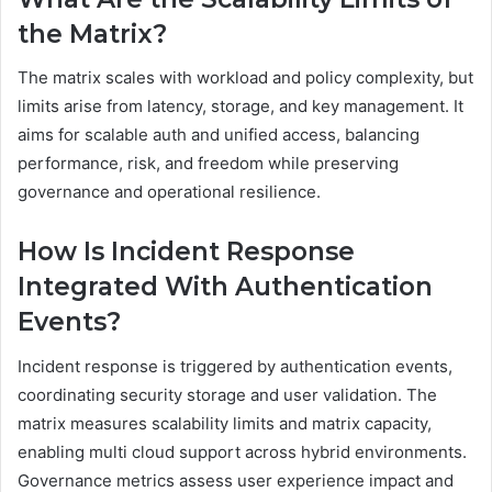
the Matrix?
The matrix scales with workload and policy complexity, but
limits arise from latency, storage, and key management. It
aims for scalable auth and unified access, balancing
performance, risk, and freedom while preserving
governance and operational resilience.
How Is Incident Response
Integrated With Authentication
Events?
Incident response is triggered by authentication events,
coordinating security storage and user validation. The
matrix measures scalability limits and matrix capacity,
enabling multi cloud support across hybrid environments.
Governance metrics assess user experience impact and