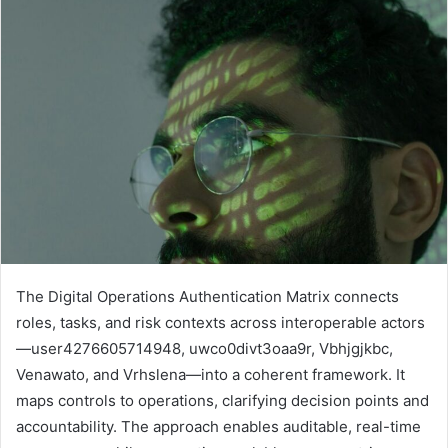
The Digital Operations Authentication Matrix connects
roles, tasks, and risk contexts across interoperable actors
—user4276605714948, uwco0divt3oaa9r, Vbhjgjkbc,
Venawato, and Vrhslena—into a coherent framework. It
maps controls to operations, clarifying decision points and
accountability. The approach enables auditable, real-time