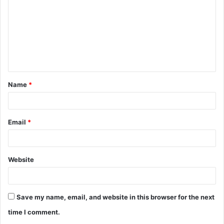
m
m
e
n
t
Name
*
*
Email
*
Website
Save my name, email, and website in this browser for the next
time I comment.