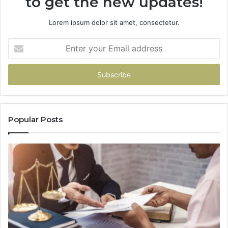
to get the new updates!
Lorem ipsum dolor sit amet, consectetur.
Enter
your
Email
address
Popular Posts