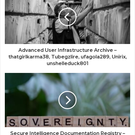
Advanced User Infrastructure Archive –
thatgirlkarma38, Tubegzlire, ufagola289, Unîrix,
unshelleduck801
Secure Intelligence Documentation Registry –