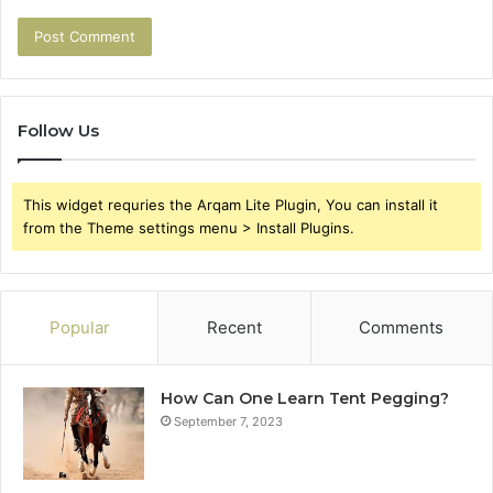
Follow Us
This widget requries the Arqam Lite Plugin, You can install it
from the Theme settings menu > Install Plugins.
Popular
Recent
Comments
How Can One Learn Tent Pegging?
September 7, 2023