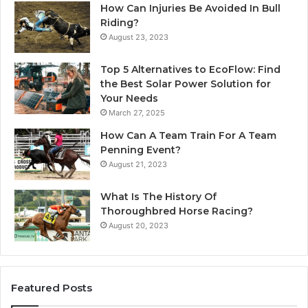
How Can Injuries Be Avoided In Bull
Riding?
August 23, 2023
Top 5 Alternatives to EcoFlow: Find
the Best Solar Power Solution for
Your Needs
March 27, 2025
How Can A Team Train For A Team
Penning Event?
August 21, 2023
What Is The History Of
Thoroughbred Horse Racing?
August 20, 2023
Featured Posts