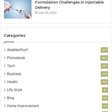
Formulation Challenges in Injectable
Delivery
June 10, 2023
Categories
Abdellatifturf
471
Phonebook
383
Tech
217
Business
214
Health
100
Life Style
91
Blog
68
Home Improvement
59