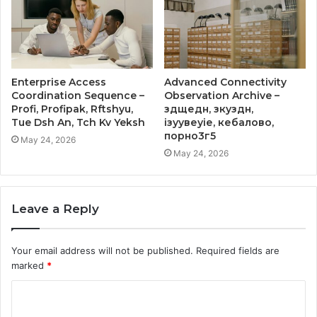
Enterprise Access
Advanced Connectivity
Coordination Sequence –
Observation Archive –
Profi, Profipak, Rftshyu,
здщедн, зкуздн,
Tue Dsh An, Tch Kv Yeksh
ізуувеуіе, кебалово,
порно3г5
May 24, 2026
May 24, 2026
Leave a Reply
Your email address will not be published.
Required fields are
marked
*
C
o