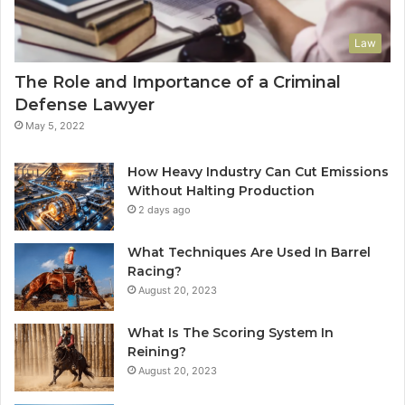
Law
The Role and Importance of a Criminal
Defense Lawyer
May 5, 2022
How Heavy Industry Can Cut Emissions
Without Halting Production
2 days ago
What Techniques Are Used In Barrel
Racing?
August 20, 2023
What Is The Scoring System In
Reining?
August 20, 2023