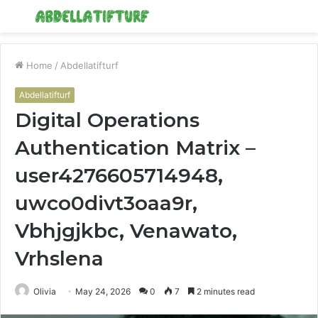
Menu
S
fo
Home
/
Abdellatifturf
Abdellatifturf
Digital Operations
Authentication Matrix –
user4276605714948,
uwco0divt3oaa9r,
Vbhjgjkbc, Venawato,
Vrhslena
Olivia
May 24, 2026
0
7
2 minutes read