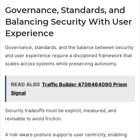
Governance, Standards, and
Balancing Security With User
Experience
Governance, standards, and the balance between security
and user experience require a disciplined framework that
scales across systems while preserving autonomy.
READ ALSO
Traffic Builder 4706464090 Prism
Signal
Security tradeoffs must be explicit, measured, and
revisable to avoid friction.
A risk-aware posture supports user centricity, enabling