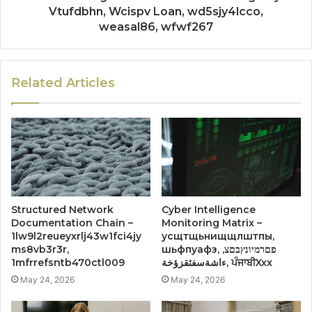
Vtufdbhn, Wcispv Loan, wd5sjy4lcco,
weasal86, wfwf267
Related Articles
Structured Network
Cyber Intelligence
Documentation Chain –
Monitoring Matrix –
1lw9l2reueyxrlj43w1fci4jy
усщтщьнищщлштпы,
ms8vb3r3r,
шьфпуафз, פםרמיונץבםצ,
1mfrrefsntb470ctl009
ءاشةسفثقزؤخة, ਪੰਜਾਬੀXxx
May 24, 2026
May 24, 2026