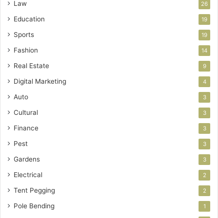
Law
26
Education
19
Sports
19
Fashion
14
Real Estate
9
Digital Marketing
4
Auto
3
Cultural
3
Finance
3
Pest
3
Gardens
3
Electrical
2
Tent Pegging
2
Pole Bending
1