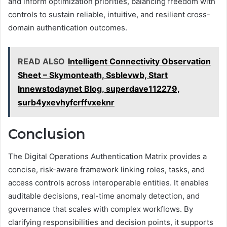
and inform optimization priorities, balancing freedom with
controls to sustain reliable, intuitive, and resilient cross-
domain authentication outcomes.
READ ALSO
Intelligent Connectivity Observation
Sheet – Skymonteath, Ssblevwb, Start
Innewstodaynet Blog, superdave112279,
surb4yxevhyfcrffvxeknr
Conclusion
The Digital Operations Authentication Matrix provides a
concise, risk-aware framework linking roles, tasks, and
access controls across interoperable entities. It enables
auditable decisions, real-time anomaly detection, and
governance that scales with complex workflows. By
clarifying responsibilities and decision points, it supports