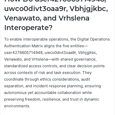
uwco0divt3oaa9r, Vbhjgjkbc,
Venawato, and Vrhslena
Interoperate?
To enable interoperable operations, the Digital Operations
Authentication Matrix aligns the five entities—
user4276605714948, uwco0divt3oaa9r, Vbhjgjkbc,
Venawato, and Vrhslena—with shared governance,
standardized access controls, and clear decision points
across contexts of risk and task execution. They
coordinate through ethics considerations, audit
separation, and incident response planning, ensuring
autonomous yet accountable collaboration while
preserving freedom, resilience, and trust in dynamic
environments.