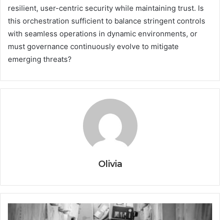
resilient, user-centric security while maintaining trust. Is
this orchestration sufficient to balance stringent controls
with seamless operations in dynamic environments, or
must governance continuously evolve to mitigate
emerging threats?
Olivia