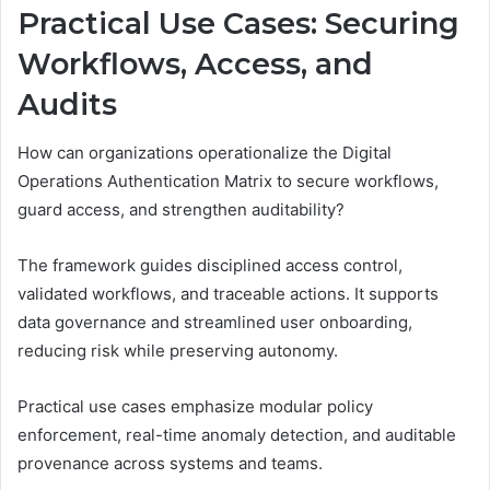
Practical Use Cases: Securing
Workflows, Access, and
Audits
How can organizations operationalize the Digital
Operations Authentication Matrix to secure workflows,
guard access, and strengthen auditability?
The framework guides disciplined access control,
validated workflows, and traceable actions. It supports
data governance and streamlined user onboarding,
reducing risk while preserving autonomy.
Practical use cases emphasize modular policy
enforcement, real-time anomaly detection, and auditable
provenance across systems and teams.