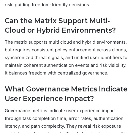
risk, guiding freedom-friendly decisions.
Can the Matrix Support Multi-
Cloud or Hybrid Environments?
The matrix supports multi cloud and hybrid environments,
but requires consistent policy enforcement across clouds,
synchronized threat signals, and unified user identifiers to
maintain coherent authentication events and risk visibility.
It balances freedom with centralized governance.
What Governance Metrics Indicate
User Experience Impact?
Governance metrics indicate user experience impact
through task completion time, error rates, authentication
latency, and path complexity. They reveal risk exposure