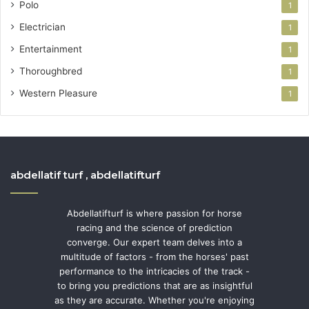
Polo
1
Electrician
1
Entertainment
1
Thoroughbred
1
Western Pleasure
1
abdellatif turf , abdellatifturf
Abdellatifturf is where passion for horse
racing and the science of prediction
converge. Our expert team delves into a
multitude of factors - from the horses' past
performance to the intricacies of the track -
to bring you predictions that are as insightful
as they are accurate. Whether you're enjoying