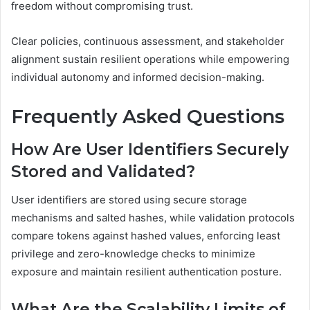
freedom without compromising trust.
Clear policies, continuous assessment, and stakeholder
alignment sustain resilient operations while empowering
individual autonomy and informed decision-making.
Frequently Asked Questions
How Are User Identifiers Securely
Stored and Validated?
User identifiers are stored using secure storage
mechanisms and salted hashes, while validation protocols
compare tokens against hashed values, enforcing least
privilege and zero-knowledge checks to minimize
exposure and maintain resilient authentication posture.
What Are the Scalability Limits of