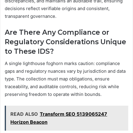
discrepancies, and maintains an auditable trail, ensuring
decisions reflect verifiable origins and consistent,
transparent governance.
Are There Any Compliance or
Regulatory Considerations Unique
to These IDS?
A single lighthouse foghorn marks caution: compliance
gaps and regulatory nuances vary by jurisdiction and data
type. The collection must map obligations, ensure
traceability, and auditable controls, reducing risk while
preserving freedom to operate within bounds.
READ ALSO
Transform SEO 5139065247
Horizon Beacon