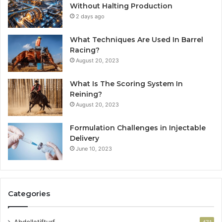
Without Halting Production
2 days ago
What Techniques Are Used In Barrel
Racing?
August 20, 2023
What Is The Scoring System In
Reining?
August 20, 2023
Formulation Challenges in Injectable
Delivery
June 10, 2023
Categories
Abdellatifturf