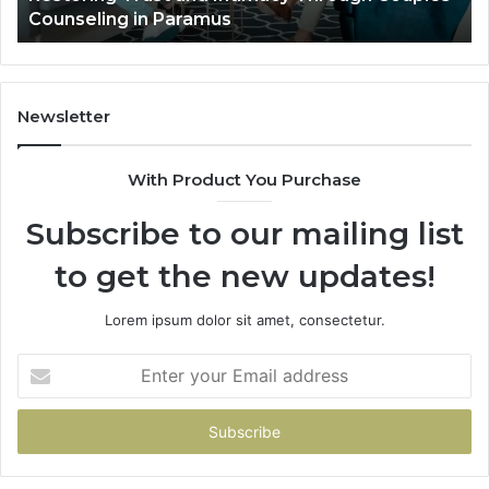
Villa Outdoor Living
Te
De
He
Newsletter
With Product You Purchase
Subscribe to our mailing list
to get the new updates!
Lorem ipsum dolor sit amet, consectetur.
Enter
your
Email
address