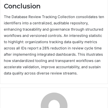
Conclusion
The Database Review Tracking Collection consolidates ten
identifiers into a centralized, auditable repository,
enhancing traceability and governance through structured
workflows and versioned controls. An interesting statistic
to highlight: organizations tracking data quality metrics
across all IDs report a 28% reduction in review cycle time
after implementing integrated dashboards. This illustrates
how standardized tooling and transparent workflows can
accelerate validation, improve accountability, and sustain
data quality across diverse review streams.