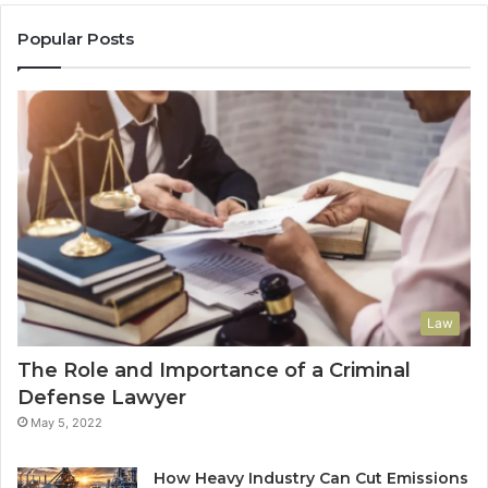
Popular Posts
Law
The Role and Importance of a Criminal
Defense Lawyer
May 5, 2022
How Heavy Industry Can Cut Emissions