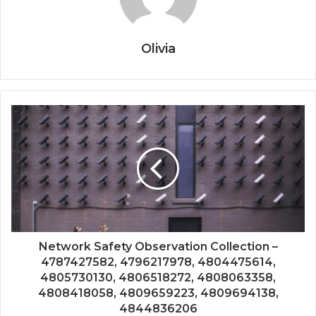
Olivia
Network Safety Observation Collection –
4787427582, 4796217978, 4804475614,
4805730130, 4806518272, 4808063358,
4808418058, 4809659223, 4809694138,
4844836206