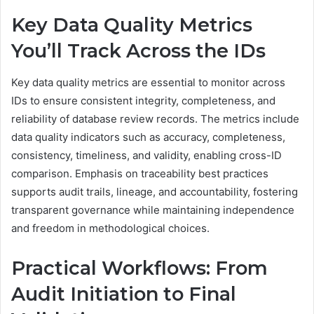
Key Data Quality Metrics
You’ll Track Across the IDs
Key data quality metrics are essential to monitor across
IDs to ensure consistent integrity, completeness, and
reliability of database review records. The metrics include
data quality indicators such as accuracy, completeness,
consistency, timeliness, and validity, enabling cross-ID
comparison. Emphasis on traceability best practices
supports audit trails, lineage, and accountability, fostering
transparent governance while maintaining independence
and freedom in methodological choices.
Practical Workflows: From
Audit Initiation to Final