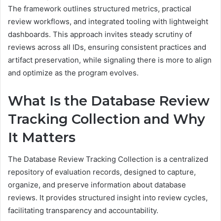
The framework outlines structured metrics, practical
review workflows, and integrated tooling with lightweight
dashboards. This approach invites steady scrutiny of
reviews across all IDs, ensuring consistent practices and
artifact preservation, while signaling there is more to align
and optimize as the program evolves.
What Is the Database Review
Tracking Collection and Why
It Matters
The Database Review Tracking Collection is a centralized
repository of evaluation records, designed to capture,
organize, and preserve information about database
reviews. It provides structured insight into review cycles,
facilitating transparency and accountability.