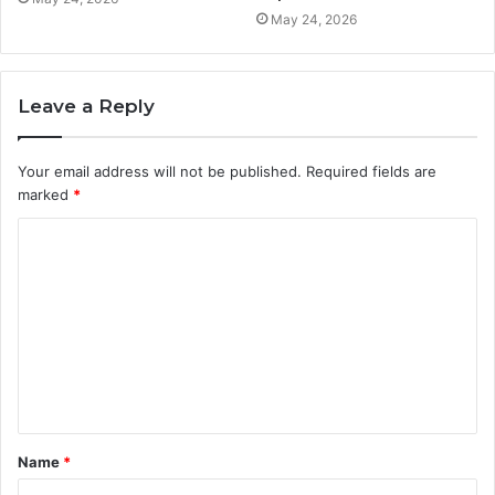
May 24, 2026
Leave a Reply
Your email address will not be published.
Required fields are
marked
*
C
o
m
m
e
n
t
Name
*
*