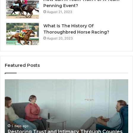
Penning Event?
August 21, 2023
What Is The History Of
Thoroughbred Horse Racing?
August 20, 2023
Featured Posts
Landscape
W
Planning
Pr
Ideas
iP
That
Re
Elevate
Se
Luxury
Ar
Villa
Es
Outdoor
fo
5 days ago
Landscape Planning Ideas That Elevate Luxury
Living
Lo