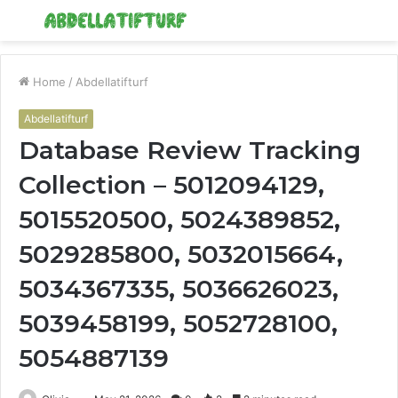
Menu
S
fo
Home
/
Abdellatifturf
Abdellatifturf
Database Review Tracking
Collection – 5012094129,
5015520500, 5024389852,
5029285800, 5032015664,
5034367335, 5036626023,
5039458199, 5052728100,
5054887139