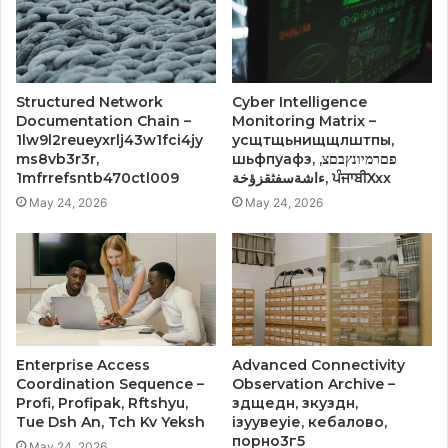
Structured Network
Cyber Intelligence
Documentation Chain –
Monitoring Matrix –
1lw9l2reueyxrlj43w1fci4jy
усщтщьнищщлштпы,
ms8vb3r3r,
шьфпуафз, פםרמיונץבםצ,
1mfrrefsntb470ctl009
ءاشةسفثقزؤخة, ਪੰਜਾਬੀXxx
May 24, 2026
May 24, 2026
Enterprise Access
Advanced Connectivity
Coordination Sequence –
Observation Archive –
Profi, Profipak, Rftshyu,
здщедн, зкуздн,
Tue Dsh An, Tch Kv Yeksh
ізуувеуіе, кебалово,
порно3г5
May 24, 2026