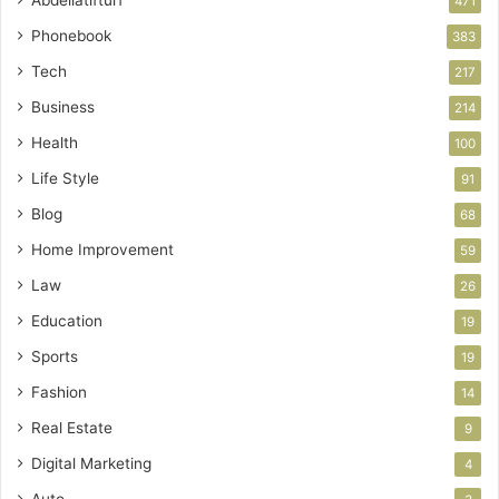
471
Phonebook
383
Tech
217
Business
214
Health
100
Life Style
91
Blog
68
Home Improvement
59
Law
26
Education
19
Sports
19
Fashion
14
Real Estate
9
Digital Marketing
4
Auto