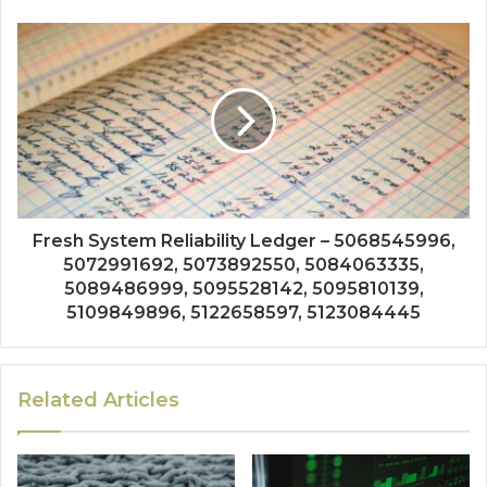
Fresh System Reliability Ledger – 5068545996,
5072991692, 5073892550, 5084063335,
5089486999, 5095528142, 5095810139,
5109849896, 5122658597, 5123084445
Related Articles