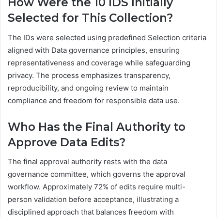
How Were the 10 IDS Initially
Selected for This Collection?
The IDs were selected using predefined Selection criteria
aligned with Data governance principles, ensuring
representativeness and coverage while safeguarding
privacy. The process emphasizes transparency,
reproducibility, and ongoing review to maintain
compliance and freedom for responsible data use.
Who Has the Final Authority to
Approve Data Edits?
The final approval authority rests with the data
governance committee, which governs the approval
workflow. Approximately 72% of edits require multi-
person validation before acceptance, illustrating a
disciplined approach that balances freedom with