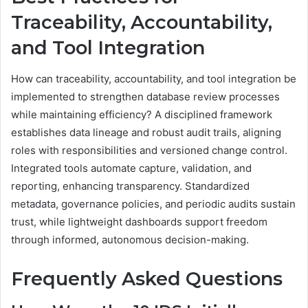
Traceability, Accountability,
and Tool Integration
How can traceability, accountability, and tool integration be
implemented to strengthen database review processes
while maintaining efficiency? A disciplined framework
establishes data lineage and robust audit trails, aligning
roles with responsibilities and versioned change control.
Integrated tools automate capture, validation, and
reporting, enhancing transparency. Standardized
metadata, governance policies, and periodic audits sustain
trust, while lightweight dashboards support freedom
through informed, autonomous decision-making.
Frequently Asked Questions