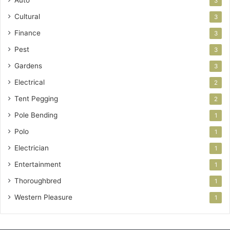
3
Cultural
3
Finance
3
Pest
3
Gardens
3
Electrical
2
Tent Pegging
2
Pole Bending
1
Polo
1
Electrician
1
Entertainment
1
Thoroughbred
1
Western Pleasure
1