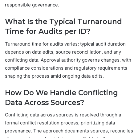
responsible governance.
What Is the Typical Turnaround
Time for Audits per ID?
Turnaround time for audits varies; typical audit duration
depends on data edits, source reconciliation, and any
conflicting data. Approval authority governs changes, with
compliance considerations and regulatory requirements
shaping the process amid ongoing data edits.
How Do We Handle Conflicting
Data Across Sources?
Conflicting data across sources is resolved through a
formal conflict resolution process, prioritizing data
provenance. The approach documents sources, reconciles