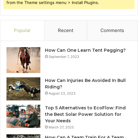
from the Theme settings menu > Install Plugins.
Popular
Recent
Comments
How Can One Learn Tent Pegging?
September 7, 2023
How Can Injuries Be Avoided In Bull
Riding?
August 23, 2023
Top 5 Alternatives to EcoFlow: Find
the Best Solar Power Solution for
Your Needs
March 27, 2025
How Can A Team Train For A Team