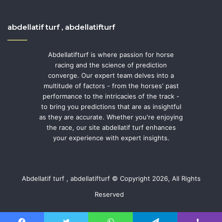
abdellatif turf , abdellatifturf
Abdellatifturf is where passion for horse
racing and the science of prediction
converge. Our expert team delves into a
multitude of factors - from the horses' past
performance to the intricacies of the track -
to bring you predictions that are as insightful
as they are accurate. Whether you're enjoying
the race, our site abdellatif turf enhances
your experience with expert insights.
Abdellatif turf , abdellatifturf © Copyright 2026, All Rights
Reserved