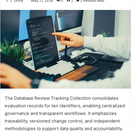
Olivia
May 21, 2026
0
2
2 minutes read
The Database Review Tracking Collection consolidates
evaluation records for ten identifiers, enabling centralized
governance and transparent workflows. It emphasizes
traceability, versioned change control, and independent
methodologies to support data quality and accountability.