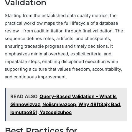
Validation
Starting from the established data quality metrics, the
practical workflow maps the full lifecycle of a database
review—from audit initiation through final validation. The
sequence defines roles, artifacts, and checkpoints,
ensuring traceable progress and timely decisions. It
emphasizes minimal overhead, explicit criteria, and
repeatable steps, enabling disciplined execution while
supporting a culture that values freedom, accountability,
and continuous improvement.
READ ALSO
Query-Based Validation – What Is
Ginnowizvaz, Noiismivazcop, Why 48ft3ajx Bad,
lomutao951, Yazcoxizuhoc
Best Practices for