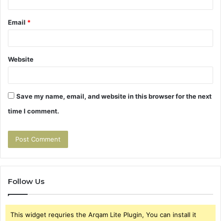
Email
*
Website
Save my name, email, and website in this browser for the next
time I comment.
Follow Us
This widget requries the Arqam Lite Plugin, You can install it